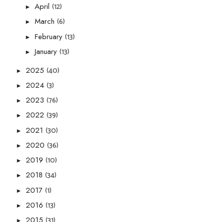
(12)
April
►
(6)
March
►
(13)
February
►
(13)
January
►
(40)
2025
►
(3)
2024
►
(76)
2023
►
(39)
2022
►
(30)
2021
►
(36)
2020
►
(10)
2019
►
(34)
2018
►
(1)
2017
►
(13)
2016
►
(31)
2015
►