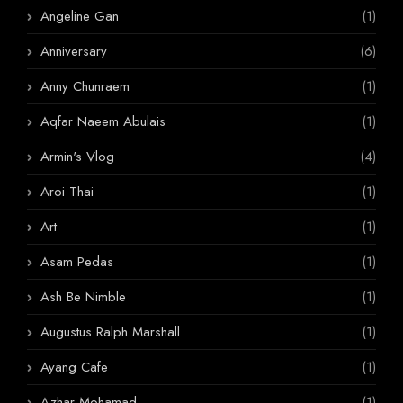
Angeline Gan
(1)
Anniversary
(6)
Anny Chunraem
(1)
Aqfar Naeem Abulais
(1)
Armin's Vlog
(4)
Aroi Thai
(1)
Art
(1)
Asam Pedas
(1)
Ash Be Nimble
(1)
Augustus Ralph Marshall
(1)
Ayang Cafe
(1)
Azhar Mohamad
(1)