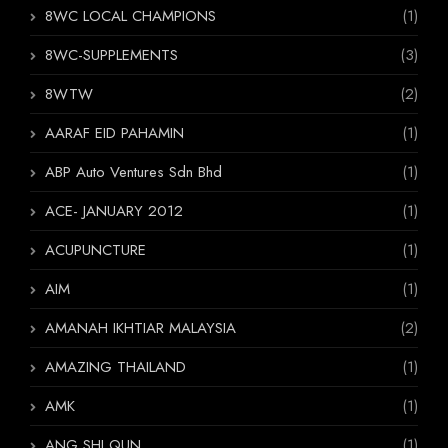
8WC LOCAL CHAMPIONS
(1)
8WC-SUPPLEMENTS
(3)
8WTW
(2)
AARAF EID PAHAMIN
(1)
ABP Auto Ventures Sdn Bhd
(1)
ACE- JANUARY 2012
(1)
ACUPUNCTURE
(1)
AIM
(1)
AMANAH IKHTIAR MALAYSIA
(2)
AMAZING THAILAND
(1)
AMK
(1)
ANG SHI QUN
(1)