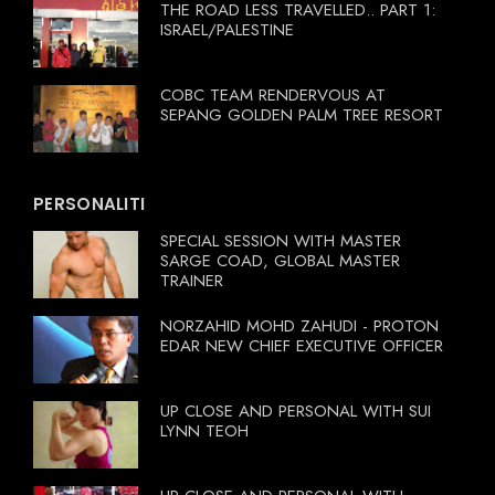
THE ROAD LESS TRAVELLED.. PART 1:
ISRAEL/PALESTINE
COBC TEAM RENDERVOUS AT
SEPANG GOLDEN PALM TREE RESORT
PERSONALITI
SPECIAL SESSION WITH MASTER
SARGE COAD, GLOBAL MASTER
TRAINER
NORZAHID MOHD ZAHUDI - PROTON
EDAR NEW CHIEF EXECUTIVE OFFICER
UP CLOSE AND PERSONAL WITH SUI
LYNN TEOH