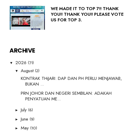
WE MADE IT TO TOP 7!! THANK
YOU!! THANK YOU!! PLEASE VOTE
US FOR TOP 3.
ARCHIVE
(71)
2026
▼
(2)
August
▼
KONTRAK THiJARI: DAP DAN PH PERLU MENJAWAB,
BUKAN ...
PRN JOHOR DAN NEGERI SEMBILAN: ADAKAH
PENYATUAN ME...
(6)
July
►
(9)
June
►
(10)
May
►