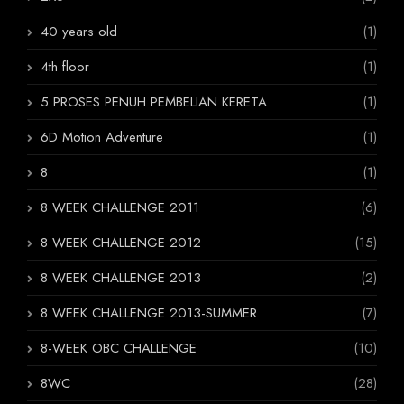
40 years old
(1)
4th floor
(1)
5 PROSES PENUH PEMBELIAN KERETA
(1)
6D Motion Adventure
(1)
8
(1)
8 WEEK CHALLENGE 2011
(6)
8 WEEK CHALLENGE 2012
(15)
8 WEEK CHALLENGE 2013
(2)
8 WEEK CHALLENGE 2013-SUMMER
(7)
8-WEEK OBC CHALLENGE
(10)
8WC
(28)