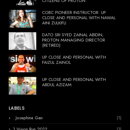
CITIZENS OF PROTON
COBC PIONEER INSTRUCTOR: UP
CLOSE AND PERSONAL WITH NAWAL
AINI ZULKIFLI
DATO SRI SYED ZAINAL ABIDIN,
PROTON MANAGING DIRECTOR
(RETIRED)
UP CLOSE AND PERSONAL WITH
FAIZUL ZAINOL
UP CLOSE AND PERSONAL WITH
ABDUL AZIZAM
LABELS
. Josephine Gan
(1)
1 Vision Run 2012
(1)