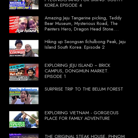
KOREA EPISODE 4
Amazing Jeju Tangerine picking, Teddy
Bear Museum, Mysterious Road, The
Painters Hero, Dragon Head Stone.
South Korea Episode 3
Hiking up Seongsan Ilchulbong Peak, Jeju
Island South Korea. Episode 2
EXPLORING JEJU ISLAND ~ BRICK
CAMPUS, DONGMUN MARKET.
EPISODE 1
SURPRISE TRIP TO THE BELUM FOREST
EXPLORING VIETNAM - GORGEOUS
PLACE FOR FAMILY ADVENTURE
THE ORIGINAL STEAK HOUSE, PHNOM