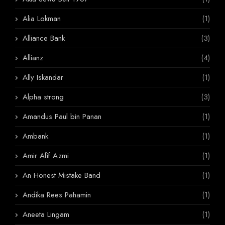
Alia Lokman
(1)
Alliance Bank
(3)
Allianz
(4)
Ally Iskandar
(1)
Alpha strong
(3)
Amandus Paul bin Panan
(1)
Ambank
(1)
Amir Afif Azmi
(1)
An Honest Mistake Band
(1)
Andika Rees Pahamin
(1)
Aneeta Lingam
(1)