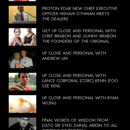
PROTON EDAR NEW CHIEF EXECUTIVE
OFFICER HISHAM OTHMAN MEETS
THE DEALERS
GET UP CLOSE AND PERSONAL WITH
CHIEF BRABON AND GUNNY BRABON
THE FOUNDERS OF THE ORIGINAL
BOOTCAMP ON 13 OCTOBER 2012
UP CLOSE AND PERSONAL WITH
ANDREW LIM
UP CLOSE AND PERSONAL WITH
LANCE CORPORAL (COBC) KENN (FOO
SZE KEN)
UP CLOSE AND PERSONAL WITH RYAN
WONG
FINAL WORDS OF WISDOM FROM
DATO SRI SYED ZAINAL ABIDIN TO ALL