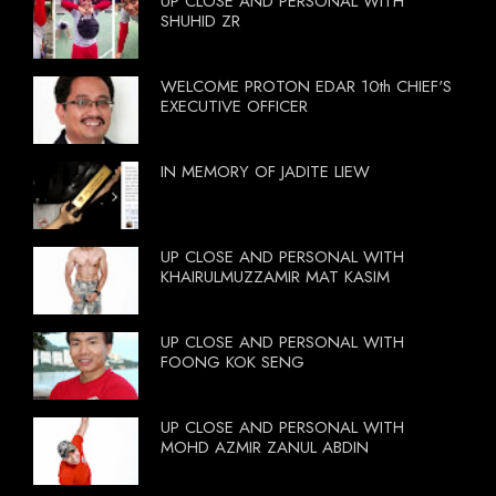
UP CLOSE AND PERSONAL WITH
SHUHID ZR
WELCOME PROTON EDAR 10th CHIEF'S
EXECUTIVE OFFICER
IN MEMORY OF JADITE LIEW
UP CLOSE AND PERSONAL WITH
KHAIRULMUZZAMIR MAT KASIM
UP CLOSE AND PERSONAL WITH
FOONG KOK SENG
UP CLOSE AND PERSONAL WITH
MOHD AZMIR ZANUL ABDIN