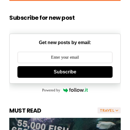
Subscribe for new post
Get new posts by email:
Subscribe
Powered by
MUST READ
TRAVEL