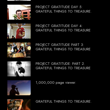
PROJECT GRATITUDE DAY 5:
GRATEFUL THINGS TO TREASURE.
PROJECT GRATITUDE DAY 4:
GRATEFUL THINGS TO TREASURE
PROJECT GRATITUDE PART 3:
GRATEFUL THINGS TO TREASURE
PROJECT GRATITUDE: PART 2.
GRATEFUL THINGS TO TREASURE
1,000,000 page viewer.
GRATEFUL THINGS TO TREASURE.