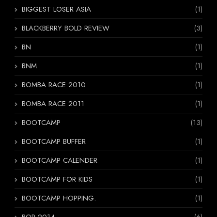
BIGGEST LOSER ASIA
(1)
BLACKBERRY BOLD REVIEW
(3)
BN
(1)
BNM
(1)
BOMBA RACE 2010
(1)
BOMBA RACE 2011
(1)
BOOTCAMP
(13)
BOOTCAMP BUFFER
(1)
BOOTCAMP CALENDER
(1)
BOOTCAMP FOR KIDS
(1)
BOOTCAMP HOPPING.
(1)