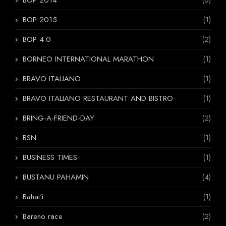
BOP 2014
(6)
BOP 2015
(1)
BOP 4.0
(2)
BORNEO INTERNATIONAL MARATHON
(1)
BRAVO ITALIANO
(1)
BRAVO ITALIANO RESTAURANT AND BISTRO
(1)
BRING-A-FRIEND-DAY
(2)
BSN
(1)
BUSINESS TIMES
(1)
BUSTANU PAHAMIN
(4)
Bahai'i
(1)
Bareno race
(2)