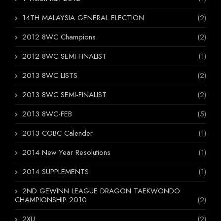
14TH MALAYSIA GENERAL ELECTION
(2)
2012 8WC Champions.
(2)
2012 8WC SEMI-FINALIST
(1)
2013 8WC LISTS
(2)
2013 8WC SEMI-FINALIST
(2)
2013 8WC-FEB
(5)
2013 COBC Calender
(1)
2014 New Year Resolutions
(1)
2014 SUPPLEMENTS
(1)
2ND GEWINN LEAGUE DRAGON TAEKWONDO
CHAMPIONSHIP 2010
(2)
2XU
(2)