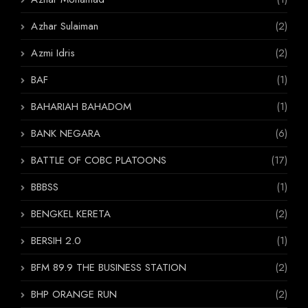
Azhar Sulaiman
(2)
Azmi Idris
(2)
BAF
(1)
BAHARIAH BAHADOM
(1)
BANK NEGARA
(6)
BATTLE OF COBC PLATOONS
(17)
BBBSS
(1)
BENGKEL KERETA
(2)
BERSIH 2.0
(1)
BFM 89.9 THE BUSINESS STATION
(2)
BHP ORANGE RUN
(2)