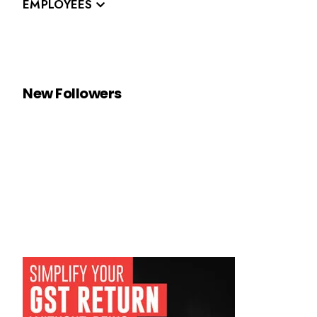
EMPLOYEES
New Followers