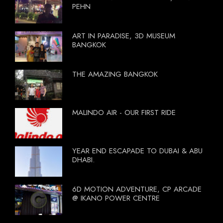
PEHN
ART IN PARADISE, 3D MUSEUM
BANGKOK
THE AMAZING BANGKOK
MALINDO AIR - OUR FIRST RIDE
YEAR END ESCAPADE TO DUBAI & ABU
DHABI.
6D MOTION ADVENTURE, CP ARCADE
@ IKANO POWER CENTRE