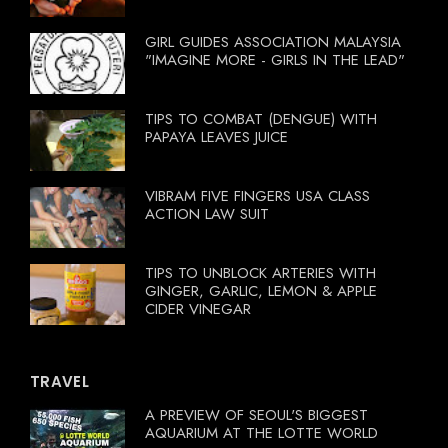
GIRL GUIDES ASSOCIATION MALAYSIA
"IMAGINE MORE - GIRLS IN THE LEAD"
TIPS TO COMBAT (DENGUE) WITH
PAPAYA LEAVES JUICE
VIBRAM FIVE FINGERS USA CLASS
ACTION LAW SUIT
TIPS TO UNBLOCK ARTERIES WITH
GINGER, GARLIC, LEMON & APPLE
CIDER VINEGAR
TRAVEL
A PREVIEW OF SEOUL'S BIGGEST
AQUARIUM AT THE LOTTE WORLD