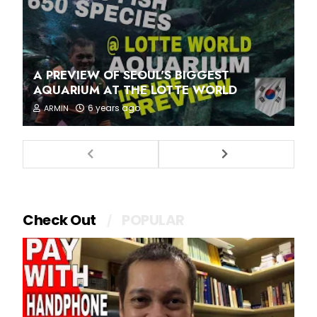
A PREVIEW OF SEOUL'S BIGGEST
AQUARIUM AT THE LOTTE WORLD
6 years ago
ARMIN
Check Out
POPULAR