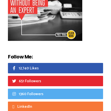
Follow Me:
12,740 Likes
651 Followers
1360 Followers
LinkedIn