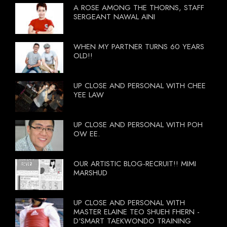
A ROSE AMONG THE THORNS, STAFF
SERGEANT NAWAL AINI
WHEN MY PARTNER TURNS 60 YEARS
OLD!!
UP CLOSE AND PERSONAL WITH CHEE
YEE LAW
UP CLOSE AND PERSONAL WITH POH
OW EE.
OUR ARTISTIC BLOG-RECRUIT!! MIMI
MARSHUD
UP CLOSE AND PERSONAL WITH
MASTER ELAINE TEO SHUEH FHERN -
D'SMART TAEKWONDO TRAINING