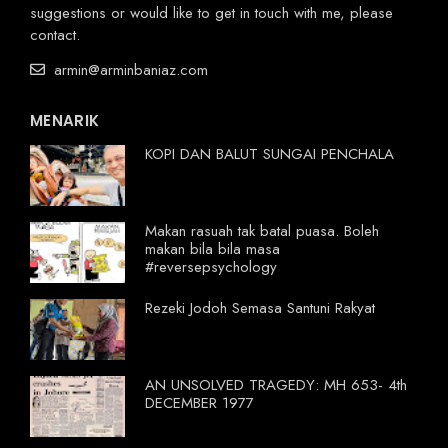
suggestions or would like to get in touch with me, please
contact.
armin@arminbaniaz.com
MENARIK
KOPI DAN BALUT SUNGAI PENCHALA
Makan rasuah tak batal puasa. Boleh
makan bila bila masa
#reversepsychology
Rezeki Jodoh Semasa Santuni Rakyat
AN UNSOLVED TRAGEDY: MH 653- 4th
DECEMBER 1977