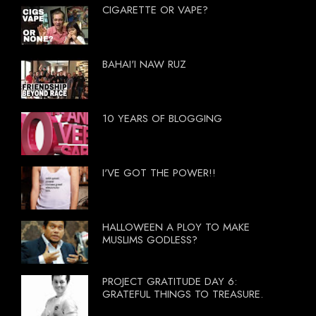
CIGARETTE OR VAPE?
BAHAI'I NAW RUZ
10 YEARS OF BLOGGING
I'VE GOT THE POWER!!
HALLOWEEN A PLOY TO MAKE
MUSLIMS GODLESS?
PROJECT GRATITUDE DAY 6:
GRATEFUL THINGS TO TREASURE.