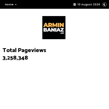
Home
10 August 2026
Total Pageviews
3,258,348