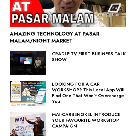
AMAZING TECHNOLOGY AT PASAR
MALAM/NIGHT MARKET
CRADLE TV FIRST BUSINESS TALK
SHOW
LOOKING FOR A CAR
WORKSHOP? This Local App Will
Find One That Won't Overcharge
You
MAI-CARBENGKEL INTRODUCE
YOUR FAVOURITE WORKSHOP
CAMPAIGN