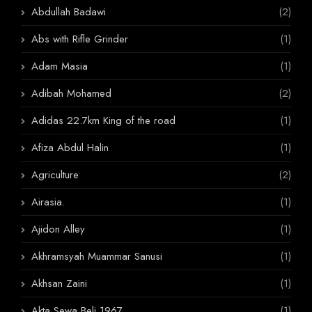
Abdullah Badawi
(2)
Abs with Rifle Grinder
(1)
Adam Masia
(1)
Adibah Mohamed
(2)
Adidas 22.7km King of the road
(1)
Afiza Abdul Halin
(1)
Agriculture
(2)
Airasia.
(1)
Ajidon Alley
(1)
Akhramsyah Muammar Sanusi
(1)
Akhsan Zaini
(1)
Akta Sewa Beli 1967
(1)