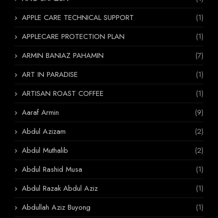
APPLE CARE TECHNICAL SUPPORT
(1)
APPLECARE PROTECTION PLAN
(1)
ARMIN BANIAZ PAHAMIN
(7)
ART IN PARADISE
(1)
ARTISAN ROAST COFFEE
(1)
Aaraf Armin
(9)
Abdul Azizam
(2)
Abdul Muthalib
(2)
Abdul Rashid Musa
(1)
Abdul Razak Abdul Aziz
(1)
Abdullah Aziz Buyong
(1)