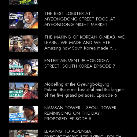
THE BEST LOBSTER AT
MYEONGDONG STREET FOOD AT
MYEONDONG NIGHT MARKET.
THE MAKING OF KOREAN GIMBAB. WE
LEARN, WE MADE AND WE ATE.
Amazing how South Korea made it
compulsory for their travel agent to bring
tourists to learn their local food. I
ENTERTAINMENT @ HONGDEA
wonder what local food our Tourist
STREET, SOUTH KOREA EPISODE 7
Ministry had our tourist to learn.
Modelling at the Gyeungbokgung
Palace; the most beautiful and the largest
of the five grand palaces. Episode 6
NAMSAN TOWER ~ SEOUL TOWER.
REMINISCING ON THE DAY I
PROPOSED. EPISODE 5
LEAVING TO ALPENSIA,
PYEONGCHANG FOR SKIING. SOUTH