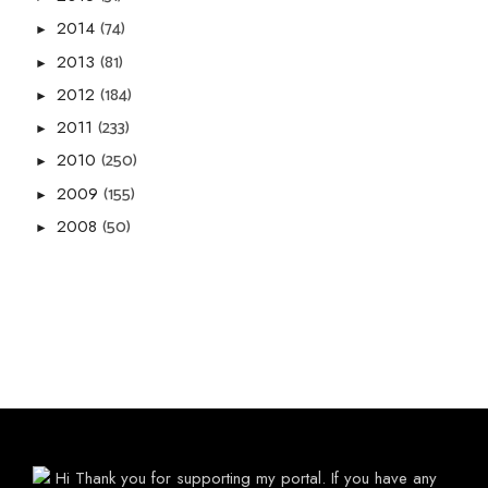
(74)
2014
►
(81)
2013
►
(184)
2012
►
(233)
2011
►
(250)
2010
►
(155)
2009
►
(50)
2008
►
Hi Thank you for supporting my portal. If you have any