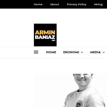
Home
About
Privacy Policy
Hiring
HOME
EKONOMI
MEDIA
Total Pageviews
3,257,669