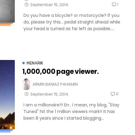
1
September 15, 2014
Do you have a bicycle? or motorcycle? If you
do, please try this... pedal straight ahead while
your head is turned as far left as possible....
MENARIK
1,000,000 page viewer.
ARMIN BANIAZ PAHAMIN
0
September 15, 2014
I am a millionaire!!! Err.. I mean, my blog, "Stay
Tuned" hit the 1 million viewers mark!! It has
been 8 years since I started blogging...