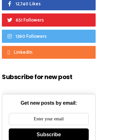
12,740 Likes
651 Followers
1360 Followers
LinkedIn
Subscribe for new post
Get new posts by email:
Subscribe