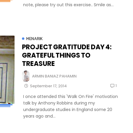
note, please try out this exercise.. Smile as...
MENARIK
PROJECT GRATITUDE DAY 4:
GRATEFUL THINGS TO
TREASURE
ARMIN BANIAZ PAHAMIN
1
September 17, 2014
I once attended this 'Walk On Fire' motivation
talk by Anthony Robbins during my
undergraduate studies in England some 20
years ago and...