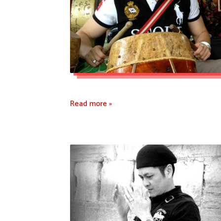
Read more »