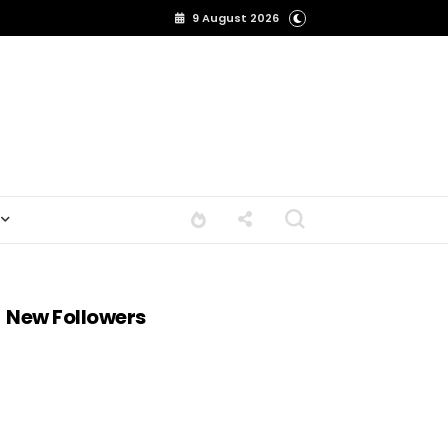
9 August 2026
New Followers