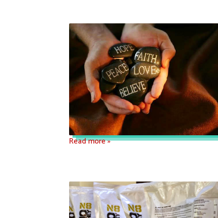
Read more »