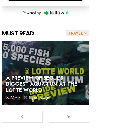
Powered by
MUST READ
TRAVEL
A PREVIEW OF SEOUL'S
BIGGEST AQUARIUM AT THE
LOTTE WORLD
6 years ago
ARMIN