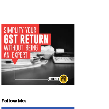
Follow Me: