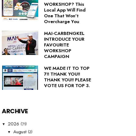
WORKSHOP? This
Local App Will Find
One That Won't
Overcharge You
MAI-CARBENGKEL
INTRODUCE YOUR
FAVOURITE
WORKSHOP
CAMPAIGN
WE MADE IT TO TOP
7!! THANK YOU!!
THANK YOU!! PLEASE
VOTE US FOR TOP 3.
ARCHIVE
(71)
2026
▼
(2)
August
▼