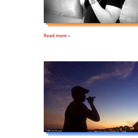
Read more »
Read more »