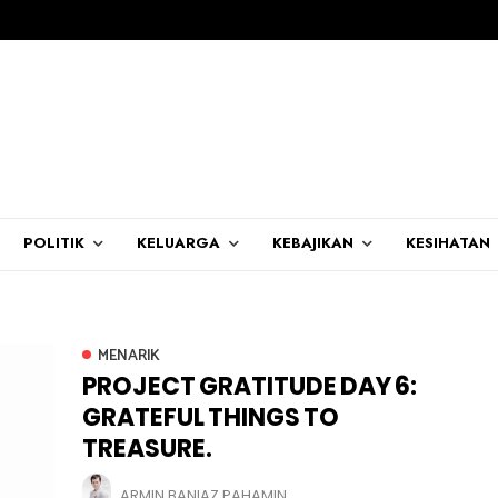
POLITIK
KELUARGA
KEBAJIKAN
KESIHATAN
MENARIK
PROJECT GRATITUDE DAY 6:
GRATEFUL THINGS TO
TREASURE.
ARMIN BANIAZ PAHAMIN