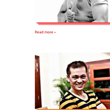
Read more »