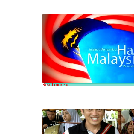
Read more »