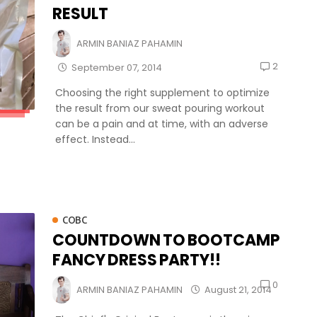
RESULT
ARMIN BANIAZ PAHAMIN
2
September 07, 2014
Choosing the right supplement to optimize
the result from our sweat pouring workout
can be a pain and at time, with an adverse
effect. Instead...
COBC
COUNTDOWN TO BOOTCAMP
FANCY DRESS PARTY!!
0
ARMIN BANIAZ PAHAMIN
August 21, 2014