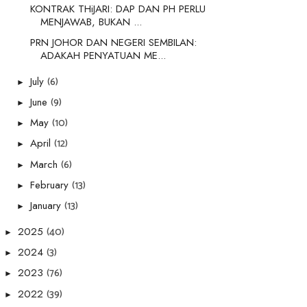
KONTRAK THiJARI: DAP DAN PH PERLU
MENJAWAB, BUKAN ...
PRN JOHOR DAN NEGERI SEMBILAN:
ADAKAH PENYATUAN ME...
(6)
July
►
(9)
June
►
(10)
May
►
(12)
April
►
(6)
March
►
(13)
February
►
(13)
January
►
(40)
2025
►
(3)
2024
►
(76)
2023
►
(39)
2022
►