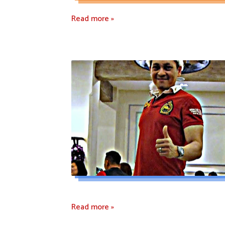
Read more »
Read more »