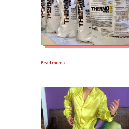
Read more »