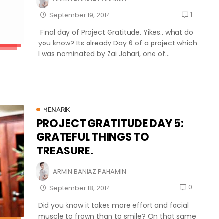
1
September 19, 2014
Final day of Project Gratitude. Yikes.. what do
you know? Its already Day 6 of a project which
I was nominated by Zai Johari, one of...
MENARIK
PROJECT GRATITUDE DAY 5:
GRATEFUL THINGS TO
TREASURE.
ARMIN BANIAZ PAHAMIN
0
September 18, 2014
Did you know it takes more effort and facial
muscle to frown than to smile? On that same