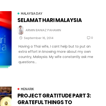
MALAYSIA DAY
SELAMAT HARI MALAYSIA
ARMIN BANIAZ PAHAMIN
0
September 16, 2014
Having a Thai wife, I cant help but to put an
extra effort in knowing more about my own
country, Malaysia. My wife constantly ask me
questions...
MENARIK
PROJECT GRATITUDE PART 3:
GRATEFUL THINGS TO