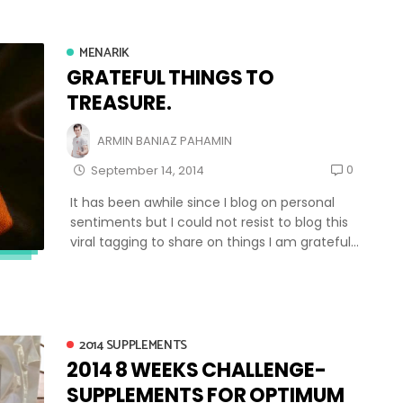
MENARIK
GRATEFUL THINGS TO
TREASURE.
ARMIN BANIAZ PAHAMIN
0
September 14, 2014
It has been awhile since I blog on personal
sentiments but I could not resist to blog this
viral tagging to share on things I am grateful...
2014 SUPPLEMENTS
2014 8 WEEKS CHALLENGE-
SUPPLEMENTS FOR OPTIMUM