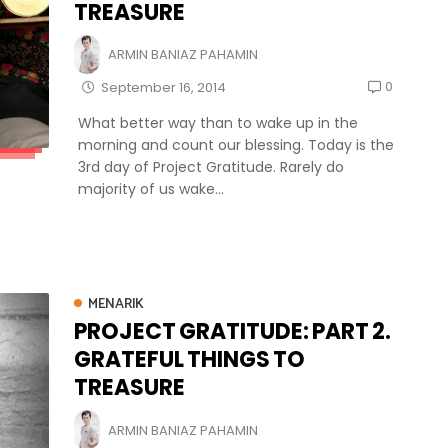
TREASURE
ARMIN BANIAZ PAHAMIN
0
September 16, 2014
What better way than to wake up in the
morning and count our blessing. Today is the
3rd day of Project Gratitude. Rarely do
majority of us wake...
MENARIK
PROJECT GRATITUDE: PART 2.
GRATEFUL THINGS TO
TREASURE
ARMIN BANIAZ PAHAMIN