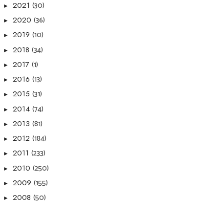
(30)
2021
►
(36)
2020
►
(10)
2019
►
(34)
2018
►
(1)
2017
►
(13)
2016
►
(31)
2015
►
(74)
2014
►
(81)
2013
►
(184)
2012
►
(233)
2011
►
(250)
2010
►
(155)
2009
►
(50)
2008
►