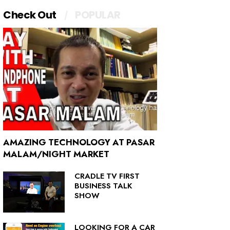
Check Out
POPULAR
AMAZING TECHNOLOGY AT PASAR
MALAM/NIGHT MARKET
CRADLE TV FIRST
BUSINESS TALK
SHOW
LOOKING FOR A CAR