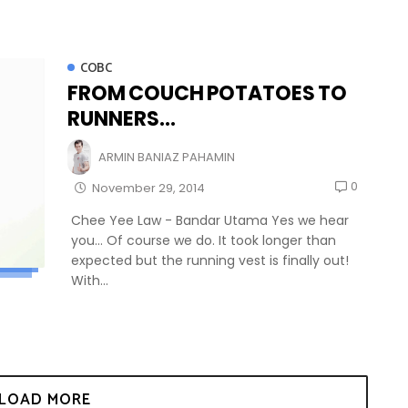
COBC
FROM COUCH POTATOES TO
RUNNERS...
ARMIN BANIAZ PAHAMIN
0
November 29, 2014
Chee Yee Law - Bandar Utama Yes we hear
you... Of course we do. It took longer than
expected but the running vest is finally out!
With...