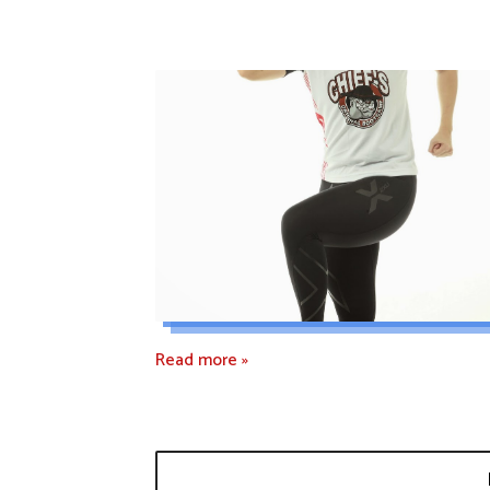
Read more »