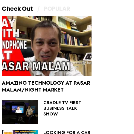
Check Out
POPULAR
AMAZING TECHNOLOGY AT PASAR
MALAM/NIGHT MARKET
CRADLE TV FIRST
BUSINESS TALK
SHOW
LOOKING FOR A CAR