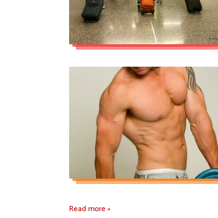
Read more »