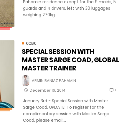
Pahamin residence except for the 9 maids, 5
guards and 4 drivers, left with 30 luggages
weighing 270kg...
COBC
SPECIAL SESSION WITH
MASTER SARGE COAD, GLOBAL
MASTER TRAINER
ARMIN BANIAZ PAHAMIN
1
December 16, 2014
January 3rd - Special Session with Master
Sarge Coad. UPDATE: To register for the
complimentary session with Master Sarge
Coad, please email:...