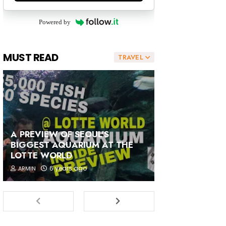
Powered by
MUST READ
TRAVEL
A PREVIEW OF SEOUL'S
BIGGEST AQUARIUM AT THE
LOTTE WORLD
6 years ago
ARMIN