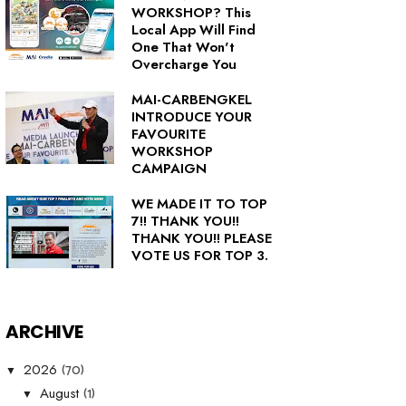
WORKSHOP? This
Local App Will Find
One That Won't
Overcharge You
MAI-CARBENGKEL
INTRODUCE YOUR
FAVOURITE
WORKSHOP
CAMPAIGN
WE MADE IT TO TOP
7!! THANK YOU!!
THANK YOU!! PLEASE
VOTE US FOR TOP 3.
ARCHIVE
(70)
2026
▼
(1)
August
▼