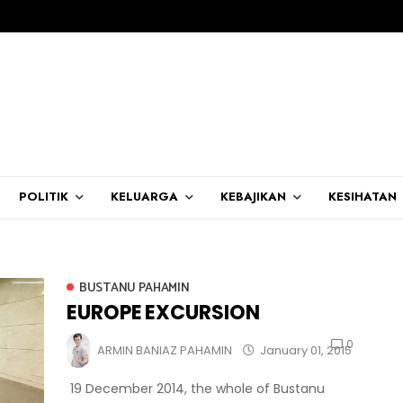
POLITIK
KELUARGA
KEBAJIKAN
KESIHATAN
BUSTANU PAHAMIN
EUROPE EXCURSION
0
ARMIN BANIAZ PAHAMIN
January 01, 2015
19 December 2014, the whole of Bustanu