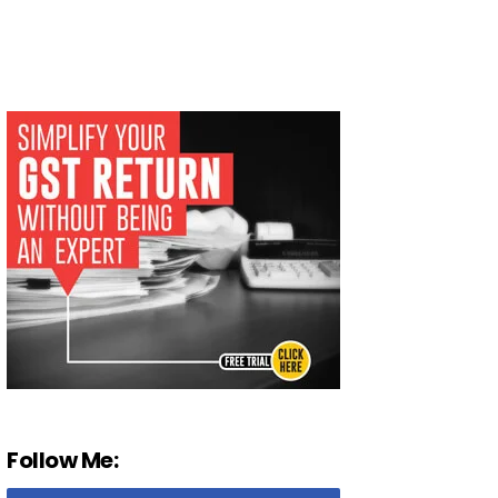
Follow Me: