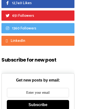
12,740 Likes
651 Followers
1360 Followers
LinkedIn
Subscribe for new post
Get new posts by email:
Subscribe