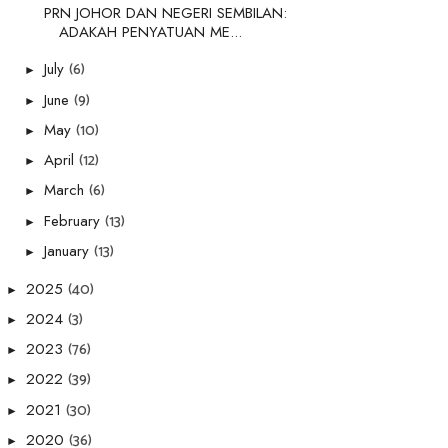
PRN JOHOR DAN NEGERI SEMBILAN:
ADAKAH PENYATUAN ME...
(6)
July
►
(9)
June
►
(10)
May
►
(12)
April
►
(6)
March
►
(13)
February
►
(13)
January
►
(40)
2025
►
(3)
2024
►
(76)
2023
►
(39)
2022
►
(30)
2021
►
(36)
2020
►