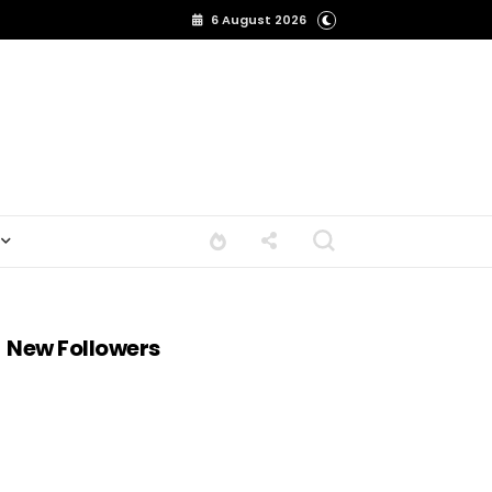
6 August 2026
New Followers