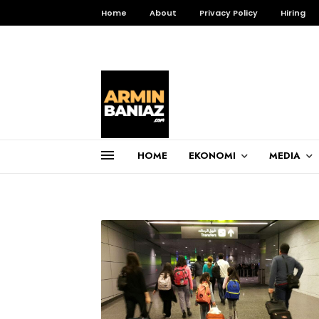
Home
About
Privacy Policy
Hiring
HOME
EKONOMI
MEDIA
Total Pageviews