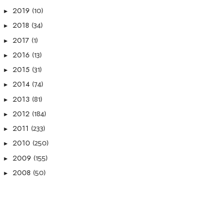
(10)
2019
►
(34)
2018
►
(1)
2017
►
(13)
2016
►
(31)
2015
►
(74)
2014
►
(81)
2013
►
(184)
2012
►
(233)
2011
►
(250)
2010
►
(155)
2009
►
(50)
2008
►