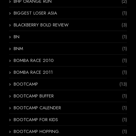
BHP ORANGE RUN
(2)
BIGGEST LOSER ASIA
(1)
BLACKBERRY BOLD REVIEW
(3)
BN
(1)
BNM
(1)
BOMBA RACE 2010
(1)
BOMBA RACE 2011
(1)
BOOTCAMP
(13)
BOOTCAMP BUFFER
(1)
BOOTCAMP CALENDER
(1)
BOOTCAMP FOR KIDS
(1)
BOOTCAMP HOPPING.
(1)