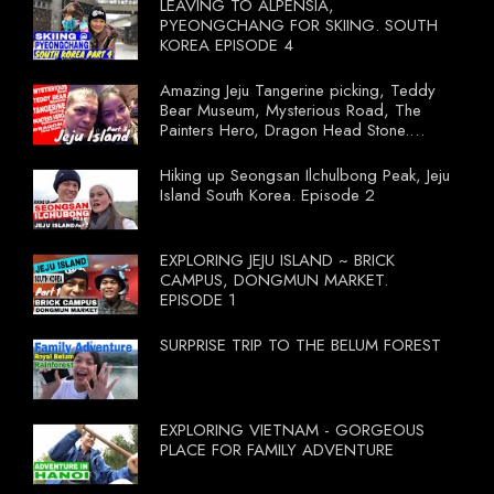
LEAVING TO ALPENSIA,
PYEONGCHANG FOR SKIING. SOUTH
KOREA EPISODE 4
Amazing Jeju Tangerine picking, Teddy
Bear Museum, Mysterious Road, The
Painters Hero, Dragon Head Stone.
South Korea Episode 3
Hiking up Seongsan Ilchulbong Peak, Jeju
Island South Korea. Episode 2
EXPLORING JEJU ISLAND ~ BRICK
CAMPUS, DONGMUN MARKET.
EPISODE 1
SURPRISE TRIP TO THE BELUM FOREST
EXPLORING VIETNAM - GORGEOUS
PLACE FOR FAMILY ADVENTURE