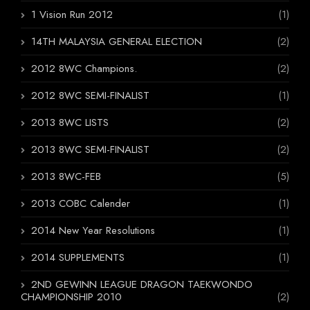
1 Vision Run 2012
(1)
14TH MALAYSIA GENERAL ELECTION
(2)
2012 8WC Champions.
(2)
2012 8WC SEMI-FINALIST
(1)
2013 8WC LISTS
(2)
2013 8WC SEMI-FINALIST
(2)
2013 8WC-FEB
(5)
2013 COBC Calender
(1)
2014 New Year Resolutions
(1)
2014 SUPPLEMENTS
(1)
2ND GEWINN LEAGUE DRAGON TAEKWONDO
CHAMPIONSHIP 2010
(2)