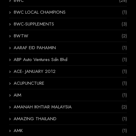
8WC
(28)
8WC LOCAL CHAMPIONS
(1)
8WC-SUPPLEMENTS
(3)
8WTW
(2)
AARAF EID PAHAMIN
(1)
ABP Auto Ventures Sdn Bhd
(1)
ACE- JANUARY 2012
(1)
ACUPUNCTURE
(1)
AIM
(1)
AMANAH IKHTIAR MALAYSIA
(2)
AMAZING THAILAND
(1)
AMK
(1)