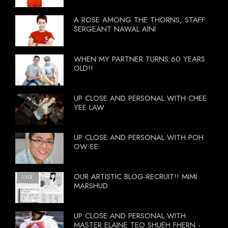
A ROSE AMONG THE THORNS, STAFF
SERGEANT NAWAL AINI
WHEN MY PARTNER TURNS 60 YEARS
OLD!!
UP CLOSE AND PERSONAL WITH CHEE
YEE LAW
UP CLOSE AND PERSONAL WITH POH
OW EE.
OUR ARTISTIC BLOG-RECRUIT!! MIMI
MARSHUD
UP CLOSE AND PERSONAL WITH
MASTER ELAINE TEO SHUEH FHERN -