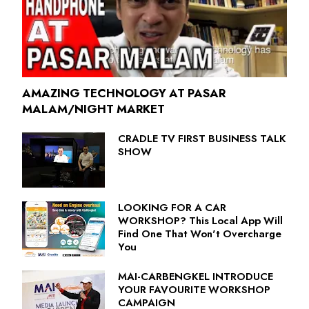
AMAZING TECHNOLOGY AT PASAR
MALAM/NIGHT MARKET
CRADLE TV FIRST BUSINESS TALK
SHOW
LOOKING FOR A CAR
WORKSHOP? This Local App Will
Find One That Won't Overcharge
You
MAI-CARBENGKEL INTRODUCE
YOUR FAVOURITE WORKSHOP
CAMPAIGN