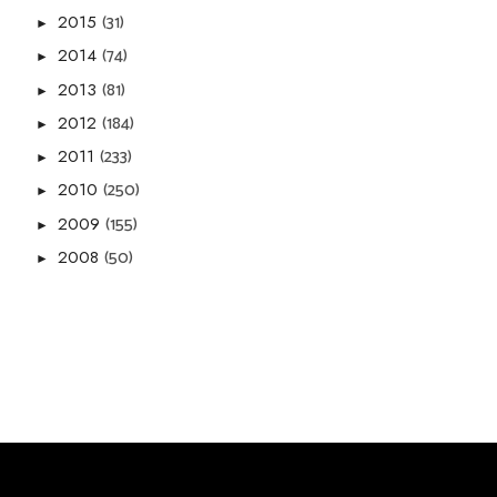
(31)
2015
►
(74)
2014
►
(81)
2013
►
(184)
2012
►
(233)
2011
►
(250)
2010
►
(155)
2009
►
(50)
2008
►