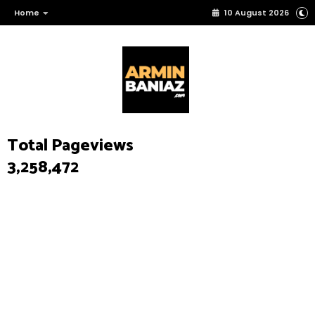
Home
10 August 2026
Total Pageviews
3,258,472