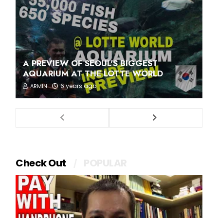
A PREVIEW OF SEOUL'S BIGGEST
AQUARIUM AT THE LOTTE WORLD
6 years ago
ARMIN
Check Out
POPULAR