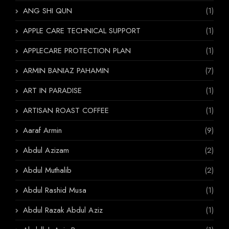
ANG SHI QUN
(1)
APPLE CARE TECHNICAL SUPPORT
(1)
APPLECARE PROTECTION PLAN
(1)
ARMIN BANIAZ PAHAMIN
(7)
ART IN PARADISE
(1)
ARTISAN ROAST COFFEE
(1)
Aaraf Armin
(9)
Abdul Azizam
(2)
Abdul Muthalib
(2)
Abdul Rashid Musa
(1)
Abdul Razak Abdul Aziz
(1)