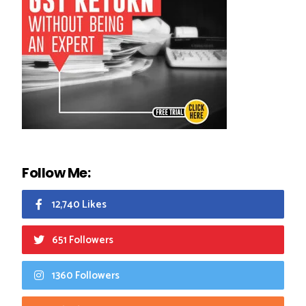
Follow Me:
12,740 Likes
651 Followers
1360 Followers