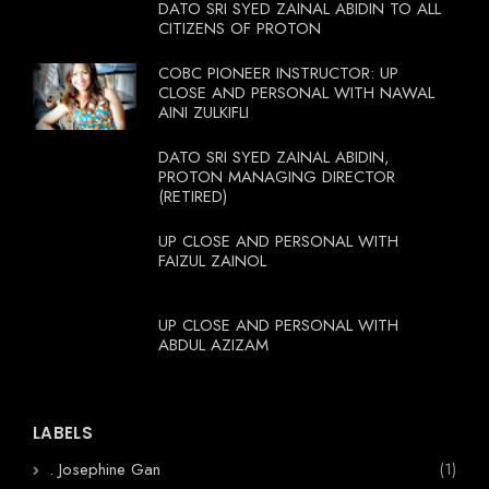
DATO SRI SYED ZAINAL ABIDIN TO ALL
CITIZENS OF PROTON
COBC PIONEER INSTRUCTOR: UP
CLOSE AND PERSONAL WITH NAWAL
AINI ZULKIFLI
DATO SRI SYED ZAINAL ABIDIN,
PROTON MANAGING DIRECTOR
(RETIRED)
UP CLOSE AND PERSONAL WITH
FAIZUL ZAINOL
UP CLOSE AND PERSONAL WITH
ABDUL AZIZAM
LABELS
. Josephine Gan
(1)