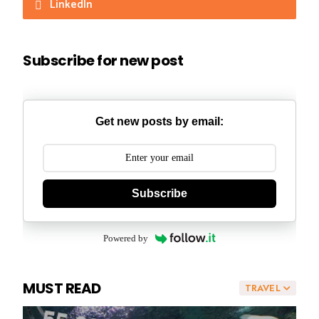
LinkedIn
Subscribe for new post
Get new posts by email:
Subscribe
Powered by
MUST READ
TRAVEL