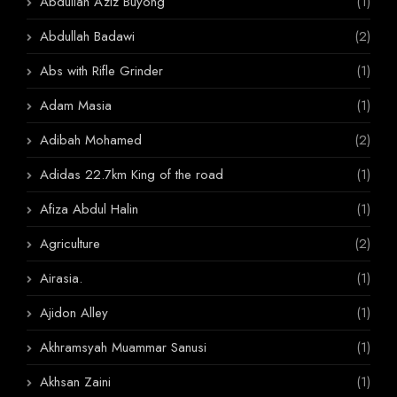
Abdullah Aziz Buyong
(1)
Abdullah Badawi
(2)
Abs with Rifle Grinder
(1)
Adam Masia
(1)
Adibah Mohamed
(2)
Adidas 22.7km King of the road
(1)
Afiza Abdul Halin
(1)
Agriculture
(2)
Airasia.
(1)
Ajidon Alley
(1)
Akhramsyah Muammar Sanusi
(1)
Akhsan Zaini
(1)