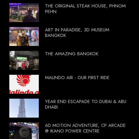
THE ORIGINAL STEAK HOUSE, PHNOM
PEHN
ART IN PARADISE, 3D MUSEUM
BANGKOK
THE AMAZING BANGKOK
MALINDO AIR - OUR FIRST RIDE
YEAR END ESCAPADE TO DUBAI & ABU
DHABI.
6D MOTION ADVENTURE, CP ARCADE
@ IKANO POWER CENTRE