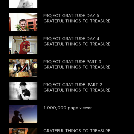
PROJECT GRATITUDE DAY 5:
GRATEFUL THINGS TO TREASURE.
PROJECT GRATITUDE DAY 4:
GRATEFUL THINGS TO TREASURE
PROJECT GRATITUDE PART 3:
GRATEFUL THINGS TO TREASURE
PROJECT GRATITUDE: PART 2.
GRATEFUL THINGS TO TREASURE
1,000,000 page viewer.
GRATEFUL THINGS TO TREASURE.