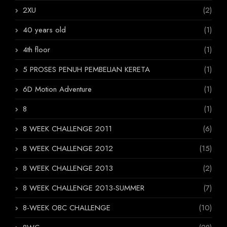
2XU
(2)
40 years old
(1)
4th floor
(1)
5 PROSES PENUH PEMBELIAN KERETA
(1)
6D Motion Adventure
(1)
8
(1)
8 WEEK CHALLENGE 2011
(6)
8 WEEK CHALLENGE 2012
(15)
8 WEEK CHALLENGE 2013
(2)
8 WEEK CHALLENGE 2013-SUMMER
(7)
8-WEEK OBC CHALLENGE
(10)