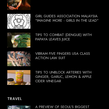
GIRL GUIDES ASSOCIATION MALAYSIA
"IMAGINE MORE - GIRLS IN THE LEAD"
TIPS TO COMBAT (DENGUE) WITH
PAPAYA LEAVES JUICE
VIBRAM FIVE FINGERS USA CLASS
ACTION LAW SUIT
TIPS TO UNBLOCK ARTERIES WITH
GINGER, GARLIC, LEMON & APPLE
CIDER VINEGAR
TRAVEL
A PREVIEW OF SEOUL'S BIGGEST