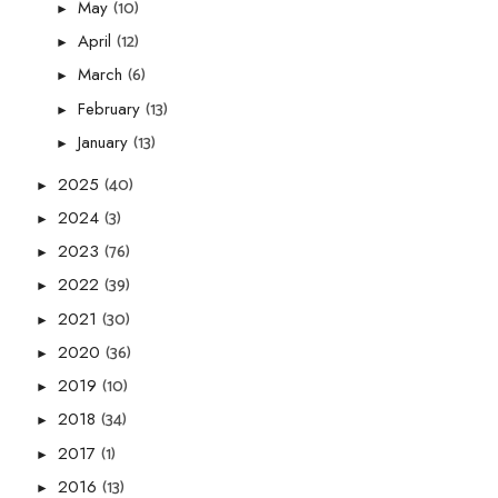
(10)
May
►
(12)
April
►
(6)
March
►
(13)
February
►
(13)
January
►
(40)
2025
►
(3)
2024
►
(76)
2023
►
(39)
2022
►
(30)
2021
►
(36)
2020
►
(10)
2019
►
(34)
2018
►
(1)
2017
►
(13)
2016
►