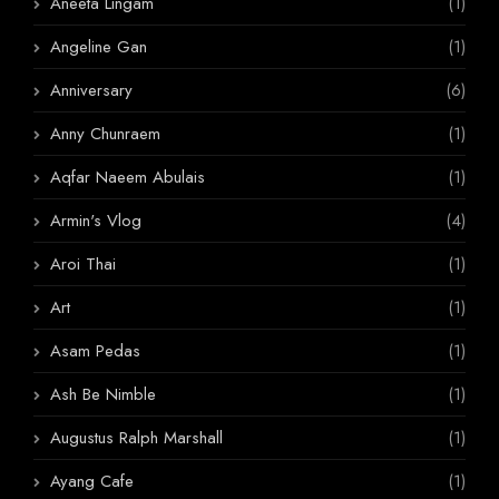
Aneeta Lingam
(1)
Angeline Gan
(1)
Anniversary
(6)
Anny Chunraem
(1)
Aqfar Naeem Abulais
(1)
Armin's Vlog
(4)
Aroi Thai
(1)
Art
(1)
Asam Pedas
(1)
Ash Be Nimble
(1)
Augustus Ralph Marshall
(1)
Ayang Cafe
(1)