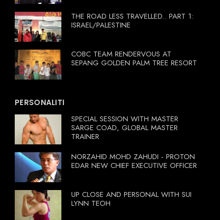
THE ROAD LESS TRAVELLED.. PART 1:
ISRAEL/PALESTINE
COBC TEAM RENDERVOUS AT
SEPANG GOLDEN PALM TREE RESORT
PERSONALITI
SPECIAL SESSION WITH MASTER
SARGE COAD, GLOBAL MASTER
TRAINER
NORZAHID MOHD ZAHUDI - PROTON
EDAR NEW CHIEF EXECUTIVE OFFICER
UP CLOSE AND PERSONAL WITH SUI
LYNN TEOH