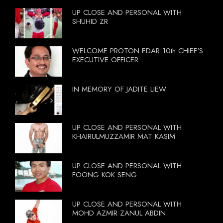
UP CLOSE AND PERSONAL WITH
SHUHID ZR
WELCOME PROTON EDAR 10th CHIEF'S
EXECUTIVE OFFICER
IN MEMORY OF JADITE LIEW
UP CLOSE AND PERSONAL WITH
KHAIRULMUZZAMIR MAT KASIM
UP CLOSE AND PERSONAL WITH
FOONG KOK SENG
UP CLOSE AND PERSONAL WITH
MOHD AZMIR ZANUL ABDIN