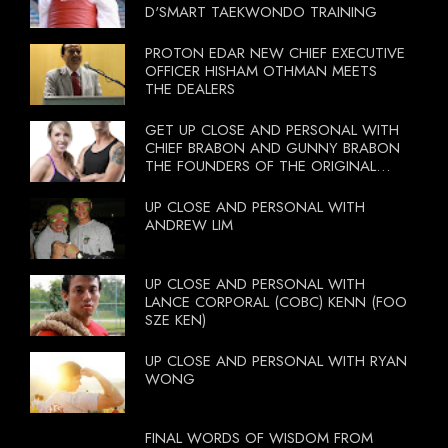
D'SMART TAEKWONDO TRAINING
PROTON EDAR NEW CHIEF EXECUTIVE
OFFICER HISHAM OTHMAN MEETS
THE DEALERS
GET UP CLOSE AND PERSONAL WITH
CHIEF BRABON AND GUNNY BRABON
THE FOUNDERS OF THE ORIGINAL
BOOTCAMP ON 13 OCTOBER 2012
UP CLOSE AND PERSONAL WITH
ANDREW LIM
UP CLOSE AND PERSONAL WITH
LANCE CORPORAL (COBC) KENN (FOO
SZE KEN)
UP CLOSE AND PERSONAL WITH RYAN
WONG
FINAL WORDS OF WISDOM FROM