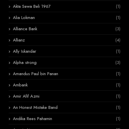
Akta Sewa Beli 1967
(1)
Alia Lokman
(1)
Alliance Bank
(3)
Allianz
(4)
Ally Iskandar
(1)
Alpha strong
(3)
Amandus Paul bin Panan
(1)
Ambank
(1)
Amir Afif Azmi
(1)
An Honest Mistake Band
(1)
Andika Rees Pahamin
(1)