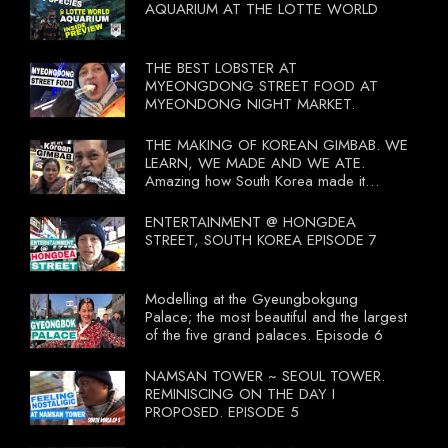
AQUARIUM AT THE LOTTE WORLD
THE BEST LOBSTER AT
MYEONGDONG STREET FOOD AT
MYEONDONG NIGHT MARKET.
THE MAKING OF KOREAN GIMBAB. WE
LEARN, WE MADE AND WE ATE.
Amazing how South Korea made it
compulsory for their travel agent to bring
tourists to learn their local food. I
ENTERTAINMENT @ HONGDEA
wonder what local food our Tourist
STREET, SOUTH KOREA EPISODE 7
Ministry had our tourist to learn.
Modelling at the Gyeungbokgung
Palace; the most beautiful and the largest
of the five grand palaces. Episode 6
NAMSAN TOWER ~ SEOUL TOWER.
REMINISCING ON THE DAY I
PROPOSED. EPISODE 5