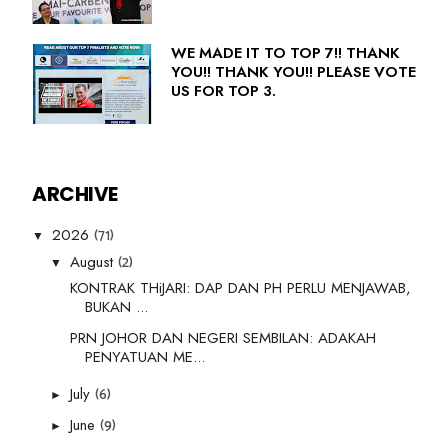
WE MADE IT TO TOP 7!! THANK
YOU!! THANK YOU!! PLEASE VOTE
US FOR TOP 3.
ARCHIVE
(71)
2026
▼
(2)
August
▼
KONTRAK THiJARI: DAP DAN PH PERLU MENJAWAB,
BUKAN ...
PRN JOHOR DAN NEGERI SEMBILAN: ADAKAH
PENYATUAN ME...
(6)
July
►
(9)
June
►