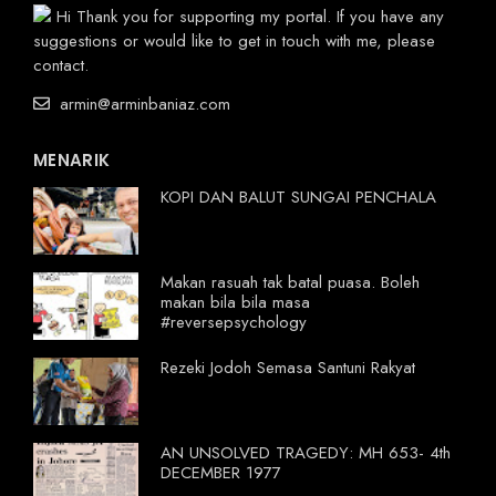
Hi Thank you for supporting my portal. If you have any
suggestions or would like to get in touch with me, please
contact.
armin@arminbaniaz.com
MENARIK
KOPI DAN BALUT SUNGAI PENCHALA
Makan rasuah tak batal puasa. Boleh
makan bila bila masa
#reversepsychology
Rezeki Jodoh Semasa Santuni Rakyat
AN UNSOLVED TRAGEDY: MH 653- 4th
DECEMBER 1977