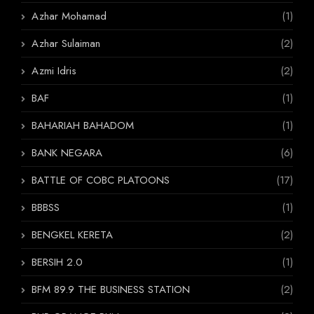
Azhar Mohamad
(1)
Azhar Sulaiman
(2)
Azmi Idris
(2)
BAF
(1)
BAHARIAH BAHADOM
(1)
BANK NEGARA
(6)
BATTLE OF COBC PLATOONS
(17)
BBBSS
(1)
BENGKEL KERETA
(2)
BERSIH 2.0
(1)
BFM 89.9 THE BUSINESS STATION
(2)