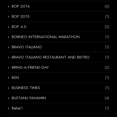
BOP 2014
(6)
BOP 2015
(1)
BOP 4.0
(2)
BORNEO INTERNATIONAL MARATHON
(1)
BRAVO ITALIANO
(1)
BRAVO ITALIANO RESTAURANT AND BISTRO
(1)
BRING-A-FRIEND-DAY
(2)
BSN
(1)
BUSINESS TIMES
(1)
BUSTANU PAHAMIN
(4)
Bahai'i
(1)