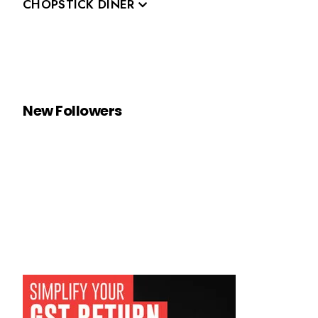
CHOPSTICK DINER
New Followers