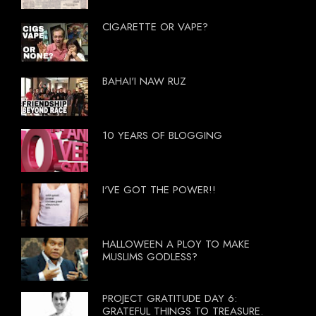
CIGARETTE OR VAPE?
BAHAI'I NAW RUZ
10 YEARS OF BLOGGING
I'VE GOT THE POWER!!
HALLOWEEN A PLOY TO MAKE
MUSLIMS GODLESS?
PROJECT GRATITUDE DAY 6:
GRATEFUL THINGS TO TREASURE.