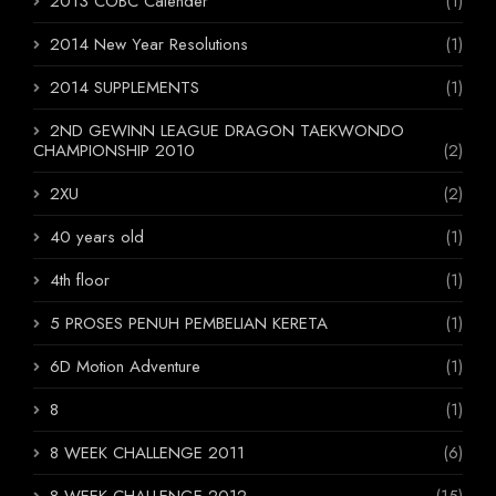
2013 COBC Calender
(1)
2014 New Year Resolutions
(1)
2014 SUPPLEMENTS
(1)
2ND GEWINN LEAGUE DRAGON TAEKWONDO
CHAMPIONSHIP 2010
(2)
2XU
(2)
40 years old
(1)
4th floor
(1)
5 PROSES PENUH PEMBELIAN KERETA
(1)
6D Motion Adventure
(1)
8
(1)
8 WEEK CHALLENGE 2011
(6)
8 WEEK CHALLENGE 2012
(15)