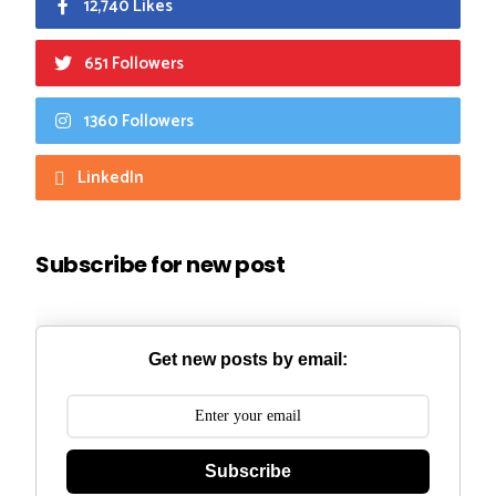
12,740 Likes
651 Followers
1360 Followers
LinkedIn
Subscribe for new post
Get new posts by email:
Subscribe