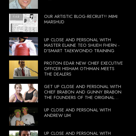
OUR ARTISTIC BLOG-RECRUIT!! MIMI
MARSHUD
UP CLOSE AND PERSONAL WITH
MASTER ELAINE TEO SHUEH FHERN -
D'SMART TAEKWONDO TRAINING
PROTON EDAR NEW CHIEF EXECUTIVE
OFFICER HISHAM OTHMAN MEETS
THE DEALERS
GET UP CLOSE AND PERSONAL WITH
CHIEF BRABON AND GUNNY BRABON
THE FOUNDERS OF THE ORIGINAL
BOOTCAMP ON 13 OCTOBER 2012
UP CLOSE AND PERSONAL WITH
ANDREW LIM
UP CLOSE AND PERSONAL WITH