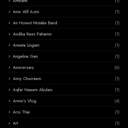
Ambank
(1)
Amir Afif Azmi
(1)
An Honest Mistake Band
(1)
Andika Rees Pahamin
(1)
Aneeta Lingam
(1)
Angeline Gan
(1)
Anniversary
(6)
Anny Chunraem
(1)
Aqfar Naeem Abulais
(1)
Armin's Vlog
(4)
Aroi Thai
(1)
Art
(1)