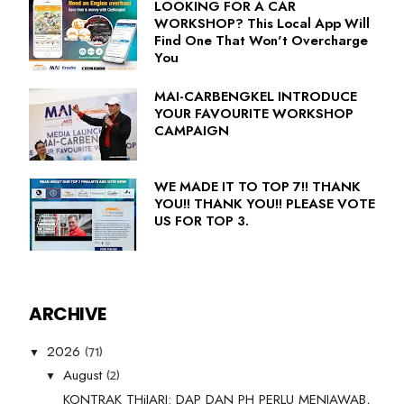
LOOKING FOR A CAR
WORKSHOP? This Local App Will
Find One That Won't Overcharge
You
MAI-CARBENGKEL INTRODUCE
YOUR FAVOURITE WORKSHOP
CAMPAIGN
WE MADE IT TO TOP 7!! THANK
YOU!! THANK YOU!! PLEASE VOTE
US FOR TOP 3.
ARCHIVE
(71)
2026
▼
(2)
August
▼
KONTRAK THiJARI: DAP DAN PH PERLU MENJAWAB,