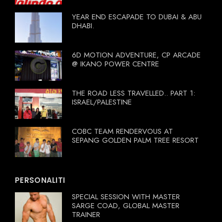
YEAR END ESCAPADE TO DUBAI & ABU
DHABI.
6D MOTION ADVENTURE, CP ARCADE
@ IKANO POWER CENTRE
THE ROAD LESS TRAVELLED.. PART 1:
ISRAEL/PALESTINE
COBC TEAM RENDERVOUS AT
SEPANG GOLDEN PALM TREE RESORT
PERSONALITI
SPECIAL SESSION WITH MASTER
SARGE COAD, GLOBAL MASTER
TRAINER