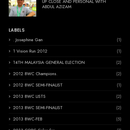
UP CLOSE AND PERSONAL WITH
ABDUL AZIZAM
LABELS
. Josephine Gan
(1)
1 Vision Run 2012
(1)
14TH MALAYSIA GENERAL ELECTION
(2)
2012 8WC Champions.
(2)
2012 8WC SEMI-FINALIST
(1)
2013 8WC LISTS
(2)
2013 8WC SEMI-FINALIST
(2)
2013 8WC-FEB
(5)