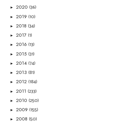
(36)
2020
►
(10)
2019
►
(34)
2018
►
(1)
2017
►
(13)
2016
►
(31)
2015
►
(74)
2014
►
(81)
2013
►
(184)
2012
►
(233)
2011
►
(250)
2010
►
(155)
2009
►
(50)
2008
►