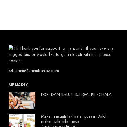
Hi Thank you for supporting my portal. If you have any
suggestions or would like to get in touch with me, please
contact.
armin@arminbaniaz.com
MENARIK
KOPI DAN BALUT SUNGAI PENCHALA
Makan rasuah tak batal puasa. Boleh
makan bila bila masa
#reversepsychology