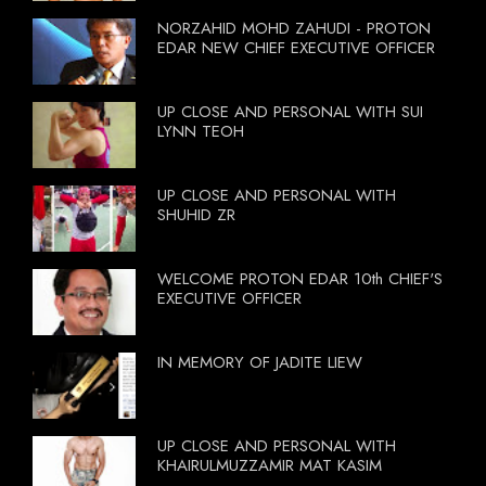
NORZAHID MOHD ZAHUDI - PROTON
EDAR NEW CHIEF EXECUTIVE OFFICER
UP CLOSE AND PERSONAL WITH SUI
LYNN TEOH
UP CLOSE AND PERSONAL WITH
SHUHID ZR
WELCOME PROTON EDAR 10th CHIEF'S
EXECUTIVE OFFICER
IN MEMORY OF JADITE LIEW
UP CLOSE AND PERSONAL WITH
KHAIRULMUZZAMIR MAT KASIM