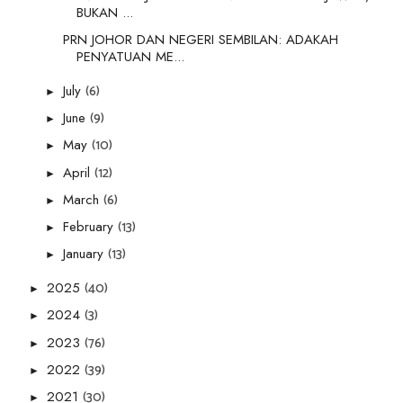
BUKAN ...
PRN JOHOR DAN NEGERI SEMBILAN: ADAKAH
PENYATUAN ME...
(6)
July
►
(9)
June
►
(10)
May
►
(12)
April
►
(6)
March
►
(13)
February
►
(13)
January
►
(40)
2025
►
(3)
2024
►
(76)
2023
►
(39)
2022
►
(30)
2021
►