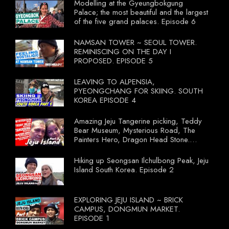
Modelling at the Gyeungbokgung
Palace; the most beautiful and the largest
of the five grand palaces. Episode 6
NAMSAN TOWER ~ SEOUL TOWER.
REMINISCING ON THE DAY I
PROPOSED. EPISODE 5
LEAVING TO ALPENSIA,
PYEONGCHANG FOR SKIING. SOUTH
KOREA EPISODE 4
Amazing Jeju Tangerine picking, Teddy
Bear Museum, Mysterious Road, The
Painters Hero, Dragon Head Stone.
South Korea Episode 3
Hiking up Seongsan Ilchulbong Peak, Jeju
Island South Korea. Episode 2
EXPLORING JEJU ISLAND ~ BRICK
CAMPUS, DONGMUN MARKET.
EPISODE 1