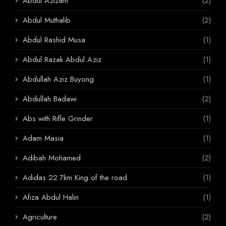
Abdul Azizam
(2)
Abdul Muthalib
(2)
Abdul Rashid Musa
(1)
Abdul Razak Abdul Aziz
(1)
Abdullah Aziz Buyong
(1)
Abdullah Badawi
(2)
Abs with Rifle Grinder
(1)
Adam Masia
(1)
Adibah Mohamed
(2)
Adidas 22.7km King of the road
(1)
Afiza Abdul Halin
(1)
Agriculture
(2)