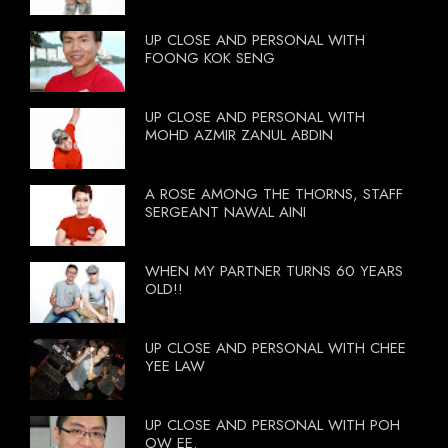
UP CLOSE AND PERSONAL WITH
FOONG KOK SENG
UP CLOSE AND PERSONAL WITH
MOHD AZMIR ZANUL ABDIN
A ROSE AMONG THE THORNS, STAFF
SERGEANT NAWAL AINI
WHEN MY PARTNER TURNS 60 YEARS
OLD!!
UP CLOSE AND PERSONAL WITH CHEE
YEE LAW
UP CLOSE AND PERSONAL WITH POH
OW EE.