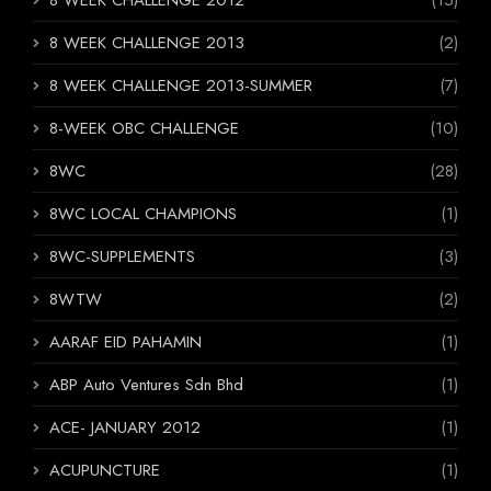
8 WEEK CHALLENGE 2013
(2)
8 WEEK CHALLENGE 2013-SUMMER
(7)
8-WEEK OBC CHALLENGE
(10)
8WC
(28)
8WC LOCAL CHAMPIONS
(1)
8WC-SUPPLEMENTS
(3)
8WTW
(2)
AARAF EID PAHAMIN
(1)
ABP Auto Ventures Sdn Bhd
(1)
ACE- JANUARY 2012
(1)
ACUPUNCTURE
(1)