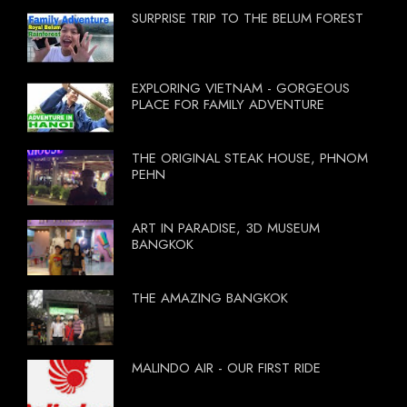
SURPRISE TRIP TO THE BELUM FOREST
EXPLORING VIETNAM - GORGEOUS
PLACE FOR FAMILY ADVENTURE
THE ORIGINAL STEAK HOUSE, PHNOM
PEHN
ART IN PARADISE, 3D MUSEUM
BANGKOK
THE AMAZING BANGKOK
MALINDO AIR - OUR FIRST RIDE