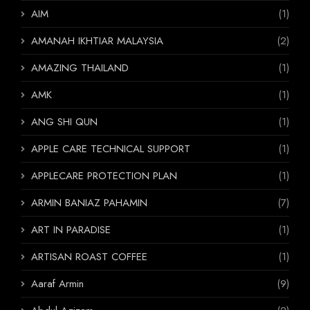
AIM
(1)
AMANAH IKHTIAR MALAYSIA
(2)
AMAZING THAILAND
(1)
AMK
(1)
ANG SHI QUN
(1)
APPLE CARE TECHNICAL SUPPORT
(1)
APPLECARE PROTECTION PLAN
(1)
ARMIN BANIAZ PAHAMIN
(7)
ART IN PARADISE
(1)
ARTISAN ROAST COFFEE
(1)
Aaraf Armin
(9)