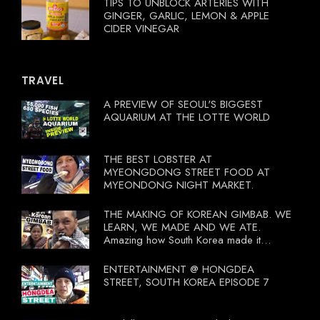
TIPS TO UNBLOCK ARTERIES WITH
GINGER, GARLIC, LEMON & APPLE
CIDER VINEGAR
TRAVEL
A PREVIEW OF SEOUL'S BIGGEST
AQUARIUM AT THE LOTTE WORLD
THE BEST LOBSTER AT
MYEONGDONG STREET FOOD AT
MYEONDONG NIGHT MARKET.
THE MAKING OF KOREAN GIMBAB. WE
LEARN, WE MADE AND WE ATE.
Amazing how South Korea made it
compulsory for their travel agent to bring
tourists to learn their local food. I
ENTERTAINMENT @ HONGDEA
wonder what local food our Tourist
STREET, SOUTH KOREA EPISODE 7
Ministry had our tourist to learn.