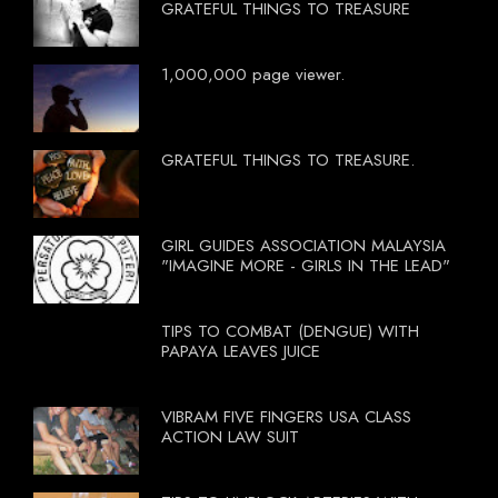
GRATEFUL THINGS TO TREASURE
1,000,000 page viewer.
GRATEFUL THINGS TO TREASURE.
GIRL GUIDES ASSOCIATION MALAYSIA
"IMAGINE MORE - GIRLS IN THE LEAD"
TIPS TO COMBAT (DENGUE) WITH
PAPAYA LEAVES JUICE
VIBRAM FIVE FINGERS USA CLASS
ACTION LAW SUIT