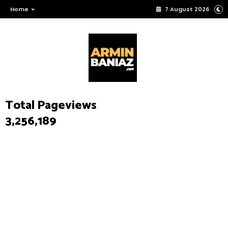
Home
7 August 2026
Total Pageviews
3,256,189