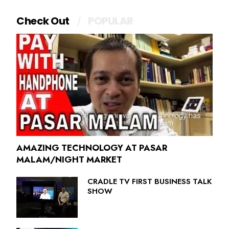
Check Out
POPULAR
AMAZING TECHNOLOGY AT PASAR
MALAM/NIGHT MARKET
CRADLE TV FIRST BUSINESS TALK
SHOW