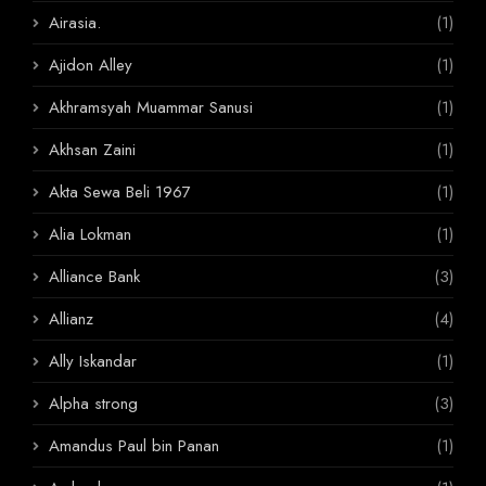
Airasia.
(1)
Ajidon Alley
(1)
Akhramsyah Muammar Sanusi
(1)
Akhsan Zaini
(1)
Akta Sewa Beli 1967
(1)
Alia Lokman
(1)
Alliance Bank
(3)
Allianz
(4)
Ally Iskandar
(1)
Alpha strong
(3)
Amandus Paul bin Panan
(1)