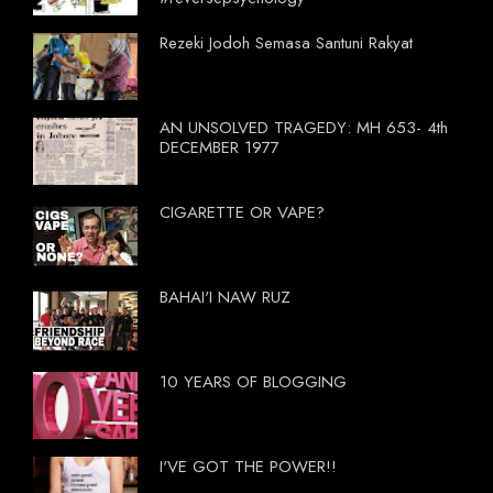
Rezeki Jodoh Semasa Santuni Rakyat
AN UNSOLVED TRAGEDY: MH 653- 4th
DECEMBER 1977
CIGARETTE OR VAPE?
BAHAI'I NAW RUZ
10 YEARS OF BLOGGING
I'VE GOT THE POWER!!