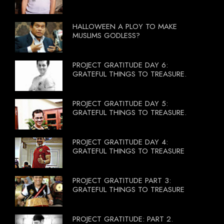
HALLOWEEN A PLOY TO MAKE
MUSLIMS GODLESS?
PROJECT GRATITUDE DAY 6:
GRATEFUL THINGS TO TREASURE.
PROJECT GRATITUDE DAY 5:
GRATEFUL THINGS TO TREASURE.
PROJECT GRATITUDE DAY 4:
GRATEFUL THINGS TO TREASURE
PROJECT GRATITUDE PART 3:
GRATEFUL THINGS TO TREASURE
PROJECT GRATITUDE: PART 2.