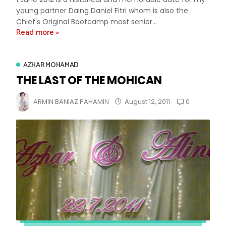
young partner Daing Daniel Fitri whom is also the
Chief's Original Bootcamp most senior...
Read more »
AZHAR MOHAMAD
THE LAST OF THE MOHICAN
0
ARMIN BANIAZ PAHAMIN
August 12, 2011