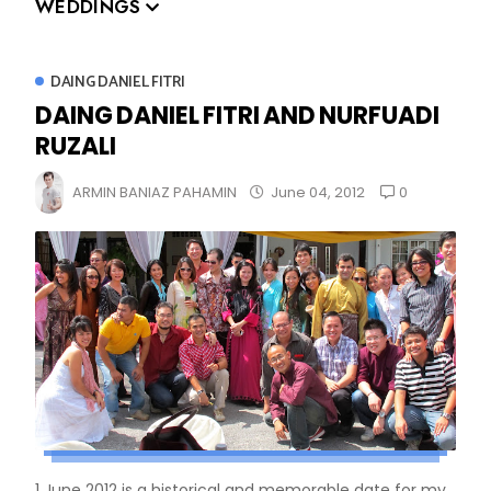
WEDDINGS
DAING DANIEL FITRI
DAING DANIEL FITRI AND NURFUADI
RUZALI
0
ARMIN BANIAZ PAHAMIN
June 04, 2012
1 June 2012 is a historical and memorable date for my