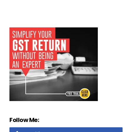
Follow Me: