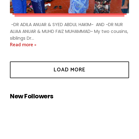
~DR ADILA ANUAR & SYED ABDUL HAKIM~ AND ~DR NUR
ALIAA ANUAR & MUHD FAIZ MUHAMMAD~ My two cousins,
siblings Dr...
Read more »
New Followers