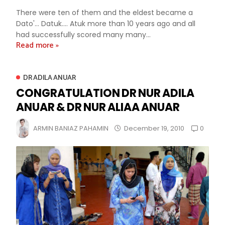
There were ten of them and the eldest became a
Dato'... Datuk.... Atuk more than 10 years ago and all
had successfully scored many many...
Read more »
DR ADILA ANUAR
CONGRATULATION DR NUR ADILA
ANUAR & DR NUR ALIAA ANUAR
0
ARMIN BANIAZ PAHAMIN
December 19, 2010