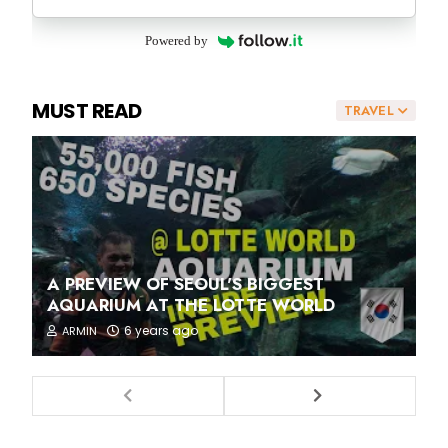
Powered by
MUST READ
TRAVEL
A PREVIEW OF SEOUL'S BIGGEST
AQUARIUM AT THE LOTTE WORLD
6 years ago
ARMIN