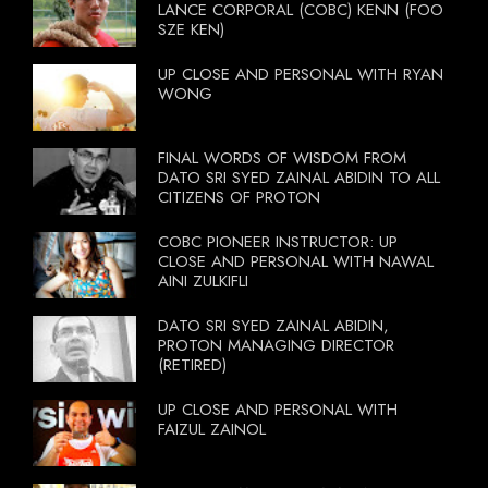
LANCE CORPORAL (COBC) KENN (FOO
SZE KEN)
UP CLOSE AND PERSONAL WITH RYAN
WONG
FINAL WORDS OF WISDOM FROM
DATO SRI SYED ZAINAL ABIDIN TO ALL
CITIZENS OF PROTON
COBC PIONEER INSTRUCTOR: UP
CLOSE AND PERSONAL WITH NAWAL
AINI ZULKIFLI
DATO SRI SYED ZAINAL ABIDIN,
PROTON MANAGING DIRECTOR
(RETIRED)
UP CLOSE AND PERSONAL WITH
FAIZUL ZAINOL