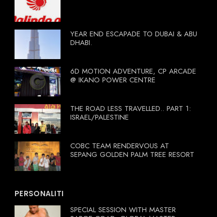
YEAR END ESCAPADE TO DUBAI & ABU
DHABI.
6D MOTION ADVENTURE, CP ARCADE
@ IKANO POWER CENTRE
THE ROAD LESS TRAVELLED.. PART 1:
ISRAEL/PALESTINE
COBC TEAM RENDERVOUS AT
SEPANG GOLDEN PALM TREE RESORT
PERSONALITI
SPECIAL SESSION WITH MASTER