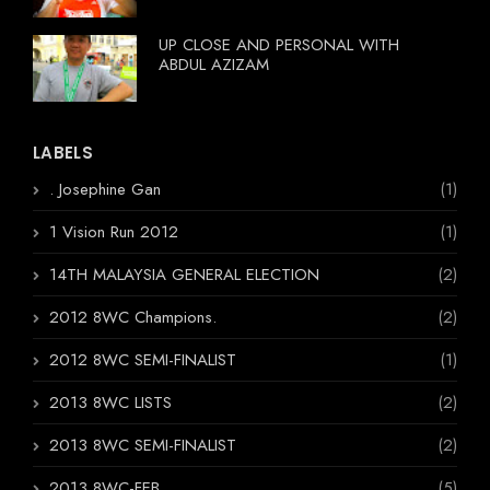
UP CLOSE AND PERSONAL WITH
ABDUL AZIZAM
LABELS
. Josephine Gan
(1)
1 Vision Run 2012
(1)
14TH MALAYSIA GENERAL ELECTION
(2)
2012 8WC Champions.
(2)
2012 8WC SEMI-FINALIST
(1)
2013 8WC LISTS
(2)
2013 8WC SEMI-FINALIST
(2)
2013 8WC-FEB
(5)