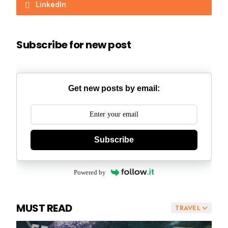
LinkedIn
Subscribe for new post
Get new posts by email:
Subscribe
Powered by
MUST READ
TRAVEL