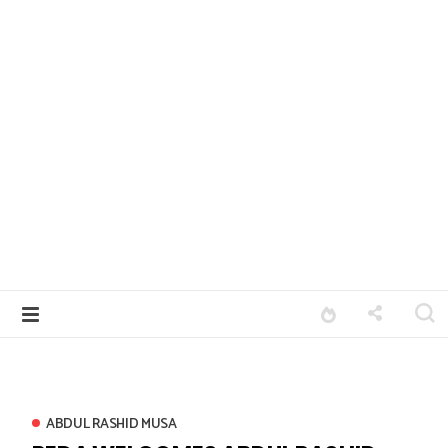
ABDUL RASHID MUSA