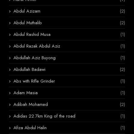
Abdul Azizam
(2)
Abdul Muthalib
(2)
Abdul Rashid Musa
(1)
Abdul Razak Abdul Aziz
(1)
Abdullah Aziz Buyong
(1)
Abdullah Badawi
(2)
Abs with Rifle Grinder
(1)
Adam Masia
(1)
Adibah Mohamed
(2)
Adidas 22.7km King of the road
(1)
Afiza Abdul Halin
(1)