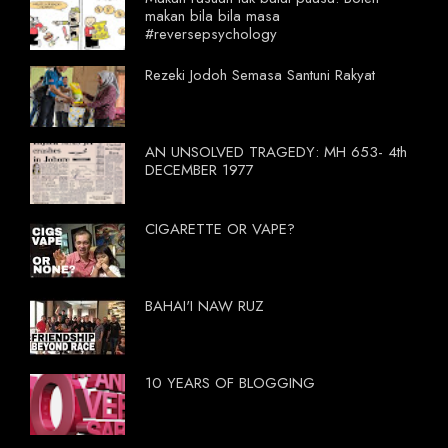
makan bila bila masa
#reversepsychology
Rezeki Jodoh Semasa Santuni Rakyat
AN UNSOLVED TRAGEDY: MH 653- 4th
DECEMBER 1977
CIGARETTE OR VAPE?
BAHAI'I NAW RUZ
10 YEARS OF BLOGGING