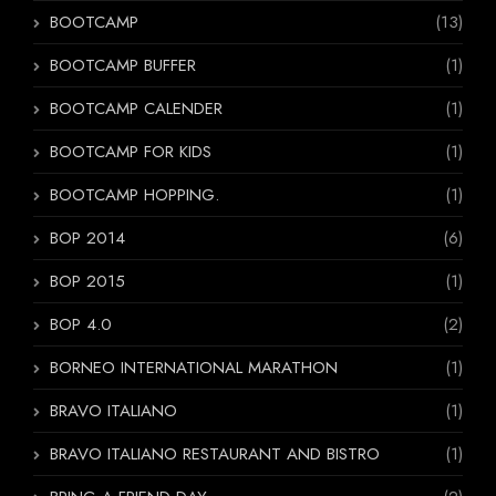
BOOTCAMP
(13)
BOOTCAMP BUFFER
(1)
BOOTCAMP CALENDER
(1)
BOOTCAMP FOR KIDS
(1)
BOOTCAMP HOPPING.
(1)
BOP 2014
(6)
BOP 2015
(1)
BOP 4.0
(2)
BORNEO INTERNATIONAL MARATHON
(1)
BRAVO ITALIANO
(1)
BRAVO ITALIANO RESTAURANT AND BISTRO
(1)