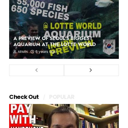
A PREVIEW OF SEOUL'S BIGGEST
AQUARIUM AT THE LOTTE WORLD
6 years ago
ARMIN
Check Out
POPULAR