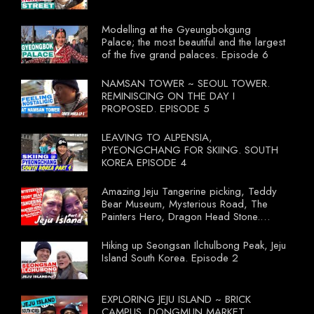
Modelling at the Gyeungbokgung
Palace; the most beautiful and the largest
of the five grand palaces. Episode 6
NAMSAN TOWER ~ SEOUL TOWER.
REMINISCING ON THE DAY I
PROPOSED. EPISODE 5
LEAVING TO ALPENSIA,
PYEONGCHANG FOR SKIING. SOUTH
KOREA EPISODE 4
Amazing Jeju Tangerine picking, Teddy
Bear Museum, Mysterious Road, The
Painters Hero, Dragon Head Stone.
South Korea Episode 3
Hiking up Seongsan Ilchulbong Peak, Jeju
Island South Korea. Episode 2
EXPLORING JEJU ISLAND ~ BRICK
CAMPUS, DONGMUN MARKET.