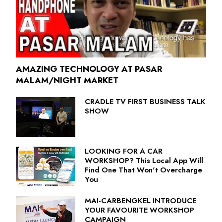
AMAZING TECHNOLOGY AT PASAR
MALAM/NIGHT MARKET
CRADLE TV FIRST BUSINESS TALK
SHOW
LOOKING FOR A CAR
WORKSHOP? This Local App Will
Find One That Won't Overcharge
You
MAI-CARBENGKEL INTRODUCE
YOUR FAVOURITE WORKSHOP
CAMPAIGN