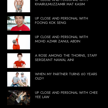
KHAIRULMUZZAMIR MAT KASIM
UP CLOSE AND PERSONAL WITH
FOONG KOK SENG
UP CLOSE AND PERSONAL WITH
MOHD AZMIR ZANUL ABDIN
A ROSE AMONG THE THORNS, STAFF
SERGEANT NAWAL AINI
WHEN MY PARTNER TURNS 60 YEARS
OLD!!
UP CLOSE AND PERSONAL WITH CHEE
YEE LAW