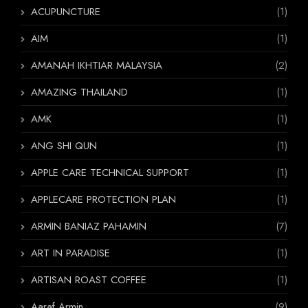
ACUPUNCTURE
(1)
AIM
(1)
AMANAH IKHTIAR MALAYSIA
(2)
AMAZING THAILAND
(1)
AMK
(1)
ANG SHI QUN
(1)
APPLE CARE TECHNICAL SUPPORT
(1)
APPLECARE PROTECTION PLAN
(1)
ARMIN BANIAZ PAHAMIN
(7)
ART IN PARADISE
(1)
ARTISAN ROAST COFFEE
(1)
Aaraf Armin
(9)