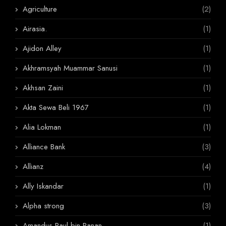
Agriculture
(2)
Airasia.
(1)
Ajidon Alley
(1)
Akhramsyah Muammar Sanusi
(1)
Akhsan Zaini
(1)
Akta Sewa Beli 1967
(1)
Alia Lokman
(1)
Alliance Bank
(3)
Allianz
(4)
Ally Iskandar
(1)
Alpha strong
(3)
Amandus Paul bin Panan
(1)