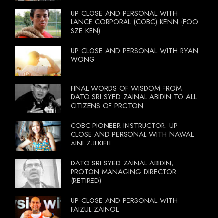
UP CLOSE AND PERSONAL WITH
LANCE CORPORAL (COBC) KENN (FOO
SZE KEN)
UP CLOSE AND PERSONAL WITH RYAN
WONG
FINAL WORDS OF WISDOM FROM
DATO SRI SYED ZAINAL ABIDIN TO ALL
CITIZENS OF PROTON
COBC PIONEER INSTRUCTOR: UP
CLOSE AND PERSONAL WITH NAWAL
AINI ZULKIFLI
DATO SRI SYED ZAINAL ABIDIN,
PROTON MANAGING DIRECTOR
(RETIRED)
UP CLOSE AND PERSONAL WITH
FAIZUL ZAINOL