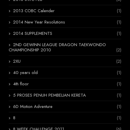
2013 COBC Calender
(1)
2014 New Year Resolutions
(1)
2014 SUPPLEMENTS
(1)
2ND GEWINN LEAGUE DRAGON TAEKWONDO
CHAMPIONSHIP 2010
(2)
2XU
(2)
40 years old
(1)
4th floor
(1)
5 PROSES PENUH PEMBELIAN KERETA
(1)
6D Motion Adventure
(1)
8
(1)
8 WEEK CHALLENGE 2011
(6)