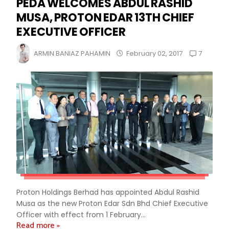
PEDA WELCOMES ABDUL RASHID
MUSA, PROTON EDAR 13TH CHIEF
EXECUTIVE OFFICER
7
ARMIN BANIAZ PAHAMIN
February 02, 2017
Proton Holdings Berhad has appointed Abdul Rashid
Musa as the new Proton Edar Sdn Bhd Chief Executive
Officer with effect from 1 February...
Read more »