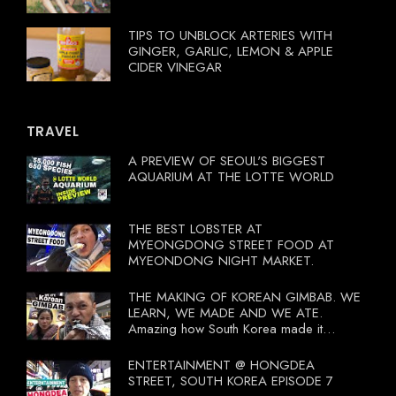
TIPS TO UNBLOCK ARTERIES WITH
GINGER, GARLIC, LEMON & APPLE
CIDER VINEGAR
TRAVEL
A PREVIEW OF SEOUL'S BIGGEST
AQUARIUM AT THE LOTTE WORLD
THE BEST LOBSTER AT
MYEONGDONG STREET FOOD AT
MYEONDONG NIGHT MARKET.
THE MAKING OF KOREAN GIMBAB. WE
LEARN, WE MADE AND WE ATE.
Amazing how South Korea made it
compulsory for their travel agent to bring
tourists to learn their local food. I
ENTERTAINMENT @ HONGDEA
wonder what local food our Tourist
STREET, SOUTH KOREA EPISODE 7
Ministry had our tourist to learn.