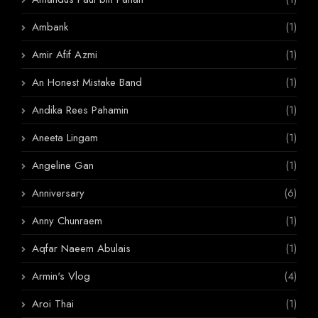
Ambank
(1)
Amir Afif Azmi
(1)
An Honest Mistake Band
(1)
Andika Rees Pahamin
(1)
Aneeta Lingam
(1)
Angeline Gan
(1)
Anniversary
(6)
Anny Chunraem
(1)
Aqfar Naeem Abulais
(1)
Armin's Vlog
(4)
Aroi Thai
(1)