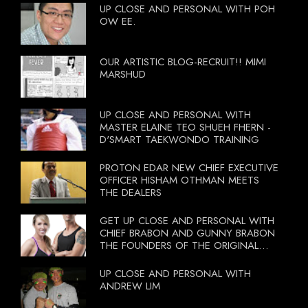
UP CLOSE AND PERSONAL WITH POH
OW EE.
OUR ARTISTIC BLOG-RECRUIT!! MIMI
MARSHUD
UP CLOSE AND PERSONAL WITH
MASTER ELAINE TEO SHUEH FHERN -
D'SMART TAEKWONDO TRAINING
PROTON EDAR NEW CHIEF EXECUTIVE
OFFICER HISHAM OTHMAN MEETS
THE DEALERS
GET UP CLOSE AND PERSONAL WITH
CHIEF BRABON AND GUNNY BRABON
THE FOUNDERS OF THE ORIGINAL
BOOTCAMP ON 13 OCTOBER 2012
UP CLOSE AND PERSONAL WITH
ANDREW LIM