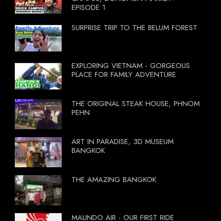
EPISODE 1
SURPRISE TRIP TO THE BELUM FOREST
EXPLORING VIETNAM - GORGEOUS
PLACE FOR FAMILY ADVENTURE
THE ORIGINAL STEAK HOUSE, PHNOM
PEHN
ART IN PARADISE, 3D MUSEUM
BANGKOK
THE AMAZING BANGKOK
MALINDO AIR - OUR FIRST RIDE