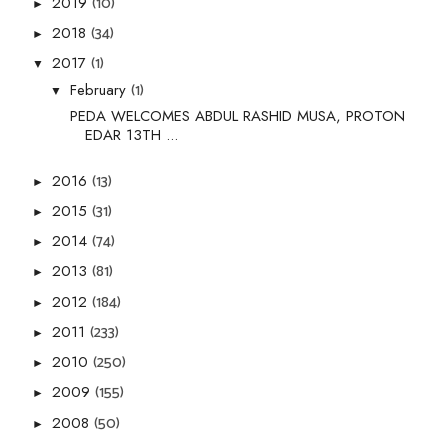
(10)
2019
►
(34)
2018
►
(1)
2017
▼
(1)
February
▼
PEDA WELCOMES ABDUL RASHID MUSA, PROTON
EDAR 13TH ...
(13)
2016
►
(31)
2015
►
(74)
2014
►
(81)
2013
►
(184)
2012
►
(233)
2011
►
(250)
2010
►
(155)
2009
►
(50)
2008
►