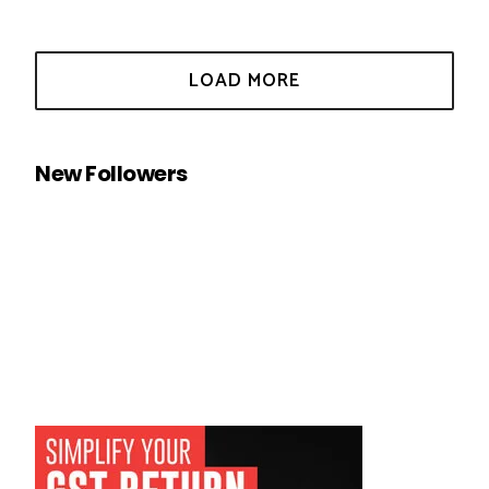
New Followers