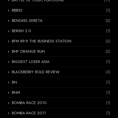
BATTLE OF COBC PLATOONS
(17)
BBBSS
(1)
BENGKEL KERETA
(2)
BERSIH 2.0
(1)
BFM 89.9 THE BUSINESS STATION
(2)
BHP ORANGE RUN
(2)
BIGGEST LOSER ASIA
(1)
BLACKBERRY BOLD REVIEW
(3)
BN
(1)
BNM
(1)
BOMBA RACE 2010
(1)
BOMBA RACE 2011
(1)