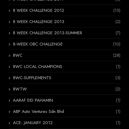
8 WEEK CHALLENGE 2012
(15)
8 WEEK CHALLENGE 2013
(2)
8 WEEK CHALLENGE 2013-SUMMER
(7)
8-WEEK OBC CHALLENGE
(10)
8WC
(28)
8WC LOCAL CHAMPIONS
(1)
8WC-SUPPLEMENTS
(3)
8WTW
(2)
AARAF EID PAHAMIN
(1)
ABP Auto Ventures Sdn Bhd
(1)
ACE- JANUARY 2012
(1)