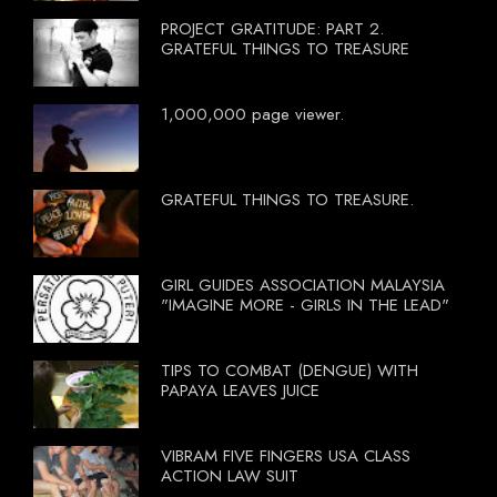
PROJECT GRATITUDE: PART 2.
GRATEFUL THINGS TO TREASURE
1,000,000 page viewer.
GRATEFUL THINGS TO TREASURE.
GIRL GUIDES ASSOCIATION MALAYSIA
"IMAGINE MORE - GIRLS IN THE LEAD"
TIPS TO COMBAT (DENGUE) WITH
PAPAYA LEAVES JUICE
VIBRAM FIVE FINGERS USA CLASS
ACTION LAW SUIT