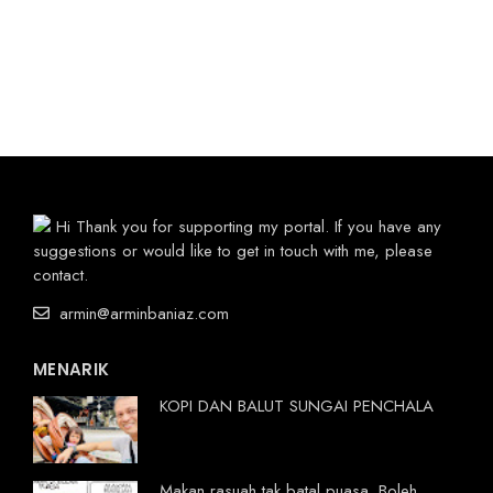
Hi Thank you for supporting my portal. If you have any
suggestions or would like to get in touch with me, please
contact.
armin@arminbaniaz.com
MENARIK
KOPI DAN BALUT SUNGAI PENCHALA
Makan rasuah tak batal puasa. Boleh