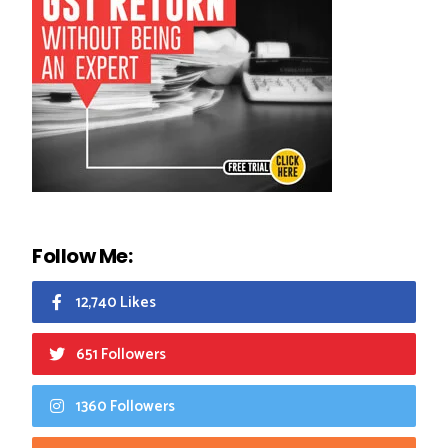
Follow Me:
12,740 Likes
651 Followers
1360 Followers