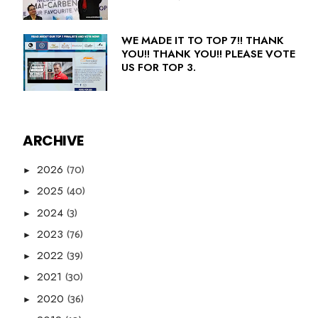
WE MADE IT TO TOP 7!! THANK
YOU!! THANK YOU!! PLEASE VOTE
US FOR TOP 3.
ARCHIVE
(70)
2026
►
(40)
2025
►
(3)
2024
►
(76)
2023
►
(39)
2022
►
(30)
2021
►
(36)
2020
►