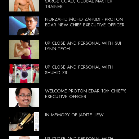
SARGE COAD, GLOBAL MASTER
TRAINER
NORZAHID MOHD ZAHUDI - PROTON
EDAR NEW CHIEF EXECUTIVE OFFICER
UP CLOSE AND PERSONAL WITH SUI
LYNN TEOH
UP CLOSE AND PERSONAL WITH
SHUHID ZR
WELCOME PROTON EDAR 10th CHIEF'S
EXECUTIVE OFFICER
IN MEMORY OF JADITE LIEW
UP CLOSE AND PERSONAL WITH