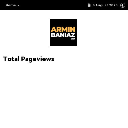
Home
6 August 2026
Total Pageviews