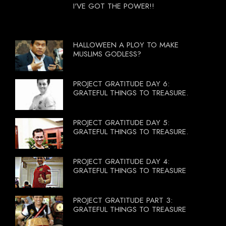
I'VE GOT THE POWER!!
HALLOWEEN A PLOY TO MAKE
MUSLIMS GODLESS?
PROJECT GRATITUDE DAY 6:
GRATEFUL THINGS TO TREASURE.
PROJECT GRATITUDE DAY 5:
GRATEFUL THINGS TO TREASURE.
PROJECT GRATITUDE DAY 4:
GRATEFUL THINGS TO TREASURE
PROJECT GRATITUDE PART 3:
GRATEFUL THINGS TO TREASURE