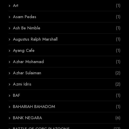
Art
(1)
Asam Pedas
(1)
Ash Be Nimble
(1)
Augustus Ralph Marshall
(1)
Ayang Cafe
(1)
Azhar Mohamad
(1)
Azhar Sulaiman
(2)
Azmi Idris
(2)
BAF
(1)
BAHARIAH BAHADOM
(1)
BANK NEGARA
(6)