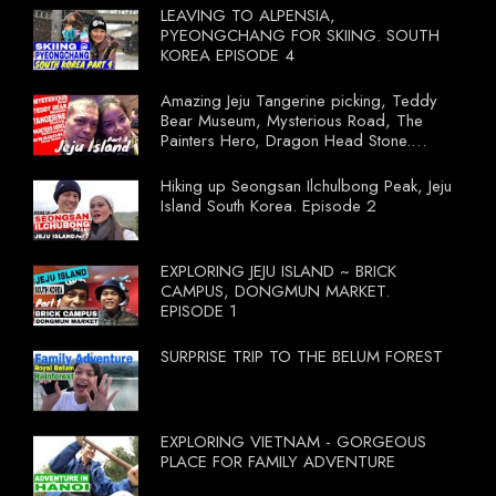
LEAVING TO ALPENSIA,
PYEONGCHANG FOR SKIING. SOUTH
KOREA EPISODE 4
Amazing Jeju Tangerine picking, Teddy
Bear Museum, Mysterious Road, The
Painters Hero, Dragon Head Stone.
South Korea Episode 3
Hiking up Seongsan Ilchulbong Peak, Jeju
Island South Korea. Episode 2
EXPLORING JEJU ISLAND ~ BRICK
CAMPUS, DONGMUN MARKET.
EPISODE 1
SURPRISE TRIP TO THE BELUM FOREST
EXPLORING VIETNAM - GORGEOUS
PLACE FOR FAMILY ADVENTURE