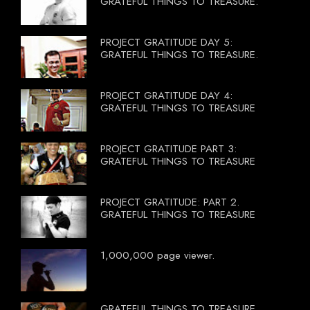
GRATEFUL THINGS TO TREASURE.
PROJECT GRATITUDE DAY 5:
GRATEFUL THINGS TO TREASURE.
PROJECT GRATITUDE DAY 4:
GRATEFUL THINGS TO TREASURE
PROJECT GRATITUDE PART 3:
GRATEFUL THINGS TO TREASURE
PROJECT GRATITUDE: PART 2.
GRATEFUL THINGS TO TREASURE
1,000,000 page viewer.
GRATEFUL THINGS TO TREASURE.