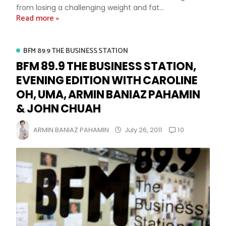
from losing a challenging weight and fat...
Read more »
BFM 89.9 THE BUSINESS STATION
BFM 89.9 THE BUSINESS STATION,
EVENING EDITION WITH CAROLINE
OH, UMA, ARMIN BANIAZ PAHAMIN
& JOHN CHUAH
10
ARMIN BANIAZ PAHAMIN
July 26, 2011