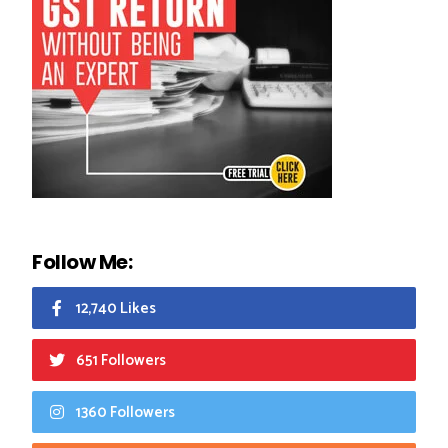
Follow Me:
12,740 Likes
651 Followers
1360 Followers