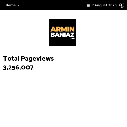
Home
7 August 2026
Total Pageviews
3,256,007