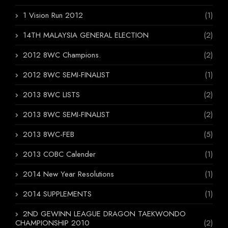
1 Vision Run 2012
(1)
14TH MALAYSIA GENERAL ELECTION
(2)
2012 8WC Champions.
(2)
2012 8WC SEMI-FINALIST
(1)
2013 8WC LISTS
(2)
2013 8WC SEMI-FINALIST
(2)
2013 8WC-FEB
(5)
2013 COBC Calender
(1)
2014 New Year Resolutions
(1)
2014 SUPPLEMENTS
(1)
2ND GEWINN LEAGUE DRAGON TAEKWONDO
CHAMPIONSHIP 2010
(2)