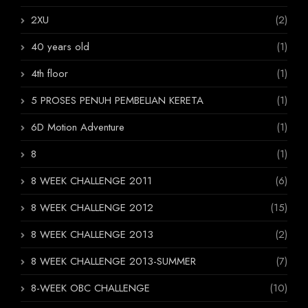
2XU
(2)
40 years old
(1)
4th floor
(1)
5 PROSES PENUH PEMBELIAN KERETA
(1)
6D Motion Adventure
(1)
8
(1)
8 WEEK CHALLENGE 2011
(6)
8 WEEK CHALLENGE 2012
(15)
8 WEEK CHALLENGE 2013
(2)
8 WEEK CHALLENGE 2013-SUMMER
(7)
8-WEEK OBC CHALLENGE
(10)