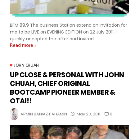
BFM 89.9 The business Station extend an invitation for
me to be LIVE on EVENING EDITION on 22 July 2011. I
quickly accepted the offer and invited...
Read more »
JOHN CHUAH
UP CLOSE & PERSONAL WITH JOHN
CHUAH, CHIEF ORIGINAL
BOOTCAMP PIONEER MEMBER &
OTAI!!
0
ARMIN BANIAZ PAHAMIN
May 23, 2011