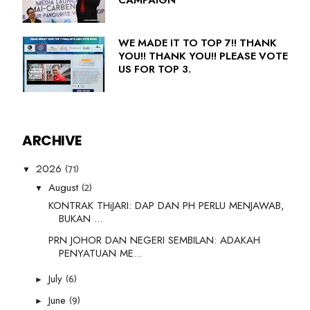
WE MADE IT TO TOP 7!! THANK
YOU!! THANK YOU!! PLEASE VOTE
US FOR TOP 3.
ARCHIVE
(71)
2026
▼
(2)
August
▼
KONTRAK THiJARI: DAP DAN PH PERLU MENJAWAB,
BUKAN ...
PRN JOHOR DAN NEGERI SEMBILAN: ADAKAH
PENYATUAN ME...
(6)
July
►
(9)
June
►