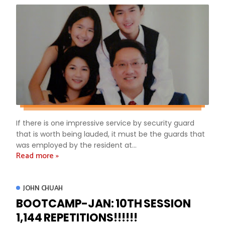
If there is one impressive service by security guard
that is worth being lauded, it must be the guards that
was employed by the resident at...
Read more »
JOHN CHUAH
BOOTCAMP-JAN: 10TH SESSION
1,144 REPETITIONS!!!!!!