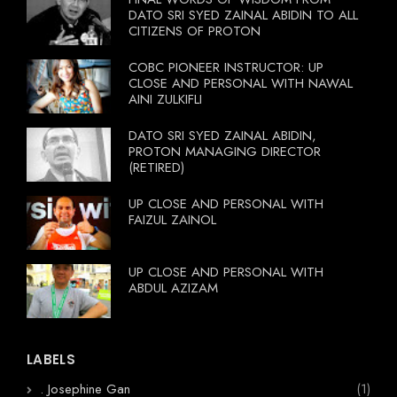
DATO SRI SYED ZAINAL ABIDIN TO ALL
CITIZENS OF PROTON
COBC PIONEER INSTRUCTOR: UP
CLOSE AND PERSONAL WITH NAWAL
AINI ZULKIFLI
DATO SRI SYED ZAINAL ABIDIN,
PROTON MANAGING DIRECTOR
(RETIRED)
UP CLOSE AND PERSONAL WITH
FAIZUL ZAINOL
UP CLOSE AND PERSONAL WITH
ABDUL AZIZAM
LABELS
. Josephine Gan
(1)