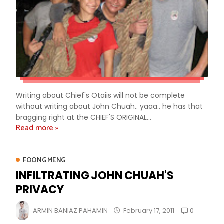
Writing about Chief's Otaiis will not be complete
without writing about John Chuah.. yaaa.. he has that
bragging right at the CHIEF'S ORIGINAL...
Read more »
FOONG MENG
INFILTRATING JOHN CHUAH'S
PRIVACY
0
ARMIN BANIAZ PAHAMIN
February 17, 2011