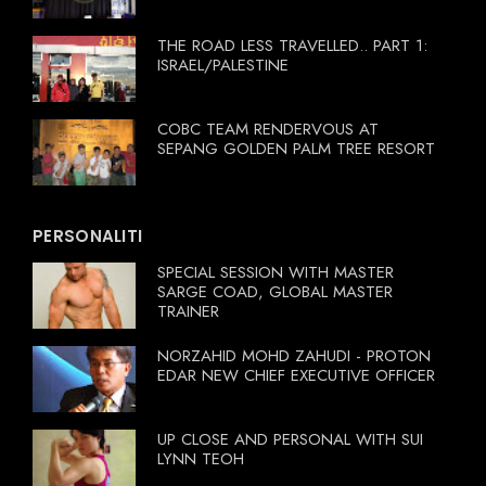
THE ROAD LESS TRAVELLED.. PART 1:
ISRAEL/PALESTINE
COBC TEAM RENDERVOUS AT
SEPANG GOLDEN PALM TREE RESORT
PERSONALITI
SPECIAL SESSION WITH MASTER
SARGE COAD, GLOBAL MASTER
TRAINER
NORZAHID MOHD ZAHUDI - PROTON
EDAR NEW CHIEF EXECUTIVE OFFICER
UP CLOSE AND PERSONAL WITH SUI
LYNN TEOH