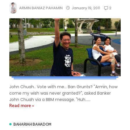
2
ARMIN BANIAZ PAHAMIN
January 19, 2011
John Chuah.. Vote with me... Ban Grunts? "Armin, how
come my wish was never granted?", asked Banker
John Chuah via a BBM message. "Huh......
Read more »
BAHARIAH BAHADOM