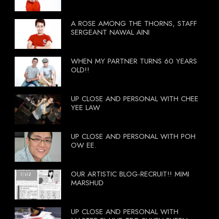
A ROSE AMONG THE THORNS, STAFF
SERGEANT NAWAL AINI
WHEN MY PARTNER TURNS 60 YEARS
OLD!!
UP CLOSE AND PERSONAL WITH CHEE
YEE LAW
UP CLOSE AND PERSONAL WITH POH
OW EE.
OUR ARTISTIC BLOG-RECRUIT!! MIMI
MARSHUD
UP CLOSE AND PERSONAL WITH