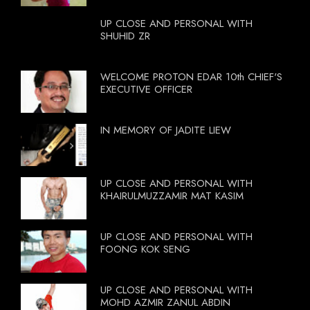
UP CLOSE AND PERSONAL WITH
SHUHID ZR
WELCOME PROTON EDAR 10th CHIEF'S
EXECUTIVE OFFICER
IN MEMORY OF JADITE LIEW
UP CLOSE AND PERSONAL WITH
KHAIRULMUZZAMIR MAT KASIM
UP CLOSE AND PERSONAL WITH
FOONG KOK SENG
UP CLOSE AND PERSONAL WITH
MOHD AZMIR ZANUL ABDIN