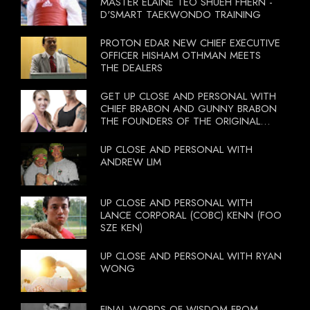
MASTER ELAINE TEO SHUEH FHERN -
D'SMART TAEKWONDO TRAINING
PROTON EDAR NEW CHIEF EXECUTIVE
OFFICER HISHAM OTHMAN MEETS
THE DEALERS
GET UP CLOSE AND PERSONAL WITH
CHIEF BRABON AND GUNNY BRABON
THE FOUNDERS OF THE ORIGINAL
BOOTCAMP ON 13 OCTOBER 2012
UP CLOSE AND PERSONAL WITH
ANDREW LIM
UP CLOSE AND PERSONAL WITH
LANCE CORPORAL (COBC) KENN (FOO
SZE KEN)
UP CLOSE AND PERSONAL WITH RYAN
WONG
FINAL WORDS OF WISDOM FROM