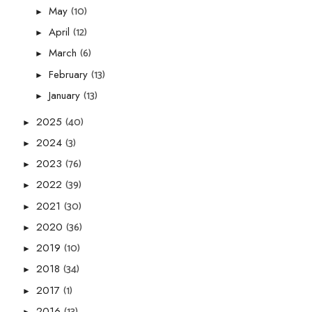
(10)
May
►
(12)
April
►
(6)
March
►
(13)
February
►
(13)
January
►
(40)
2025
►
(3)
2024
►
(76)
2023
►
(39)
2022
►
(30)
2021
►
(36)
2020
►
(10)
2019
►
(34)
2018
►
(1)
2017
►
(13)
2016
►