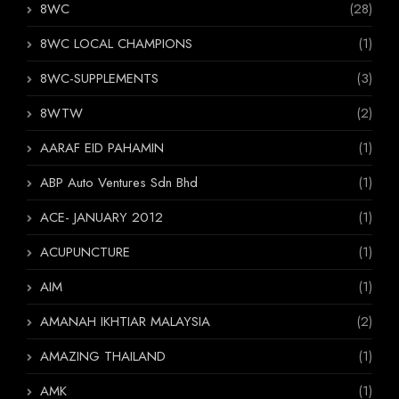
8WC
(28)
8WC LOCAL CHAMPIONS
(1)
8WC-SUPPLEMENTS
(3)
8WTW
(2)
AARAF EID PAHAMIN
(1)
ABP Auto Ventures Sdn Bhd
(1)
ACE- JANUARY 2012
(1)
ACUPUNCTURE
(1)
AIM
(1)
AMANAH IKHTIAR MALAYSIA
(2)
AMAZING THAILAND
(1)
AMK
(1)