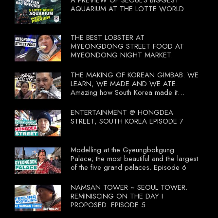
A PREVIEW OF SEOUL'S BIGGEST
AQUARIUM AT THE LOTTE WORLD
THE BEST LOBSTER AT
MYEONGDONG STREET FOOD AT
MYEONDONG NIGHT MARKET.
THE MAKING OF KOREAN GIMBAB. WE
LEARN, WE MADE AND WE ATE.
Amazing how South Korea made it
compulsory for their travel agent to bring
tourists to learn their local food. I
ENTERTAINMENT @ HONGDEA
wonder what local food our Tourist
STREET, SOUTH KOREA EPISODE 7
Ministry had our tourist to learn.
Modelling at the Gyeungbokgung
Palace; the most beautiful and the largest
of the five grand palaces. Episode 6
NAMSAN TOWER ~ SEOUL TOWER.
REMINISCING ON THE DAY I
PROPOSED. EPISODE 5