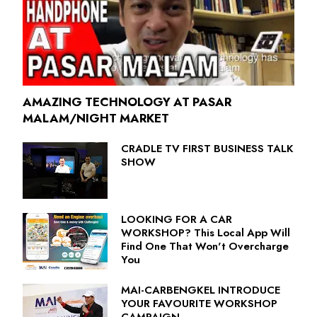
AMAZING TECHNOLOGY AT PASAR
MALAM/NIGHT MARKET
CRADLE TV FIRST BUSINESS TALK
SHOW
LOOKING FOR A CAR
WORKSHOP? This Local App Will
Find One That Won't Overcharge
You
MAI-CARBENGKEL INTRODUCE
YOUR FAVOURITE WORKSHOP
CAMPAIGN