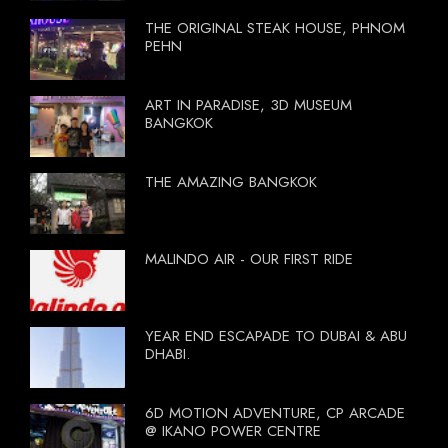
THE ORIGINAL STEAK HOUSE, PHNOM
PEHN
ART IN PARADISE, 3D MUSEUM
BANGKOK
THE AMAZING BANGKOK
MALINDO AIR - OUR FIRST RIDE
YEAR END ESCAPADE TO DUBAI & ABU
DHABI.
6D MOTION ADVENTURE, CP ARCADE
@ IKANO POWER CENTRE