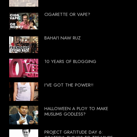
CIGARETTE OR VAPE?
BAHAI'I NAW RUZ
10 YEARS OF BLOGGING
I'VE GOT THE POWER!!
HALLOWEEN A PLOY TO MAKE
MUSLIMS GODLESS?
PROJECT GRATITUDE DAY 6: