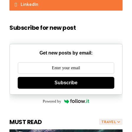
LinkedIn
Subscribe for new post
Get new posts by email:
Subscribe
Powered by
MUST READ
TRAVEL