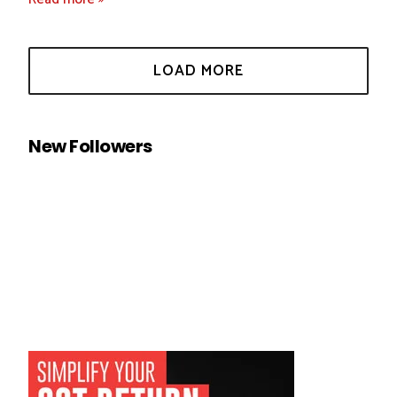
New Followers