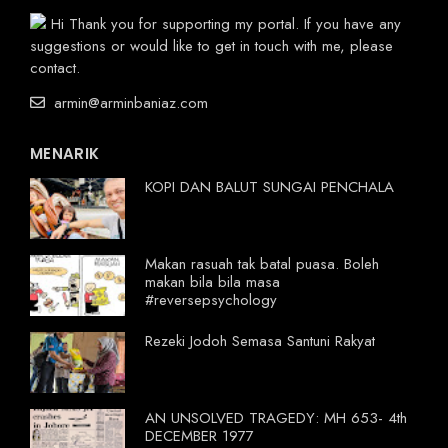
Hi Thank you for supporting my portal. If you have any
suggestions or would like to get in touch with me, please
contact.
armin@arminbaniaz.com
MENARIK
KOPI DAN BALUT SUNGAI PENCHALA
Makan rasuah tak batal puasa. Boleh
makan bila bila masa
#reversepsychology
Rezeki Jodoh Semasa Santuni Rakyat
AN UNSOLVED TRAGEDY: MH 653- 4th
DECEMBER 1977