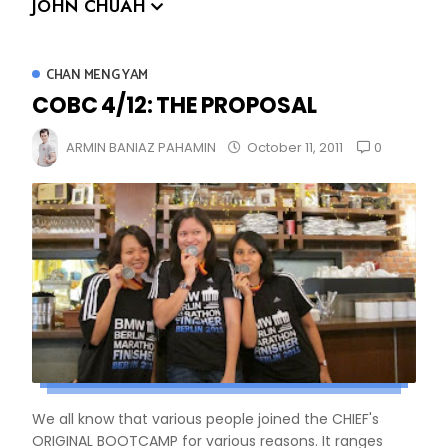
JOHN CHUAH
CHAN MENG YAM
COBC 4/12: THE PROPOSAL
0
ARMIN BANIAZ PAHAMIN
October 11, 2011
We all know that various people joined the CHIEF's
ORIGINAL BOOTCAMP for various reasons. It ranges