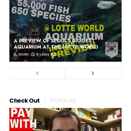
A PREVIEW OF SEOUL'S BIGGEST
AQUARIUM AT THE LOTTE WORLD
6 years ago
ARMIN
Check Out
POPULAR