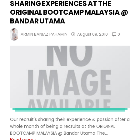
SHARING EXPERIENCES AT THE
ORIGINAL BOOTCAMP MALAYSIA @
BANDAR UTAMA
0
ARMIN BANIAZ PAHAMIN
August 09, 2010
Our recruit's sharing their experience & passion after a
whole month of being a recruits at the ORIGINAL
BOOTCAMP MALAYSIA @ Bandar Utama The...
Read more »