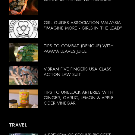
GIRL GUIDES ASSOCIATION MALAYSIA
"IMAGINE MORE - GIRLS IN THE LEAD"
TIPS TO COMBAT (DENGUE) WITH
PAPAYA LEAVES JUICE
VIBRAM FIVE FINGERS USA CLASS
ACTION LAW SUIT
TIPS TO UNBLOCK ARTERIES WITH
GINGER, GARLIC, LEMON & APPLE
CIDER VINEGAR
TRAVEL