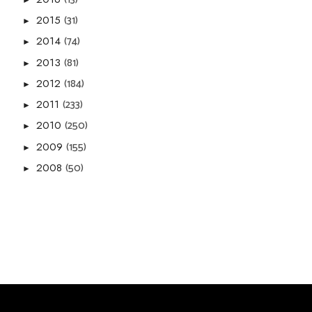
(31)
2015
►
(74)
2014
►
(81)
2013
►
(184)
2012
►
(233)
2011
►
(250)
2010
►
(155)
2009
►
(50)
2008
►