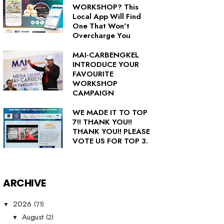
WORKSHOP? This
Local App Will Find
One That Won't
Overcharge You
MAI-CARBENGKEL
INTRODUCE YOUR
FAVOURITE
WORKSHOP
CAMPAIGN
WE MADE IT TO TOP
7!! THANK YOU!!
THANK YOU!! PLEASE
VOTE US FOR TOP 3.
ARCHIVE
(71)
2026
▼
(2)
August
▼