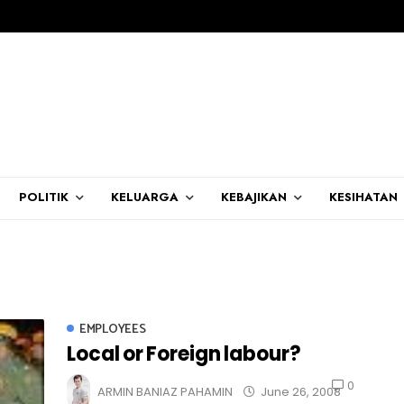
POLITIK
KELUARGA
KEBAJIKAN
KESIHATAN
EMPLOYEES
Local or Foreign labour?
0
ARMIN BANIAZ PAHAMIN
June 26, 2008