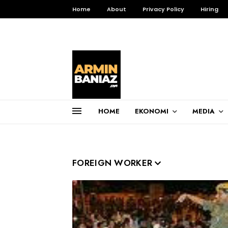
Home
About
Privacy Policy
Hiring
HOME
EKONOMI
MEDIA
Total Pageviews
3,256,364
FOREIGN WORKER