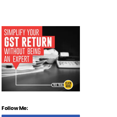
Follow Me: