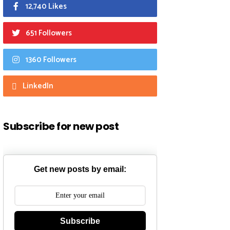
12,740 Likes
651 Followers
1360 Followers
LinkedIn
Subscribe for new post
Get new posts by email:
Subscribe