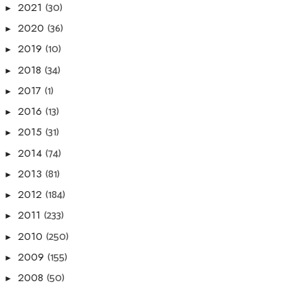
(30)
2021
►
(36)
2020
►
(10)
2019
►
(34)
2018
►
(1)
2017
►
(13)
2016
►
(31)
2015
►
(74)
2014
►
(81)
2013
►
(184)
2012
►
(233)
2011
►
(250)
2010
►
(155)
2009
►
(50)
2008
►