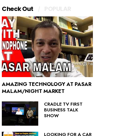
Check Out
POPULAR
AMAZING TECHNOLOGY AT PASAR
MALAM/NIGHT MARKET
CRADLE TV FIRST
BUSINESS TALK
SHOW
LOOKING FOR A CAR