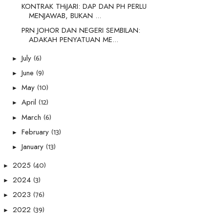
KONTRAK THiJARI: DAP DAN PH PERLU
MENJAWAB, BUKAN ...
PRN JOHOR DAN NEGERI SEMBILAN:
ADAKAH PENYATUAN ME...
(6)
July
►
(9)
June
►
(10)
May
►
(12)
April
►
(6)
March
►
(13)
February
►
(13)
January
►
(40)
2025
►
(3)
2024
►
(76)
2023
►
(39)
2022
►