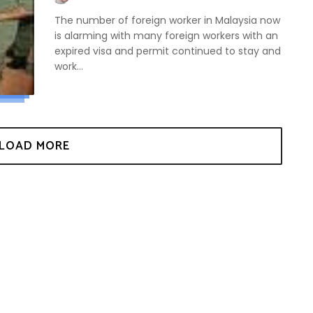
The number of foreign worker in Malaysia now
is alarming with many foreign workers with an
expired visa and permit continued to stay and
work...