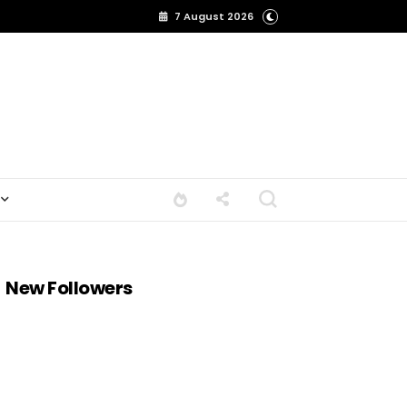
7 August 2026
New Followers