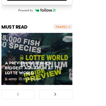
Powered by
MUST READ
TRAVEL
A PREVIEW OF SEOUL'S
BIGGEST AQUARIUM AT THE
LOTTE WORLD
6 years ago
ARMIN