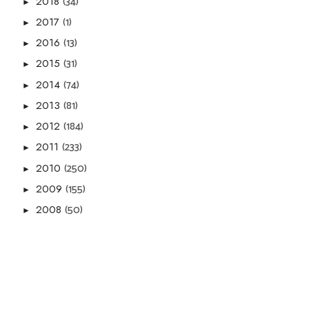
(34)
2018
►
(1)
2017
►
(13)
2016
►
(31)
2015
►
(74)
2014
►
(81)
2013
►
(184)
2012
►
(233)
2011
►
(250)
2010
►
(155)
2009
►
(50)
2008
►