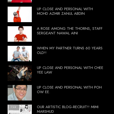
UP CLOSE AND PERSONAL WITH
MOHD AZMIR ZANUL ABDIN
A ROSE AMONG THE THORNS, STAFF
SERGEANT NAWAL AINI
WHEN MY PARTNER TURNS 60 YEARS
OLD!!
UP CLOSE AND PERSONAL WITH CHEE
YEE LAW
UP CLOSE AND PERSONAL WITH POH
OW EE.
OUR ARTISTIC BLOG-RECRUIT!! MIMI
MARSHUD