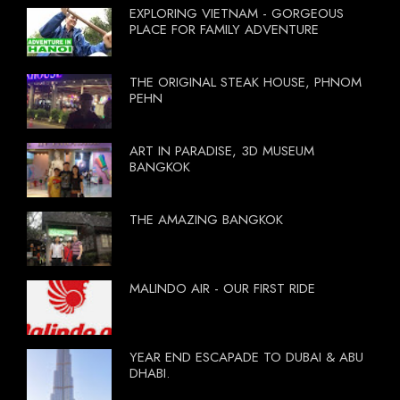
EXPLORING VIETNAM - GORGEOUS
PLACE FOR FAMILY ADVENTURE
THE ORIGINAL STEAK HOUSE, PHNOM
PEHN
ART IN PARADISE, 3D MUSEUM
BANGKOK
THE AMAZING BANGKOK
MALINDO AIR - OUR FIRST RIDE
YEAR END ESCAPADE TO DUBAI & ABU
DHABI.