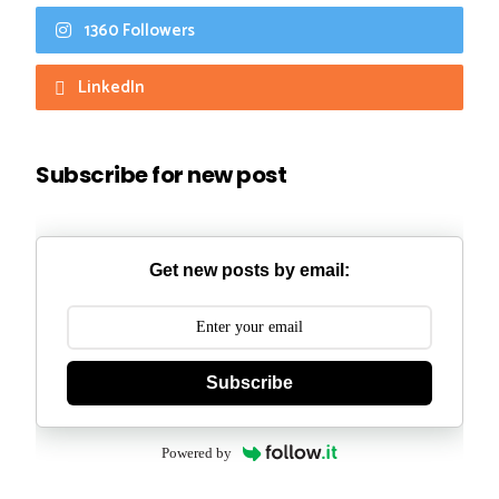
1360 Followers
LinkedIn
Subscribe for new post
Get new posts by email:
Subscribe
Powered by