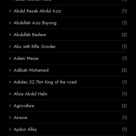
Abdul Razak Abdul Aziz
(1)
Abdullah Aziz Buyong
(1)
Abdullah Badawi
(2)
Abs with Rifle Grinder
(1)
Adam Masia
(1)
Adibah Mohamed
(2)
Adidas 22.7km King of the road
(1)
Afiza Abdul Halin
(1)
Agriculture
(2)
Airasia.
(1)
Ajidon Alley
(1)