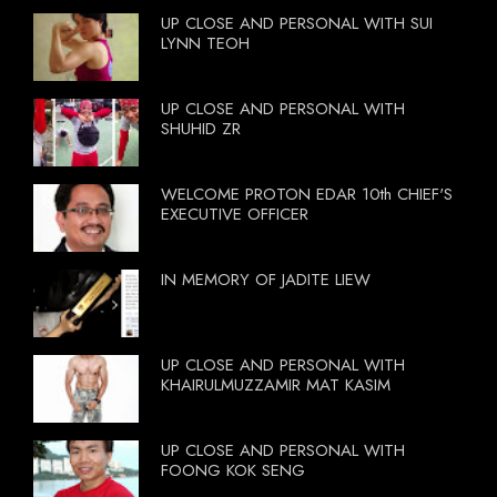
UP CLOSE AND PERSONAL WITH SUI
LYNN TEOH
UP CLOSE AND PERSONAL WITH
SHUHID ZR
WELCOME PROTON EDAR 10th CHIEF'S
EXECUTIVE OFFICER
IN MEMORY OF JADITE LIEW
UP CLOSE AND PERSONAL WITH
KHAIRULMUZZAMIR MAT KASIM
UP CLOSE AND PERSONAL WITH
FOONG KOK SENG