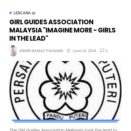
LENCANA 22
GIRL GUIDES ASSOCIATION
MALAYSIA "IMAGINE MORE - GIRLS
IN THE LEAD"
2
ARMIN BANIAZ PAHAMIN
June 01, 2014
The Girl Guides Association Malaysia took the lead to