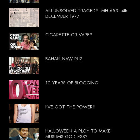
AN UNSOLVED TRAGEDY: MH 653- 4th
DECEMBER 1977
CIGARETTE OR VAPE?
BAHAI'I NAW RUZ
10 YEARS OF BLOGGING
I'VE GOT THE POWER!!
HALLOWEEN A PLOY TO MAKE
MUSLIMS GODLESS?