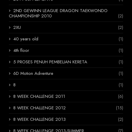
2ND GEWINN LEAGUE DRAGON TAEKWONDO
CHAMPIONSHIP 2010
(2)
2XU
(2)
40 years old
(1)
4th floor
(1)
5 PROSES PENUH PEMBELIAN KERETA
(1)
6D Motion Adventure
(1)
8
(1)
8 WEEK CHALLENGE 2011
(6)
8 WEEK CHALLENGE 2012
(15)
8 WEEK CHALLENGE 2013
(2)
8 WEEK CHALLENGE 2013-SUMMER
(7)