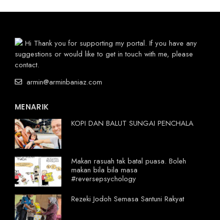
Hi Thank you for supporting my portal. If you have any
suggestions or would like to get in touch with me, please
contact.
armin@arminbaniaz.com
MENARIK
KOPI DAN BALUT SUNGAI PENCHALA
Makan rasuah tak batal puasa. Boleh
makan bila bila masa
#reversepsychology
Rezeki Jodoh Semasa Santuni Rakyat