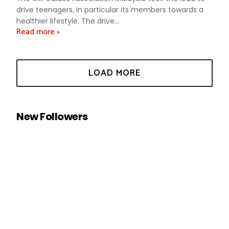
drive teenagers, in particular its members towards a
healthier lifestyle. The drive...
Read more »
New Followers