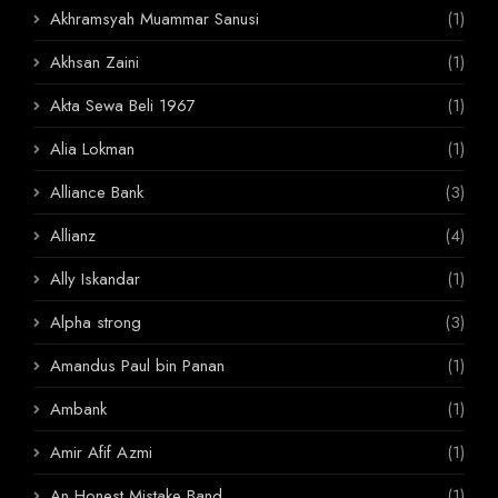
Akhramsyah Muammar Sanusi
(1)
Akhsan Zaini
(1)
Akta Sewa Beli 1967
(1)
Alia Lokman
(1)
Alliance Bank
(3)
Allianz
(4)
Ally Iskandar
(1)
Alpha strong
(3)
Amandus Paul bin Panan
(1)
Ambank
(1)
Amir Afif Azmi
(1)
An Honest Mistake Band
(1)