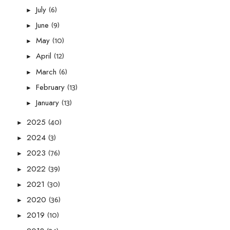
(6)
July
►
(9)
June
►
(10)
May
►
(12)
April
►
(6)
March
►
(13)
February
►
(13)
January
►
(40)
2025
►
(3)
2024
►
(76)
2023
►
(39)
2022
►
(30)
2021
►
(36)
2020
►
(10)
2019
►