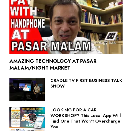
AMAZING TECHNOLOGY AT PASAR
MALAM/NIGHT MARKET
CRADLE TV FIRST BUSINESS TALK
SHOW
LOOKING FOR A CAR
WORKSHOP? This Local App Will
Find One That Won't Overcharge
You