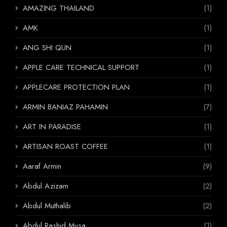
AMAZING THAILAND
(1)
AMK
(1)
ANG SHI QUN
(1)
APPLE CARE TECHNICAL SUPPORT
(1)
APPLECARE PROTECTION PLAN
(1)
ARMIN BANIAZ PAHAMIN
(7)
ART IN PARADISE
(1)
ARTISAN ROAST COFFEE
(1)
Aaraf Armin
(9)
Abdul Azizam
(2)
Abdul Muthalib
(2)
Abdul Rashid Musa
(1)