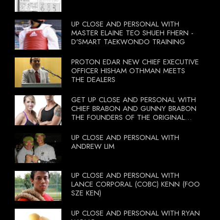
UP CLOSE AND PERSONAL WITH
MASTER ELAINE TEO SHUEH FHERN -
D'SMART TAEKWONDO TRAINING
PROTON EDAR NEW CHIEF EXECUTIVE
OFFICER HISHAM OTHMAN MEETS
THE DEALERS
GET UP CLOSE AND PERSONAL WITH
CHIEF BRABON AND GUNNY BRABON
THE FOUNDERS OF THE ORIGINAL
BOOTCAMP ON 13 OCTOBER 2012
UP CLOSE AND PERSONAL WITH
ANDREW LIM
UP CLOSE AND PERSONAL WITH
LANCE CORPORAL (COBC) KENN (FOO
SZE KEN)
UP CLOSE AND PERSONAL WITH RYAN