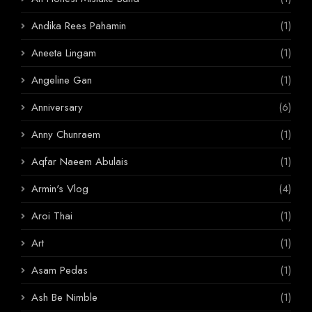
Andika Rees Pahamin
(1)
Aneeta Lingam
(1)
Angeline Gan
(1)
Anniversary
(6)
Anny Chunraem
(1)
Aqfar Naeem Abulais
(1)
Armin's Vlog
(4)
Aroi Thai
(1)
Art
(1)
Asam Pedas
(1)
Ash Be Nimble
(1)