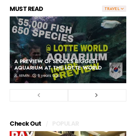
MUST READ
TRAVEL
A PREVIEW OF SEOUL'S BIGGEST
AQUARIUM AT THE LOTTE WORLD
6 years ago
ARMIN
Check Out
POPULAR