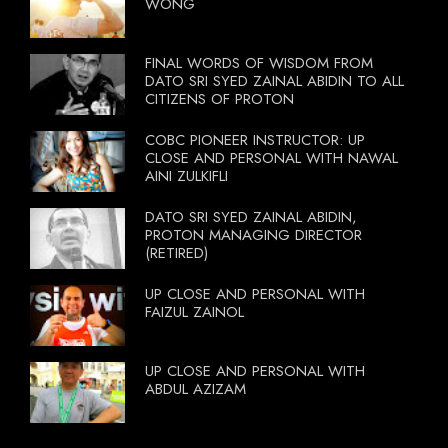
WONG
FINAL WORDS OF WISDOM FROM
DATO SRI SYED ZAINAL ABIDIN TO ALL
CITIZENS OF PROTON
COBC PIONEER INSTRUCTOR: UP
CLOSE AND PERSONAL WITH NAWAL
AINI ZULKIFLI
DATO SRI SYED ZAINAL ABIDIN,
PROTON MANAGING DIRECTOR
(RETIRED)
UP CLOSE AND PERSONAL WITH
FAIZUL ZAINOL
UP CLOSE AND PERSONAL WITH
ABDUL AZIZAM