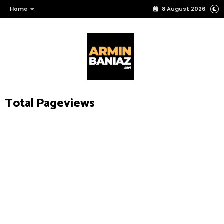
Home
8 August 2026
Total Pageviews