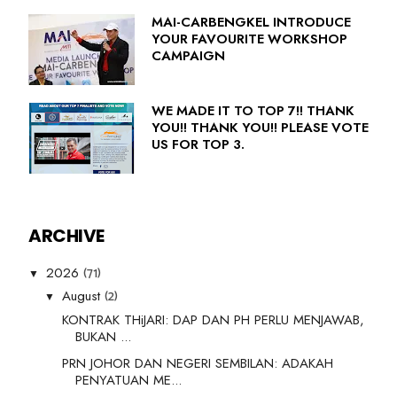
MAI-CARBENGKEL INTRODUCE
YOUR FAVOURITE WORKSHOP
CAMPAIGN
WE MADE IT TO TOP 7!! THANK
YOU!! THANK YOU!! PLEASE VOTE
US FOR TOP 3.
ARCHIVE
(71)
2026
▼
(2)
August
▼
KONTRAK THiJARI: DAP DAN PH PERLU MENJAWAB,
BUKAN ...
PRN JOHOR DAN NEGERI SEMBILAN: ADAKAH
PENYATUAN ME...