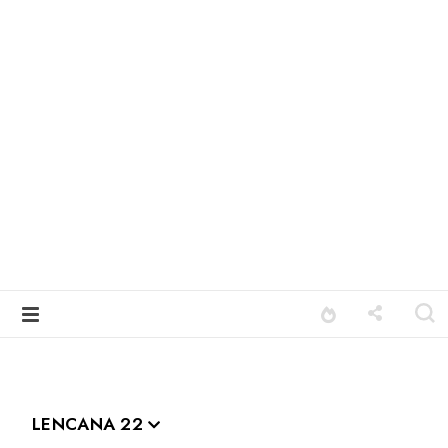
LENCANA 22