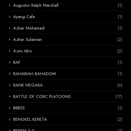
Augustus Ralph Marshall
(1)
Ayang Cafe
(1)
Azhar Mohamad
(1)
Azhar Sulaiman
(2)
Azmi Idris
(2)
BAF
(1)
BAHARIAH BAHADOM
(1)
BANK NEGARA
(6)
BATTLE OF COBC PLATOONS
(17)
BBBSS
(1)
BENGKEL KERETA
(2)
BERSIH 2.0
(1)