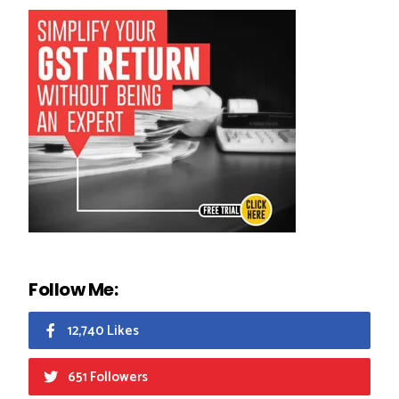
Follow Me:
12,740 Likes
651 Followers