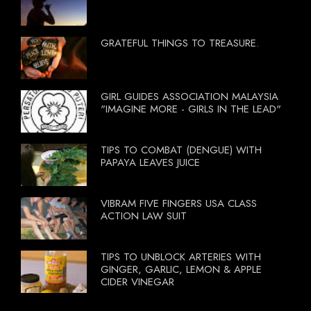
GRATEFUL THINGS TO TREASURE.
GIRL GUIDES ASSOCIATION MALAYSIA
"IMAGINE MORE - GIRLS IN THE LEAD"
TIPS TO COMBAT (DENGUE) WITH
PAPAYA LEAVES JUICE
VIBRAM FIVE FINGERS USA CLASS
ACTION LAW SUIT
TIPS TO UNBLOCK ARTERIES WITH
GINGER, GARLIC, LEMON & APPLE
CIDER VINEGAR