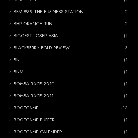
BFM 89.9 THE BUSINESS STATION
(2)
BHP ORANGE RUN
(2)
BIGGEST LOSER ASIA
(1)
BLACKBERRY BOLD REVIEW
(3)
BN
(1)
BNM
(1)
BOMBA RACE 2010
(1)
BOMBA RACE 2011
(1)
BOOTCAMP
(13)
BOOTCAMP BUFFER
(1)
BOOTCAMP CALENDER
(1)