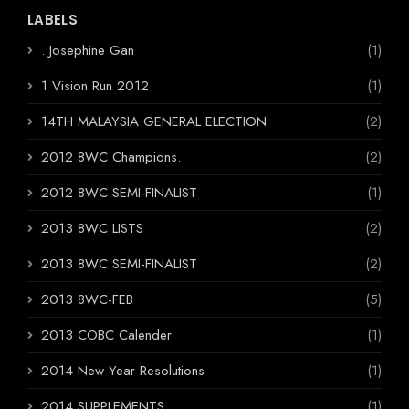
LABELS
. Josephine Gan
(1)
1 Vision Run 2012
(1)
14TH MALAYSIA GENERAL ELECTION
(2)
2012 8WC Champions.
(2)
2012 8WC SEMI-FINALIST
(1)
2013 8WC LISTS
(2)
2013 8WC SEMI-FINALIST
(2)
2013 8WC-FEB
(5)
2013 COBC Calender
(1)
2014 New Year Resolutions
(1)
2014 SUPPLEMENTS
(1)