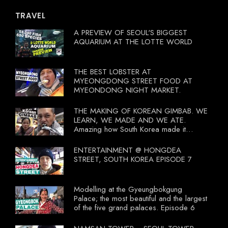
TRAVEL
A PREVIEW OF SEOUL'S BIGGEST
AQUARIUM AT THE LOTTE WORLD
THE BEST LOBSTER AT
MYEONGDONG STREET FOOD AT
MYEONDONG NIGHT MARKET.
THE MAKING OF KOREAN GIMBAB. WE
LEARN, WE MADE AND WE ATE.
Amazing how South Korea made it
compulsory for their travel agent to bring
tourists to learn their local food. I
ENTERTAINMENT @ HONGDEA
wonder what local food our Tourist
STREET, SOUTH KOREA EPISODE 7
Ministry had our tourist to learn.
Modelling at the Gyeungbokgung
Palace; the most beautiful and the largest
of the five grand palaces. Episode 6