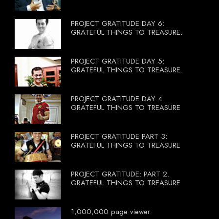
PROJECT GRATITUDE DAY 6:
GRATEFUL THINGS TO TREASURE.
PROJECT GRATITUDE DAY 5:
GRATEFUL THINGS TO TREASURE.
PROJECT GRATITUDE DAY 4:
GRATEFUL THINGS TO TREASURE
PROJECT GRATITUDE PART 3:
GRATEFUL THINGS TO TREASURE
PROJECT GRATITUDE: PART 2.
GRATEFUL THINGS TO TREASURE
1,000,000 page viewer.