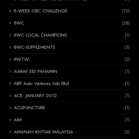
8-WEEK OBC CHALLENGE
(10)
8WC
(28)
8WC LOCAL CHAMPIONS
(1)
8WC-SUPPLEMENTS
(3)
8WTW
(2)
AARAF EID PAHAMIN
(1)
ABP Auto Ventures Sdn Bhd
(1)
ACE- JANUARY 2012
(1)
ACUPUNCTURE
(1)
AIM
(1)
AMANAH IKHTIAR MALAYSIA
(2)