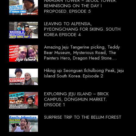
NAMSAN TOWER ~ SEOUL TOWER.
REMINISCING ON THE DAY I
PROPOSED. EPISODE 5
LEAVING TO ALPENSIA,
PYEONGCHANG FOR SKIING. SOUTH
KOREA EPISODE 4
Amazing Jeju Tangerine picking, Teddy
Bear Museum, Mysterious Road, The
Painters Hero, Dragon Head Stone.
South Korea Episode 3
Hiking up Seongsan Ilchulbong Peak, Jeju
Island South Korea. Episode 2
EXPLORING JEJU ISLAND ~ BRICK
CAMPUS, DONGMUN MARKET.
EPISODE 1
SURPRISE TRIP TO THE BELUM FOREST