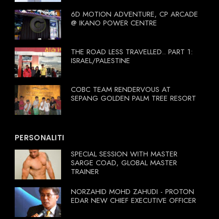
6D MOTION ADVENTURE, CP ARCADE
@ IKANO POWER CENTRE
THE ROAD LESS TRAVELLED.. PART 1:
ISRAEL/PALESTINE
COBC TEAM RENDERVOUS AT
SEPANG GOLDEN PALM TREE RESORT
PERSONALITI
SPECIAL SESSION WITH MASTER
SARGE COAD, GLOBAL MASTER
TRAINER
NORZAHID MOHD ZAHUDI - PROTON
EDAR NEW CHIEF EXECUTIVE OFFICER