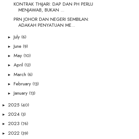
KONTRAK THiJARI: DAP DAN PH PERLU
MENJAWAB, BUKAN ...
PRN JOHOR DAN NEGERI SEMBILAN:
ADAKAH PENYATUAN ME...
(6)
July
►
(9)
June
►
(10)
May
►
(12)
April
►
(6)
March
►
(13)
February
►
(13)
January
►
(40)
2025
►
(3)
2024
►
(76)
2023
►
(39)
2022
►