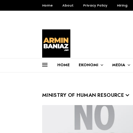
Home
About
Privacy Policy
Hiring
HOME
EKONOMI
MEDIA
Total Pageviews
3,256,469
MINISTRY OF HUMAN RESOURCE