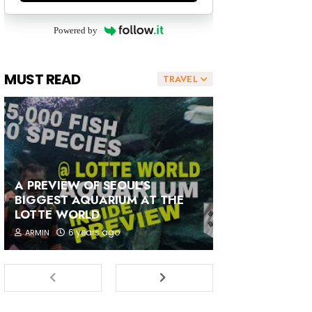
Powered by
MUST READ
TRAVEL
A PREVIEW OF SEOUL'S
BIGGEST AQUARIUM AT THE
LOTTE WORLD
6 years ago
ARMIN