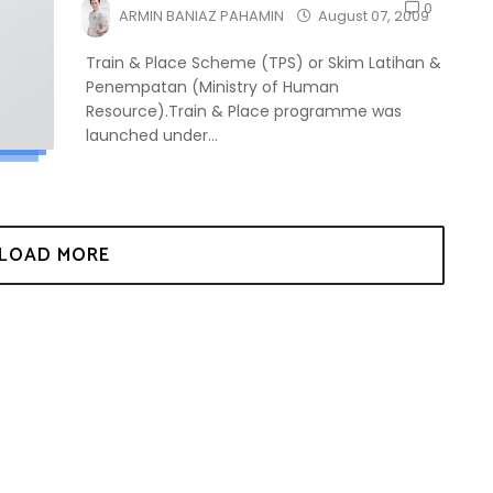
0
ARMIN BANIAZ PAHAMIN
August 07, 2009
Train & Place Scheme (TPS) or Skim Latihan &
Penempatan (Ministry of Human
Resource).Train & Place programme was
launched under...