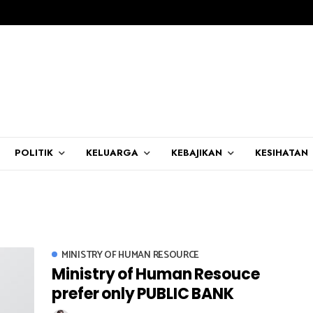
POLITIK
KELUARGA
KEBAJIKAN
KESIHATAN
MINISTRY OF HUMAN RESOURCE
Ministry of Human Resouce
prefer only PUBLIC BANK