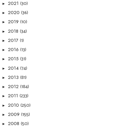
(30)
2021
►
(36)
2020
►
(10)
2019
►
(34)
2018
►
(1)
2017
►
(13)
2016
►
(31)
2015
►
(74)
2014
►
(81)
2013
►
(184)
2012
►
(233)
2011
►
(250)
2010
►
(155)
2009
►
(50)
2008
►