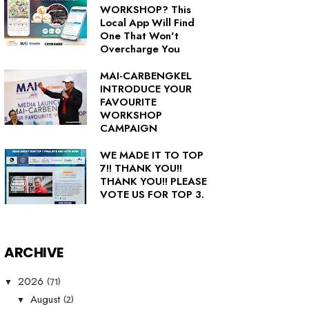
WORKSHOP? This
Local App Will Find
One That Won't
Overcharge You
MAI-CARBENGKEL
INTRODUCE YOUR
FAVOURITE
WORKSHOP
CAMPAIGN
WE MADE IT TO TOP
7!! THANK YOU!!
THANK YOU!! PLEASE
VOTE US FOR TOP 3.
ARCHIVE
(71)
2026
▼
(2)
August
▼