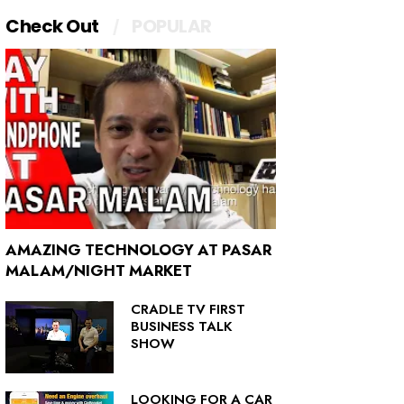
Check Out
POPULAR
AMAZING TECHNOLOGY AT PASAR
MALAM/NIGHT MARKET
CRADLE TV FIRST
BUSINESS TALK
SHOW
LOOKING FOR A CAR