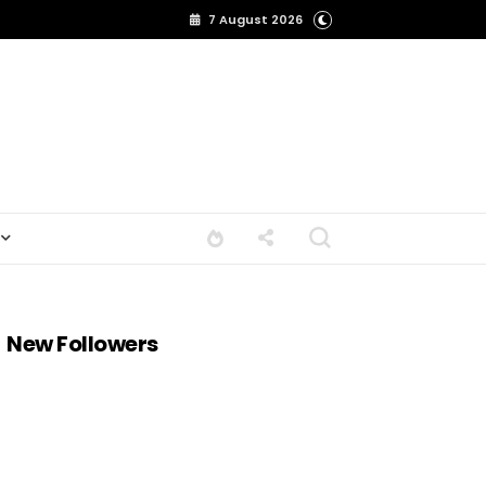
7 August 2026
New Followers