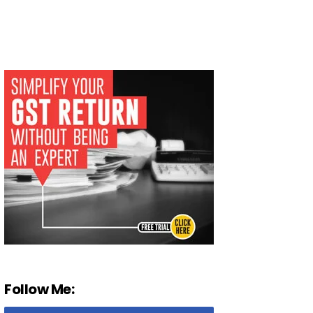
Follow Me: