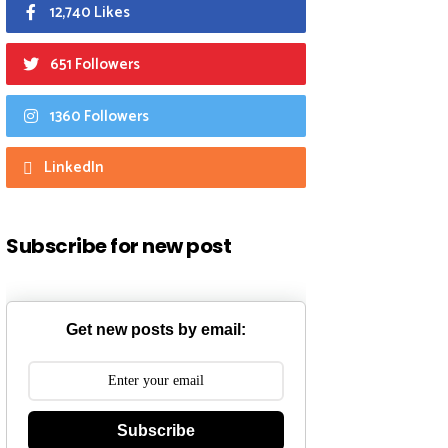
12,740 Likes
651 Followers
1360 Followers
LinkedIn
Subscribe for new post
Get new posts by email:
Subscribe