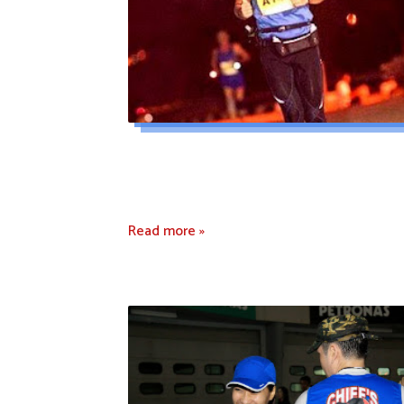
Read more »