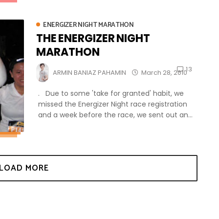
ENERGIZER NIGHT MARATHON
THE ENERGIZER NIGHT
MARATHON
13
ARMIN BANIAZ PAHAMIN
March 28, 2010
. Due to some 'take for granted' habit, we
missed the Energizer Night race registration
and a week before the race, we sent out an...