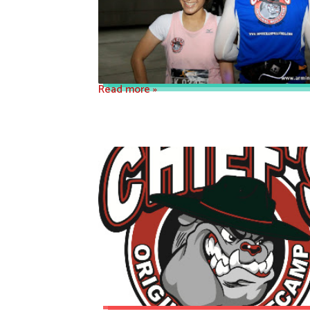
Read more »