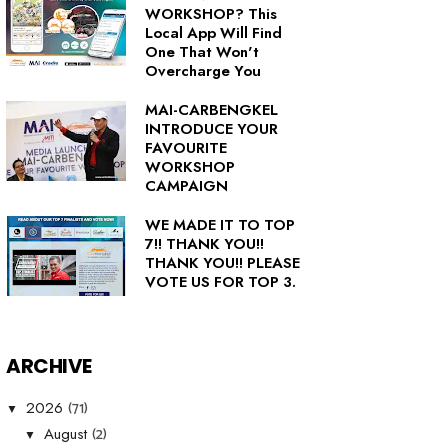
WORKSHOP? This
Local App Will Find
One That Won't
Overcharge You
MAI-CARBENGKEL
INTRODUCE YOUR
FAVOURITE
WORKSHOP
CAMPAIGN
WE MADE IT TO TOP
7!! THANK YOU!!
THANK YOU!! PLEASE
VOTE US FOR TOP 3.
ARCHIVE
(71)
2026
▼
(2)
August
▼