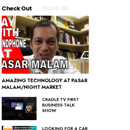
Check Out
POPULAR
AMAZING TECHNOLOGY AT PASAR
MALAM/NIGHT MARKET
CRADLE TV FIRST
BUSINESS TALK
SHOW
LOOKING FOR A CAR