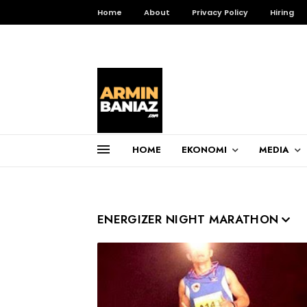
Home
About
Privacy Policy
Hiring
HOME
EKONOMI
MEDIA
Total Pageviews
ENERGIZER NIGHT MARATHON