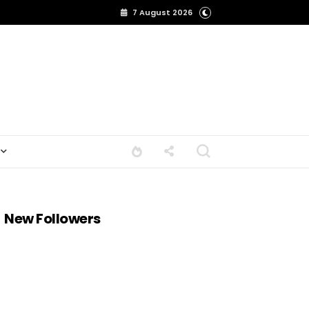
7 August 2026
New Followers