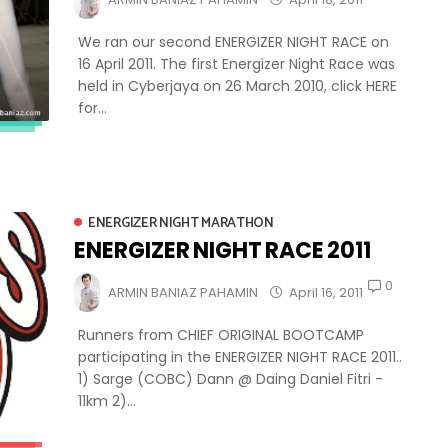
We ran our second ENERGIZER NIGHT RACE on
16 April 2011. The first Energizer Night Race was
held in Cyberjaya on 26 March 2010, click HERE
for...
ENERGIZER NIGHT MARATHON
ENERGIZER NIGHT RACE 2011
0
ARMIN BANIAZ PAHAMIN
April 16, 2011
Runners from CHIEF ORIGINAL BOOTCAMP
participating in the ENERGIZER NIGHT RACE 2011..
1) Sarge (COBC) Dann @ Daing Daniel Fitri -
11km 2)...