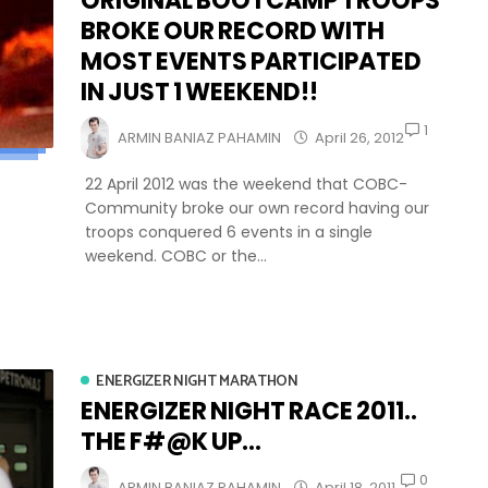
ORIGINAL BOOTCAMP TROOPS
BROKE OUR RECORD WITH
MOST EVENTS PARTICIPATED
IN JUST 1 WEEKEND!!
1
ARMIN BANIAZ PAHAMIN
April 26, 2012
22 April 2012 was the weekend that COBC-
Community broke our own record having our
troops conquered 6 events in a single
weekend. COBC or the...
ENERGIZER NIGHT MARATHON
ENERGIZER NIGHT RACE 2011..
THE F#@K UP...
0
ARMIN BANIAZ PAHAMIN
April 18, 2011