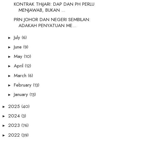
KONTRAK THiJARI: DAP DAN PH PERLU
MENJAWAB, BUKAN ...
PRN JOHOR DAN NEGERI SEMBILAN:
ADAKAH PENYATUAN ME...
(6)
July
►
(9)
June
►
(10)
May
►
(12)
April
►
(6)
March
►
(13)
February
►
(13)
January
►
(40)
2025
►
(3)
2024
►
(76)
2023
►
(39)
2022
►