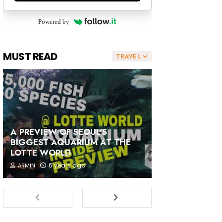
Powered by
MUST READ
TRAVEL
A PREVIEW OF SEOUL'S
BIGGEST AQUARIUM AT THE
LOTTE WORLD
6 years ago
ARMIN