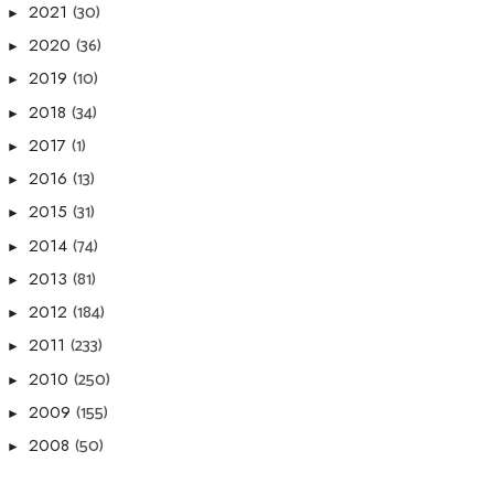
(30)
2021
►
(36)
2020
►
(10)
2019
►
(34)
2018
►
(1)
2017
►
(13)
2016
►
(31)
2015
►
(74)
2014
►
(81)
2013
►
(184)
2012
►
(233)
2011
►
(250)
2010
►
(155)
2009
►
(50)
2008
►