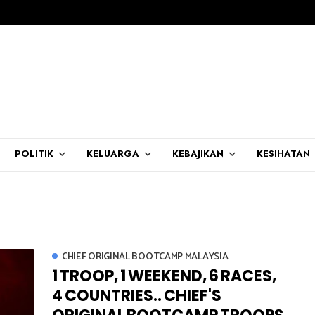
POLITIK
KELUARGA
KEBAJIKAN
KESIHATAN
CHIEF ORIGINAL BOOTCAMP MALAYSIA
1 TROOP, 1 WEEKEND, 6 RACES,
4 COUNTRIES.. CHIEF'S