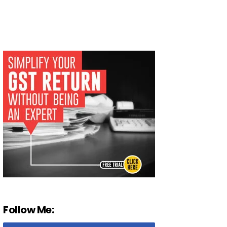
Follow Me: