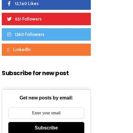
12,740 Likes
651 Followers
1360 Followers
LinkedIn
Subscribe for new post
Get new posts by email:
Subscribe