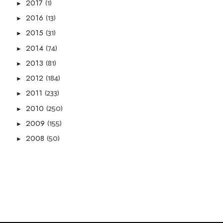
(1)
2017
►
(13)
2016
►
(31)
2015
►
(74)
2014
►
(81)
2013
►
(184)
2012
►
(233)
2011
►
(250)
2010
►
(155)
2009
►
(50)
2008
►