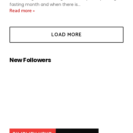
fasting month and when there is...
Read more »
New Followers