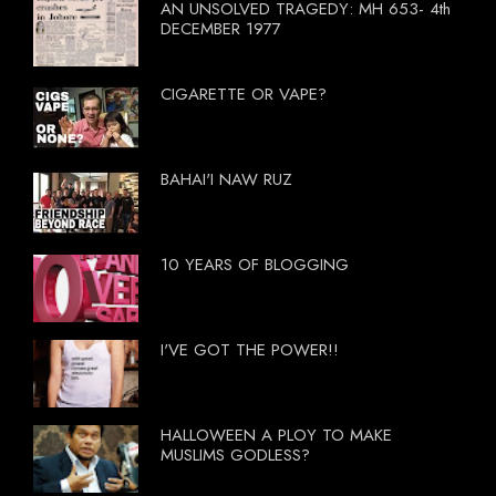
AN UNSOLVED TRAGEDY: MH 653- 4th
DECEMBER 1977
CIGARETTE OR VAPE?
BAHAI'I NAW RUZ
10 YEARS OF BLOGGING
I'VE GOT THE POWER!!
HALLOWEEN A PLOY TO MAKE
MUSLIMS GODLESS?