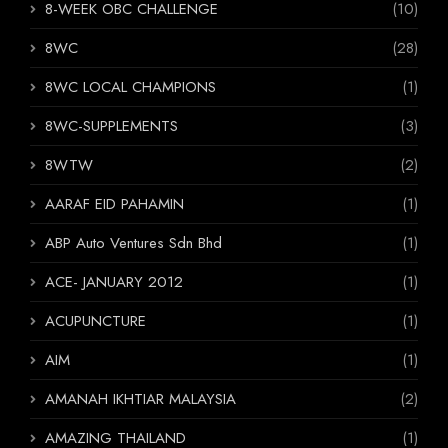
8-WEEK OBC CHALLENGE
(10)
8WC
(28)
8WC LOCAL CHAMPIONS
(1)
8WC-SUPPLEMENTS
(3)
8WTW
(2)
AARAF EID PAHAMIN
(1)
ABP Auto Ventures Sdn Bhd
(1)
ACE- JANUARY 2012
(1)
ACUPUNCTURE
(1)
AIM
(1)
AMANAH IKHTIAR MALAYSIA
(2)
AMAZING THAILAND
(1)