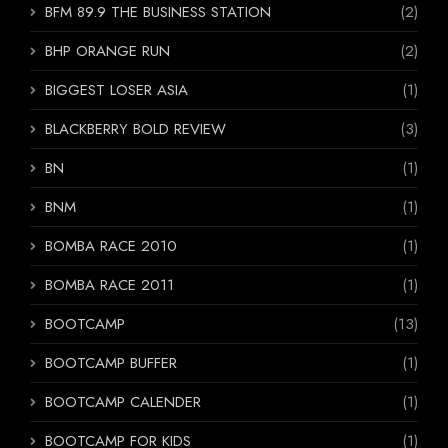
BFM 89.9 THE BUSINESS STATION
(2)
BHP ORANGE RUN
(2)
BIGGEST LOSER ASIA
(1)
BLACKBERRY BOLD REVIEW
(3)
BN
(1)
BNM
(1)
BOMBA RACE 2010
(1)
BOMBA RACE 2011
(1)
BOOTCAMP
(13)
BOOTCAMP BUFFER
(1)
BOOTCAMP CALENDER
(1)
BOOTCAMP FOR KIDS
(1)