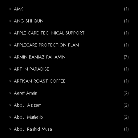
AMK
(1)
ANG SHI QUN
(1)
APPLE CARE TECHNICAL SUPPORT
(1)
APPLECARE PROTECTION PLAN
(1)
ARMIN BANIAZ PAHAMIN
(7)
ART IN PARADISE
(1)
ARTISAN ROAST COFFEE
(1)
Aaraf Armin
(9)
Abdul Azizam
(2)
Abdul Muthalib
(2)
Abdul Rashid Musa
(1)