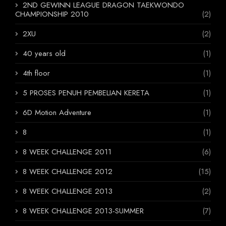
2ND GEWINN LEAGUE DRAGON TAEKWONDO
CHAMPIONSHIP 2010
(2)
2XU
(2)
40 years old
(1)
4th floor
(1)
5 PROSES PENUH PEMBELIAN KERETA
(1)
6D Motion Adventure
(1)
8
(1)
8 WEEK CHALLENGE 2011
(6)
8 WEEK CHALLENGE 2012
(15)
8 WEEK CHALLENGE 2013
(2)
8 WEEK CHALLENGE 2013-SUMMER
(7)