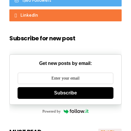
1360 Followers
LinkedIn
Subscribe for new post
Get new posts by email:
Subscribe
Powered by