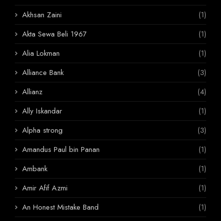
Akhsan Zaini
(1)
Akta Sewa Beli 1967
(1)
Alia Lokman
(1)
Alliance Bank
(3)
Allianz
(4)
Ally Iskandar
(1)
Alpha strong
(3)
Amandus Paul bin Panan
(1)
Ambank
(1)
Amir Afif Azmi
(1)
An Honest Mistake Band
(1)