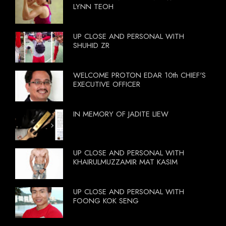
LYNN TEOH
UP CLOSE AND PERSONAL WITH
SHUHID ZR
WELCOME PROTON EDAR 10th CHIEF'S
EXECUTIVE OFFICER
IN MEMORY OF JADITE LIEW
UP CLOSE AND PERSONAL WITH
KHAIRULMUZZAMIR MAT KASIM
UP CLOSE AND PERSONAL WITH
FOONG KOK SENG