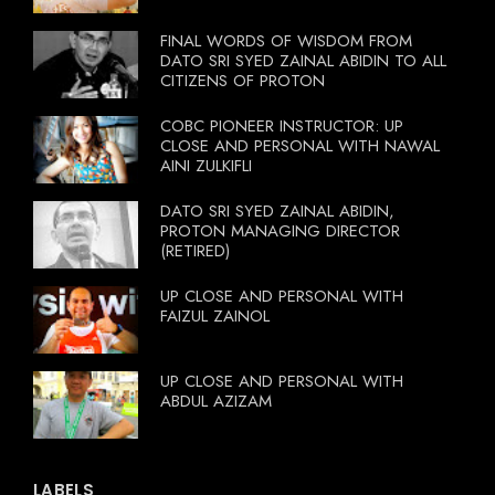
FINAL WORDS OF WISDOM FROM
DATO SRI SYED ZAINAL ABIDIN TO ALL
CITIZENS OF PROTON
COBC PIONEER INSTRUCTOR: UP
CLOSE AND PERSONAL WITH NAWAL
AINI ZULKIFLI
DATO SRI SYED ZAINAL ABIDIN,
PROTON MANAGING DIRECTOR
(RETIRED)
UP CLOSE AND PERSONAL WITH
FAIZUL ZAINOL
UP CLOSE AND PERSONAL WITH
ABDUL AZIZAM
LABELS