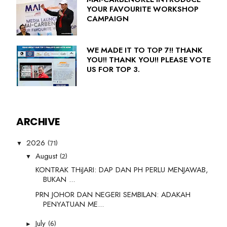
YOUR FAVOURITE WORKSHOP
CAMPAIGN
WE MADE IT TO TOP 7!! THANK
YOU!! THANK YOU!! PLEASE VOTE
US FOR TOP 3.
ARCHIVE
(71)
2026
▼
(2)
August
▼
KONTRAK THiJARI: DAP DAN PH PERLU MENJAWAB,
BUKAN ...
PRN JOHOR DAN NEGERI SEMBILAN: ADAKAH
PENYATUAN ME...
(6)
July
►