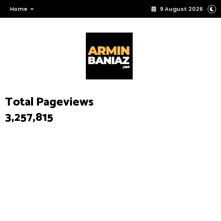
Home
9 August 2026
Total Pageviews
3,257,815