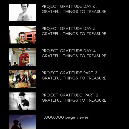
PROJECT GRATITUDE DAY 6:
GRATEFUL THINGS TO TREASURE.
PROJECT GRATITUDE DAY 5:
GRATEFUL THINGS TO TREASURE.
PROJECT GRATITUDE DAY 4:
GRATEFUL THINGS TO TREASURE
PROJECT GRATITUDE PART 3:
GRATEFUL THINGS TO TREASURE
PROJECT GRATITUDE: PART 2.
GRATEFUL THINGS TO TREASURE
1,000,000 page viewer.