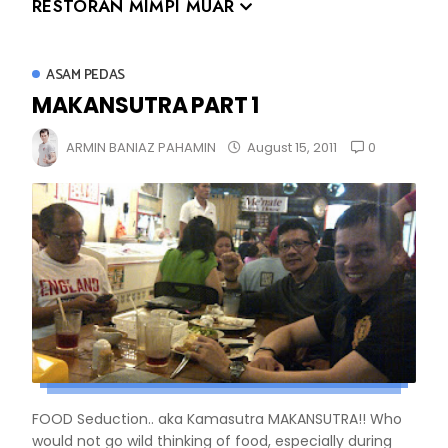
RESTORAN MIMPI MUAR
ASAM PEDAS
MAKANSUTRA PART 1
0
ARMIN BANIAZ PAHAMIN
August 15, 2011
FOOD Seduction.. aka Kamasutra MAKANSUTRA!! Who
would not go wild thinking of food, especially during