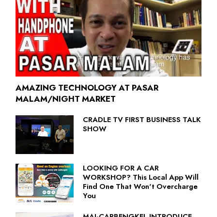
AMAZING TECHNOLOGY AT PASAR
MALAM/NIGHT MARKET
CRADLE TV FIRST BUSINESS TALK
SHOW
LOOKING FOR A CAR
WORKSHOP? This Local App Will
Find One That Won't Overcharge
You
MAI-CARBENGKEL INTRODUCE