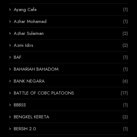
Ayang Cafe
(1)
Azhar Mohamad
(1)
Azhar Sulaiman
(2)
Azmi Idris
(2)
BAF
(1)
BAHARIAH BAHADOM
(1)
BANK NEGARA
(6)
BATTLE OF COBC PLATOONS
(17)
BBBSS
(1)
BENGKEL KERETA
(2)
BERSIH 2.0
(1)