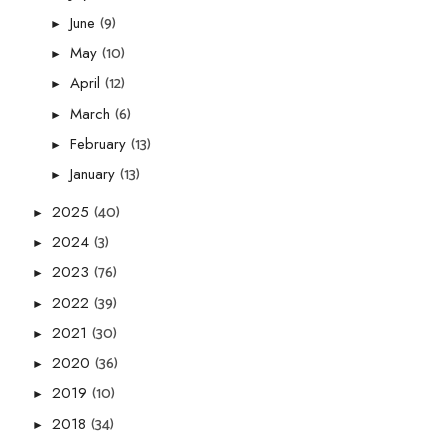
(9)
June
►
(10)
May
►
(12)
April
►
(6)
March
►
(13)
February
►
(13)
January
►
(40)
2025
►
(3)
2024
►
(76)
2023
►
(39)
2022
►
(30)
2021
►
(36)
2020
►
(10)
2019
►
(34)
2018
►