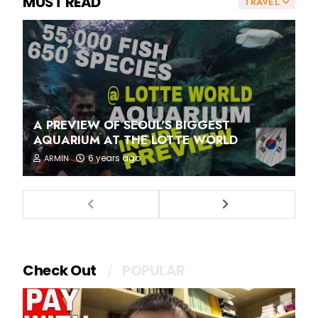
MUST READ
TRAVEL
A PREVIEW OF SEOUL'S BIGGEST
AQUARIUM AT THE LOTTE WORLD
6 years ago
ARMIN
Check Out
POPULAR