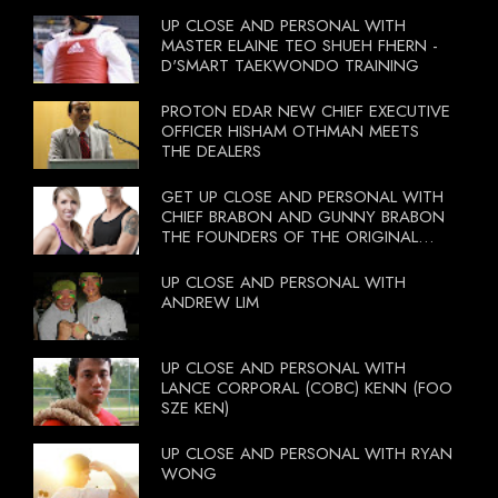
UP CLOSE AND PERSONAL WITH
MASTER ELAINE TEO SHUEH FHERN -
D'SMART TAEKWONDO TRAINING
PROTON EDAR NEW CHIEF EXECUTIVE
OFFICER HISHAM OTHMAN MEETS
THE DEALERS
GET UP CLOSE AND PERSONAL WITH
CHIEF BRABON AND GUNNY BRABON
THE FOUNDERS OF THE ORIGINAL
BOOTCAMP ON 13 OCTOBER 2012
UP CLOSE AND PERSONAL WITH
ANDREW LIM
UP CLOSE AND PERSONAL WITH
LANCE CORPORAL (COBC) KENN (FOO
SZE KEN)
UP CLOSE AND PERSONAL WITH RYAN
WONG