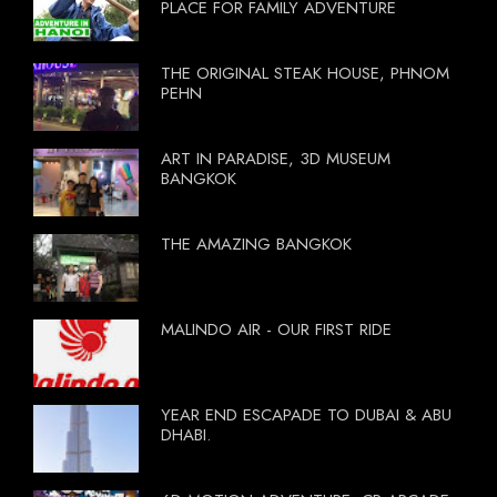
PLACE FOR FAMILY ADVENTURE
THE ORIGINAL STEAK HOUSE, PHNOM
PEHN
ART IN PARADISE, 3D MUSEUM
BANGKOK
THE AMAZING BANGKOK
MALINDO AIR - OUR FIRST RIDE
YEAR END ESCAPADE TO DUBAI & ABU
DHABI.