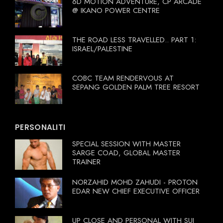
6D MOTION ADVENTURE, CP ARCADE
@ IKANO POWER CENTRE
THE ROAD LESS TRAVELLED.. PART 1:
ISRAEL/PALESTINE
COBC TEAM RENDERVOUS AT
SEPANG GOLDEN PALM TREE RESORT
PERSONALITI
SPECIAL SESSION WITH MASTER
SARGE COAD, GLOBAL MASTER
TRAINER
NORZAHID MOHD ZAHUDI - PROTON
EDAR NEW CHIEF EXECUTIVE OFFICER
UP CLOSE AND PERSONAL WITH SUI