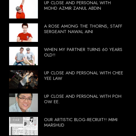
UP CLOSE AND PERSONAL WITH
MOHD AZMIR ZANUL ABDIN
A ROSE AMONG THE THORNS, STAFF
SERGEANT NAWAL AINI
WHEN MY PARTNER TURNS 60 YEARS
OLD!!
UP CLOSE AND PERSONAL WITH CHEE
YEE LAW
UP CLOSE AND PERSONAL WITH POH
OW EE.
OUR ARTISTIC BLOG-RECRUIT!! MIMI
MARSHUD