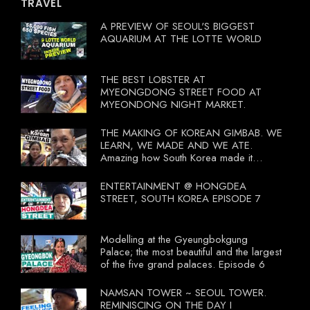
TRAVEL
A PREVIEW OF SEOUL'S BIGGEST
AQUARIUM AT THE LOTTE WORLD
THE BEST LOBSTER AT
MYEONGDONG STREET FOOD AT
MYEONDONG NIGHT MARKET.
THE MAKING OF KOREAN GIMBAB. WE
LEARN, WE MADE AND WE ATE.
Amazing how South Korea made it
compulsory for their travel agent to bring
tourists to learn their local food. I
ENTERTAINMENT @ HONGDEA
wonder what local food our Tourist
STREET, SOUTH KOREA EPISODE 7
Ministry had our tourist to learn.
Modelling at the Gyeungbokgung
Palace; the most beautiful and the largest
of the five grand palaces. Episode 6
NAMSAN TOWER ~ SEOUL TOWER.
REMINISCING ON THE DAY I