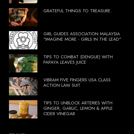
GRATEFUL THINGS TO TREASURE.
GIRL GUIDES ASSOCIATION MALAYSIA
"IMAGINE MORE - GIRLS IN THE LEAD"
TIPS TO COMBAT (DENGUE) WITH
PAPAYA LEAVES JUICE
VIBRAM FIVE FINGERS USA CLASS
ACTION LAW SUIT
TIPS TO UNBLOCK ARTERIES WITH
GINGER, GARLIC, LEMON & APPLE
CIDER VINEGAR