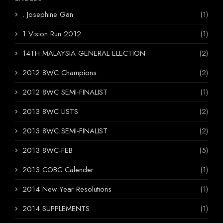
. Josephine Gan
(1)
1 Vision Run 2012
(1)
14TH MALAYSIA GENERAL ELECTION
(2)
2012 8WC Champions.
(2)
2012 8WC SEMI-FINALIST
(1)
2013 8WC LISTS
(2)
2013 8WC SEMI-FINALIST
(2)
2013 8WC-FEB
(5)
2013 COBC Calender
(1)
2014 New Year Resolutions
(1)
2014 SUPPLEMENTS
(1)