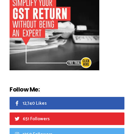
Follow Me:
12,740 Likes
651 Followers