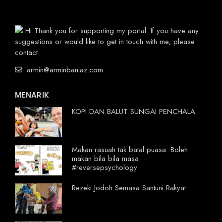
Hi Thank you for supporting my portal. If you have any
suggestions or would like to get in touch with me, please
contact.
armin@arminbaniaz.com
MENARIK
KOPI DAN BALUT SUNGAI PENCHALA
Makan rasuah tak batal puasa. Boleh
makan bila bila masa
#reversepsychology
Rezeki Jodoh Semasa Santuni Rakyat