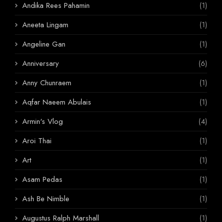
Andika Rees Pahamin
(1)
Aneeta Lingam
(1)
Angeline Gan
(1)
Anniversary
(6)
Anny Chunraem
(1)
Aqfar Naeem Abulais
(1)
Armin's Vlog
(4)
Aroi Thai
(1)
Art
(1)
Asam Pedas
(1)
Ash Be Nimble
(1)
Augustus Ralph Marshall
(1)