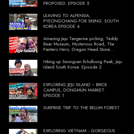
PROPOSED. EPISODE 5
LEAVING TO ALPENSIA,
PYEONGCHANG FOR SKIING. SOUTH
KOREA EPISODE 4
Amazing Jeju Tangerine picking, Teddy
Bear Museum, Mysterious Road, The
Painters Hero, Dragon Head Stone.
South Korea Episode 3
Hiking up Seongsan Ilchulbong Peak, Jeju
Island South Korea. Episode 2
EXPLORING JEJU ISLAND ~ BRICK
CAMPUS, DONGMUN MARKET.
EPISODE 1
SURPRISE TRIP TO THE BELUM FOREST
EXPLORING VIETNAM - GORGEOUS