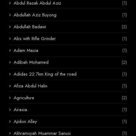
Abdul Razak Abdul Aziz
(1)
Abdullah Aziz Buyong
(1)
Abdullah Badawi
(2)
Abs with Rifle Grinder
(1)
Adam Masia
(1)
Adibah Mohamed
(2)
Adidas 22.7km King of the road
(1)
Afiza Abdul Halin
(1)
Agriculture
(2)
Airasia.
(1)
Ajidon Alley
(1)
Akhramsyah Muammar Sanusi
(1)