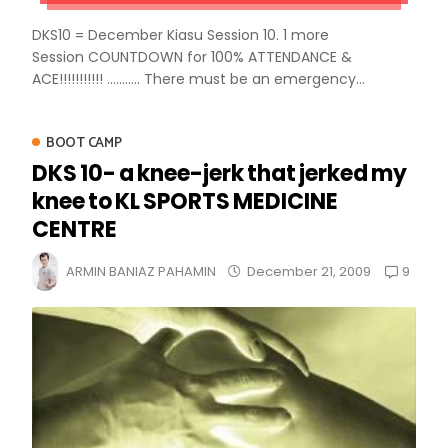
DKS10 = December Kiasu Session 10. 1 more
Session COUNTDOWN for 100% ATTENDANCE &
ACE!!!!!!!!!!! ........... There must be an emergency...
BOOT CAMP
DKS 10- a knee-jerk that jerked my
knee to KL SPORTS MEDICINE
CENTRE
9
ARMIN BANIAZ PAHAMIN
December 21, 2009