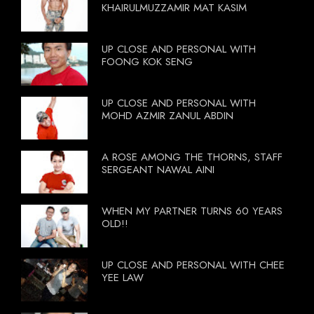
KHAIRULMUZZAMIR MAT KASIM
UP CLOSE AND PERSONAL WITH
FOONG KOK SENG
UP CLOSE AND PERSONAL WITH
MOHD AZMIR ZANUL ABDIN
A ROSE AMONG THE THORNS, STAFF
SERGEANT NAWAL AINI
WHEN MY PARTNER TURNS 60 YEARS
OLD!!
UP CLOSE AND PERSONAL WITH CHEE
YEE LAW