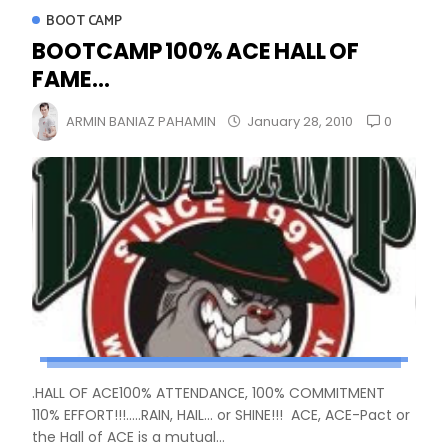
BOOT CAMP
BOOTCAMP 100% ACE HALL OF
FAME...
0
ARMIN BANIAZ PAHAMIN
January 28, 2010
.HALL OF ACE100% ATTENDANCE, 100% COMMITMENT
110% EFFORT!!!.....RAIN, HAIL... or SHINE!!! ACE, ACE-Pact or
the Hall of ACE is a mutual...