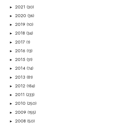
(30)
2021
►
(36)
2020
►
(10)
2019
►
(34)
2018
►
(1)
2017
►
(13)
2016
►
(31)
2015
►
(74)
2014
►
(81)
2013
►
(184)
2012
►
(233)
2011
►
(250)
2010
►
(155)
2009
►
(50)
2008
►