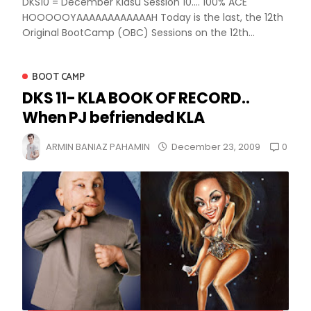
DKS10 = December Kiasu Session 10.... 100% ACE
HOOOOOYAAAAAAAAAAAAH Today is the last, the 12th
Original BootCamp (OBC) Sessions on the 12th...
BOOT CAMP
DKS 11- KLA BOOK OF RECORD..
When PJ befriended KLA
0
ARMIN BANIAZ PAHAMIN
December 23, 2009