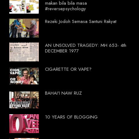
makan bila bila masa
#reversepsychology
Rezeki Jodoh Semasa Santuni Rakyat
AN UNSOLVED TRAGEDY: MH 653- 4th
DECEMBER 1977
CIGARETTE OR VAPE?
BAHAI'I NAW RUZ
10 YEARS OF BLOGGING