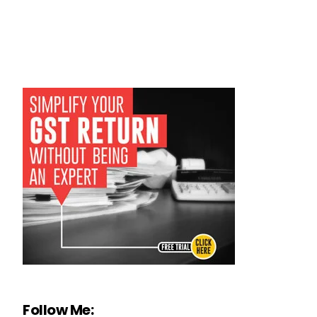
Follow Me: