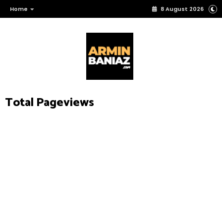
Home
8 August 2026
Total Pageviews