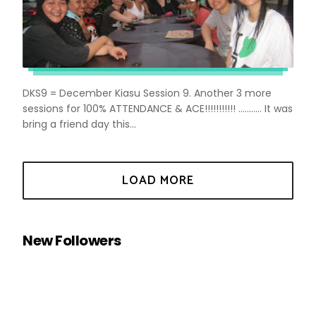
DKS9 = December Kiasu Session 9. Another 3 more
sessions for 100% ATTENDANCE & ACE!!!!!!!!!!! ........... It was
bring a friend day this...
New Followers