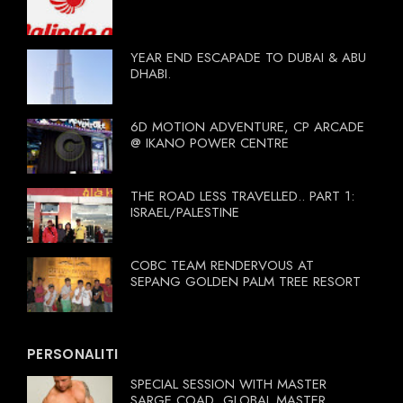
YEAR END ESCAPADE TO DUBAI & ABU
DHABI.
6D MOTION ADVENTURE, CP ARCADE
@ IKANO POWER CENTRE
THE ROAD LESS TRAVELLED.. PART 1:
ISRAEL/PALESTINE
COBC TEAM RENDERVOUS AT
SEPANG GOLDEN PALM TREE RESORT
PERSONALITI
SPECIAL SESSION WITH MASTER
SARGE COAD, GLOBAL MASTER