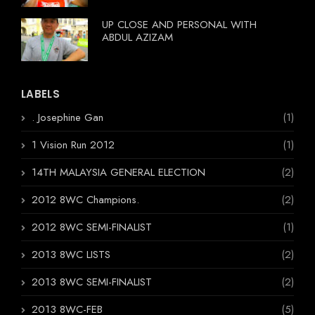
UP CLOSE AND PERSONAL WITH
ABDUL AZIZAM
LABELS
. Josephine Gan
(1)
1 Vision Run 2012
(1)
14TH MALAYSIA GENERAL ELECTION
(2)
2012 8WC Champions.
(2)
2012 8WC SEMI-FINALIST
(1)
2013 8WC LISTS
(2)
2013 8WC SEMI-FINALIST
(2)
2013 8WC-FEB
(5)