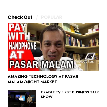
Check Out
POPULAR
AMAZING TECHNOLOGY AT PASAR
MALAM/NIGHT MARKET
CRADLE TV FIRST BUSINESS TALK
SHOW