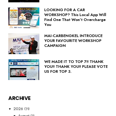
LOOKING FOR A CAR
WORKSHOP? This Local App Will
Find One That Won't Overcharge
You
MAI-CARBENGKEL INTRODUCE
YOUR FAVOURITE WORKSHOP
CAMPAIGN
WE MADE IT TO TOP 7!! THANK
YOU!! THANK YOU!! PLEASE VOTE
US FOR TOP 3.
ARCHIVE
(71)
2026
▼
(2)
August
▼