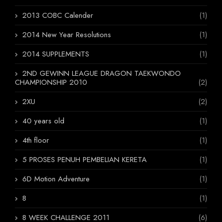
2013 COBC Calender
(1)
2014 New Year Resolutions
(1)
2014 SUPPLEMENTS
(1)
2ND GEWINN LEAGUE DRAGON TAEKWONDO
CHAMPIONSHIP 2010
(2)
2XU
(2)
40 years old
(1)
4th floor
(1)
5 PROSES PENUH PEMBELIAN KERETA
(1)
6D Motion Adventure
(1)
8
(1)
8 WEEK CHALLENGE 2011
(6)