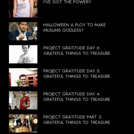
I'VE GOT THE POWER!!
HALLOWEEN A PLOY TO MAKE
MUSLIMS GODLESS?
PROJECT GRATITUDE DAY 6:
GRATEFUL THINGS TO TREASURE.
PROJECT GRATITUDE DAY 5:
GRATEFUL THINGS TO TREASURE.
PROJECT GRATITUDE DAY 4:
GRATEFUL THINGS TO TREASURE
PROJECT GRATITUDE PART 3:
GRATEFUL THINGS TO TREASURE