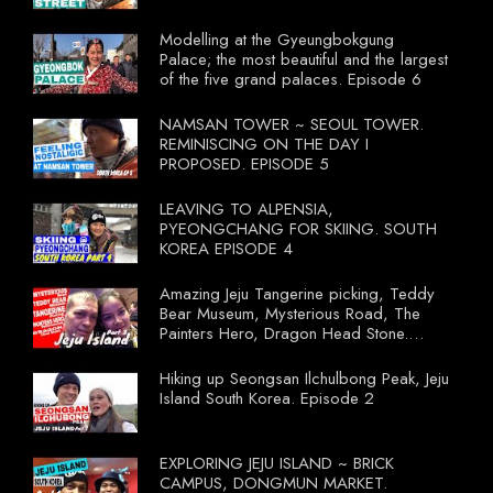
Modelling at the Gyeungbokgung
Palace; the most beautiful and the largest
of the five grand palaces. Episode 6
NAMSAN TOWER ~ SEOUL TOWER.
REMINISCING ON THE DAY I
PROPOSED. EPISODE 5
LEAVING TO ALPENSIA,
PYEONGCHANG FOR SKIING. SOUTH
KOREA EPISODE 4
Amazing Jeju Tangerine picking, Teddy
Bear Museum, Mysterious Road, The
Painters Hero, Dragon Head Stone.
South Korea Episode 3
Hiking up Seongsan Ilchulbong Peak, Jeju
Island South Korea. Episode 2
EXPLORING JEJU ISLAND ~ BRICK
CAMPUS, DONGMUN MARKET.