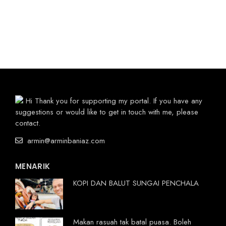
Hi Thank you for supporting my portal. If you have any
suggestions or would like to get in touch with me, please
contact.
armin@arminbaniaz.com
MENARIK
KOPI DAN BALUT SUNGAI PENCHALA
Makan rasuah tak batal puasa. Boleh