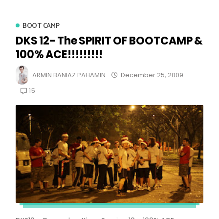
BOOT CAMP
DKS 12- The SPIRIT OF BOOTCAMP &
100% ACE!!!!!!!!!
ARMIN BANIAZ PAHAMIN
December 25, 2009
15