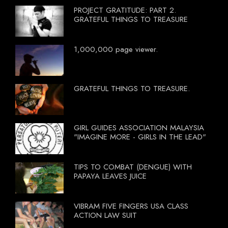
PROJECT GRATITUDE: PART 2.
GRATEFUL THINGS TO TREASURE
1,000,000 page viewer.
GRATEFUL THINGS TO TREASURE.
GIRL GUIDES ASSOCIATION MALAYSIA
"IMAGINE MORE - GIRLS IN THE LEAD"
TIPS TO COMBAT (DENGUE) WITH
PAPAYA LEAVES JUICE
VIBRAM FIVE FINGERS USA CLASS
ACTION LAW SUIT