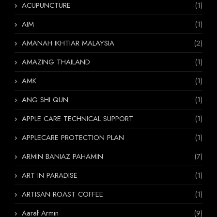
ACUPUNCTURE
(1)
AIM
(1)
AMANAH IKHTIAR MALAYSIA
(2)
AMAZING THAILAND
(1)
AMK
(1)
ANG SHI QUN
(1)
APPLE CARE TECHNICAL SUPPORT
(1)
APPLECARE PROTECTION PLAN
(1)
ARMIN BANIAZ PAHAMIN
(7)
ART IN PARADISE
(1)
ARTISAN ROAST COFFEE
(1)
Aaraf Armin
(9)