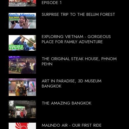
EPISODE 1
SURPRISE TRIP TO THE BELUM FOREST
EXPLORING VIETNAM - GORGEOUS
PLACE FOR FAMILY ADVENTURE
THE ORIGINAL STEAK HOUSE, PHNOM
PEHN
ART IN PARADISE, 3D MUSEUM
BANGKOK
THE AMAZING BANGKOK
MALINDO AIR - OUR FIRST RIDE