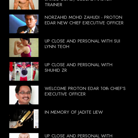
TRAINER
NORZAHID MOHD ZAHUDI - PROTON
EDAR NEW CHIEF EXECUTIVE OFFICER
UP CLOSE AND PERSONAL WITH SUI
LYNN TEOH
UP CLOSE AND PERSONAL WITH
SHUHID ZR
WELCOME PROTON EDAR 10th CHIEF'S
EXECUTIVE OFFICER
IN MEMORY OF JADITE LIEW
UP CLOSE AND PERSONAL WITH