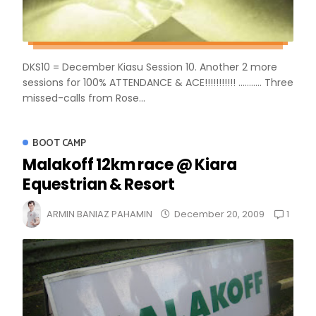
DKS10 = December Kiasu Session 10. Another 2 more
sessions for 100% ATTENDANCE & ACE!!!!!!!!!!! ........... Three
missed-calls from Rose...
BOOT CAMP
Malakoff 12km race @ Kiara
Equestrian & Resort
1
ARMIN BANIAZ PAHAMIN
December 20, 2009