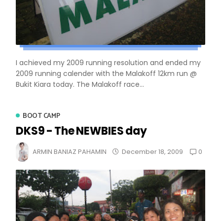
I achieved my 2009 running resolution and ended my
2009 running calender with the Malakoff 12km run @
Bukit Kiara today. The Malakoff race...
BOOT CAMP
DKS9 - The NEWBIES day
0
ARMIN BANIAZ PAHAMIN
December 18, 2009