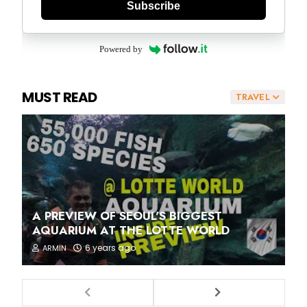
Subscribe
Powered by
MUST READ
TRAVEL
A PREVIEW OF SEOUL'S BIGGEST
AQUARIUM AT THE LOTTE WORLD
6 years ago
ARMIN