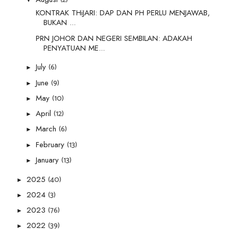
KONTRAK THiJARI: DAP DAN PH PERLU MENJAWAB,
BUKAN ...
PRN JOHOR DAN NEGERI SEMBILAN: ADAKAH
PENYATUAN ME...
(6)
July
►
(9)
June
►
(10)
May
►
(12)
April
►
(6)
March
►
(13)
February
►
(13)
January
►
(40)
2025
►
(3)
2024
►
(76)
2023
►
(39)
2022
►