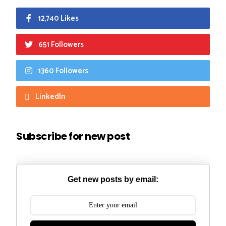
12,740 Likes
651 Followers
1360 Followers
LinkedIn
Subscribe for new post
Get new posts by email: