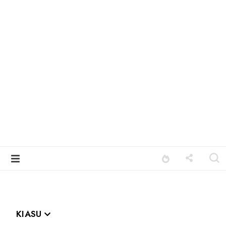
KIASU