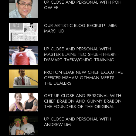
UP CLOSE AND PERSONAL WITH POH
OW EE.
OUR ARTISTIC BLOG-RECRUIT!! MIMI
MARSHUD
UP CLOSE AND PERSONAL WITH
MASTER ELAINE TEO SHUEH FHERN -
D'SMART TAEKWONDO TRAINING
PROTON EDAR NEW CHIEF EXECUTIVE
OFFICER HISHAM OTHMAN MEETS
THE DEALERS
GET UP CLOSE AND PERSONAL WITH
CHIEF BRABON AND GUNNY BRABON
THE FOUNDERS OF THE ORIGINAL
BOOTCAMP ON 13 OCTOBER 2012
UP CLOSE AND PERSONAL WITH
ANDREW LIM