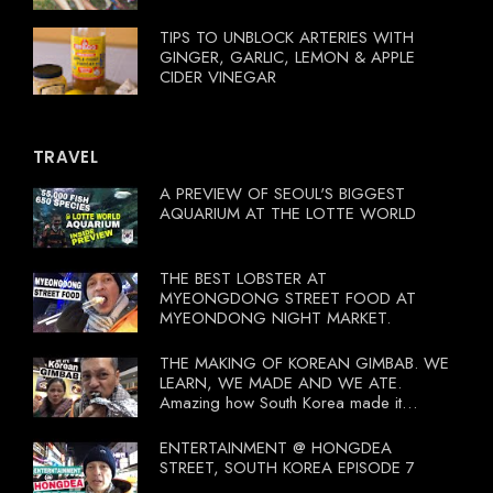
TIPS TO UNBLOCK ARTERIES WITH
GINGER, GARLIC, LEMON & APPLE
CIDER VINEGAR
TRAVEL
A PREVIEW OF SEOUL'S BIGGEST
AQUARIUM AT THE LOTTE WORLD
THE BEST LOBSTER AT
MYEONGDONG STREET FOOD AT
MYEONDONG NIGHT MARKET.
THE MAKING OF KOREAN GIMBAB. WE
LEARN, WE MADE AND WE ATE.
Amazing how South Korea made it
compulsory for their travel agent to bring
tourists to learn their local food. I
ENTERTAINMENT @ HONGDEA
wonder what local food our Tourist
STREET, SOUTH KOREA EPISODE 7
Ministry had our tourist to learn.