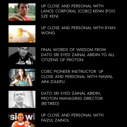
UP CLOSE AND PERSONAL WITH
LANCE CORPORAL (COBC) KENN (FOO
SZE KEN)
UP CLOSE AND PERSONAL WITH RYAN
WONG
FINAL WORDS OF WISDOM FROM
DATO SRI SYED ZAINAL ABIDIN TO ALL
CITIZENS OF PROTON
COBC PIONEER INSTRUCTOR: UP
CLOSE AND PERSONAL WITH NAWAL
AINI ZULKIFLI
DATO SRI SYED ZAINAL ABIDIN,
PROTON MANAGING DIRECTOR
(RETIRED)
UP CLOSE AND PERSONAL WITH
FAIZUL ZAINOL