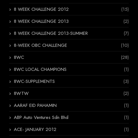
8 WEEK CHALLENGE 2012
(15)
8 WEEK CHALLENGE 2013
(2)
8 WEEK CHALLENGE 2013-SUMMER
(7)
8-WEEK OBC CHALLENGE
(10)
8WC
(28)
8WC LOCAL CHAMPIONS
(1)
8WC-SUPPLEMENTS
(3)
8WTW
(2)
AARAF EID PAHAMIN
(1)
ABP Auto Ventures Sdn Bhd
(1)
ACE- JANUARY 2012
(1)