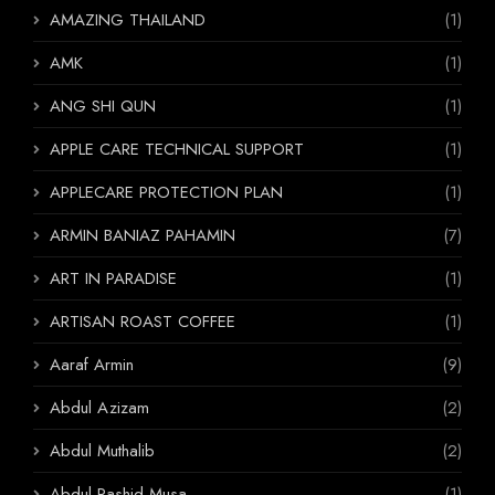
AMAZING THAILAND
(1)
AMK
(1)
ANG SHI QUN
(1)
APPLE CARE TECHNICAL SUPPORT
(1)
APPLECARE PROTECTION PLAN
(1)
ARMIN BANIAZ PAHAMIN
(7)
ART IN PARADISE
(1)
ARTISAN ROAST COFFEE
(1)
Aaraf Armin
(9)
Abdul Azizam
(2)
Abdul Muthalib
(2)
Abdul Rashid Musa
(1)