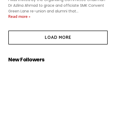
Dr Azlina Ahmad to grace and officiate SMK Convent
Green Lane re-union and alumni that...
Read more »
New Followers