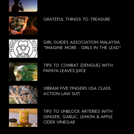
GRATEFUL THINGS TO TREASURE.
GIRL GUIDES ASSOCIATION MALAYSIA
"IMAGINE MORE - GIRLS IN THE LEAD"
TIPS TO COMBAT (DENGUE) WITH
PAPAYA LEAVES JUICE
VIBRAM FIVE FINGERS USA CLASS
ACTION LAW SUIT
TIPS TO UNBLOCK ARTERIES WITH
GINGER, GARLIC, LEMON & APPLE
CIDER VINEGAR