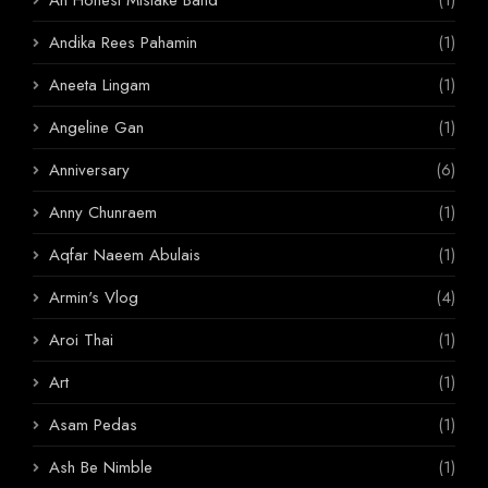
Andika Rees Pahamin
(1)
Aneeta Lingam
(1)
Angeline Gan
(1)
Anniversary
(6)
Anny Chunraem
(1)
Aqfar Naeem Abulais
(1)
Armin's Vlog
(4)
Aroi Thai
(1)
Art
(1)
Asam Pedas
(1)
Ash Be Nimble
(1)