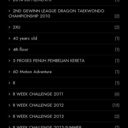
2ND GEWINN LEAGUE DRAGON TAEKWONDO
CHAMPIONSHIP 2010
(2)
2XU
(2)
40 years old
(1)
4th floor
(1)
5 PROSES PENUH PEMBELIAN KERETA
(1)
6D Motion Adventure
(1)
8
(1)
8 WEEK CHALLENGE 2011
(6)
8 WEEK CHALLENGE 2012
(15)
8 WEEK CHALLENGE 2013
(2)
8 WEEK CHALLENGE 2013-SUMMER
(7)