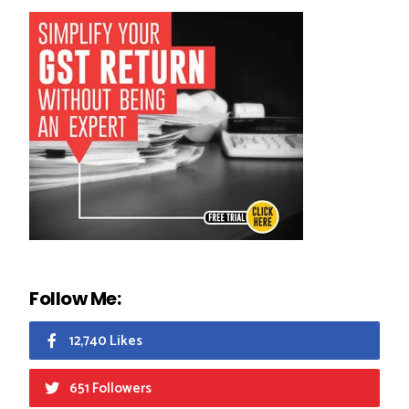
Follow Me:
12,740 Likes
651 Followers