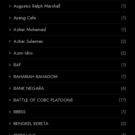
Augustus Ralph Marshall
(1)
Ayang Cafe
(1)
Azhar Mohamad
(1)
Azhar Sulaiman
(2)
Azmi Idris
(2)
BAF
(1)
BAHARIAH BAHADOM
(1)
BANK NEGARA
(6)
BATTLE OF COBC PLATOONS
(17)
BBBSS
(1)
BENGKEL KERETA
(2)