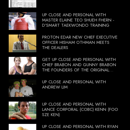
UP CLOSE AND PERSONAL WITH
MASTER ELAINE TEO SHUEH FHERN -
D'SMART TAEKWONDO TRAINING
PROTON EDAR NEW CHIEF EXECUTIVE
OFFICER HISHAM OTHMAN MEETS
THE DEALERS
GET UP CLOSE AND PERSONAL WITH
CHIEF BRABON AND GUNNY BRABON
THE FOUNDERS OF THE ORIGINAL
BOOTCAMP ON 13 OCTOBER 2012
UP CLOSE AND PERSONAL WITH
ANDREW LIM
UP CLOSE AND PERSONAL WITH
LANCE CORPORAL (COBC) KENN (FOO
SZE KEN)
UP CLOSE AND PERSONAL WITH RYAN