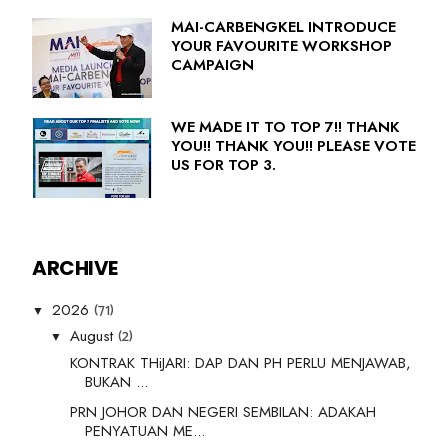
MAI-CARBENGKEL INTRODUCE
YOUR FAVOURITE WORKSHOP
CAMPAIGN
WE MADE IT TO TOP 7!! THANK
YOU!! THANK YOU!! PLEASE VOTE
US FOR TOP 3.
ARCHIVE
(71)
2026
▼
(2)
August
▼
KONTRAK THiJARI: DAP DAN PH PERLU MENJAWAB,
BUKAN ...
PRN JOHOR DAN NEGERI SEMBILAN: ADAKAH
PENYATUAN ME...