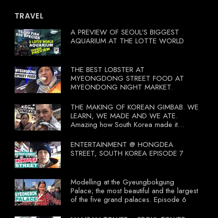
TRAVEL
A PREVIEW OF SEOUL'S BIGGEST
AQUARIUM AT THE LOTTE WORLD
THE BEST LOBSTER AT
MYEONGDONG STREET FOOD AT
MYEONDONG NIGHT MARKET.
THE MAKING OF KOREAN GIMBAB. WE
LEARN, WE MADE AND WE ATE.
Amazing how South Korea made it
compulsory for their travel agent to bring
tourists to learn their local food. I
ENTERTAINMENT @ HONGDEA
wonder what local food our Tourist
STREET, SOUTH KOREA EPISODE 7
Ministry had our tourist to learn.
Modelling at the Gyeungbokgung
Palace; the most beautiful and the largest
of the five grand palaces. Episode 6