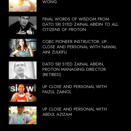
WONG
FINAL WORDS OF WISDOM FROM
DATO SRI SYED ZAINAL ABIDIN TO ALL
CITIZENS OF PROTON
COBC PIONEER INSTRUCTOR: UP
CLOSE AND PERSONAL WITH NAWAL
AINI ZULKIFLI
DATO SRI SYED ZAINAL ABIDIN,
PROTON MANAGING DIRECTOR
(RETIRED)
UP CLOSE AND PERSONAL WITH
FAIZUL ZAINOL
UP CLOSE AND PERSONAL WITH
ABDUL AZIZAM