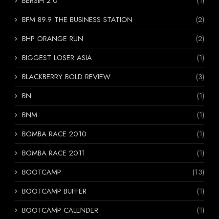
BERSIH 2.0
(1)
BFM 89.9 THE BUSINESS STATION
(2)
BHP ORANGE RUN
(2)
BIGGEST LOSER ASIA
(1)
BLACKBERRY BOLD REVIEW
(3)
BN
(1)
BNM
(1)
BOMBA RACE 2010
(1)
BOMBA RACE 2011
(1)
BOOTCAMP
(13)
BOOTCAMP BUFFER
(1)
BOOTCAMP CALENDER
(1)