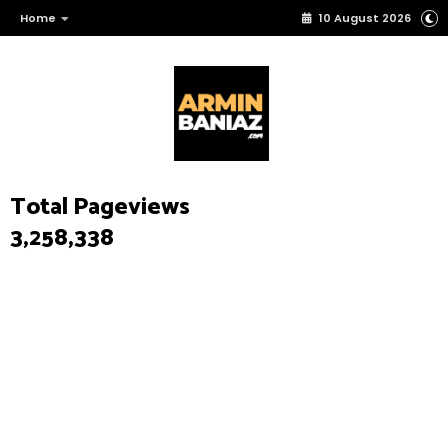
Home
10 August 2026
Total Pageviews
3,258,338