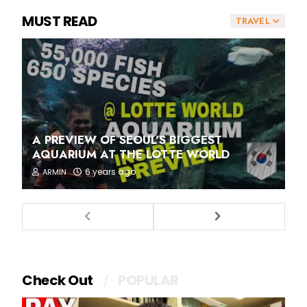
MUST READ
TRAVEL
A PREVIEW OF SEOUL'S BIGGEST
AQUARIUM AT THE LOTTE WORLD
6 years ago
ARMIN
Check Out
POPULAR