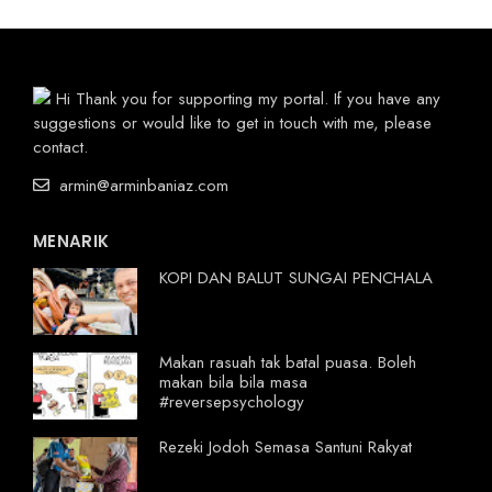
Hi Thank you for supporting my portal. If you have any
suggestions or would like to get in touch with me, please
contact.
armin@arminbaniaz.com
MENARIK
KOPI DAN BALUT SUNGAI PENCHALA
Makan rasuah tak batal puasa. Boleh
makan bila bila masa
#reversepsychology
Rezeki Jodoh Semasa Santuni Rakyat