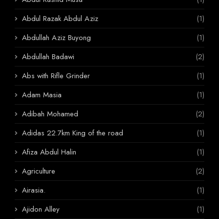
Abdul Razak Abdul Aziz
(1)
Abdullah Aziz Buyong
(1)
Abdullah Badawi
(2)
Abs with Rifle Grinder
(1)
Adam Masia
(1)
Adibah Mohamed
(2)
Adidas 22.7km King of the road
(1)
Afiza Abdul Halin
(1)
Agriculture
(2)
Airasia.
(1)
Ajidon Alley
(1)