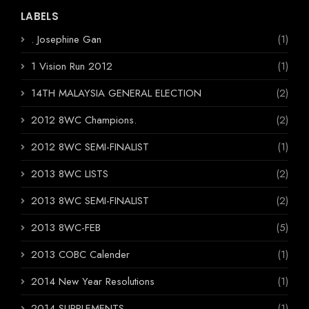
LABELS
. Josephine Gan
(1)
1 Vision Run 2012
(1)
14TH MALAYSIA GENERAL ELECTION
(2)
2012 8WC Champions.
(2)
2012 8WC SEMI-FINALIST
(1)
2013 8WC LISTS
(2)
2013 8WC SEMI-FINALIST
(2)
2013 8WC-FEB
(5)
2013 COBC Calender
(1)
2014 New Year Resolutions
(1)
2014 SUPPLEMENTS
(1)