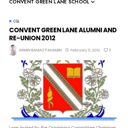
CONVENT GREEN LANE SCHOOL
CGL
CONVENT GREEN LANE ALUMNI AND
RE-UNION 2012
0
ARMIN BANIAZ PAHAMIN
February 11, 2012
I was invited by the Organising Committee Chairman