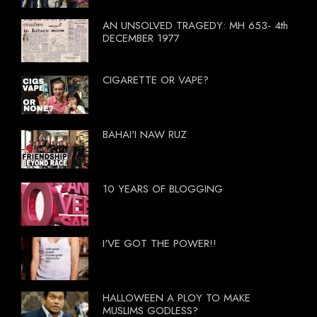
AN UNSOLVED TRAGEDY: MH 653- 4th
DECEMBER 1977
CIGARETTE OR VAPE?
BAHAI'I NAW RUZ
10 YEARS OF BLOGGING
I'VE GOT THE POWER!!
HALLOWEEN A PLOY TO MAKE
MUSLIMS GODLESS?