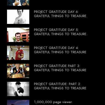
PROJECT GRATITUDE DAY 6:
GRATEFUL THINGS TO TREASURE.
PROJECT GRATITUDE DAY 5:
GRATEFUL THINGS TO TREASURE.
PROJECT GRATITUDE DAY 4:
GRATEFUL THINGS TO TREASURE
PROJECT GRATITUDE PART 3:
GRATEFUL THINGS TO TREASURE
PROJECT GRATITUDE: PART 2.
GRATEFUL THINGS TO TREASURE
1,000,000 page viewer.