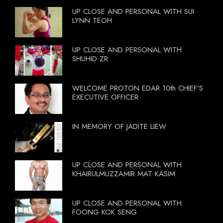
UP CLOSE AND PERSONAL WITH SUI
LYNN TEOH
UP CLOSE AND PERSONAL WITH
SHUHID ZR
WELCOME PROTON EDAR 10th CHIEF'S
EXECUTIVE OFFICER
IN MEMORY OF JADITE LIEW
UP CLOSE AND PERSONAL WITH
KHAIRULMUZZAMIR MAT KASIM
UP CLOSE AND PERSONAL WITH
FOONG KOK SENG