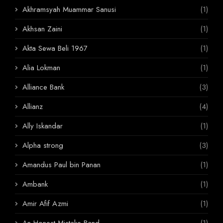
Akhramsyah Muammar Sanusi
(1)
Akhsan Zaini
(1)
Akta Sewa Beli 1967
(1)
Alia Lokman
(1)
Alliance Bank
(3)
Allianz
(4)
Ally Iskandar
(1)
Alpha strong
(3)
Amandus Paul bin Panan
(1)
Ambank
(1)
Amir Afif Azmi
(1)
An Honest Mistake Band
(1)