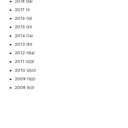
(34)
2018
►
(1)
2017
►
(13)
2016
►
(31)
2015
►
(74)
2014
►
(81)
2013
►
(184)
2012
►
(233)
2011
►
(250)
2010
►
(155)
2009
►
(50)
2008
►