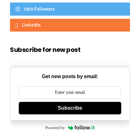
1360 Followers
LinkedIn
Subscribe for new post
Get new posts by email:
Subscribe
Powered by