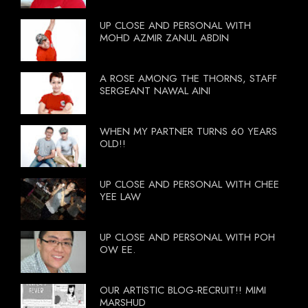
UP CLOSE AND PERSONAL WITH
MOHD AZMIR ZANUL ABDIN
A ROSE AMONG THE THORNS, STAFF
SERGEANT NAWAL AINI
WHEN MY PARTNER TURNS 60 YEARS
OLD!!
UP CLOSE AND PERSONAL WITH CHEE
YEE LAW
UP CLOSE AND PERSONAL WITH POH
OW EE.
OUR ARTISTIC BLOG-RECRUIT!! MIMI
MARSHUD