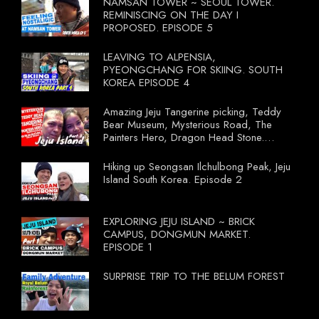
NAMSAN TOWER ~ SEOUL TOWER.
REMINISCING ON THE DAY I
PROPOSED. EPISODE 5
LEAVING TO ALPENSIA,
PYEONGCHANG FOR SKIING. SOUTH
KOREA EPISODE 4
Amazing Jeju Tangerine picking, Teddy
Bear Museum, Mysterious Road, The
Painters Hero, Dragon Head Stone.
South Korea Episode 3
Hiking up Seongsan Ilchulbong Peak, Jeju
Island South Korea. Episode 2
EXPLORING JEJU ISLAND ~ BRICK
CAMPUS, DONGMUN MARKET.
EPISODE 1
SURPRISE TRIP TO THE BELUM FOREST