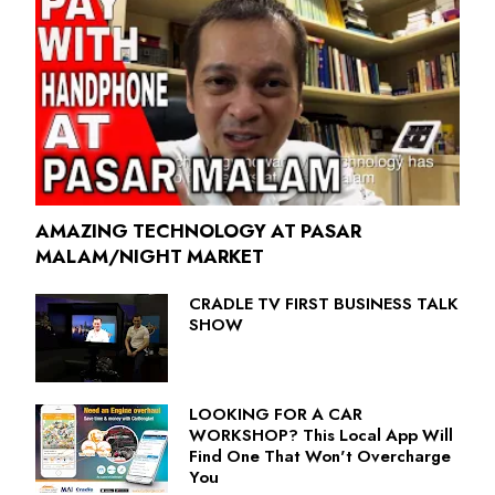
AMAZING TECHNOLOGY AT PASAR
MALAM/NIGHT MARKET
CRADLE TV FIRST BUSINESS TALK
SHOW
LOOKING FOR A CAR
WORKSHOP? This Local App Will
Find One That Won't Overcharge
You