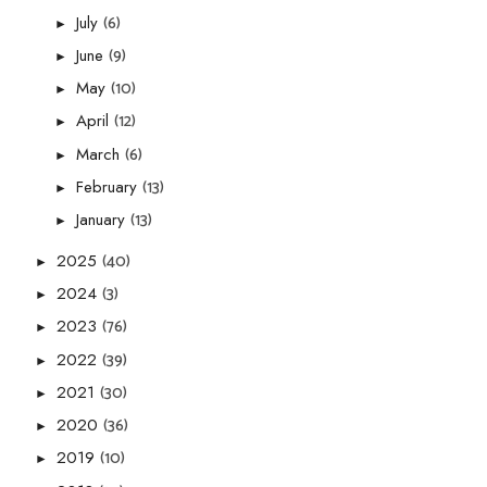
(6)
July
►
(9)
June
►
(10)
May
►
(12)
April
►
(6)
March
►
(13)
February
►
(13)
January
►
(40)
2025
►
(3)
2024
►
(76)
2023
►
(39)
2022
►
(30)
2021
►
(36)
2020
►
(10)
2019
►