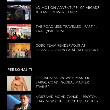
6D MOTION ADVENTURE, CP ARCADE
@ IKANO POWER CENTRE
THE ROAD LESS TRAVELLED.. PART 1:
ISRAEL/PALESTINE
COBC TEAM RENDERVOUS AT
SEPANG GOLDEN PALM TREE RESORT
PERSONALITI
SPECIAL SESSION WITH MASTER
SARGE COAD, GLOBAL MASTER
TRAINER
NORZAHID MOHD ZAHUDI - PROTON
EDAR NEW CHIEF EXECUTIVE OFFICER