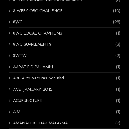
8-WEEK OBC CHALLENGE
(10)
8WC
(28)
8WC LOCAL CHAMPIONS
(1)
8WC-SUPPLEMENTS
(3)
8WTW
(2)
AARAF EID PAHAMIN
(1)
ABP Auto Ventures Sdn Bhd
(1)
ACE- JANUARY 2012
(1)
ACUPUNCTURE
(1)
AIM
(1)
AMANAH IKHTIAR MALAYSIA
(2)