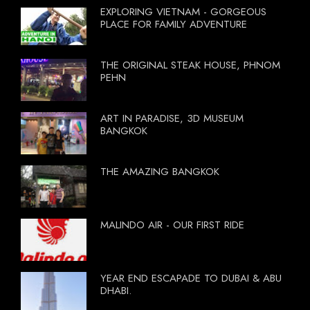
EXPLORING VIETNAM - GORGEOUS
PLACE FOR FAMILY ADVENTURE
THE ORIGINAL STEAK HOUSE, PHNOM
PEHN
ART IN PARADISE, 3D MUSEUM
BANGKOK
THE AMAZING BANGKOK
MALINDO AIR - OUR FIRST RIDE
YEAR END ESCAPADE TO DUBAI & ABU
DHABI.