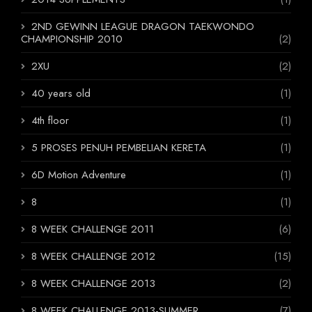
2ND GEWINN LEAGUE DRAGON TAEKWONDO
CHAMPIONSHIP 2010
(2)
2XU
(2)
40 years old
(1)
4th floor
(1)
5 PROSES PENUH PEMBELIAN KERETA
(1)
6D Motion Adventure
(1)
8
(1)
8 WEEK CHALLENGE 2011
(6)
8 WEEK CHALLENGE 2012
(15)
8 WEEK CHALLENGE 2013
(2)
8 WEEK CHALLENGE 2013-SUMMER
(7)