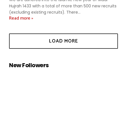
Hujrah 1433 with a total of more than 500 new recruits
(excluding existing recruits). There...
Read more »
New Followers