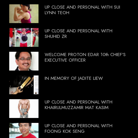
UP CLOSE AND PERSONAL WITH SUI
LYNN TEOH
UP CLOSE AND PERSONAL WITH
SHUHID ZR
WELCOME PROTON EDAR 10th CHIEF'S
EXECUTIVE OFFICER
IN MEMORY OF JADITE LIEW
UP CLOSE AND PERSONAL WITH
KHAIRULMUZZAMIR MAT KASIM
UP CLOSE AND PERSONAL WITH
FOONG KOK SENG