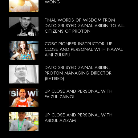
WONG
FINAL WORDS OF WISDOM FROM
DATO SRI SYED ZAINAL ABIDIN TO ALL
CITIZENS OF PROTON
COBC PIONEER INSTRUCTOR: UP
CLOSE AND PERSONAL WITH NAWAL
AINI ZULKIFLI
DATO SRI SYED ZAINAL ABIDIN,
PROTON MANAGING DIRECTOR
(RETIRED)
UP CLOSE AND PERSONAL WITH
FAIZUL ZAINOL
UP CLOSE AND PERSONAL WITH
ABDUL AZIZAM