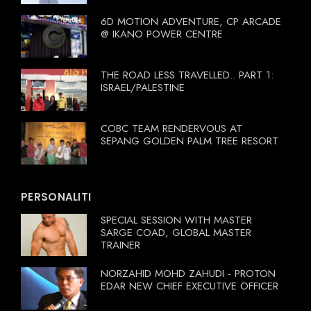
6D MOTION ADVENTURE, CP ARCADE
@ IKANO POWER CENTRE
THE ROAD LESS TRAVELLED.. PART 1:
ISRAEL/PALESTINE
COBC TEAM RENDERVOUS AT
SEPANG GOLDEN PALM TREE RESORT
PERSONALITI
SPECIAL SESSION WITH MASTER
SARGE COAD, GLOBAL MASTER
TRAINER
NORZAHID MOHD ZAHUDI - PROTON
EDAR NEW CHIEF EXECUTIVE OFFICER