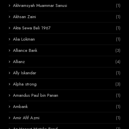
Akhramsyah Muammar Sanusi
(1)
Akhsan Zaini
(1)
Akta Sewa Beli 1967
(1)
Alia Lokman
(1)
Alliance Bank
(3)
Allianz
(4)
Ally Iskandar
(1)
Alpha strong
(3)
Amandus Paul bin Panan
(1)
Ambank
(1)
Amir Afif Azmi
(1)
An Honest Mistake Band
(1)