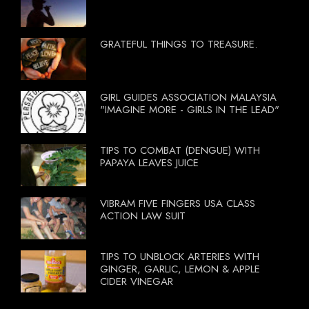
GRATEFUL THINGS TO TREASURE.
GIRL GUIDES ASSOCIATION MALAYSIA
"IMAGINE MORE - GIRLS IN THE LEAD"
TIPS TO COMBAT (DENGUE) WITH
PAPAYA LEAVES JUICE
VIBRAM FIVE FINGERS USA CLASS
ACTION LAW SUIT
TIPS TO UNBLOCK ARTERIES WITH
GINGER, GARLIC, LEMON & APPLE
CIDER VINEGAR