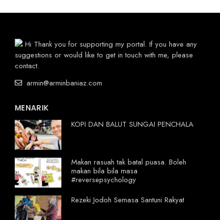
Hi Thank you for supporting my portal. If you have any
suggestions or would like to get in touch with me, please
contact.
armin@arminbaniaz.com
MENARIK
KOPI DAN BALUT SUNGAI PENCHALA
Makan rasuah tak batal puasa. Boleh
makan bila bila masa
#reversepsychology
Rezeki Jodoh Semasa Santuni Rakyat