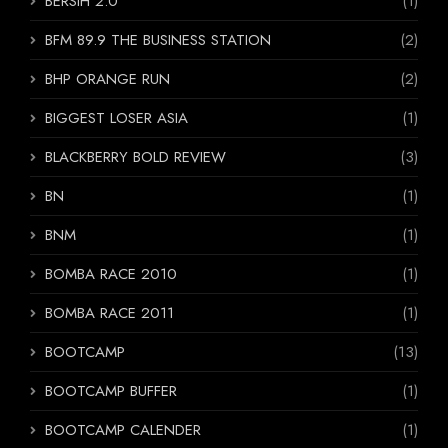
BERSIH 2.0
(1)
BFM 89.9 THE BUSINESS STATION
(2)
BHP ORANGE RUN
(2)
BIGGEST LOSER ASIA
(1)
BLACKBERRY BOLD REVIEW
(3)
BN
(1)
BNM
(1)
BOMBA RACE 2010
(1)
BOMBA RACE 2011
(1)
BOOTCAMP
(13)
BOOTCAMP BUFFER
(1)
BOOTCAMP CALENDER
(1)