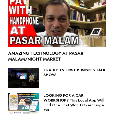
AMAZING TECHNOLOGY AT PASAR
MALAM/NIGHT MARKET
CRADLE TV FIRST BUSINESS TALK
SHOW
LOOKING FOR A CAR
WORKSHOP? This Local App Will
Find One That Won't Overcharge
You