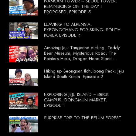
NAMSAN TOWER ~ SEOUL TOWER.
REMINISCING ON THE DAY I
PROPOSED. EPISODE 5
LEAVING TO ALPENSIA,
PYEONGCHANG FOR SKIING. SOUTH
KOREA EPISODE 4
Amazing Jeju Tangerine picking, Teddy
Bear Museum, Mysterious Road, The
Painters Hero, Dragon Head Stone.
South Korea Episode 3
Hiking up Seongsan Ilchulbong Peak, Jeju
Island South Korea. Episode 2
EXPLORING JEJU ISLAND ~ BRICK
CAMPUS, DONGMUN MARKET.
EPISODE 1
SURPRISE TRIP TO THE BELUM FOREST