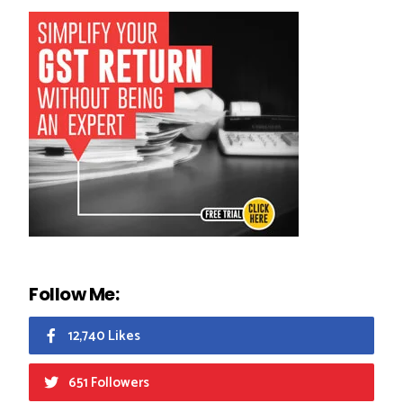
Follow Me:
12,740 Likes
651 Followers