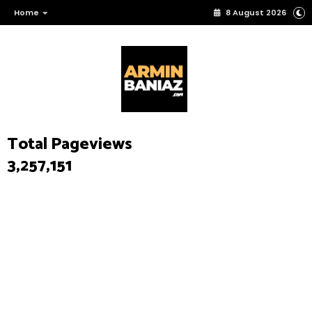
Home
8 August 2026
Total Pageviews
3,257,151