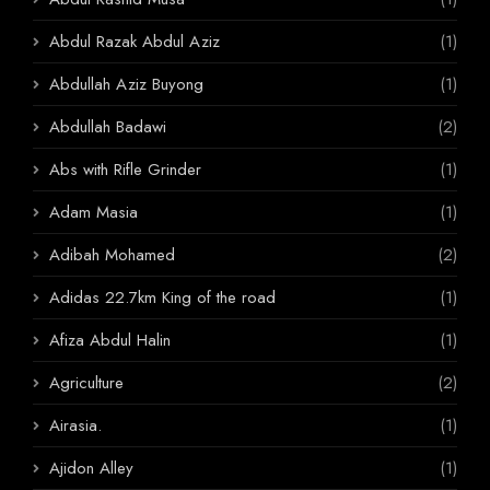
Abdul Razak Abdul Aziz
(1)
Abdullah Aziz Buyong
(1)
Abdullah Badawi
(2)
Abs with Rifle Grinder
(1)
Adam Masia
(1)
Adibah Mohamed
(2)
Adidas 22.7km King of the road
(1)
Afiza Abdul Halin
(1)
Agriculture
(2)
Airasia.
(1)
Ajidon Alley
(1)