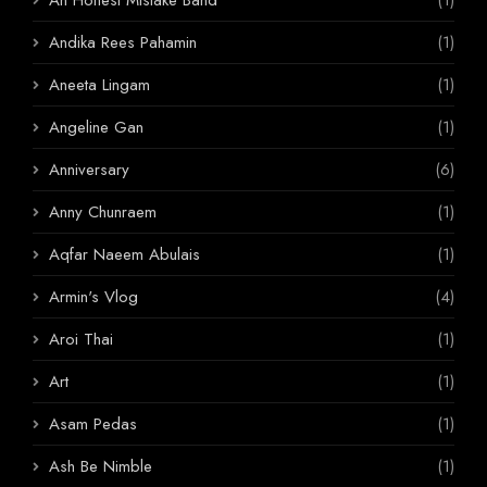
Andika Rees Pahamin
(1)
Aneeta Lingam
(1)
Angeline Gan
(1)
Anniversary
(6)
Anny Chunraem
(1)
Aqfar Naeem Abulais
(1)
Armin's Vlog
(4)
Aroi Thai
(1)
Art
(1)
Asam Pedas
(1)
Ash Be Nimble
(1)