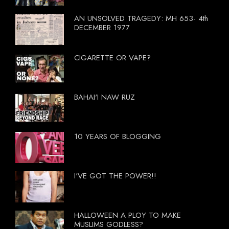
AN UNSOLVED TRAGEDY: MH 653- 4th
DECEMBER 1977
CIGARETTE OR VAPE?
BAHAI'I NAW RUZ
10 YEARS OF BLOGGING
I'VE GOT THE POWER!!
HALLOWEEN A PLOY TO MAKE
MUSLIMS GODLESS?