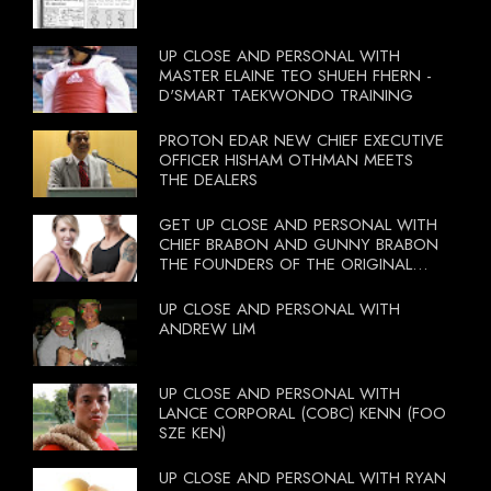
UP CLOSE AND PERSONAL WITH
MASTER ELAINE TEO SHUEH FHERN -
D'SMART TAEKWONDO TRAINING
PROTON EDAR NEW CHIEF EXECUTIVE
OFFICER HISHAM OTHMAN MEETS
THE DEALERS
GET UP CLOSE AND PERSONAL WITH
CHIEF BRABON AND GUNNY BRABON
THE FOUNDERS OF THE ORIGINAL
BOOTCAMP ON 13 OCTOBER 2012
UP CLOSE AND PERSONAL WITH
ANDREW LIM
UP CLOSE AND PERSONAL WITH
LANCE CORPORAL (COBC) KENN (FOO
SZE KEN)
UP CLOSE AND PERSONAL WITH RYAN