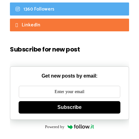
1360 Followers
LinkedIn
Subscribe for new post
Get new posts by email:
Subscribe
Powered by