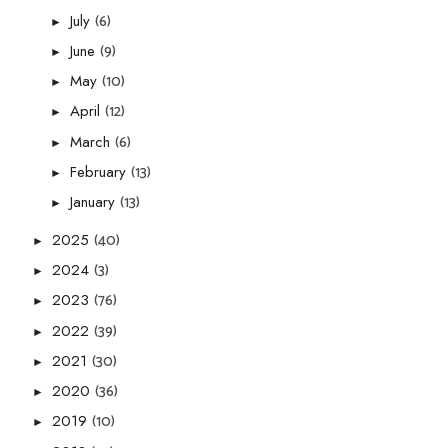
(6)
July
►
(9)
June
►
(10)
May
►
(12)
April
►
(6)
March
►
(13)
February
►
(13)
January
►
(40)
2025
►
(3)
2024
►
(76)
2023
►
(39)
2022
►
(30)
2021
►
(36)
2020
►
(10)
2019
►