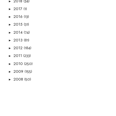
(34)
2018
►
(1)
2017
►
(13)
2016
►
(31)
2015
►
(74)
2014
►
(81)
2013
►
(184)
2012
►
(233)
2011
►
(250)
2010
►
(155)
2009
►
(50)
2008
►