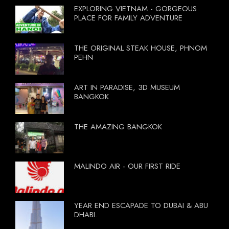
EXPLORING VIETNAM - GORGEOUS
PLACE FOR FAMILY ADVENTURE
THE ORIGINAL STEAK HOUSE, PHNOM
PEHN
ART IN PARADISE, 3D MUSEUM
BANGKOK
THE AMAZING BANGKOK
MALINDO AIR - OUR FIRST RIDE
YEAR END ESCAPADE TO DUBAI & ABU
DHABI.