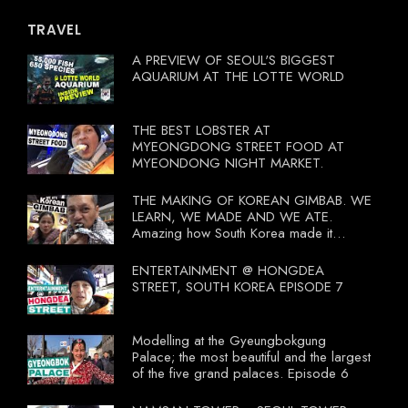
TRAVEL
A PREVIEW OF SEOUL'S BIGGEST
AQUARIUM AT THE LOTTE WORLD
THE BEST LOBSTER AT
MYEONGDONG STREET FOOD AT
MYEONDONG NIGHT MARKET.
THE MAKING OF KOREAN GIMBAB. WE
LEARN, WE MADE AND WE ATE.
Amazing how South Korea made it
compulsory for their travel agent to bring
tourists to learn their local food. I
ENTERTAINMENT @ HONGDEA
wonder what local food our Tourist
STREET, SOUTH KOREA EPISODE 7
Ministry had our tourist to learn.
Modelling at the Gyeungbokgung
Palace; the most beautiful and the largest
of the five grand palaces. Episode 6