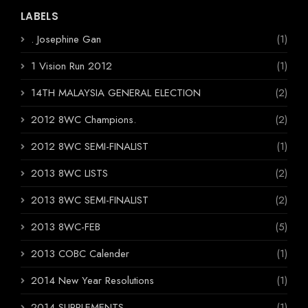
LABELS
. Josephine Gan
(1)
1 Vision Run 2012
(1)
14TH MALAYSIA GENERAL ELECTION
(2)
2012 8WC Champions.
(2)
2012 8WC SEMI-FINALIST
(1)
2013 8WC LISTS
(2)
2013 8WC SEMI-FINALIST
(2)
2013 8WC-FEB
(5)
2013 COBC Calender
(1)
2014 New Year Resolutions
(1)
2014 SUPPLEMENTS
(1)