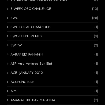
8-WEEK OBC CHALLENGE
(10)
8WC
(28)
8WC LOCAL CHAMPIONS
(1)
8WC-SUPPLEMENTS
(3)
8WTW
(2)
AARAF EID PAHAMIN
(1)
ABP Auto Ventures Sdn Bhd
(1)
ACE- JANUARY 2012
(1)
ACUPUNCTURE
(1)
AIM
(1)
AMANAH IKHTIAR MALAYSIA
(2)