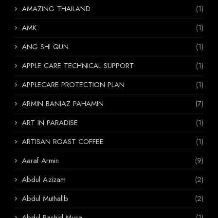
AMAZING THAILAND
(1)
AMK
(1)
ANG SHI QUN
(1)
APPLE CARE TECHNICAL SUPPORT
(1)
APPLECARE PROTECTION PLAN
(1)
ARMIN BANIAZ PAHAMIN
(7)
ART IN PARADISE
(1)
ARTISAN ROAST COFFEE
(1)
Aaraf Armin
(9)
Abdul Azizam
(2)
Abdul Muthalib
(2)
Abdul Rashid Musa
(1)