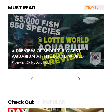
MUST READ
TRAVEL
A PREVIEW OF SEOUL'S BIGGEST
AQUARIUM AT THE LOTTE WORLD
6 years ago
ARMIN
Check Out
POPULAR