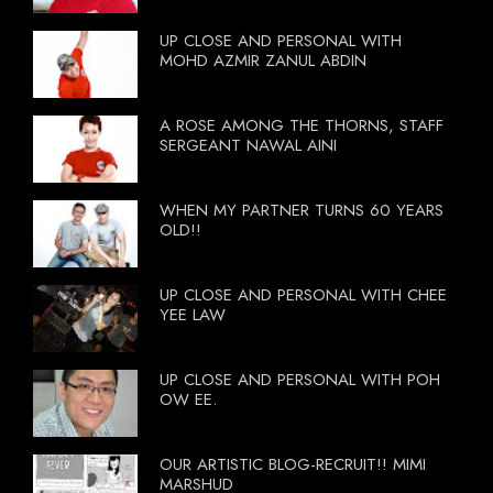
UP CLOSE AND PERSONAL WITH
MOHD AZMIR ZANUL ABDIN
A ROSE AMONG THE THORNS, STAFF
SERGEANT NAWAL AINI
WHEN MY PARTNER TURNS 60 YEARS
OLD!!
UP CLOSE AND PERSONAL WITH CHEE
YEE LAW
UP CLOSE AND PERSONAL WITH POH
OW EE.
OUR ARTISTIC BLOG-RECRUIT!! MIMI
MARSHUD