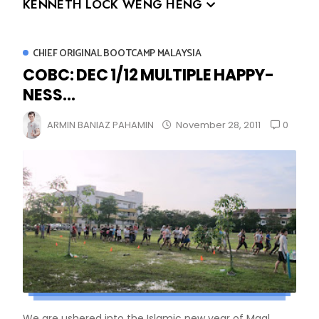
KENNETH LOCK WENG HENG
CHIEF ORIGINAL BOOTCAMP MALAYSIA
COBC: DEC 1/12 MULTIPLE HAPPY-
NESS...
0
ARMIN BANIAZ PAHAMIN
November 28, 2011
We are ushered into the Islamic new year of Maal