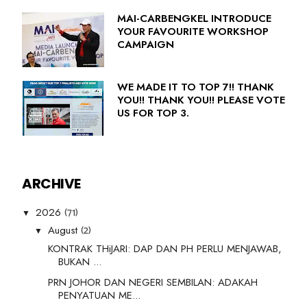
MAI-CARBENGKEL INTRODUCE
YOUR FAVOURITE WORKSHOP
CAMPAIGN
WE MADE IT TO TOP 7!! THANK
YOU!! THANK YOU!! PLEASE VOTE
US FOR TOP 3.
ARCHIVE
(71)
2026
▼
(2)
August
▼
KONTRAK THiJARI: DAP DAN PH PERLU MENJAWAB,
BUKAN ...
PRN JOHOR DAN NEGERI SEMBILAN: ADAKAH
PENYATUAN ME...