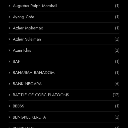
Augustus Ralph Marshall
(1)
Ayang Cafe
(1)
Azhar Mohamad
(1)
Azhar Sulaiman
(2)
Azmi Idris
(2)
BAF
(1)
BAHARIAH BAHADOM
(1)
BANK NEGARA
(6)
BATTLE OF COBC PLATOONS
(17)
BBBSS
(1)
BENGKEL KERETA
(2)