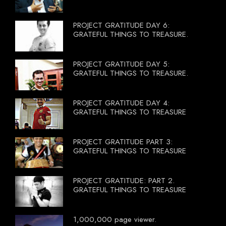
PROJECT GRATITUDE DAY 6:
GRATEFUL THINGS TO TREASURE.
PROJECT GRATITUDE DAY 5:
GRATEFUL THINGS TO TREASURE.
PROJECT GRATITUDE DAY 4:
GRATEFUL THINGS TO TREASURE
PROJECT GRATITUDE PART 3:
GRATEFUL THINGS TO TREASURE
PROJECT GRATITUDE: PART 2.
GRATEFUL THINGS TO TREASURE
1,000,000 page viewer.