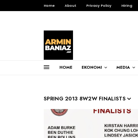
Home
About
Privacy Policy
Hiring
HOME
EKONOMI
MEDIA
Total Pageviews
3,255,576
SPRING 2013 8W2W FINALISTS