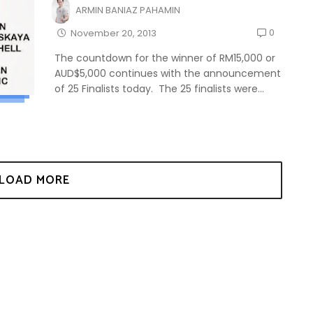
ARMIN BANIAZ PAHAMIN
0
November 20, 2013
The countdown for the winner of RM15,000 or
AUD$5,000 continues with the announcement
of 25 Finalists today. The 25 finalists were...