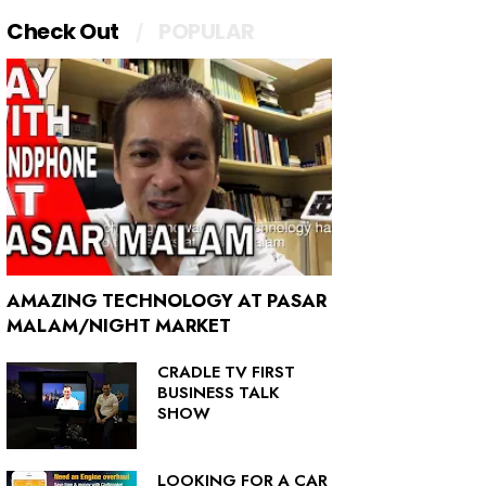
Check Out
POPULAR
AMAZING TECHNOLOGY AT PASAR
MALAM/NIGHT MARKET
CRADLE TV FIRST
BUSINESS TALK
SHOW
LOOKING FOR A CAR