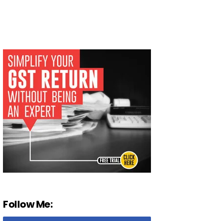
Follow Me: