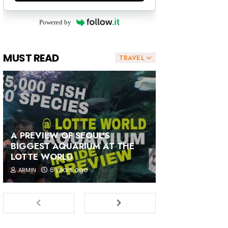
Powered by
MUST READ
TRAVEL
A PREVIEW OF SEOUL'S
BIGGEST AQUARIUM AT THE
LOTTE WORLD
6 years ago
ARMIN