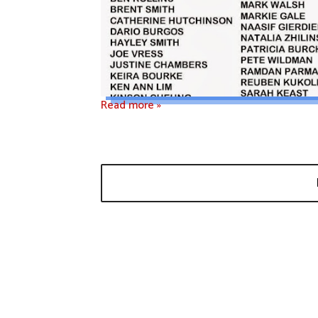
Read more »