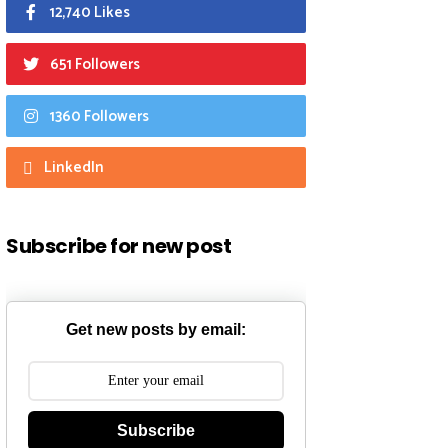
12,740 Likes
651 Followers
1360 Followers
LinkedIn
Subscribe for new post
Get new posts by email:
Subscribe