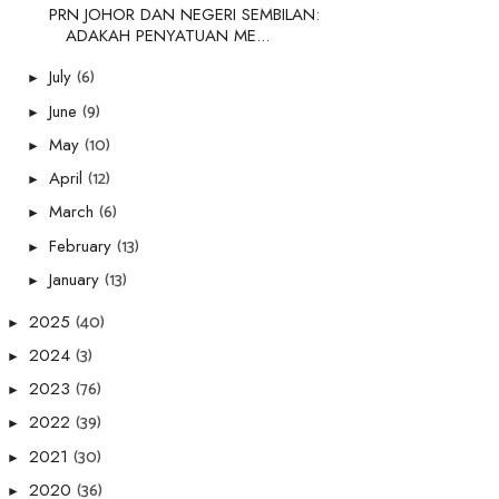
PRN JOHOR DAN NEGERI SEMBILAN:
ADAKAH PENYATUAN ME...
(6)
July
►
(9)
June
►
(10)
May
►
(12)
April
►
(6)
March
►
(13)
February
►
(13)
January
►
(40)
2025
►
(3)
2024
►
(76)
2023
►
(39)
2022
►
(30)
2021
►
(36)
2020
►