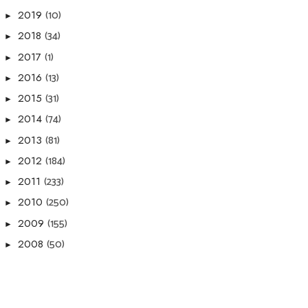
(10)
2019
►
(34)
2018
►
(1)
2017
►
(13)
2016
►
(31)
2015
►
(74)
2014
►
(81)
2013
►
(184)
2012
►
(233)
2011
►
(250)
2010
►
(155)
2009
►
(50)
2008
►