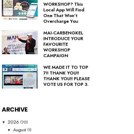
WORKSHOP? This
Local App Will Find
One That Won't
Overcharge You
MAI-CARBENGKEL
INTRODUCE YOUR
FAVOURITE
WORKSHOP
CAMPAIGN
WE MADE IT TO TOP
7!! THANK YOU!!
THANK YOU!! PLEASE
VOTE US FOR TOP 3.
ARCHIVE
(70)
2026
▼
(1)
August
▼