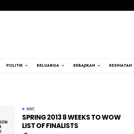
POLITIK
KELUARGA
KEBAJIKAN
KESIHATAN
8WC
SPRING 2013 8 WEEKS TO WOW
LIST OF FINALISTS