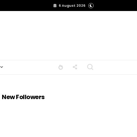
6 August 2026
New Followers