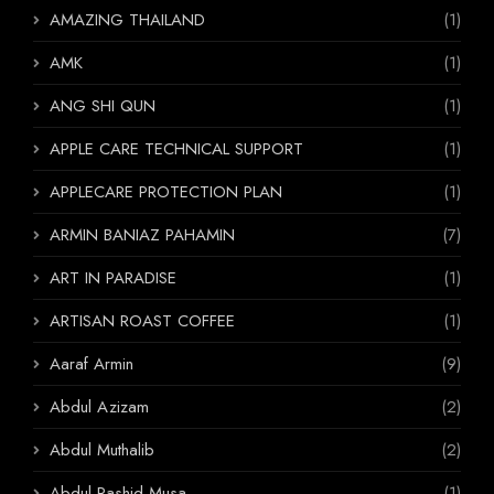
AMAZING THAILAND
(1)
AMK
(1)
ANG SHI QUN
(1)
APPLE CARE TECHNICAL SUPPORT
(1)
APPLECARE PROTECTION PLAN
(1)
ARMIN BANIAZ PAHAMIN
(7)
ART IN PARADISE
(1)
ARTISAN ROAST COFFEE
(1)
Aaraf Armin
(9)
Abdul Azizam
(2)
Abdul Muthalib
(2)
Abdul Rashid Musa
(1)