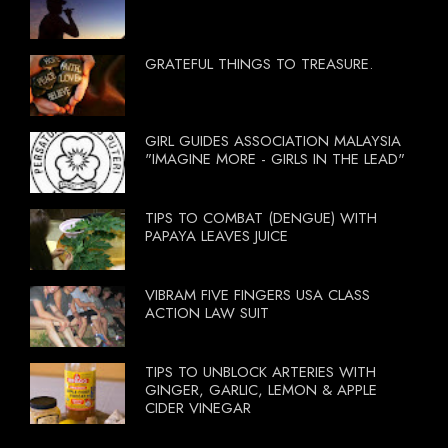
GRATEFUL THINGS TO TREASURE.
GIRL GUIDES ASSOCIATION MALAYSIA
"IMAGINE MORE - GIRLS IN THE LEAD"
TIPS TO COMBAT (DENGUE) WITH
PAPAYA LEAVES JUICE
VIBRAM FIVE FINGERS USA CLASS
ACTION LAW SUIT
TIPS TO UNBLOCK ARTERIES WITH
GINGER, GARLIC, LEMON & APPLE
CIDER VINEGAR