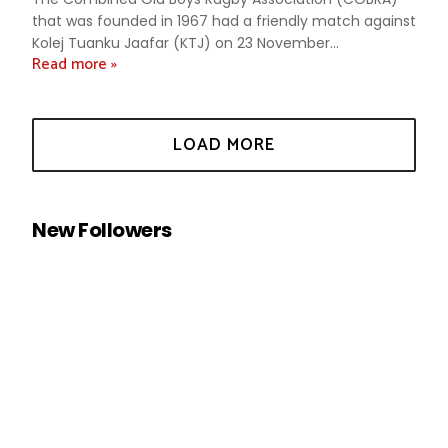
that was founded in 1967 had a friendly match against
Kolej Tuanku Jaafar (KTJ) on 23 November...
Read more »
New Followers