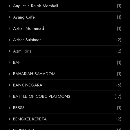
Augustus Ralph Marshall
(1)
Ayang Cafe
(1)
Azhar Mohamad
(1)
Azhar Sulaiman
(2)
Azmi Idris
(2)
BAF
(1)
BAHARIAH BAHADOM
(1)
BANK NEGARA
(6)
BATTLE OF COBC PLATOONS
(17)
BBBSS
(1)
BENGKEL KERETA
(2)