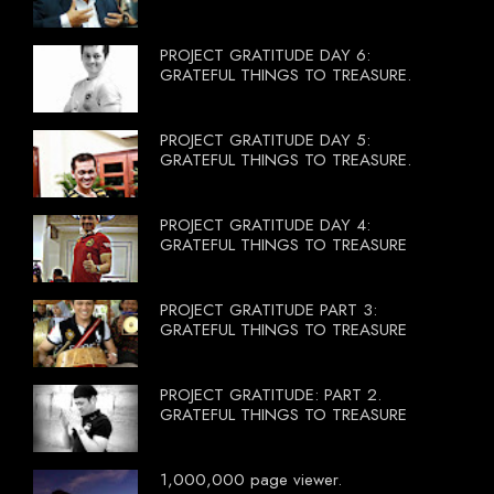
PROJECT GRATITUDE DAY 6:
GRATEFUL THINGS TO TREASURE.
PROJECT GRATITUDE DAY 5:
GRATEFUL THINGS TO TREASURE.
PROJECT GRATITUDE DAY 4:
GRATEFUL THINGS TO TREASURE
PROJECT GRATITUDE PART 3:
GRATEFUL THINGS TO TREASURE
PROJECT GRATITUDE: PART 2.
GRATEFUL THINGS TO TREASURE
1,000,000 page viewer.