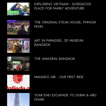
EXPLORING VIETNAM - GORGEOUS
PLACE FOR FAMILY ADVENTURE
THE ORIGINAL STEAK HOUSE, PHNOM
PEHN
ART IN PARADISE, 3D MUSEUM
BANGKOK
THE AMAZING BANGKOK
MALINDO AIR - OUR FIRST RIDE
YEAR END ESCAPADE TO DUBAI & ABU
DHABI.