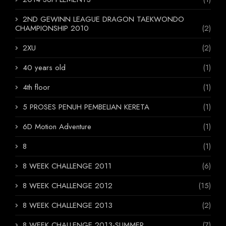
2ND GEWINN LEAGUE DRAGON TAEKWONDO
CHAMPIONSHIP 2010
(2)
2XU
(2)
40 years old
(1)
4th floor
(1)
5 PROSES PENUH PEMBELIAN KERETA
(1)
6D Motion Adventure
(1)
8
(1)
8 WEEK CHALLENGE 2011
(6)
8 WEEK CHALLENGE 2012
(15)
8 WEEK CHALLENGE 2013
(2)
8 WEEK CHALLENGE 2013-SUMMER
(7)