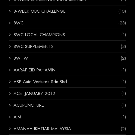
8-WEEK OBC CHALLENGE
(10)
8WC
(28)
8WC LOCAL CHAMPIONS
(1)
8WC-SUPPLEMENTS
(3)
8WTW
(2)
AARAF EID PAHAMIN
(1)
ABP Auto Ventures Sdn Bhd
(1)
ACE- JANUARY 2012
(1)
ACUPUNCTURE
(1)
AIM
(1)
AMANAH IKHTIAR MALAYSIA
(2)