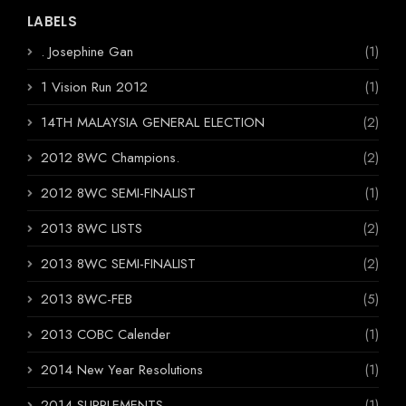
LABELS
. Josephine Gan
(1)
1 Vision Run 2012
(1)
14TH MALAYSIA GENERAL ELECTION
(2)
2012 8WC Champions.
(2)
2012 8WC SEMI-FINALIST
(1)
2013 8WC LISTS
(2)
2013 8WC SEMI-FINALIST
(2)
2013 8WC-FEB
(5)
2013 COBC Calender
(1)
2014 New Year Resolutions
(1)
2014 SUPPLEMENTS
(1)