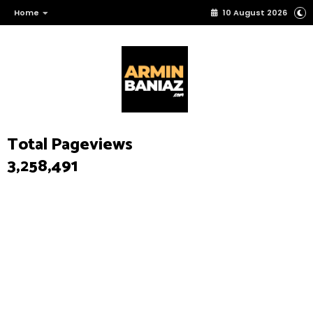
Home
10 August 2026
Total Pageviews
3,258,491