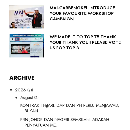
MAI-CARBENGKEL INTRODUCE
YOUR FAVOURITE WORKSHOP
CAMPAIGN
WE MADE IT TO TOP 7!! THANK
YOU!! THANK YOU!! PLEASE VOTE
US FOR TOP 3.
ARCHIVE
(71)
2026
▼
(2)
August
▼
KONTRAK THiJARI: DAP DAN PH PERLU MENJAWAB,
BUKAN ...
PRN JOHOR DAN NEGERI SEMBILAN: ADAKAH
PENYATUAN ME...