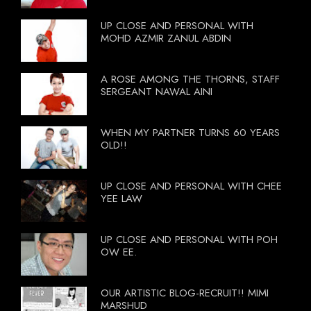
UP CLOSE AND PERSONAL WITH
MOHD AZMIR ZANUL ABDIN
A ROSE AMONG THE THORNS, STAFF
SERGEANT NAWAL AINI
WHEN MY PARTNER TURNS 60 YEARS
OLD!!
UP CLOSE AND PERSONAL WITH CHEE
YEE LAW
UP CLOSE AND PERSONAL WITH POH
OW EE.
OUR ARTISTIC BLOG-RECRUIT!! MIMI
MARSHUD