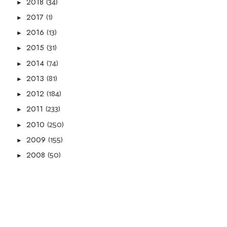
(34)
2018
►
(1)
2017
►
(13)
2016
►
(31)
2015
►
(74)
2014
►
(81)
2013
►
(184)
2012
►
(233)
2011
►
(250)
2010
►
(155)
2009
►
(50)
2008
►