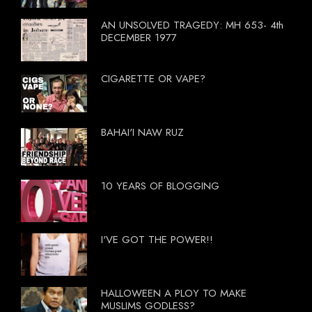
AN UNSOLVED TRAGEDY: MH 653- 4th
DECEMBER 1977
CIGARETTE OR VAPE?
BAHAI'I NAW RUZ
10 YEARS OF BLOGGING
I'VE GOT THE POWER!!
HALLOWEEN A PLOY TO MAKE
MUSLIMS GODLESS?