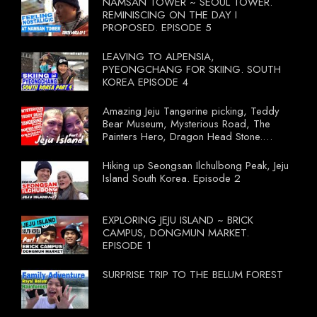
NAMSAN TOWER ~ SEOUL TOWER.
REMINISCING ON THE DAY I
PROPOSED. EPISODE 5
LEAVING TO ALPENSIA,
PYEONGCHANG FOR SKIING. SOUTH
KOREA EPISODE 4
Amazing Jeju Tangerine picking, Teddy
Bear Museum, Mysterious Road, The
Painters Hero, Dragon Head Stone.
South Korea Episode 3
Hiking up Seongsan Ilchulbong Peak, Jeju
Island South Korea. Episode 2
EXPLORING JEJU ISLAND ~ BRICK
CAMPUS, DONGMUN MARKET.
EPISODE 1
SURPRISE TRIP TO THE BELUM FOREST