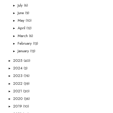
(6)
July
►
(9)
June
►
(10)
May
►
(12)
April
►
(6)
March
►
(13)
February
►
(13)
January
►
(40)
2025
►
(3)
2024
►
(76)
2023
►
(39)
2022
►
(30)
2021
►
(36)
2020
►
(10)
2019
►