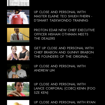
UP CLOSE AND PERSONAL WITH
MASTER ELAINE TEO SHUEH FHERN -
D'SMART TAEKWONDO TRAINING
PROTON EDAR NEW CHIEF EXECUTIVE
OFFICER HISHAM OTHMAN MEETS
THE DEALERS
GET UP CLOSE AND PERSONAL WITH
CHIEF BRABON AND GUNNY BRABON
THE FOUNDERS OF THE ORIGINAL
BOOTCAMP ON 13 OCTOBER 2012
UP CLOSE AND PERSONAL WITH
ANDREW LIM
UP CLOSE AND PERSONAL WITH
LANCE CORPORAL (COBC) KENN (FOO
SZE KEN)
UP CLOSE AND PERSONAL WITH RYAN