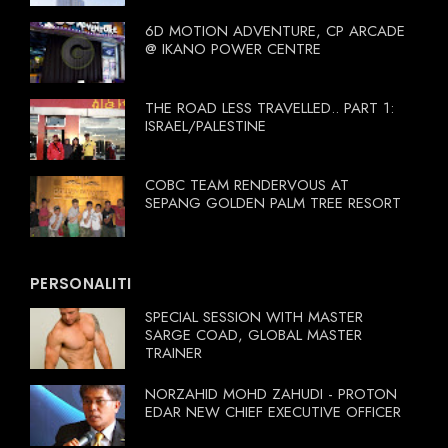
6D MOTION ADVENTURE, CP ARCADE
@ IKANO POWER CENTRE
THE ROAD LESS TRAVELLED.. PART 1:
ISRAEL/PALESTINE
COBC TEAM RENDERVOUS AT
SEPANG GOLDEN PALM TREE RESORT
PERSONALITI
SPECIAL SESSION WITH MASTER
SARGE COAD, GLOBAL MASTER
TRAINER
NORZAHID MOHD ZAHUDI - PROTON
EDAR NEW CHIEF EXECUTIVE OFFICER