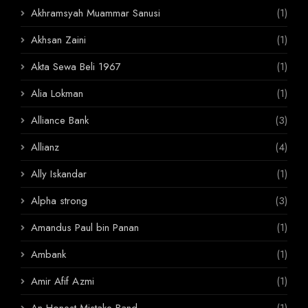
Akhramsyah Muammar Sanusi
(1)
Akhsan Zaini
(1)
Akta Sewa Beli 1967
(1)
Alia Lokman
(1)
Alliance Bank
(3)
Allianz
(4)
Ally Iskandar
(1)
Alpha strong
(3)
Amandus Paul bin Panan
(1)
Ambank
(1)
Amir Afif Azmi
(1)
An Honest Mistake Band
(1)