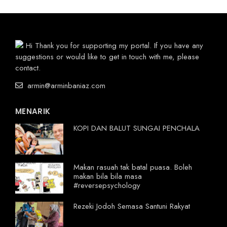
Hi Thank you for supporting my portal. If you have any
suggestions or would like to get in touch with me, please
contact.
armin@arminbaniaz.com
MENARIK
KOPI DAN BALUT SUNGAI PENCHALA
Makan rasuah tak batal puasa. Boleh
makan bila bila masa
#reversepsychology
Rezeki Jodoh Semasa Santuni Rakyat