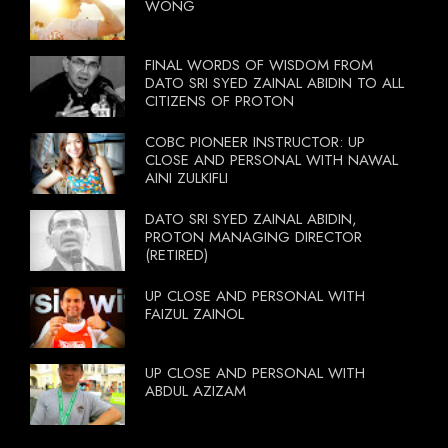
WONG
FINAL WORDS OF WISDOM FROM
DATO SRI SYED ZAINAL ABIDIN TO ALL
CITIZENS OF PROTON
COBC PIONEER INSTRUCTOR: UP
CLOSE AND PERSONAL WITH NAWAL
AINI ZULKIFLI
DATO SRI SYED ZAINAL ABIDIN,
PROTON MANAGING DIRECTOR
(RETIRED)
UP CLOSE AND PERSONAL WITH
FAIZUL ZAINOL
UP CLOSE AND PERSONAL WITH
ABDUL AZIZAM