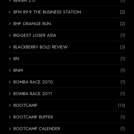
BERSIH 2.0
(1)
BFM 89.9 THE BUSINESS STATION
(2)
BHP ORANGE RUN
(2)
BIGGEST LOSER ASIA
(1)
BLACKBERRY BOLD REVIEW
(3)
BN
(1)
BNM
(1)
BOMBA RACE 2010
(1)
BOMBA RACE 2011
(1)
BOOTCAMP
(13)
BOOTCAMP BUFFER
(1)
BOOTCAMP CALENDER
(1)