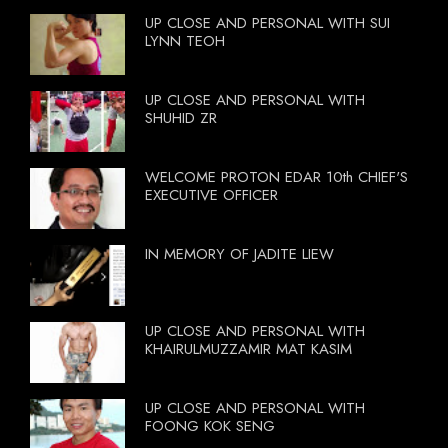
UP CLOSE AND PERSONAL WITH SUI
LYNN TEOH
UP CLOSE AND PERSONAL WITH
SHUHID ZR
WELCOME PROTON EDAR 10th CHIEF'S
EXECUTIVE OFFICER
IN MEMORY OF JADITE LIEW
UP CLOSE AND PERSONAL WITH
KHAIRULMUZZAMIR MAT KASIM
UP CLOSE AND PERSONAL WITH
FOONG KOK SENG