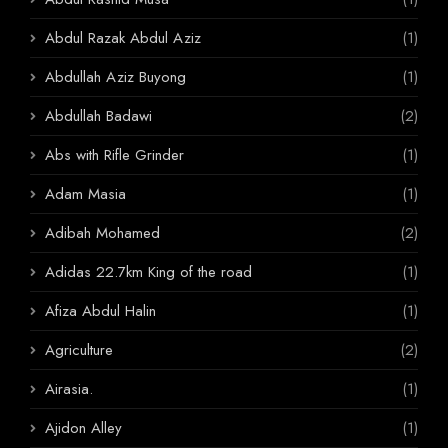
Abdul Razak Abdul Aziz
(1)
Abdullah Aziz Buyong
(1)
Abdullah Badawi
(2)
Abs with Rifle Grinder
(1)
Adam Masia
(1)
Adibah Mohamed
(2)
Adidas 22.7km King of the road
(1)
Afiza Abdul Halin
(1)
Agriculture
(2)
Airasia.
(1)
Ajidon Alley
(1)