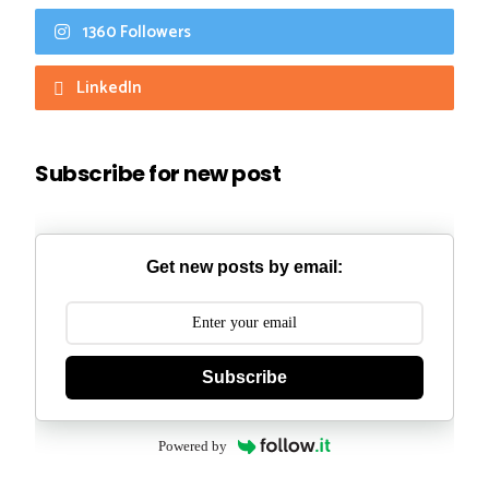
1360 Followers
LinkedIn
Subscribe for new post
Get new posts by email:
Subscribe
Powered by