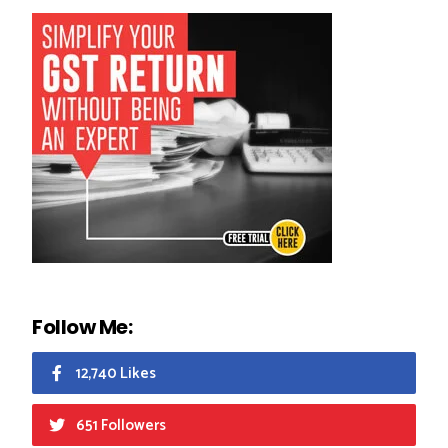
Follow Me:
12,740 Likes
651 Followers