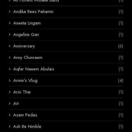
Andika Rees Pahamin
(1)
Aneeta Lingam
(1)
Angeline Gan
(1)
Anniversary
(6)
Anny Chunraem
(1)
Aqfar Naeem Abulais
(1)
Armin's Vlog
(4)
Aroi Thai
(1)
Art
(1)
Asam Pedas
(1)
Ash Be Nimble
(1)