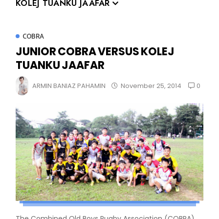
KOLEJ TUANKU JAAFAR
COBRA
JUNIOR COBRA VERSUS KOLEJ
TUANKU JAAFAR
0
ARMIN BANIAZ PAHAMIN
November 25, 2014
The Combined Old Boys Rugby Association (COBRA)