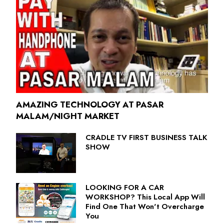
AMAZING TECHNOLOGY AT PASAR
MALAM/NIGHT MARKET
CRADLE TV FIRST BUSINESS TALK
SHOW
LOOKING FOR A CAR
WORKSHOP? This Local App Will
Find One That Won't Overcharge
You