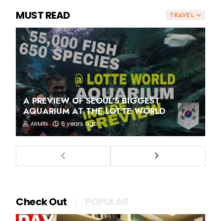
MUST READ
TRAVEL
A PREVIEW OF SEOUL'S BIGGEST
AQUARIUM AT THE LOTTE WORLD
6 years ago
ARMIN
Check Out
POPULAR