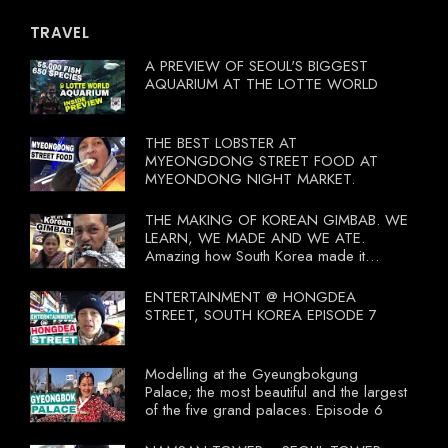
TRAVEL
A PREVIEW OF SEOUL'S BIGGEST
AQUARIUM AT THE LOTTE WORLD
THE BEST LOBSTER AT
MYEONGDONG STREET FOOD AT
MYEONDONG NIGHT MARKET.
THE MAKING OF KOREAN GIMBAB. WE
LEARN, WE MADE AND WE ATE.
Amazing how South Korea made it
compulsory for their travel agent to bring
tourists to learn their local food. I
ENTERTAINMENT @ HONGDEA
wonder what local food our Tourist
STREET, SOUTH KOREA EPISODE 7
Ministry had our tourist to learn.
Modelling at the Gyeungbokgung
Palace; the most beautiful and the largest
of the five grand palaces. Episode 6