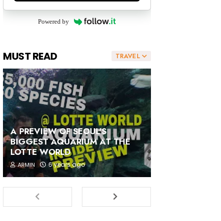
Powered by
MUST READ
TRAVEL
A PREVIEW OF SEOUL'S
BIGGEST AQUARIUM AT THE
LOTTE WORLD
6 years ago
ARMIN