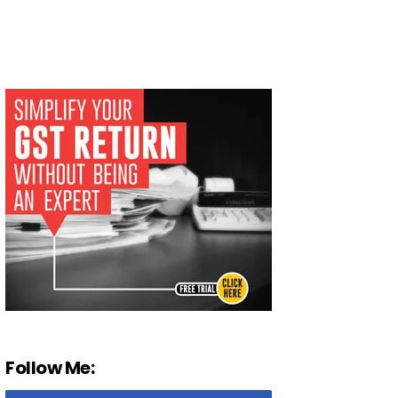
Follow Me: