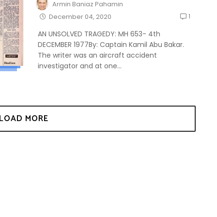
Armin Baniaz Pahamin
1
December 04, 2020
AN UNSOLVED TRAGEDY: MH 653- 4th
DECEMBER 1977By: Captain Kamil Abu Bakar.
The writer was an aircraft accident
investigator and at one...