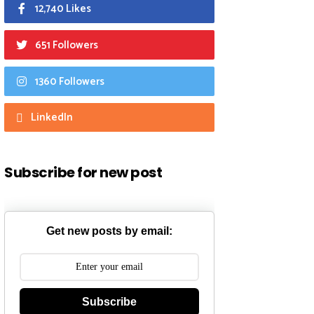
12,740 Likes
651 Followers
1360 Followers
LinkedIn
Subscribe for new post
Get new posts by email:
Subscribe