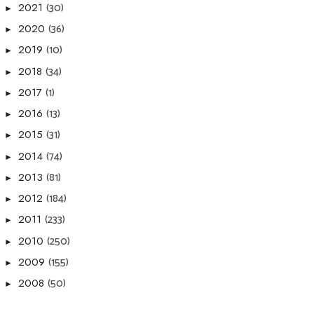
(30)
2021
►
(36)
2020
►
(10)
2019
►
(34)
2018
►
(1)
2017
►
(13)
2016
►
(31)
2015
►
(74)
2014
►
(81)
2013
►
(184)
2012
►
(233)
2011
►
(250)
2010
►
(155)
2009
►
(50)
2008
►