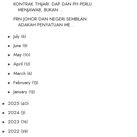
KONTRAK THiJARI: DAP DAN PH PERLU
MENJAWAB, BUKAN ...
PRN JOHOR DAN NEGERI SEMBILAN:
ADAKAH PENYATUAN ME...
(6)
July
►
(9)
June
►
(10)
May
►
(12)
April
►
(6)
March
►
(13)
February
►
(13)
January
►
(40)
2025
►
(3)
2024
►
(76)
2023
►
(39)
2022
►