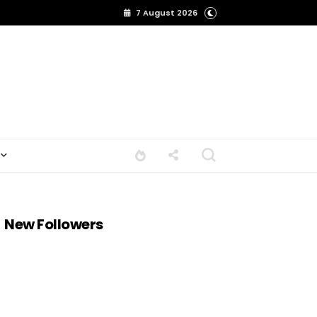
7 August 2026
New Followers