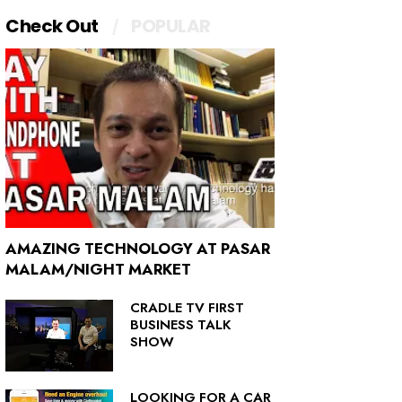
Check Out
POPULAR
AMAZING TECHNOLOGY AT PASAR
MALAM/NIGHT MARKET
CRADLE TV FIRST
BUSINESS TALK
SHOW
LOOKING FOR A CAR