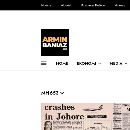
Home
About
Privacy Policy
Hiring
HOME
EKONOMI
MEDIA
Total Pageviews
3,256,225
MH653