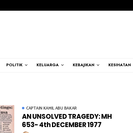
POLITIK
KELUARGA
KEBAJIKAN
KESIHATAN
CAPTAIN KAMIL ABU BAKAR
AN UNSOLVED TRAGEDY: MH
653- 4th DECEMBER 1977