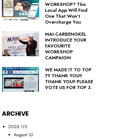
WORKSHOP? This
Local App Will Find
One That Won't
Overcharge You
MAI-CARBENGKEL
INTRODUCE YOUR
FAVOURITE
WORKSHOP
CAMPAIGN
WE MADE IT TO TOP
7!! THANK YOU!!
THANK YOU!! PLEASE
VOTE US FOR TOP 3.
ARCHIVE
(71)
2026
▼
(2)
August
▼