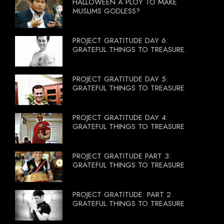
HALLOWEEN A PLOY TO MAKE
MUSLIMS GODLESS?
PROJECT GRATITUDE DAY 6:
GRATEFUL THINGS TO TREASURE.
PROJECT GRATITUDE DAY 5:
GRATEFUL THINGS TO TREASURE.
PROJECT GRATITUDE DAY 4:
GRATEFUL THINGS TO TREASURE
PROJECT GRATITUDE PART 3:
GRATEFUL THINGS TO TREASURE
PROJECT GRATITUDE: PART 2.
GRATEFUL THINGS TO TREASURE