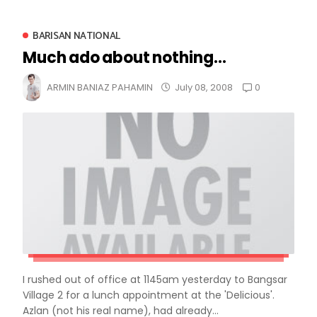
BARISAN NATIONAL
Much ado about nothing...
0
ARMIN BANIAZ PAHAMIN
July 08, 2008
I rushed out of office at 1145am yesterday to Bangsar
Village 2 for a lunch appointment at the 'Delicious'.
Azlan (not his real name), had already...