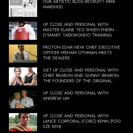
OUR ARTISTIC BLOG-RECRUIT!! MIMI
MARSHUD
UP CLOSE AND PERSONAL WITH
MASTER ELAINE TEO SHUEH FHERN -
D'SMART TAEKWONDO TRAINING
PROTON EDAR NEW CHIEF EXECUTIVE
OFFICER HISHAM OTHMAN MEETS
THE DEALERS
GET UP CLOSE AND PERSONAL WITH
CHIEF BRABON AND GUNNY BRABON
THE FOUNDERS OF THE ORIGINAL
BOOTCAMP ON 13 OCTOBER 2012
UP CLOSE AND PERSONAL WITH
ANDREW LIM
UP CLOSE AND PERSONAL WITH
LANCE CORPORAL (COBC) KENN (FOO
SZE KEN)