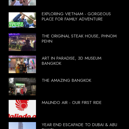
EXPLORING VIETNAM - GORGEOUS
PLACE FOR FAMILY ADVENTURE
THE ORIGINAL STEAK HOUSE, PHNOM
PEHN
ART IN PARADISE, 3D MUSEUM
BANGKOK
THE AMAZING BANGKOK
MALINDO AIR - OUR FIRST RIDE
YEAR END ESCAPADE TO DUBAI & ABU