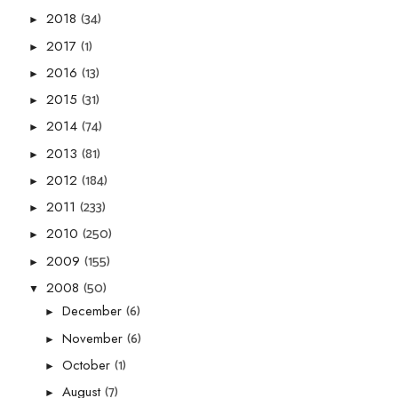
(34)
2018
►
(1)
2017
►
(13)
2016
►
(31)
2015
►
(74)
2014
►
(81)
2013
►
(184)
2012
►
(233)
2011
►
(250)
2010
►
(155)
2009
►
(50)
2008
▼
(6)
December
►
(6)
November
►
(1)
October
►
(7)
August
►