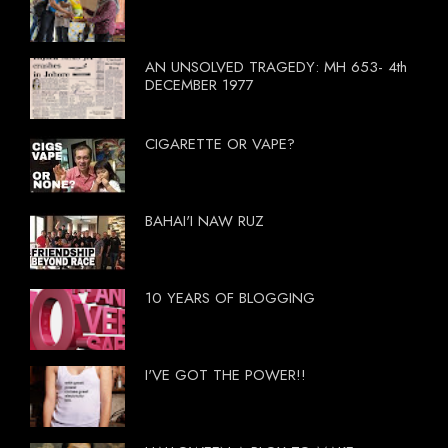
AN UNSOLVED TRAGEDY: MH 653- 4th
DECEMBER 1977
CIGARETTE OR VAPE?
BAHAI'I NAW RUZ
10 YEARS OF BLOGGING
I'VE GOT THE POWER!!