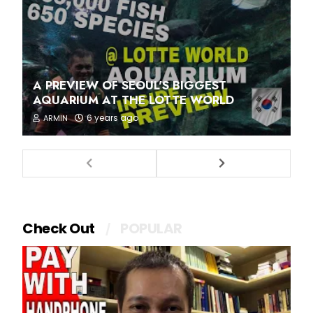
A PREVIEW OF SEOUL'S BIGGEST
AQUARIUM AT THE LOTTE WORLD
6 years ago
ARMIN
Check Out
POPULAR