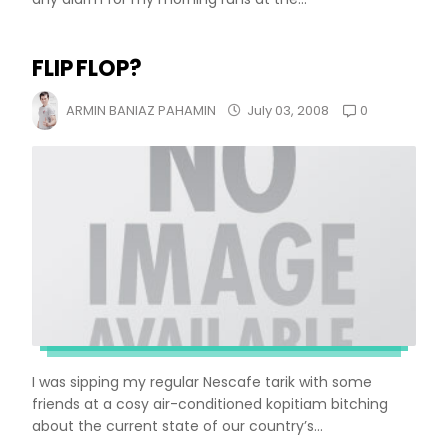
FLIP FLOP?
0
ARMIN BANIAZ PAHAMIN
July 03, 2008
I was sipping my regular Nescafe tarik with some
friends at a cosy air-conditioned kopitiam bitching
about the current state of our country’s...