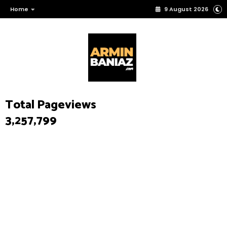
Home
9 August 2026
Total Pageviews
3,257,799