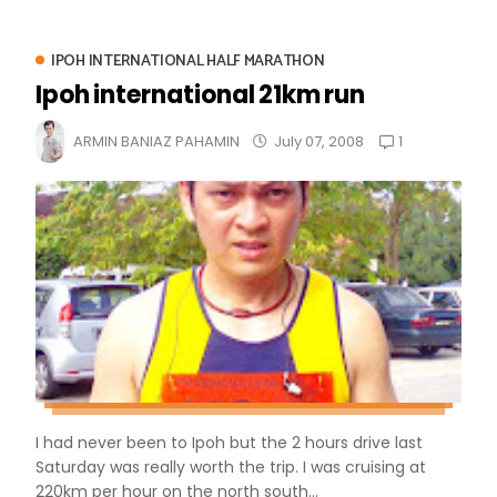
IPOH INTERNATIONAL HALF MARATHON
Ipoh international 21km run
1
ARMIN BANIAZ PAHAMIN
July 07, 2008
I had never been to Ipoh but the 2 hours drive last
Saturday was really worth the trip. I was cruising at
220km per hour on the north south...