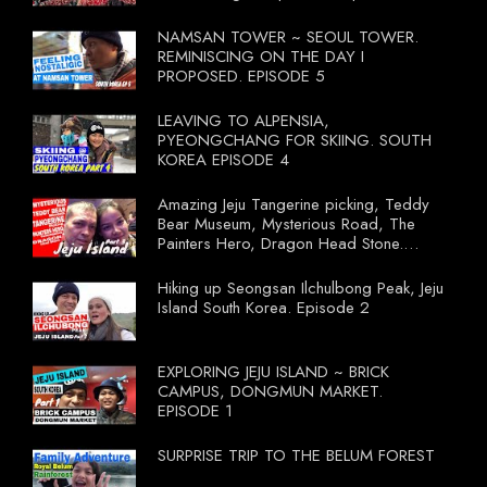
NAMSAN TOWER ~ SEOUL TOWER.
REMINISCING ON THE DAY I
PROPOSED. EPISODE 5
LEAVING TO ALPENSIA,
PYEONGCHANG FOR SKIING. SOUTH
KOREA EPISODE 4
Amazing Jeju Tangerine picking, Teddy
Bear Museum, Mysterious Road, The
Painters Hero, Dragon Head Stone.
South Korea Episode 3
Hiking up Seongsan Ilchulbong Peak, Jeju
Island South Korea. Episode 2
EXPLORING JEJU ISLAND ~ BRICK
CAMPUS, DONGMUN MARKET.
EPISODE 1
SURPRISE TRIP TO THE BELUM FOREST