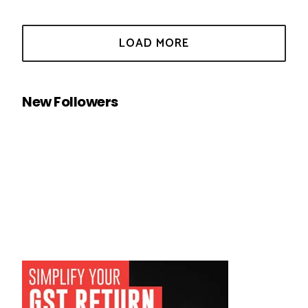
New Followers