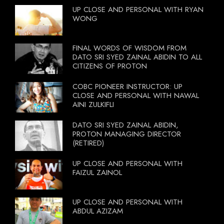
UP CLOSE AND PERSONAL WITH RYAN
WONG
FINAL WORDS OF WISDOM FROM
DATO SRI SYED ZAINAL ABIDIN TO ALL
CITIZENS OF PROTON
COBC PIONEER INSTRUCTOR: UP
CLOSE AND PERSONAL WITH NAWAL
AINI ZULKIFLI
DATO SRI SYED ZAINAL ABIDIN,
PROTON MANAGING DIRECTOR
(RETIRED)
UP CLOSE AND PERSONAL WITH
FAIZUL ZAINOL
UP CLOSE AND PERSONAL WITH
ABDUL AZIZAM