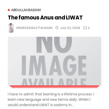
ABDULLAH BADAWI
The famous Anus and LIWAT
3
ARMIN BANIAZ PAHAMIN
July 02, 2008
I have to admit that learning is a lifetime process. I
learn new language and new terms daily. Whilst I
would understand LIWAT is sodomy in...