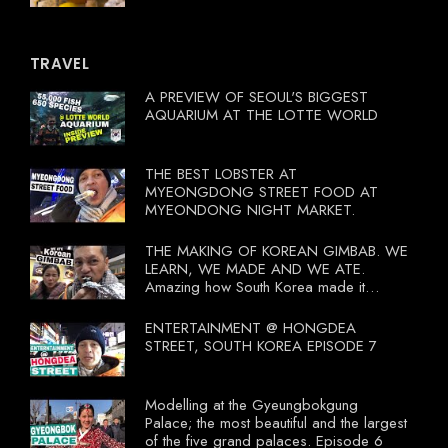
TRAVEL
A PREVIEW OF SEOUL'S BIGGEST
AQUARIUM AT THE LOTTE WORLD
THE BEST LOBSTER AT
MYEONGDONG STREET FOOD AT
MYEONDONG NIGHT MARKET.
THE MAKING OF KOREAN GIMBAB. WE
LEARN, WE MADE AND WE ATE.
Amazing how South Korea made it
compulsory for their travel agent to bring
tourists to learn their local food. I
ENTERTAINMENT @ HONGDEA
wonder what local food our Tourist
STREET, SOUTH KOREA EPISODE 7
Ministry had our tourist to learn.
Modelling at the Gyeungbokgung
Palace; the most beautiful and the largest
of the five grand palaces. Episode 6