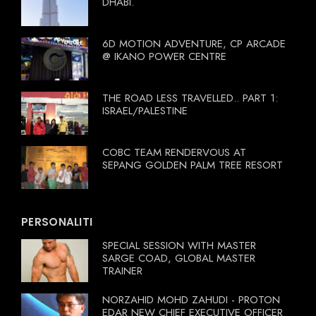
DHABI.
6D MOTION ADVENTURE, CP ARCADE
@ IKANO POWER CENTRE
THE ROAD LESS TRAVELLED.. PART 1:
ISRAEL/PALESTINE
COBC TEAM RENDERVOUS AT
SEPANG GOLDEN PALM TREE RESORT
PERSONALITI
SPECIAL SESSION WITH MASTER
SARGE COAD, GLOBAL MASTER
TRAINER
NORZAHID MOHD ZAHUDI - PROTON
EDAR NEW CHIEF EXECUTIVE OFFICER