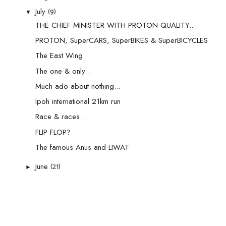
(9)
July
▼
THE CHIEF MINISTER WITH PROTON QUALITY..
PROTON, SuperCARS, SuperBIKES & SuperBICYCLES
The East Wing
The one & only...
Much ado about nothing...
Ipoh international 21km run
Race & races...
FLIP FLOP?
The famous Anus and LIWAT
(21)
June
►