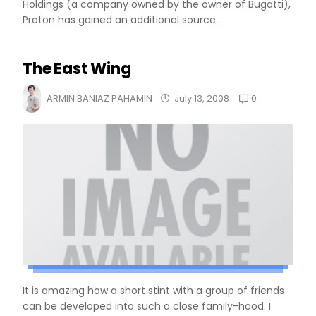
Holdings (a company owned by the owner of Bugatti),
Proton has gained an additional source...
The East Wing
0
ARMIN BANIAZ PAHAMIN
July 13, 2008
It is amazing how a short stint with a group of friends
can be developed into such a close family-hood. I