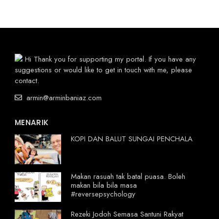
Hi Thank you for supporting my portal. If you have any
suggestions or would like to get in touch with me, please
contact.
armin@arminbaniaz.com
MENARIK
KOPI DAN BALUT SUNGAI PENCHALA
Makan rasuah tak batal puasa. Boleh
makan bila bila masa
#reversepsychology
Rezeki Jodoh Semasa Santuni Rakyat