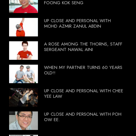
FOONG KOK SENG
UP CLOSE AND PERSONAL WITH
MOHD AZMIR ZANUL ABDIN
A ROSE AMONG THE THORNS, STAFF
SERGEANT NAWAL AINI
WHEN MY PARTNER TURNS 60 YEARS
OLD!!
UP CLOSE AND PERSONAL WITH CHEE
YEE LAW
UP CLOSE AND PERSONAL WITH POH
OW EE.