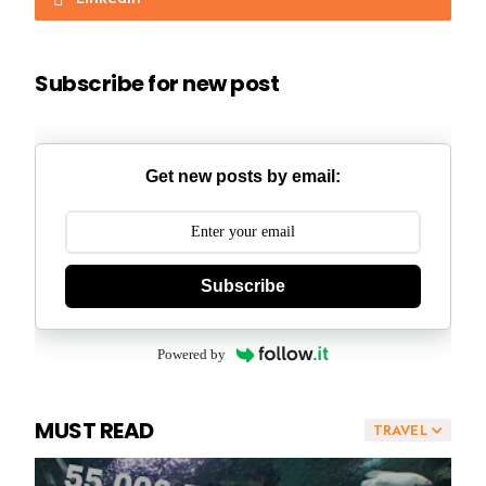
Subscribe for new post
Get new posts by email:
Subscribe
Powered by
MUST READ
TRAVEL