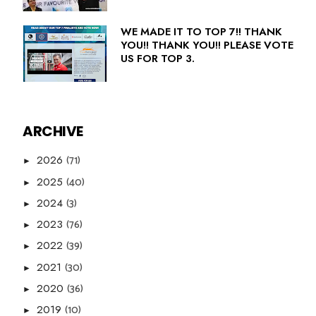
WE MADE IT TO TOP 7!! THANK
YOU!! THANK YOU!! PLEASE VOTE
US FOR TOP 3.
ARCHIVE
(71)
2026
►
(40)
2025
►
(3)
2024
►
(76)
2023
►
(39)
2022
►
(30)
2021
►
(36)
2020
►
(10)
2019
►