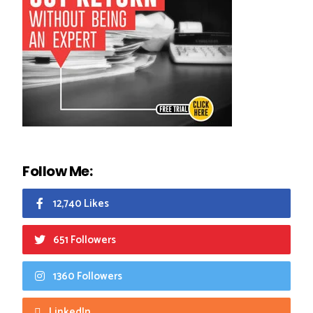
Follow Me:
12,740 Likes
651 Followers
1360 Followers
LinkedIn