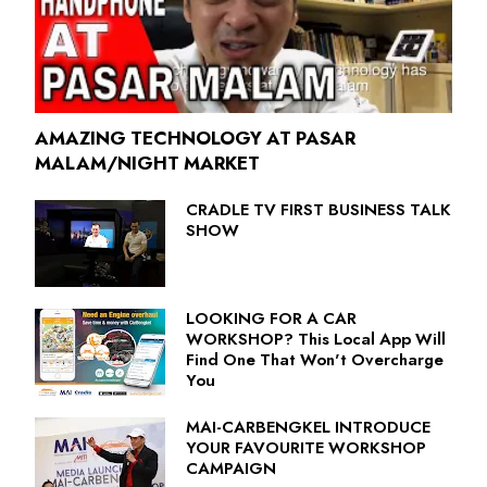
AMAZING TECHNOLOGY AT PASAR
MALAM/NIGHT MARKET
CRADLE TV FIRST BUSINESS TALK
SHOW
LOOKING FOR A CAR
WORKSHOP? This Local App Will
Find One That Won't Overcharge
You
MAI-CARBENGKEL INTRODUCE
YOUR FAVOURITE WORKSHOP
CAMPAIGN