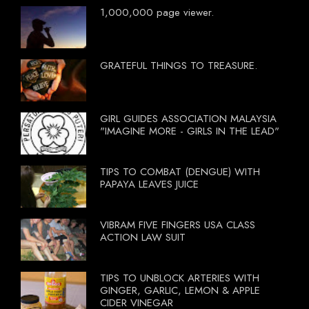
1,000,000 page viewer.
GRATEFUL THINGS TO TREASURE.
GIRL GUIDES ASSOCIATION MALAYSIA
"IMAGINE MORE - GIRLS IN THE LEAD"
TIPS TO COMBAT (DENGUE) WITH
PAPAYA LEAVES JUICE
VIBRAM FIVE FINGERS USA CLASS
ACTION LAW SUIT
TIPS TO UNBLOCK ARTERIES WITH
GINGER, GARLIC, LEMON & APPLE
CIDER VINEGAR