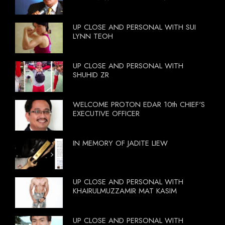
UP CLOSE AND PERSONAL WITH SUI
LYNN TEOH
UP CLOSE AND PERSONAL WITH
SHUHID ZR
WELCOME PROTON EDAR 10th CHIEF'S
EXECUTIVE OFFICER
IN MEMORY OF JADITE LIEW
UP CLOSE AND PERSONAL WITH
KHAIRULMUZZAMIR MAT KASIM
UP CLOSE AND PERSONAL WITH