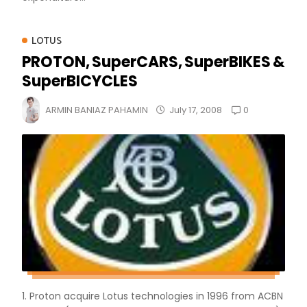
LOTUS
PROTON, SuperCARS, SuperBIKES &
SuperBICYCLES
0
ARMIN BANIAZ PAHAMIN
July 17, 2008
1. Proton acquire Lotus technologies in 1996 from ACBN