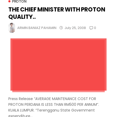
PROTON
THE CHIEF MINISTER WITH PROTON
QUALITY..
0
ARMIN BANIAZ PAHAMIN
July 25, 2008
Press Release “AVERAGE MAINTENANCE COST FOR
PROTON PERDANA IS LESS THAN RM500 PER ANNUM”.
KUALA LUMPUR. “Terengganu State Government
expenditure...