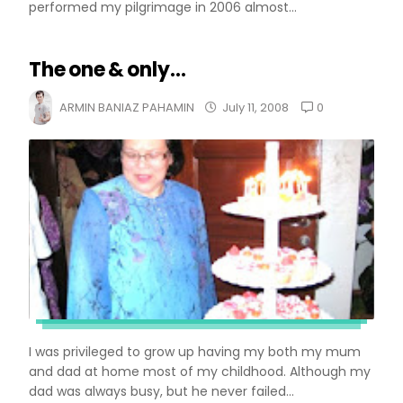
performed my pilgrimage in 2006 almost...
The one & only...
0
ARMIN BANIAZ PAHAMIN
July 11, 2008
I was privileged to grow up having my both my mum
and dad at home most of my childhood. Although my
dad was always busy, but he never failed...