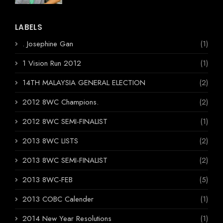
LABELS
. Josephine Gan
(1)
1 Vision Run 2012
(1)
14TH MALAYSIA GENERAL ELECTION
(2)
2012 8WC Champions.
(2)
2012 8WC SEMI-FINALIST
(1)
2013 8WC LISTS
(2)
2013 8WC SEMI-FINALIST
(2)
2013 8WC-FEB
(5)
2013 COBC Calender
(1)
2014 New Year Resolutions
(1)