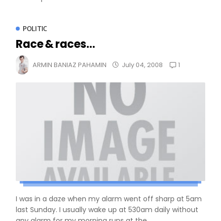
POLITIC
Race & races...
1
ARMIN BANIAZ PAHAMIN
July 04, 2008
I was in a daze when my alarm went off sharp at 5am
last Sunday. I usually wake up at 530am daily without
any alarm for my morning runs at the...