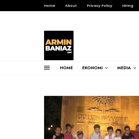
Home
About
Privacy Policy
Hiring
HOME
EKONOMI
MEDIA
Total Pageviews
3,255,458