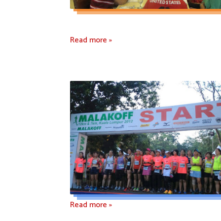
Read more »
Read more »