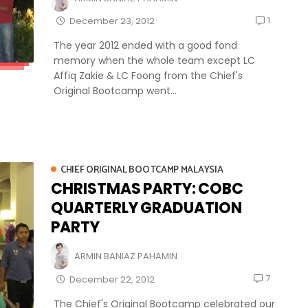
1
December 23, 2012
The year 2012 ended with a good fond
memory when the whole team except LC
Affiq Zakie & LC Foong from the Chief's
Original Bootcamp went...
CHIEF ORIGINAL BOOTCAMP MALAYSIA
CHRISTMAS PARTY: COBC
QUARTERLY GRADUATION
PARTY
ARMIN BANIAZ PAHAMIN
7
December 22, 2012
The Chief's Original Bootcamp celebrated our