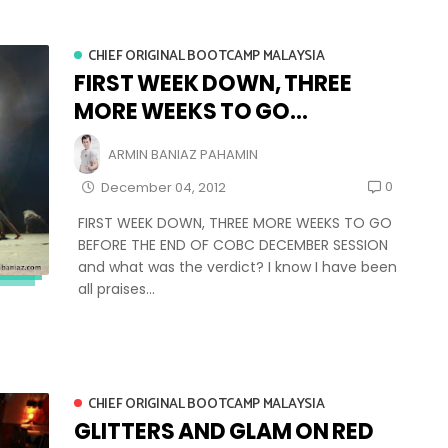
CHIEF ORIGINAL BOOTCAMP MALAYSIA
FIRST WEEK DOWN, THREE
MORE WEEKS TO GO...
ARMIN BANIAZ PAHAMIN
0
December 04, 2012
FIRST WEEK DOWN, THREE MORE WEEKS TO GO
BEFORE THE END OF COBC DECEMBER SESSION
and what was the verdict? I know I have been
all praises...
CHIEF ORIGINAL BOOTCAMP MALAYSIA
GLITTERS AND GLAM ON RED