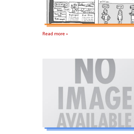
Read more »
Read more »