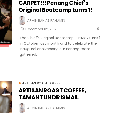
CARPET!!! Penang Chief's
Original Bootcamp turns 1!
ARMIN BANIAZ PAHAMIN
0
December 02, 2012
The Chief's Original Bootcamp PENANG turns 1
in October last month and to celebrate the
inaugural anniversary, our Penang team
gathered...
ARTISAN ROAST COFFEE
ARTISAN ROAST COFFEE,
TAMAN TUN DR ISMAIL
ARMIN BANIAZ PAHAMIN