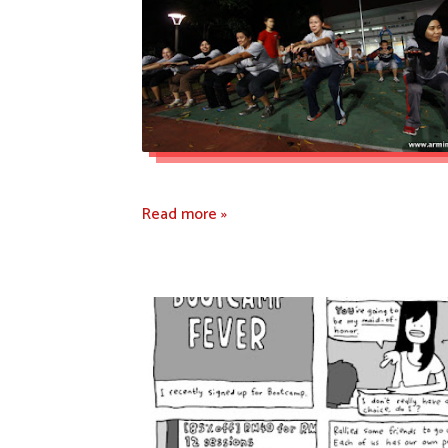
Read more »