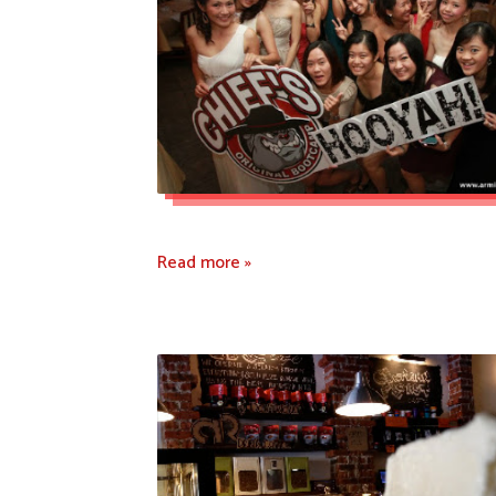
Read more »