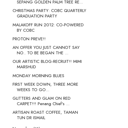
SEPANG GOLDEN PALM TREE RE...
CHRISTMAS PARTY: COBC QUARTERLY
GRADUATION PARTY
MALAKOFF RUN 2012: CO-POWERED
BY COBC
PROTON PREVE!!
AN OFFER YOU JUST CANNOT SAY
NO.. TO BE BEGAN THE ...
OUR ARTISTIC BLOG-RECRUIT!! MIMI
MARSHUD
MONDAY MORNING BLUES
FIRST WEEK DOWN, THREE MORE
WEEKS TO GO...
GLITTERS AND GLAM ON RED
CARPET!!! Penang Chief's ...
ARTISAN ROAST COFFEE, TAMAN
TUN DR ISMAIL