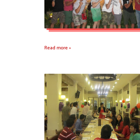
Read more »