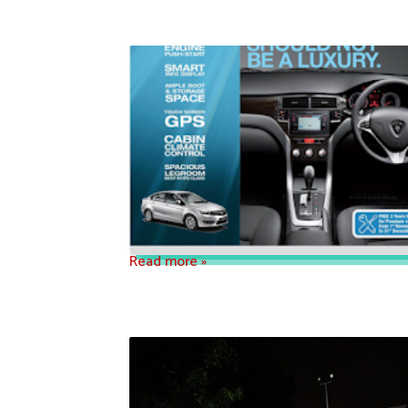
Read more »