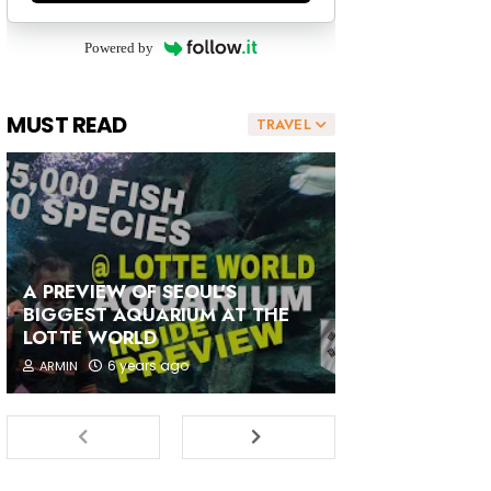
Powered by
MUST READ
TRAVEL
A PREVIEW OF SEOUL'S
BIGGEST AQUARIUM AT THE
LOTTE WORLD
6 years ago
ARMIN