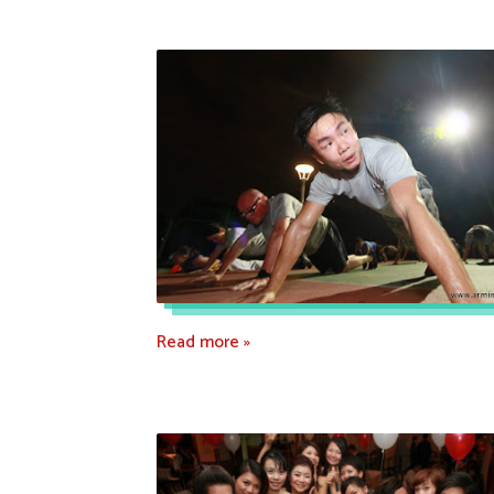
Read more »