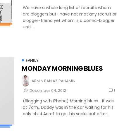
We have a whole long list of recruits whom
are bloggers but I have not met any recruit or
blogger-friend yet whom is a comic-blogger
until...
FAMILY
MONDAY MORNING BLUES
ARMIN BANIAZ PAHAMIN
1
December 04, 2012
(Blogging with iPhone) Morning blues... It was
at 7am.. Daddy was in the car waiting for his
only child Aaraf to get his socks but after...