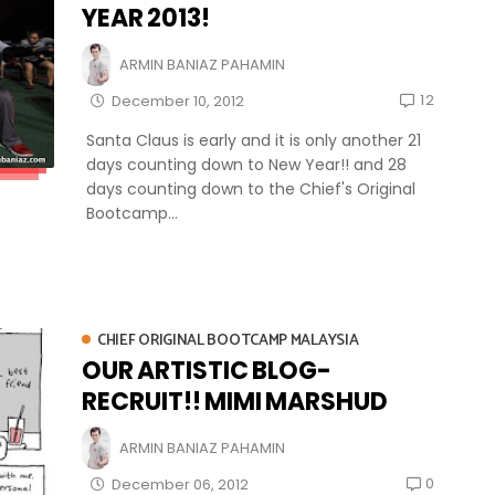
YEAR 2013!
ARMIN BANIAZ PAHAMIN
12
December 10, 2012
Santa Claus is early and it is only another 21
days counting down to New Year!! and 28
days counting down to the Chief's Original
Bootcamp...
CHIEF ORIGINAL BOOTCAMP MALAYSIA
OUR ARTISTIC BLOG-
RECRUIT!! MIMI MARSHUD
ARMIN BANIAZ PAHAMIN
0
December 06, 2012