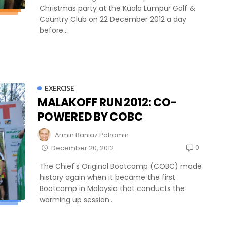
Christmas party at the Kuala Lumpur Golf &
Country Club on 22 December 2012 a day
before...
EXERCISE
MALAKOFF RUN 2012: CO-
POWERED BY COBC
Armin Baniaz Pahamin
0
December 20, 2012
The Chief's Original Bootcamp (COBC) made
history again when it became the first
Bootcamp in Malaysia that conducts the
warming up session...