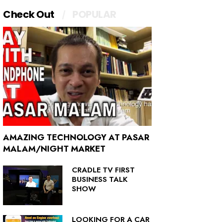
Check Out
POPULAR
AMAZING TECHNOLOGY AT PASAR
MALAM/NIGHT MARKET
CRADLE TV FIRST
BUSINESS TALK
SHOW
LOOKING FOR A CAR