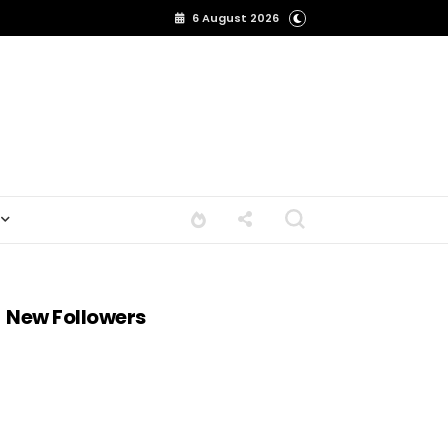
6 August 2026
New Followers