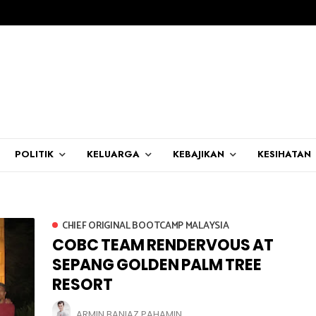
POLITIK
KELUARGA
KEBAJIKAN
KESIHATAN
CHIEF ORIGINAL BOOTCAMP MALAYSIA
COBC TEAM RENDERVOUS AT
SEPANG GOLDEN PALM TREE
RESORT
ARMIN BANIAZ PAHAMIN