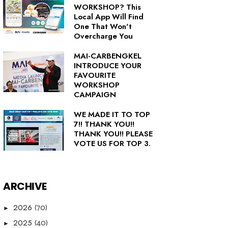
WORKSHOP? This
Local App Will Find
One That Won't
Overcharge You
MAI-CARBENGKEL
INTRODUCE YOUR
FAVOURITE
WORKSHOP
CAMPAIGN
WE MADE IT TO TOP
7!! THANK YOU!!
THANK YOU!! PLEASE
VOTE US FOR TOP 3.
ARCHIVE
(70)
2026
►
(40)
2025
►