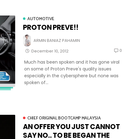
AUTOMOTIVE
PROTON PREVE!!
ARMIN BANIAZ PAHAMIN
0
December 10, 2012
Much has been spoken and it has gone viral
on some of Proton Preve's quality issues
especially in the cybersphere but none was
spoken of...
CHIEF ORIGINAL BOOTCAMP MALAYSIA
AN OFFER YOU JUST CANNOT
SAY NO.. TO BE BEGAN THE