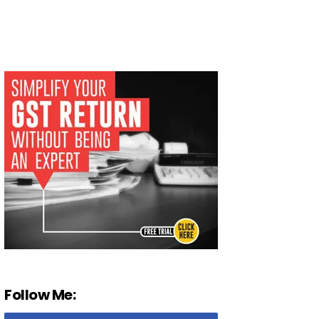
Follow Me: