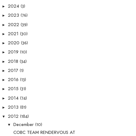
(3)
2024
►
(76)
2023
►
(39)
2022
►
(30)
2021
►
(36)
2020
►
(10)
2019
►
(34)
2018
►
(1)
2017
►
(13)
2016
►
(31)
2015
►
(74)
2014
►
(81)
2013
►
(184)
2012
▼
(10)
December
▼
COBC TEAM RENDERVOUS AT