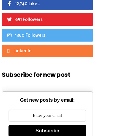
12,740 Likes
651 Followers
1360 Followers
LinkedIn
Subscribe for new post
Get new posts by email:
Subscribe