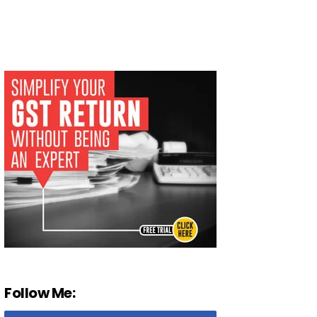
Follow Me: