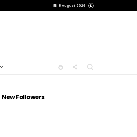
8 August 2026
New Followers