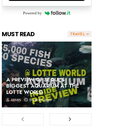
Powered by
MUST READ
TRAVEL
A PREVIEW OF SEOUL'S
BIGGEST AQUARIUM AT THE
LOTTE WORLD
6 years ago
ARMIN