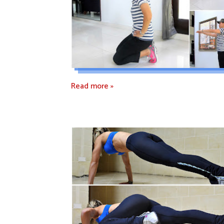
Read more »