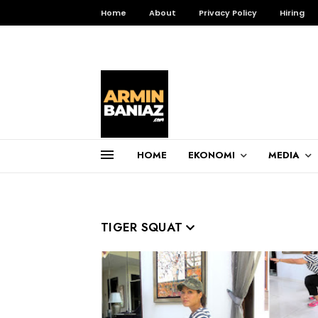
Home
About
Privacy Policy
Hiring
HOME
EKONOMI
MEDIA
Total Pageviews
3,257,039
TIGER SQUAT