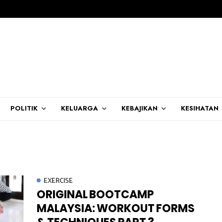
POLITIK
KELUARGA
KEBAJIKAN
KESIHATAN
EXERCISE
ORIGINAL BOOTCAMP
MALAYSIA: WORKOUT FORMS