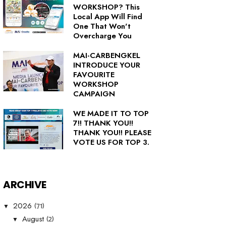
WORKSHOP? This
Local App Will Find
One That Won't
Overcharge You
MAI-CARBENGKEL
INTRODUCE YOUR
FAVOURITE
WORKSHOP
CAMPAIGN
WE MADE IT TO TOP
7!! THANK YOU!!
THANK YOU!! PLEASE
VOTE US FOR TOP 3.
ARCHIVE
(71)
2026
▼
(2)
August
▼