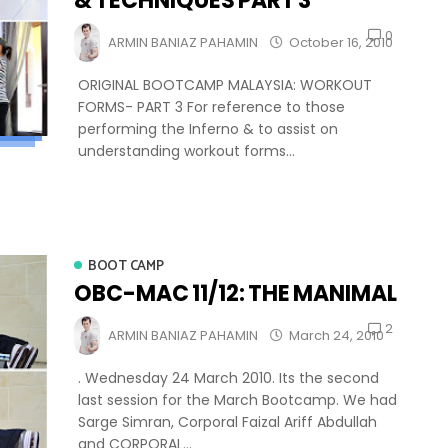
& TECHNIQUES PART 3
0
ARMIN BANIAZ PAHAMIN
October 16, 2010
ORIGINAL BOOTCAMP MALAYSIA: WORKOUT
FORMS- PART 3 For reference to those
performing the Inferno & to assist on
understanding workout forms...
BOOT CAMP
OBC-MAC 11/12: THE MANIMAL
2
ARMIN BANIAZ PAHAMIN
March 24, 2010
. Wednesday 24 March 2010. Its the second
last session for the March Bootcamp. We had
Sarge Simran, Corporal Faizal Ariff Abdullah
and CORPORAL...