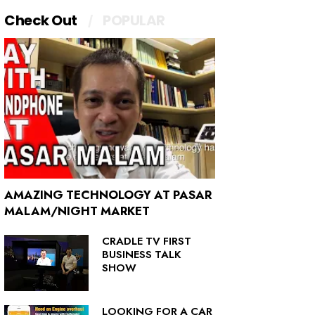
Check Out
POPULAR
AMAZING TECHNOLOGY AT PASAR
MALAM/NIGHT MARKET
CRADLE TV FIRST
BUSINESS TALK
SHOW
LOOKING FOR A CAR