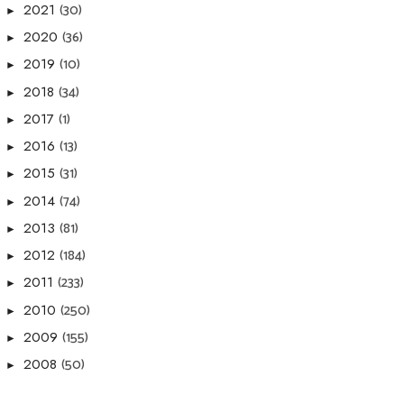
(30)
2021
►
(36)
2020
►
(10)
2019
►
(34)
2018
►
(1)
2017
►
(13)
2016
►
(31)
2015
►
(74)
2014
►
(81)
2013
►
(184)
2012
►
(233)
2011
►
(250)
2010
►
(155)
2009
►
(50)
2008
►