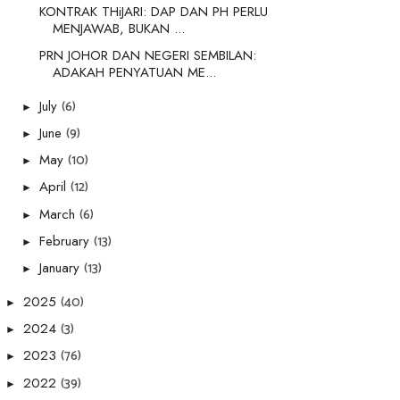
KONTRAK THiJARI: DAP DAN PH PERLU
MENJAWAB, BUKAN ...
PRN JOHOR DAN NEGERI SEMBILAN:
ADAKAH PENYATUAN ME...
(6)
July
►
(9)
June
►
(10)
May
►
(12)
April
►
(6)
March
►
(13)
February
►
(13)
January
►
(40)
2025
►
(3)
2024
►
(76)
2023
►
(39)
2022
►