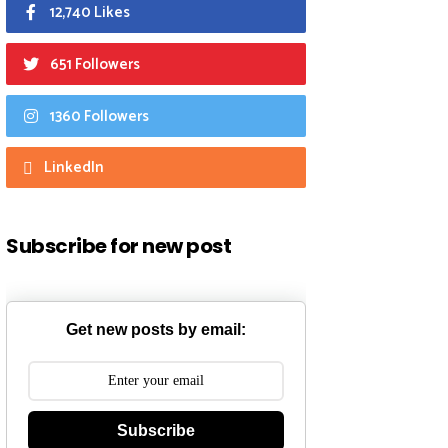
12,740 Likes
651 Followers
1360 Followers
LinkedIn
Subscribe for new post
Get new posts by email:
Subscribe