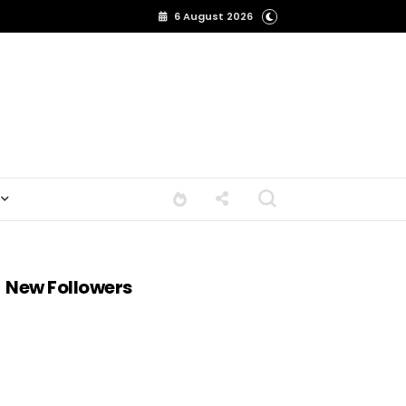
6 August 2026
New Followers