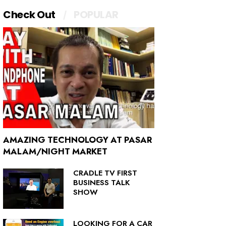
Check Out
POPULAR
AMAZING TECHNOLOGY AT PASAR
MALAM/NIGHT MARKET
CRADLE TV FIRST
BUSINESS TALK
SHOW
LOOKING FOR A CAR