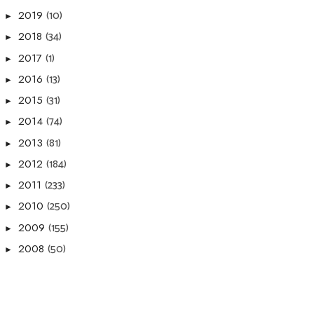
(10)
2019
►
(34)
2018
►
(1)
2017
►
(13)
2016
►
(31)
2015
►
(74)
2014
►
(81)
2013
►
(184)
2012
►
(233)
2011
►
(250)
2010
►
(155)
2009
►
(50)
2008
►