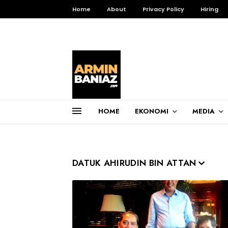
Home
About
Privacy Policy
Hiring
HOME
EKONOMI
MEDIA
Total Pageviews
DATUK AHIRUDIN BIN ATTAN