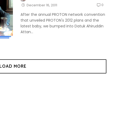
0
December 16, 2011
After the annual PROTON network convention
that unveiled PROTON's 2012 plans and the
latest baby, we bumped into Datuk Ahiruddin
Attan...