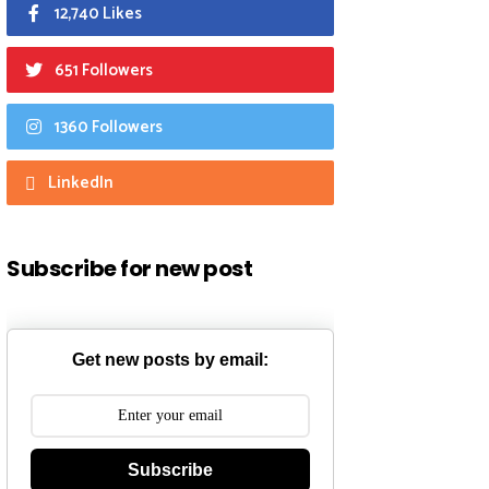
12,740 Likes
651 Followers
1360 Followers
LinkedIn
Subscribe for new post
Get new posts by email:
Subscribe