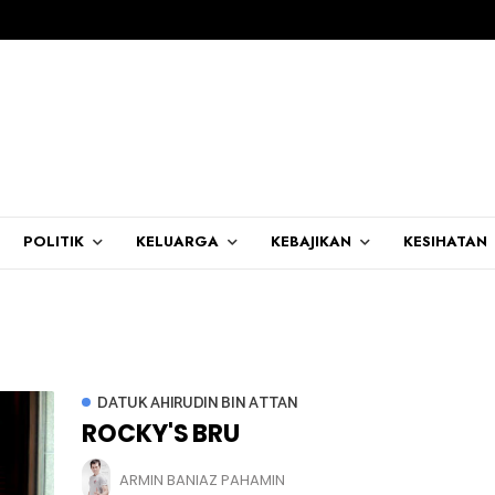
POLITIK
KELUARGA
KEBAJIKAN
KESIHATAN
DATUK AHIRUDIN BIN ATTAN
ROCKY'S BRU
ARMIN BANIAZ PAHAMIN