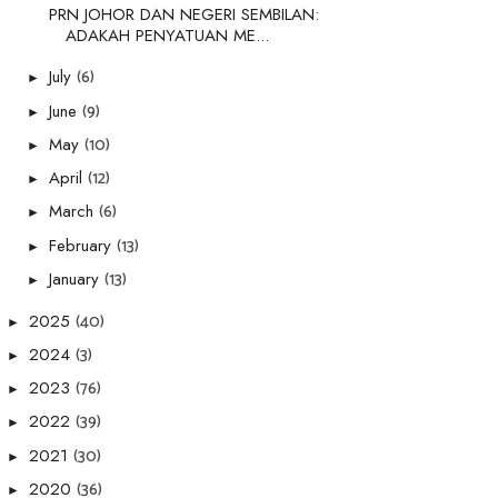
PRN JOHOR DAN NEGERI SEMBILAN:
ADAKAH PENYATUAN ME...
(6)
July
►
(9)
June
►
(10)
May
►
(12)
April
►
(6)
March
►
(13)
February
►
(13)
January
►
(40)
2025
►
(3)
2024
►
(76)
2023
►
(39)
2022
►
(30)
2021
►
(36)
2020
►