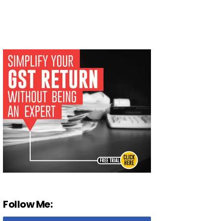
Follow Me: