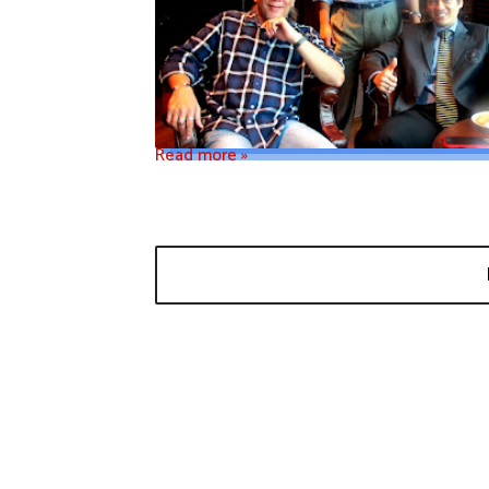
Read more »