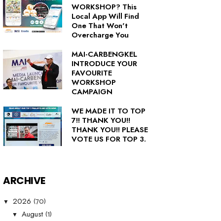
WORKSHOP? This
Local App Will Find
One That Won't
Overcharge You
MAI-CARBENGKEL
INTRODUCE YOUR
FAVOURITE
WORKSHOP
CAMPAIGN
WE MADE IT TO TOP
7!! THANK YOU!!
THANK YOU!! PLEASE
VOTE US FOR TOP 3.
ARCHIVE
(70)
2026
▼
(1)
August
▼