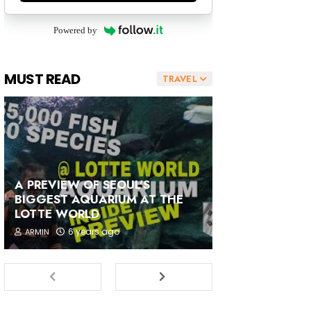
Powered by
MUST READ
TRAVEL
A PREVIEW OF SEOUL'S
BIGGEST AQUARIUM AT THE
LOTTE WORLD
6 years ago
ARMIN