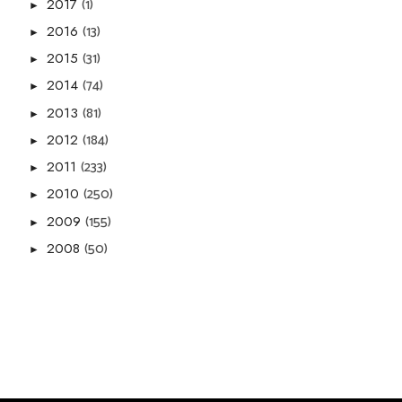
(1)
2017
►
(13)
2016
►
(31)
2015
►
(74)
2014
►
(81)
2013
►
(184)
2012
►
(233)
2011
►
(250)
2010
►
(155)
2009
►
(50)
2008
►