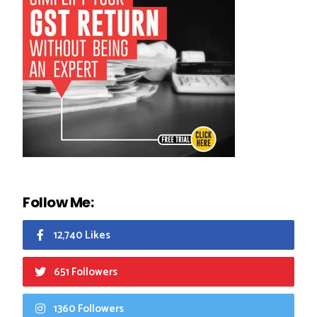
Follow Me:
12,740 Likes
651 Followers
1360 Followers