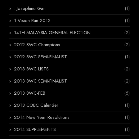
. Josephine Gan
(1)
1 Vision Run 2012
(1)
14TH MALAYSIA GENERAL ELECTION
(2)
2012 8WC Champions.
(2)
2012 8WC SEMI-FINALIST
(1)
2013 8WC LISTS
(2)
2013 8WC SEMI-FINALIST
(2)
2013 8WC-FEB
(5)
2013 COBC Calender
(1)
2014 New Year Resolutions
(1)
2014 SUPPLEMENTS
(1)