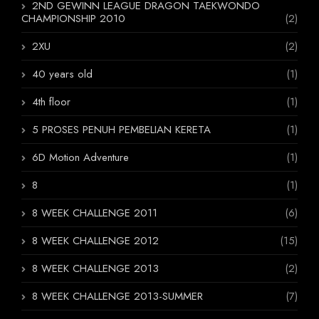
2ND GEWINN LEAGUE DRAGON TAEKWONDO
CHAMPIONSHIP 2010
(2)
2XU
(2)
40 years old
(1)
4th floor
(1)
5 PROSES PENUH PEMBELIAN KERETA
(1)
6D Motion Adventure
(1)
8
(1)
8 WEEK CHALLENGE 2011
(6)
8 WEEK CHALLENGE 2012
(15)
8 WEEK CHALLENGE 2013
(2)
8 WEEK CHALLENGE 2013-SUMMER
(7)