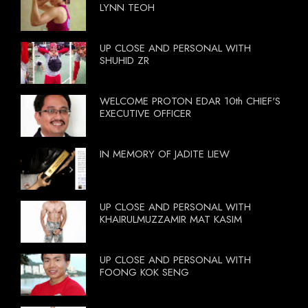
LYNN TEOH
UP CLOSE AND PERSONAL WITH
SHUHID ZR
WELCOME PROTON EDAR 10th CHIEF'S
EXECUTIVE OFFICER
IN MEMORY OF JADITE LIEW
UP CLOSE AND PERSONAL WITH
KHAIRULMUZZAMIR MAT KASIM
UP CLOSE AND PERSONAL WITH
FOONG KOK SENG