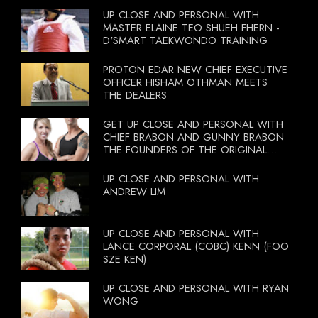
UP CLOSE AND PERSONAL WITH
MASTER ELAINE TEO SHUEH FHERN -
D'SMART TAEKWONDO TRAINING
PROTON EDAR NEW CHIEF EXECUTIVE
OFFICER HISHAM OTHMAN MEETS
THE DEALERS
GET UP CLOSE AND PERSONAL WITH
CHIEF BRABON AND GUNNY BRABON
THE FOUNDERS OF THE ORIGINAL
BOOTCAMP ON 13 OCTOBER 2012
UP CLOSE AND PERSONAL WITH
ANDREW LIM
UP CLOSE AND PERSONAL WITH
LANCE CORPORAL (COBC) KENN (FOO
SZE KEN)
UP CLOSE AND PERSONAL WITH RYAN
WONG