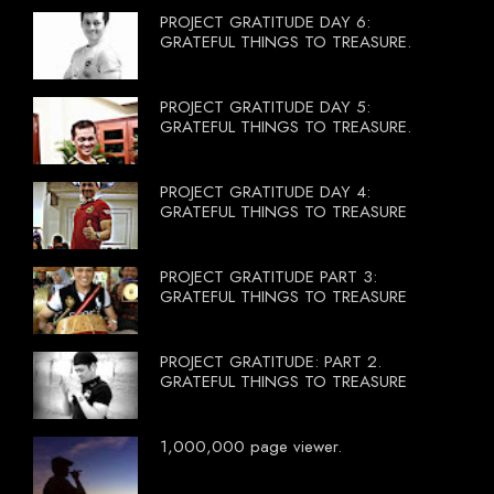
PROJECT GRATITUDE DAY 6:
GRATEFUL THINGS TO TREASURE.
PROJECT GRATITUDE DAY 5:
GRATEFUL THINGS TO TREASURE.
PROJECT GRATITUDE DAY 4:
GRATEFUL THINGS TO TREASURE
PROJECT GRATITUDE PART 3:
GRATEFUL THINGS TO TREASURE
PROJECT GRATITUDE: PART 2.
GRATEFUL THINGS TO TREASURE
1,000,000 page viewer.