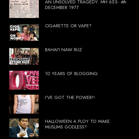
AN UNSOLVED TRAGEDY: MH 653- 4th
DECEMBER 1977
CIGARETTE OR VAPE?
BAHAI'I NAW RUZ
10 YEARS OF BLOGGING
I'VE GOT THE POWER!!
HALLOWEEN A PLOY TO MAKE
MUSLIMS GODLESS?