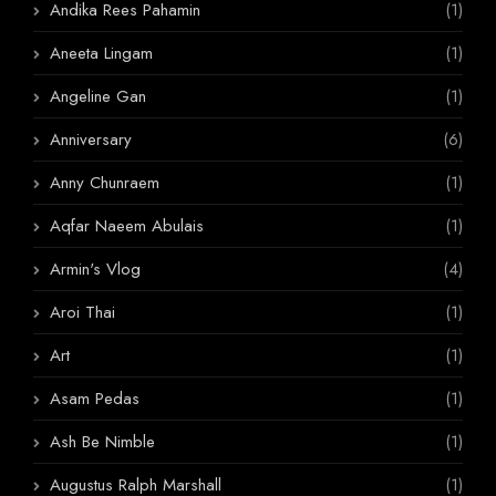
Andika Rees Pahamin
(1)
Aneeta Lingam
(1)
Angeline Gan
(1)
Anniversary
(6)
Anny Chunraem
(1)
Aqfar Naeem Abulais
(1)
Armin's Vlog
(4)
Aroi Thai
(1)
Art
(1)
Asam Pedas
(1)
Ash Be Nimble
(1)
Augustus Ralph Marshall
(1)