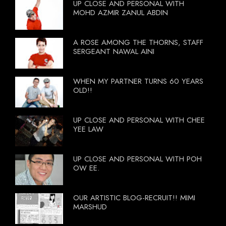
UP CLOSE AND PERSONAL WITH
MOHD AZMIR ZANUL ABDIN
A ROSE AMONG THE THORNS, STAFF
SERGEANT NAWAL AINI
WHEN MY PARTNER TURNS 60 YEARS
OLD!!
UP CLOSE AND PERSONAL WITH CHEE
YEE LAW
UP CLOSE AND PERSONAL WITH POH
OW EE.
OUR ARTISTIC BLOG-RECRUIT!! MIMI
MARSHUD