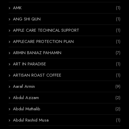
AMK
(1)
ANG SHI QUN
(1)
APPLE CARE TECHNICAL SUPPORT
(1)
APPLECARE PROTECTION PLAN
(1)
ARMIN BANIAZ PAHAMIN
(7)
ART IN PARADISE
(1)
ARTISAN ROAST COFFEE
(1)
Aaraf Armin
(9)
Abdul Azizam
(2)
Abdul Muthalib
(2)
Abdul Rashid Musa
(1)