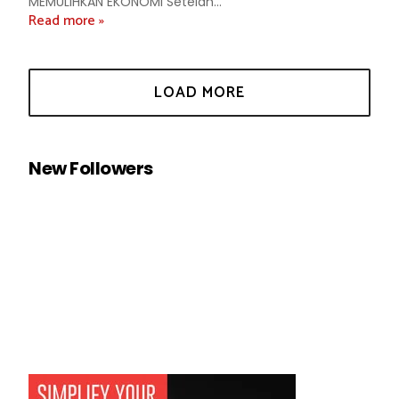
MEMULIHKAN EKONOMI Setelah...
Read more »
New Followers