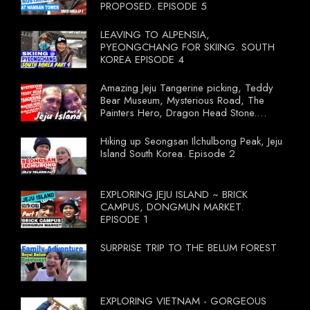
PROPOSED. EPISODE 5
LEAVING TO ALPENSIA,
PYEONGCHANG FOR SKIING. SOUTH
KOREA EPISODE 4
Amazing Jeju Tangerine picking, Teddy
Bear Museum, Mysterious Road, The
Painters Hero, Dragon Head Stone.
South Korea Episode 3
Hiking up Seongsan Ilchulbong Peak, Jeju
Island South Korea. Episode 2
EXPLORING JEJU ISLAND ~ BRICK
CAMPUS, DONGMUN MARKET.
EPISODE 1
SURPRISE TRIP TO THE BELUM FOREST
EXPLORING VIETNAM - GORGEOUS