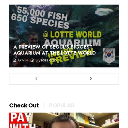
A PREVIEW OF SEOUL'S BIGGEST
AQUARIUM AT THE LOTTE WORLD
6 years ago
ARMIN
Check Out
POPULAR