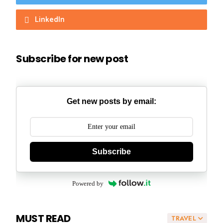
LinkedIn
Subscribe for new post
Get new posts by email:
Subscribe
Powered by
MUST READ
TRAVEL