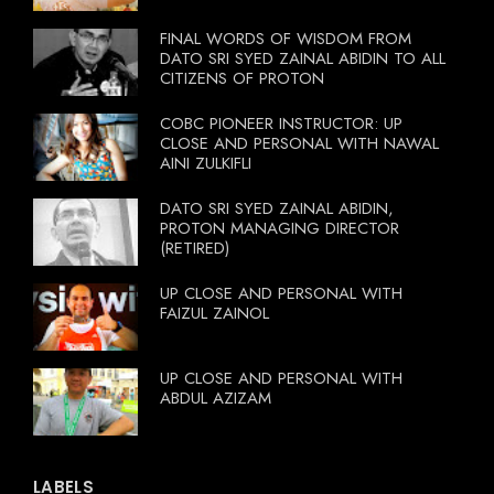
FINAL WORDS OF WISDOM FROM
DATO SRI SYED ZAINAL ABIDIN TO ALL
CITIZENS OF PROTON
COBC PIONEER INSTRUCTOR: UP
CLOSE AND PERSONAL WITH NAWAL
AINI ZULKIFLI
DATO SRI SYED ZAINAL ABIDIN,
PROTON MANAGING DIRECTOR
(RETIRED)
UP CLOSE AND PERSONAL WITH
FAIZUL ZAINOL
UP CLOSE AND PERSONAL WITH
ABDUL AZIZAM
LABELS