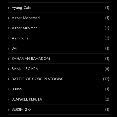
Ayang Cafe
(1)
Azhar Mohamad
(1)
Azhar Sulaiman
(2)
Azmi Idris
(2)
BAF
(1)
BAHARIAH BAHADOM
(1)
BANK NEGARA
(6)
BATTLE OF COBC PLATOONS
(17)
BBBSS
(1)
BENGKEL KERETA
(2)
BERSIH 2.0
(1)