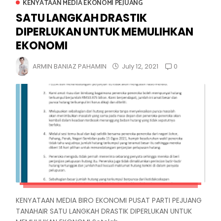
KENYATAAN MEDIA EKONOMI PEJUANG
SATU LANGKAH DRASTIK
DIPERLUKAN UNTUK MEMULIHKAN
EKONOMI
0
ARMIN BANIAZ PAHAMIN
July 12, 2021
KENYATAAN MEDIA BIRO EKONOMI PUSAT PARTI PEJUANG
TANAHAIR SATU LANGKAH DRASTIK DIPERLUKAN UNTUK