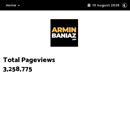
Home
10 August 2026
Total Pageviews
3,258,775