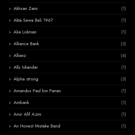
Akhsan Zaini
(1)
Akta Sewa Beli 1967
(1)
Alia Lokman
(1)
Alliance Bank
(3)
Allianz
(4)
Ally Iskandar
(1)
Alpha strong
(3)
Amandus Paul bin Panan
(1)
Ambank
(1)
Amir Afif Azmi
(1)
An Honest Mistake Band
(1)