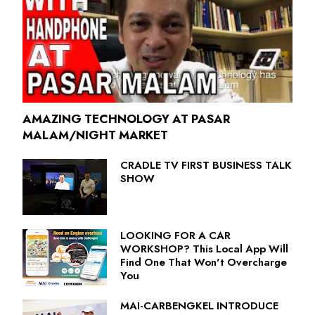
AMAZING TECHNOLOGY AT PASAR
MALAM/NIGHT MARKET
CRADLE TV FIRST BUSINESS TALK
SHOW
LOOKING FOR A CAR
WORKSHOP? This Local App Will
Find One That Won't Overcharge
You
MAI-CARBENGKEL INTRODUCE