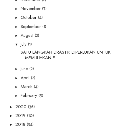
(7)
November
►
(4)
October
►
(1)
September
►
(2)
August
►
(1)
July
▼
SATU LANGKAH DRASTIK DIPERLUKAN UNTUK
MEMULIHKAN E...
(2)
June
►
(2)
April
►
(4)
March
►
(5)
February
►
(36)
2020
►
(10)
2019
►
(34)
2018
►