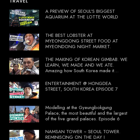
TRAVEL
A PREVIEW OF SEOUL'S BIGGEST
AQUARIUM AT THE LOTTE WORLD
THE BEST LOBSTER AT
MYEONGDONG STREET FOOD AT
MYEONDONG NIGHT MARKET.
THE MAKING OF KOREAN GIMBAB. WE
LEARN, WE MADE AND WE ATE.
Amazing how South Korea made it
compulsory for their travel agent to bring
tourists to learn their local food. I
ENTERTAINMENT @ HONGDEA
wonder what local food our Tourist
STREET, SOUTH KOREA EPISODE 7
Ministry had our tourist to learn.
Modelling at the Gyeungbokgung
Palace; the most beautiful and the largest
of the five grand palaces. Episode 6
NAMSAN TOWER ~ SEOUL TOWER.
REMINISCING ON THE DAY I