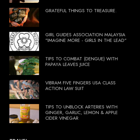
GRATEFUL THINGS TO TREASURE.
GIRL GUIDES ASSOCIATION MALAYSIA
"IMAGINE MORE - GIRLS IN THE LEAD"
TIPS TO COMBAT (DENGUE) WITH
PAPAYA LEAVES JUICE
VIBRAM FIVE FINGERS USA CLASS
ACTION LAW SUIT
TIPS TO UNBLOCK ARTERIES WITH
GINGER, GARLIC, LEMON & APPLE
CIDER VINEGAR