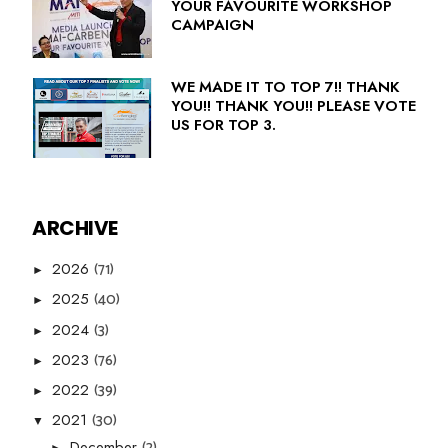
YOUR FAVOURITE WORKSHOP
CAMPAIGN
WE MADE IT TO TOP 7!! THANK
YOU!! THANK YOU!! PLEASE VOTE
US FOR TOP 3.
ARCHIVE
(71)
2026
►
(40)
2025
►
(3)
2024
►
(76)
2023
►
(39)
2022
►
(30)
2021
▼
(2)
December
►