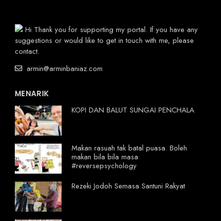
Hi Thank you for supporting my portal. If you have any
suggestions or would like to get in touch with me, please
contact.
armin@arminbaniaz.com
MENARIK
KOPI DAN BALUT SUNGAI PENCHALA
Makan rasuah tak batal puasa. Boleh
makan bila bila masa
#reversepsychology
Rezeki Jodoh Semasa Santuni Rakyat