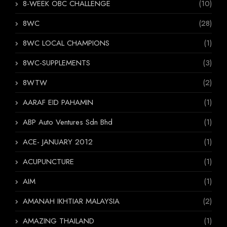
8-WEEK OBC CHALLENGE
(10)
8WC
(28)
8WC LOCAL CHAMPIONS
(1)
8WC-SUPPLEMENTS
(3)
8WTW
(2)
AARAF EID PAHAMIN
(1)
ABP Auto Ventures Sdn Bhd
(1)
ACE- JANUARY 2012
(1)
ACUPUNCTURE
(1)
AIM
(1)
AMANAH IKHTIAR MALAYSIA
(2)
AMAZING THAILAND
(1)