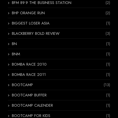
BFM 89.9 THE BUSINESS STATION
(2)
BHP ORANGE RUN
(2)
BIGGEST LOSER ASIA
(1)
BLACKBERRY BOLD REVIEW
(3)
BN
(1)
BNM
(1)
BOMBA RACE 2010
(1)
BOMBA RACE 2011
(1)
BOOTCAMP
(13)
BOOTCAMP BUFFER
(1)
BOOTCAMP CALENDER
(1)
BOOTCAMP FOR KIDS
(1)