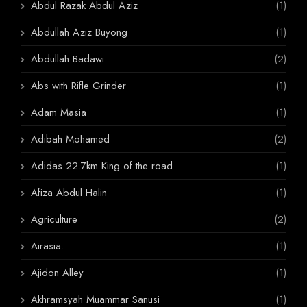
Abdul Razak Abdul Aziz
(1)
Abdullah Aziz Buyong
(1)
Abdullah Badawi
(2)
Abs with Rifle Grinder
(1)
Adam Masia
(1)
Adibah Mohamed
(2)
Adidas 22.7km King of the road
(1)
Afiza Abdul Halin
(1)
Agriculture
(2)
Airasia.
(1)
Ajidon Alley
(1)
Akhramsyah Muammar Sanusi
(1)