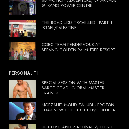
6D MOTION ADVENTURE, CP ARCADE
@ IKANO POWER CENTRE
THE ROAD LESS TRAVELLED.. PART 1:
ISRAEL/PALESTINE
COBC TEAM RENDERVOUS AT
SEPANG GOLDEN PALM TREE RESORT
PERSONALITI
SPECIAL SESSION WITH MASTER
SARGE COAD, GLOBAL MASTER
TRAINER
NORZAHID MOHD ZAHUDI - PROTON
EDAR NEW CHIEF EXECUTIVE OFFICER
UP CLOSE AND PERSONAL WITH SUI