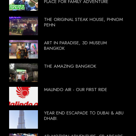
PLACE FOR FAMILY ADVENTURE
THE ORIGINAL STEAK HOUSE, PHNOM
PEHN
ART IN PARADISE, 3D MUSEUM
BANGKOK
THE AMAZING BANGKOK
MALINDO AIR - OUR FIRST RIDE
YEAR END ESCAPADE TO DUBAI & ABU
DHABI.