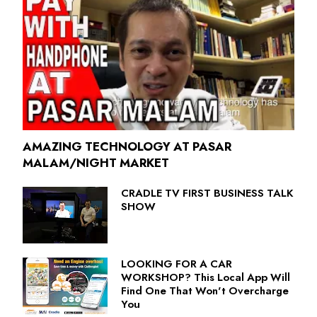
AMAZING TECHNOLOGY AT PASAR
MALAM/NIGHT MARKET
CRADLE TV FIRST BUSINESS TALK
SHOW
LOOKING FOR A CAR
WORKSHOP? This Local App Will
Find One That Won't Overcharge
You