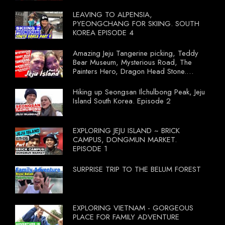
LEAVING TO ALPENSIA,
PYEONGCHANG FOR SKIING. SOUTH
KOREA EPISODE 4
Amazing Jeju Tangerine picking, Teddy
Bear Museum, Mysterious Road, The
Painters Hero, Dragon Head Stone.
South Korea Episode 3
Hiking up Seongsan Ilchulbong Peak, Jeju
Island South Korea. Episode 2
EXPLORING JEJU ISLAND ~ BRICK
CAMPUS, DONGMUN MARKET.
EPISODE 1
SURPRISE TRIP TO THE BELUM FOREST
EXPLORING VIETNAM - GORGEOUS
PLACE FOR FAMILY ADVENTURE