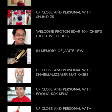
UP CLOSE AND PERSONAL WITH
SHUHID ZR
WELCOME PROTON EDAR 10th CHIEF'S
EXECUTIVE OFFICER
IN MEMORY OF JADITE LIEW
UP CLOSE AND PERSONAL WITH
KHAIRULMUZZAMIR MAT KASIM
UP CLOSE AND PERSONAL WITH
FOONG KOK SENG
UP CLOSE AND PERSONAL WITH