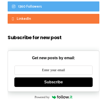
1360 Followers
LinkedIn
Subscribe for new post
Get new posts by email:
Subscribe
Powered by