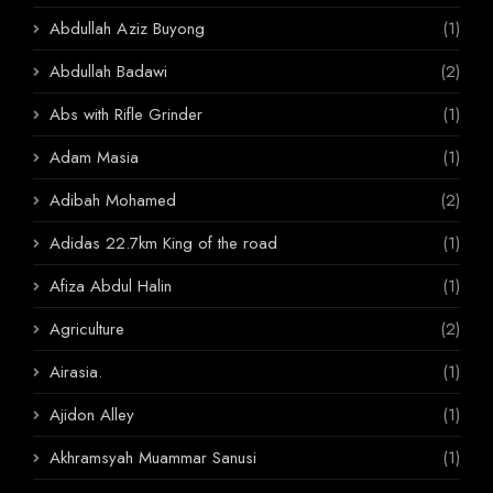
Abdullah Aziz Buyong
(1)
Abdullah Badawi
(2)
Abs with Rifle Grinder
(1)
Adam Masia
(1)
Adibah Mohamed
(2)
Adidas 22.7km King of the road
(1)
Afiza Abdul Halin
(1)
Agriculture
(2)
Airasia.
(1)
Ajidon Alley
(1)
Akhramsyah Muammar Sanusi
(1)