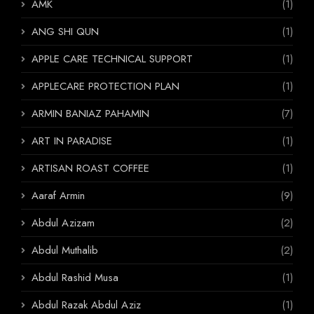
AMK
(1)
ANG SHI QUN
(1)
APPLE CARE TECHNICAL SUPPORT
(1)
APPLECARE PROTECTION PLAN
(1)
ARMIN BANIAZ PAHAMIN
(7)
ART IN PARADISE
(1)
ARTISAN ROAST COFFEE
(1)
Aaraf Armin
(9)
Abdul Azizam
(2)
Abdul Muthalib
(2)
Abdul Rashid Musa
(1)
Abdul Razak Abdul Aziz
(1)