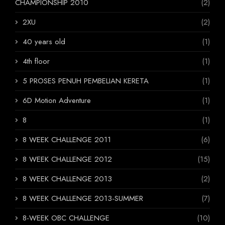
CHAMPIONSHIP 2010
(2)
2XU
(2)
40 years old
(1)
4th floor
(1)
5 PROSES PENUH PEMBELIAN KERETA
(1)
6D Motion Adventure
(1)
8
(1)
8 WEEK CHALLENGE 2011
(6)
8 WEEK CHALLENGE 2012
(15)
8 WEEK CHALLENGE 2013
(2)
8 WEEK CHALLENGE 2013-SUMMER
(7)
8-WEEK OBC CHALLENGE
(10)