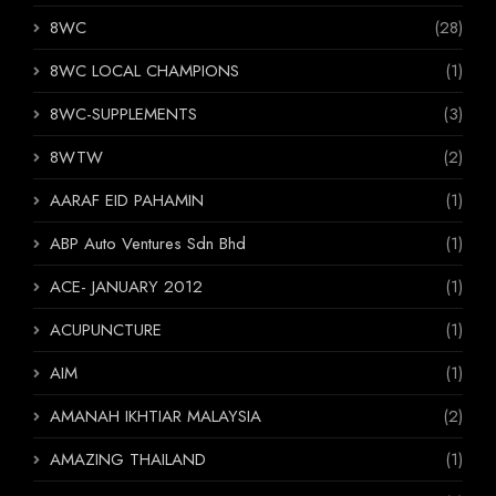
8WC
(28)
8WC LOCAL CHAMPIONS
(1)
8WC-SUPPLEMENTS
(3)
8WTW
(2)
AARAF EID PAHAMIN
(1)
ABP Auto Ventures Sdn Bhd
(1)
ACE- JANUARY 2012
(1)
ACUPUNCTURE
(1)
AIM
(1)
AMANAH IKHTIAR MALAYSIA
(2)
AMAZING THAILAND
(1)