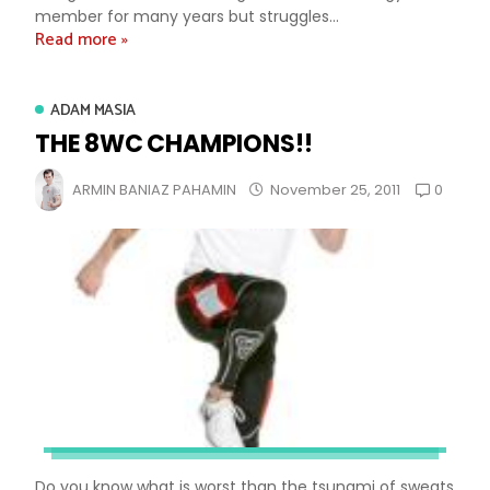
member for many years but struggles...
Read more »
ADAM MASIA
THE 8WC CHAMPIONS!!
0
ARMIN BANIAZ PAHAMIN
November 25, 2011
Do you know what is worst than the tsunami of sweats