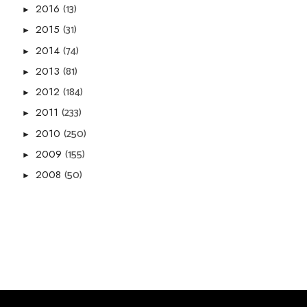
(13)
2016
►
(31)
2015
►
(74)
2014
►
(81)
2013
►
(184)
2012
►
(233)
2011
►
(250)
2010
►
(155)
2009
►
(50)
2008
►