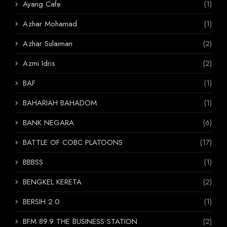
Ayang Cafe
(1)
Azhar Mohamad
(1)
Azhar Sulaiman
(2)
Azmi Idris
(2)
BAF
(1)
BAHARIAH BAHADOM
(1)
BANK NEGARA
(6)
BATTLE OF COBC PLATOONS
(17)
BBBSS
(1)
BENGKEL KERETA
(2)
BERSIH 2.0
(1)
BFM 89.9 THE BUSINESS STATION
(2)