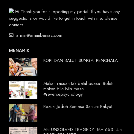
Hi Thank you for supporting my portal. If you have any
suggestions or would like to get in touch with me, please
contact.
armin@arminbaniaz.com
MENARIK
KOPI DAN BALUT SUNGAI PENCHALA
Makan rasuah tak batal puasa. Boleh
makan bila bila masa
#reversepsychology
Rezeki Jodoh Semasa Santuni Rakyat
AN UNSOLVED TRAGEDY: MH 653- 4th