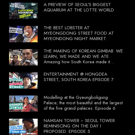
A PREVIEW OF SEOUL'S BIGGEST
AQUARIUM AT THE LOTTE WORLD
THE BEST LOBSTER AT
MYEONGDONG STREET FOOD AT
MYEONDONG NIGHT MARKET.
THE MAKING OF KOREAN GIMBAB. WE
LEARN, WE MADE AND WE ATE.
Amazing how South Korea made it
compulsory for their travel agent to bring
tourists to learn their local food. I
ENTERTAINMENT @ HONGDEA
wonder what local food our Tourist
STREET, SOUTH KOREA EPISODE 7
Ministry had our tourist to learn.
Modelling at the Gyeungbokgung
Palace; the most beautiful and the largest
of the five grand palaces. Episode 6
NAMSAN TOWER ~ SEOUL TOWER.
REMINISCING ON THE DAY I
PROPOSED. EPISODE 5