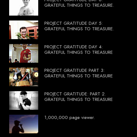
GRATEFUL THINGS TO TREASURE.
PROJECT GRATITUDE DAY 5:
GRATEFUL THINGS TO TREASURE.
PROJECT GRATITUDE DAY 4:
GRATEFUL THINGS TO TREASURE
PROJECT GRATITUDE PART 3:
GRATEFUL THINGS TO TREASURE
PROJECT GRATITUDE: PART 2.
GRATEFUL THINGS TO TREASURE
1,000,000 page viewer.