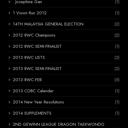
. Josephine Gan
(1)
1 Vision Run 2012
(1)
14TH MALAYSIA GENERAL ELECTION
(2)
2012 8WC Champions.
(2)
2012 8WC SEMI-FINALIST
(1)
2013 8WC LISTS
(2)
2013 8WC SEMI-FINALIST
(2)
2013 8WC-FEB
(5)
2013 COBC Calender
(1)
2014 New Year Resolutions
(1)
2014 SUPPLEMENTS
(1)
2ND GEWINN LEAGUE DRAGON TAEKWONDO