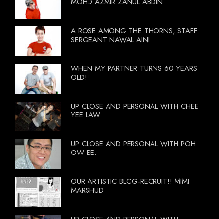
MOHD AZMIR ZANUL ABDIN
A ROSE AMONG THE THORNS, STAFF
SERGEANT NAWAL AINI
WHEN MY PARTNER TURNS 60 YEARS
OLD!!
UP CLOSE AND PERSONAL WITH CHEE
YEE LAW
UP CLOSE AND PERSONAL WITH POH
OW EE.
OUR ARTISTIC BLOG-RECRUIT!! MIMI
MARSHUD
UP CLOSE AND PERSONAL WITH