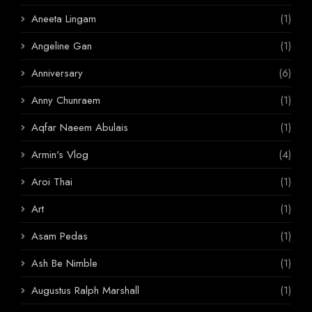
Aneeta Lingam
(1)
Angeline Gan
(1)
Anniversary
(6)
Anny Chunraem
(1)
Aqfar Naeem Abulais
(1)
Armin's Vlog
(4)
Aroi Thai
(1)
Art
(1)
Asam Pedas
(1)
Ash Be Nimble
(1)
Augustus Ralph Marshall
(1)