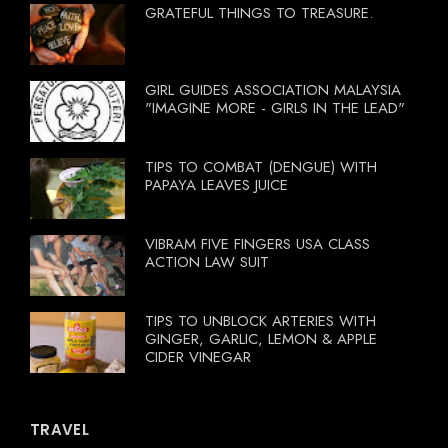
GRATEFUL THINGS TO TREASURE.
GIRL GUIDES ASSOCIATION MALAYSIA
"IMAGINE MORE - GIRLS IN THE LEAD"
TIPS TO COMBAT (DENGUE) WITH
PAPAYA LEAVES JUICE
VIBRAM FIVE FINGERS USA CLASS
ACTION LAW SUIT
TIPS TO UNBLOCK ARTERIES WITH
GINGER, GARLIC, LEMON & APPLE
CIDER VINEGAR
TRAVEL