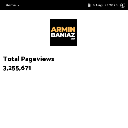
Home
6 August 2026
Total Pageviews
3,255,671