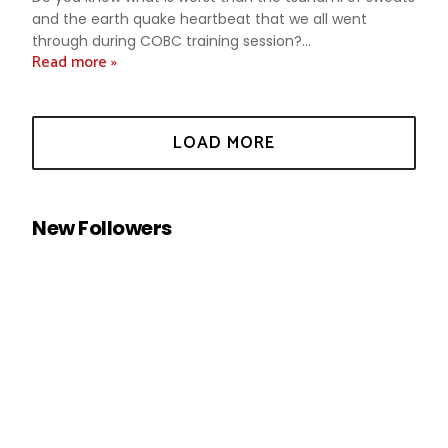
and the earth quake heartbeat that we all went
through during COBC training session?...
Read more »
New Followers