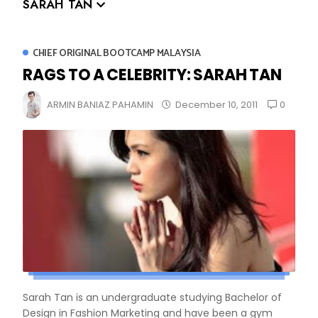
SARAH TAN
CHIEF ORIGINAL BOOTCAMP MALAYSIA
RAGS TO A CELEBRITY: SARAH TAN
0
ARMIN BANIAZ PAHAMIN
December 10, 2011
Sarah Tan is an undergraduate studying Bachelor of
Design in Fashion Marketing and have been a gym