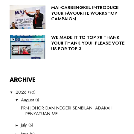
MAI-CARBENGKEL INTRODUCE
YOUR FAVOURITE WORKSHOP
CAMPAIGN
WE MADE IT TO TOP 7!! THANK
YOU!! THANK YOU!! PLEASE VOTE
US FOR TOP 3.
ARCHIVE
(70)
2026
▼
(1)
August
▼
PRN JOHOR DAN NEGERI SEMBILAN: ADAKAH
PENYATUAN ME...
(6)
July
►
June