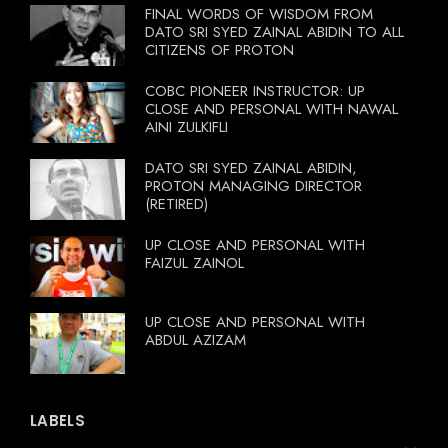
FINAL WORDS OF WISDOM FROM
DATO SRI SYED ZAINAL ABIDIN TO ALL
CITIZENS OF PROTON
COBC PIONEER INSTRUCTOR: UP
CLOSE AND PERSONAL WITH NAWAL
AINI ZULKIFLI
DATO SRI SYED ZAINAL ABIDIN,
PROTON MANAGING DIRECTOR
(RETIRED)
UP CLOSE AND PERSONAL WITH
FAIZUL ZAINOL
UP CLOSE AND PERSONAL WITH
ABDUL AZIZAM
LABELS