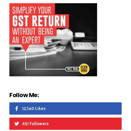
Follow Me:
12,740 Likes
651 Followers