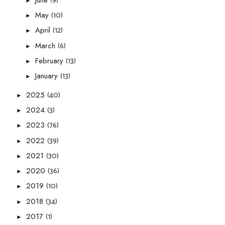
(9)
►
(10)
May
►
(12)
April
►
(6)
March
►
(13)
February
►
(13)
January
►
(40)
2025
►
(3)
2024
►
(76)
2023
►
(39)
2022
►
(30)
2021
►
(36)
2020
►
(10)
2019
►
(34)
2018
►
(1)
2017
►