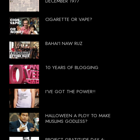
DECEMBER 1977
CIGARETTE OR VAPE?
BAHAI'I NAW RUZ
10 YEARS OF BLOGGING
I'VE GOT THE POWER!!
HALLOWEEN A PLOY TO MAKE
MUSLIMS GODLESS?
PROJECT GRATITUDE DAY 6: