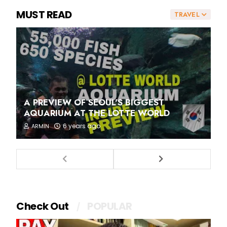
MUST READ
TRAVEL
A PREVIEW OF SEOUL'S BIGGEST
AQUARIUM AT THE LOTTE WORLD
6 years ago
ARMIN
Check Out
POPULAR