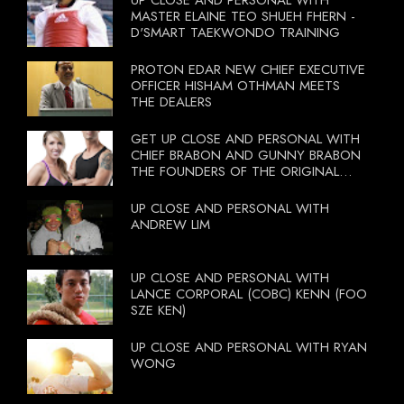
MASTER ELAINE TEO SHUEH FHERN -
D'SMART TAEKWONDO TRAINING
PROTON EDAR NEW CHIEF EXECUTIVE
OFFICER HISHAM OTHMAN MEETS
THE DEALERS
GET UP CLOSE AND PERSONAL WITH
CHIEF BRABON AND GUNNY BRABON
THE FOUNDERS OF THE ORIGINAL
BOOTCAMP ON 13 OCTOBER 2012
UP CLOSE AND PERSONAL WITH
ANDREW LIM
UP CLOSE AND PERSONAL WITH
LANCE CORPORAL (COBC) KENN (FOO
SZE KEN)
UP CLOSE AND PERSONAL WITH RYAN
WONG