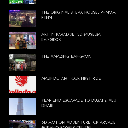
THE ORIGINAL STEAK HOUSE, PHNOM
PEHN
ART IN PARADISE, 3D MUSEUM
BANGKOK
THE AMAZING BANGKOK
MALINDO AIR - OUR FIRST RIDE
YEAR END ESCAPADE TO DUBAI & ABU
DHABI.
6D MOTION ADVENTURE, CP ARCADE
@ IKANO POWER CENTRE