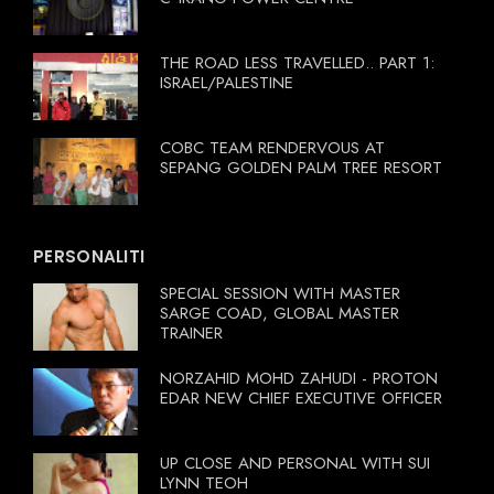
THE ROAD LESS TRAVELLED.. PART 1:
ISRAEL/PALESTINE
COBC TEAM RENDERVOUS AT
SEPANG GOLDEN PALM TREE RESORT
PERSONALITI
SPECIAL SESSION WITH MASTER
SARGE COAD, GLOBAL MASTER
TRAINER
NORZAHID MOHD ZAHUDI - PROTON
EDAR NEW CHIEF EXECUTIVE OFFICER
UP CLOSE AND PERSONAL WITH SUI
LYNN TEOH