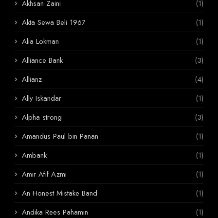
Akhsan Zaini
(1)
Akta Sewa Beli 1967
(1)
Alia Lokman
(1)
Alliance Bank
(3)
Allianz
(4)
Ally Iskandar
(1)
Alpha strong
(3)
Amandus Paul bin Panan
(1)
Ambank
(1)
Amir Afif Azmi
(1)
An Honest Mistake Band
(1)
Andika Rees Pahamin
(1)