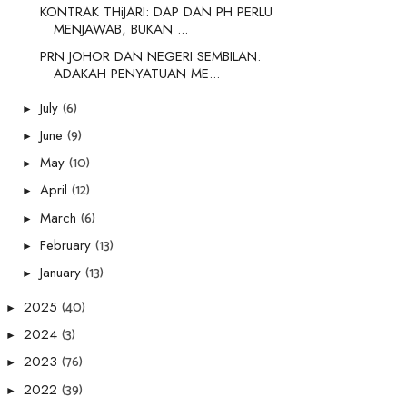
KONTRAK THiJARI: DAP DAN PH PERLU
MENJAWAB, BUKAN ...
PRN JOHOR DAN NEGERI SEMBILAN:
ADAKAH PENYATUAN ME...
(6)
July
►
(9)
June
►
(10)
May
►
(12)
April
►
(6)
March
►
(13)
February
►
(13)
January
►
(40)
2025
►
(3)
2024
►
(76)
2023
►
(39)
2022
►