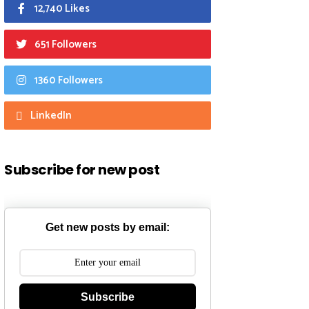
12,740 Likes
651 Followers
1360 Followers
LinkedIn
Subscribe for new post
Get new posts by email:
Subscribe