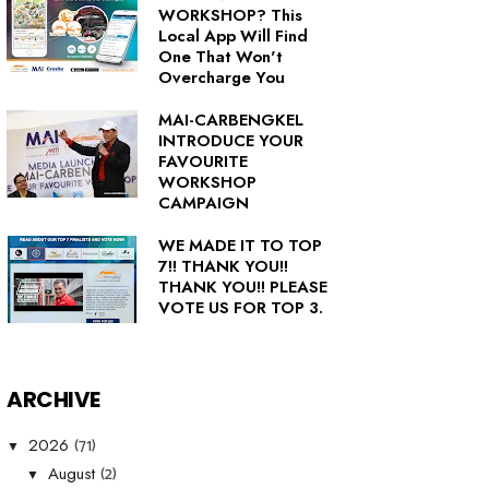
WORKSHOP? This
Local App Will Find
One That Won't
Overcharge You
MAI-CARBENGKEL
INTRODUCE YOUR
FAVOURITE
WORKSHOP
CAMPAIGN
WE MADE IT TO TOP
7!! THANK YOU!!
THANK YOU!! PLEASE
VOTE US FOR TOP 3.
ARCHIVE
(71)
2026
▼
(2)
August
▼