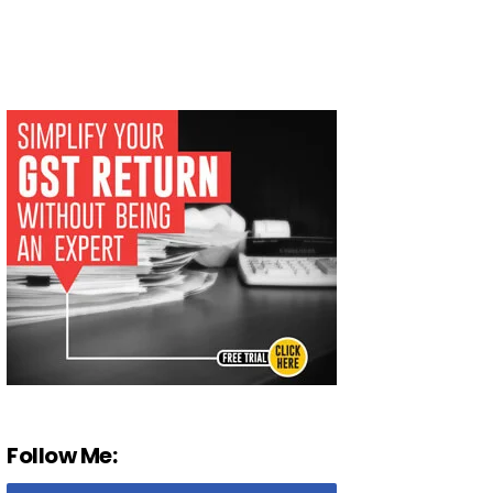
Follow Me: