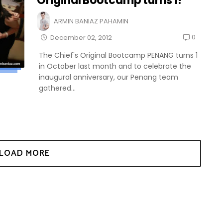
Original Bootcamp turns 1!
ARMIN BANIAZ PAHAMIN
0
December 02, 2012
The Chief's Original Bootcamp PENANG turns 1
in October last month and to celebrate the
inaugural anniversary, our Penang team
gathered...