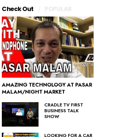
Check Out
POPULAR
AMAZING TECHNOLOGY AT PASAR
MALAM/NIGHT MARKET
CRADLE TV FIRST
BUSINESS TALK
SHOW
LOOKING FOR A CAR