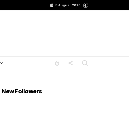
8 August 2026
New Followers