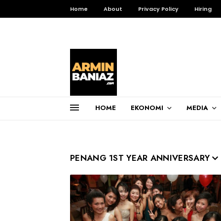
Home
About
Privacy Policy
Hiring
HOME
EKONOMI
MEDIA
Total Pageviews
3,257,006
PENANG 1ST YEAR ANNIVERSARY