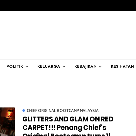
POLITIK
KELUARGA
KEBAJIKAN
KESIHATAN
CHIEF ORIGINAL BOOTCAMP MALAYSIA
GLITTERS AND GLAM ON RED
CARPET!!! Penang Chief's