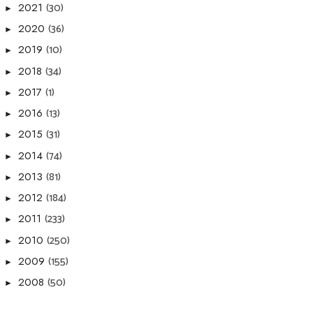
(30)
2021
►
(36)
2020
►
(10)
2019
►
(34)
2018
►
(1)
2017
►
(13)
2016
►
(31)
2015
►
(74)
2014
►
(81)
2013
►
(184)
2012
►
(233)
2011
►
(250)
2010
►
(155)
2009
►
(50)
2008
►