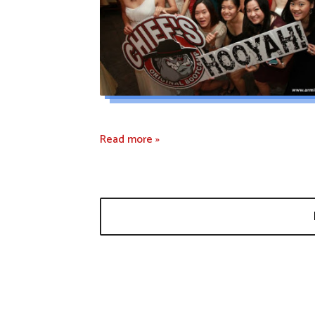
Read more »