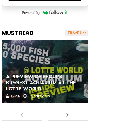
Powered by
MUST READ
TRAVEL
A PREVIEW OF SEOUL'S
BIGGEST AQUARIUM AT THE
LOTTE WORLD
6 years ago
ARMIN