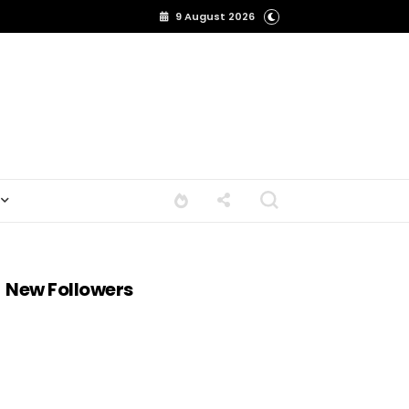
9 August 2026
New Followers