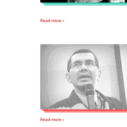
Read more »
Read more »