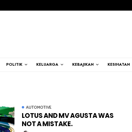
POLITIK
KELUARGA
KEBAJIKAN
KESIHATAN
AUTOMOTIVE
LOTUS AND MV AGUSTA WAS
NOT A MISTAKE.