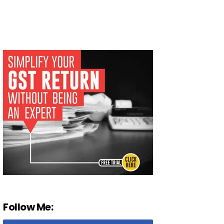
Follow Me: