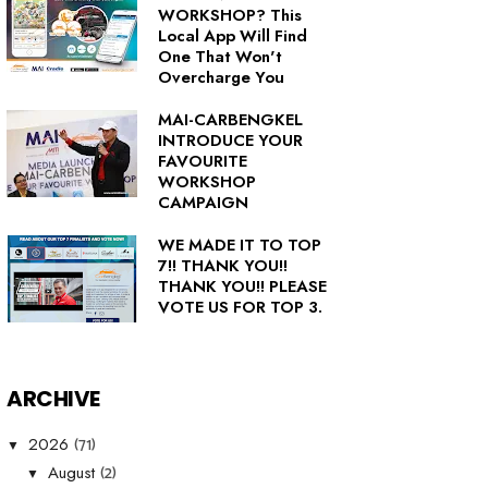
WORKSHOP? This
Local App Will Find
One That Won't
Overcharge You
MAI-CARBENGKEL
INTRODUCE YOUR
FAVOURITE
WORKSHOP
CAMPAIGN
WE MADE IT TO TOP
7!! THANK YOU!!
THANK YOU!! PLEASE
VOTE US FOR TOP 3.
ARCHIVE
(71)
2026
▼
(2)
August
▼