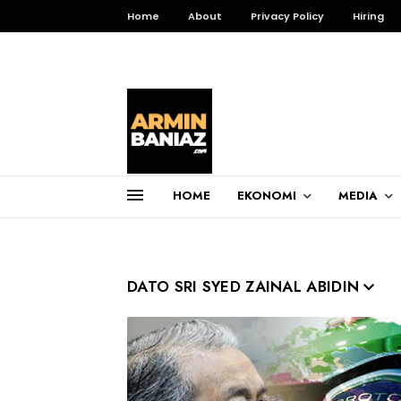
Home
About
Privacy Policy
Hiring
HOME
EKONOMI
MEDIA
Total Pageviews
3,257,731
DATO SRI SYED ZAINAL ABIDIN