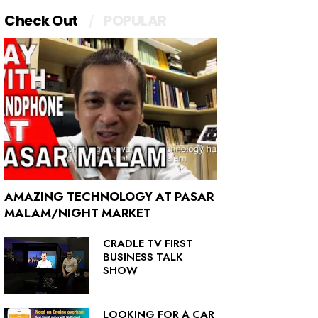
Check Out
POPULAR
AMAZING TECHNOLOGY AT PASAR
MALAM/NIGHT MARKET
CRADLE TV FIRST
BUSINESS TALK
SHOW
LOOKING FOR A CAR