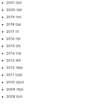
(30)
2021
►
(36)
2020
►
(10)
2019
►
(34)
2018
►
(1)
2017
►
(13)
2016
►
(31)
2015
►
(74)
2014
►
(81)
2013
►
(184)
2012
►
(233)
2011
►
(250)
2010
►
(155)
2009
►
(50)
2008
►