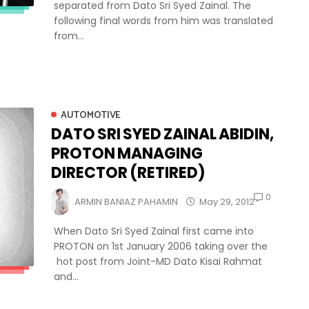
separated from Dato Sri Syed Zainal. The
following final words from him was translated
from...
AUTOMOTIVE
DATO SRI SYED ZAINAL ABIDIN,
PROTON MANAGING
DIRECTOR (RETIRED)
0
ARMIN BANIAZ PAHAMIN
May 29, 2012
When Dato Sri Syed Zainal first came into
PROTON on 1st January 2006 taking over the
hot post from Joint-MD Dato Kisai Rahmat
and...