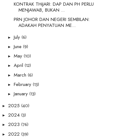
KONTRAK THiJARI: DAP DAN PH PERLU
MENJAWAB, BUKAN ...
PRN JOHOR DAN NEGERI SEMBILAN:
ADAKAH PENYATUAN ME...
(6)
July
►
(9)
June
►
(10)
May
►
(12)
April
►
(6)
March
►
(13)
February
►
(13)
January
►
(40)
2025
►
(3)
2024
►
(76)
2023
►
(39)
2022
►