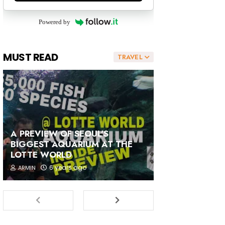
Powered by
MUST READ
TRAVEL
A PREVIEW OF SEOUL'S
BIGGEST AQUARIUM AT THE
LOTTE WORLD
6 years ago
ARMIN