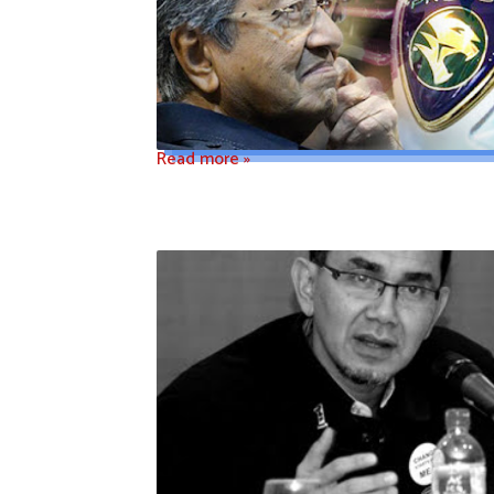
Read more »