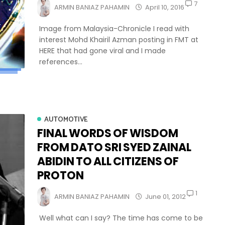
7
ARMIN BANIAZ PAHAMIN
April 10, 2016
Image from Malaysia-Chronicle I read with
interest Mohd Khairil Azman posting in FMT at
HERE that had gone viral and I made
references...
AUTOMOTIVE
FINAL WORDS OF WISDOM
FROM DATO SRI SYED ZAINAL
ABIDIN TO ALL CITIZENS OF
PROTON
1
ARMIN BANIAZ PAHAMIN
June 01, 2012
Well what can I say? The time has come to be