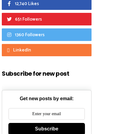
12,740 Likes
651 Followers
1360 Followers
LinkedIn
Subscribe for new post
Get new posts by email:
Subscribe