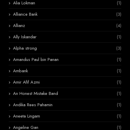
Alia Lokman
(1)
Alliance Bank
(3)
Allianz
(4)
Ally Iskandar
(1)
Alpha strong
(3)
Amandus Paul bin Panan
(1)
Ambank
(1)
Amir Afif Azmi
(1)
An Honest Mistake Band
(1)
Andika Rees Pahamin
(1)
Aneeta Lingam
(1)
Angeline Gan
(1)