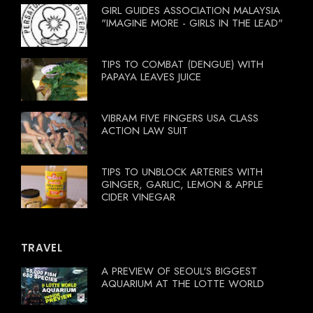
GIRL GUIDES ASSOCIATION MALAYSIA
"IMAGINE MORE - GIRLS IN THE LEAD"
TIPS TO COMBAT (DENGUE) WITH
PAPAYA LEAVES JUICE
VIBRAM FIVE FINGERS USA CLASS
ACTION LAW SUIT
TIPS TO UNBLOCK ARTERIES WITH
GINGER, GARLIC, LEMON & APPLE
CIDER VINEGAR
TRAVEL
A PREVIEW OF SEOUL'S BIGGEST
AQUARIUM AT THE LOTTE WORLD