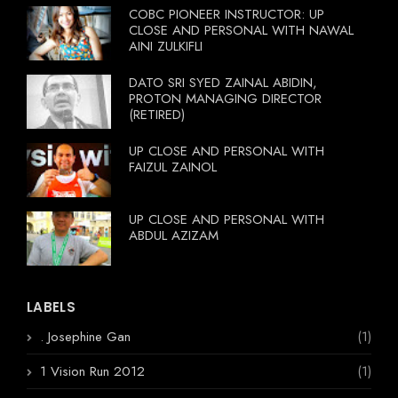
COBC PIONEER INSTRUCTOR: UP
CLOSE AND PERSONAL WITH NAWAL
AINI ZULKIFLI
DATO SRI SYED ZAINAL ABIDIN,
PROTON MANAGING DIRECTOR
(RETIRED)
UP CLOSE AND PERSONAL WITH
FAIZUL ZAINOL
UP CLOSE AND PERSONAL WITH
ABDUL AZIZAM
LABELS
. Josephine Gan
(1)
1 Vision Run 2012
(1)