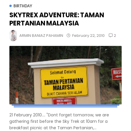
BIRTHDAY
SKYTREX ADVENTURE: TAMAN
PERTANIAN MALAYSIA
2
ARMIN BANIAZ PAHAMIN
February 22, 2010
21 February 2010.... "Dont forget tomorrow, we are
gathering first before the Sky Trek at 10am for a
breakfast picnic at the Taman Pertanian,...