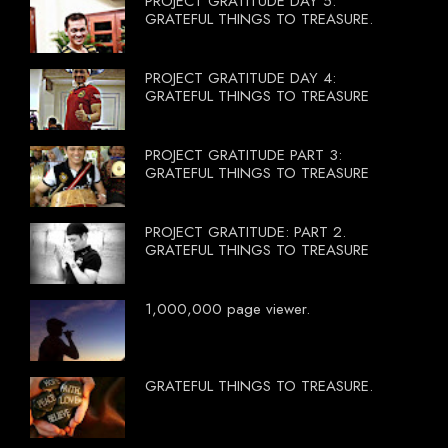
PROJECT GRATITUDE DAY 5:
GRATEFUL THINGS TO TREASURE.
PROJECT GRATITUDE DAY 4:
GRATEFUL THINGS TO TREASURE
PROJECT GRATITUDE PART 3:
GRATEFUL THINGS TO TREASURE
PROJECT GRATITUDE: PART 2.
GRATEFUL THINGS TO TREASURE
1,000,000 page viewer.
GRATEFUL THINGS TO TREASURE.