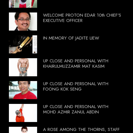
WELCOME PROTON EDAR 10th CHIEF'S
EXECUTIVE OFFICER
IN MEMORY OF JADITE LIEW
UP CLOSE AND PERSONAL WITH
KHAIRULMUZZAMIR MAT KASIM
UP CLOSE AND PERSONAL WITH
FOONG KOK SENG
UP CLOSE AND PERSONAL WITH
MOHD AZMIR ZANUL ABDIN
A ROSE AMONG THE THORNS, STAFF