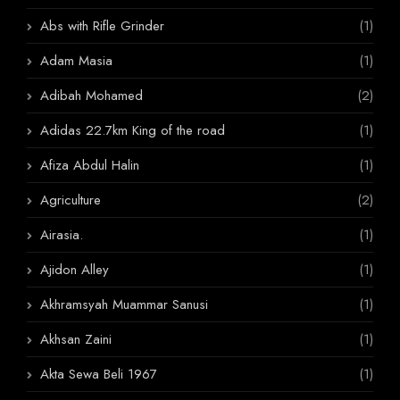
Abs with Rifle Grinder
(1)
Adam Masia
(1)
Adibah Mohamed
(2)
Adidas 22.7km King of the road
(1)
Afiza Abdul Halin
(1)
Agriculture
(2)
Airasia.
(1)
Ajidon Alley
(1)
Akhramsyah Muammar Sanusi
(1)
Akhsan Zaini
(1)
Akta Sewa Beli 1967
(1)