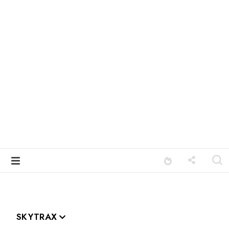
SKYTRAX