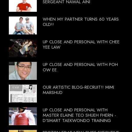
SERGEANT NAWAL AINI
WHEN MY PARTNER TURNS 60 YEARS
OLD!!
UP CLOSE AND PERSONAL WITH CHEE
YEE LAW
UP CLOSE AND PERSONAL WITH POH
OW EE.
OUR ARTISTIC BLOG-RECRUIT!! MIMI
MARSHUD
UP CLOSE AND PERSONAL WITH
MASTER ELAINE TEO SHUEH FHERN -
D'SMART TAEKWONDO TRAINING