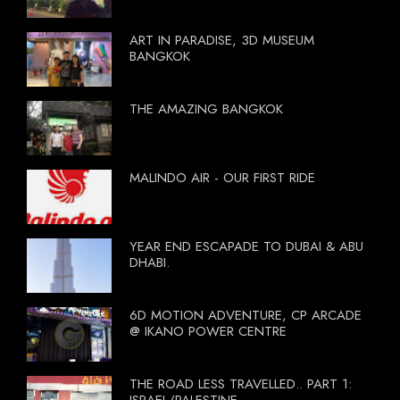
ART IN PARADISE, 3D MUSEUM
BANGKOK
THE AMAZING BANGKOK
MALINDO AIR - OUR FIRST RIDE
YEAR END ESCAPADE TO DUBAI & ABU
DHABI.
6D MOTION ADVENTURE, CP ARCADE
@ IKANO POWER CENTRE
THE ROAD LESS TRAVELLED.. PART 1: