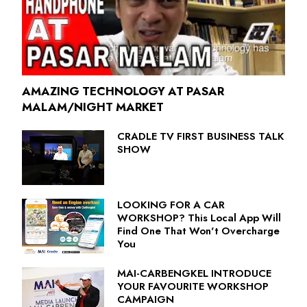
AMAZING TECHNOLOGY AT PASAR
MALAM/NIGHT MARKET
CRADLE TV FIRST BUSINESS TALK
SHOW
LOOKING FOR A CAR
WORKSHOP? This Local App Will
Find One That Won't Overcharge
You
MAI-CARBENGKEL INTRODUCE
YOUR FAVOURITE WORKSHOP
CAMPAIGN