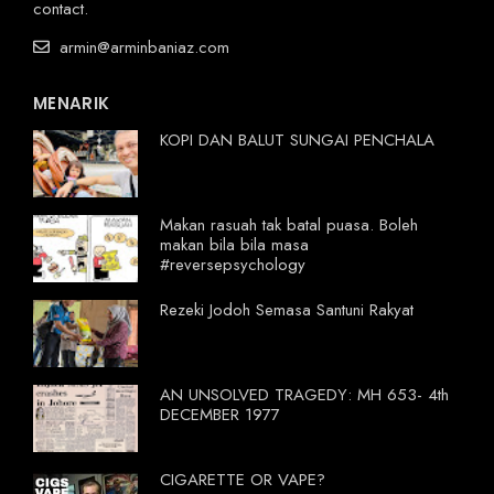
contact.
armin@arminbaniaz.com
MENARIK
KOPI DAN BALUT SUNGAI PENCHALA
Makan rasuah tak batal puasa. Boleh
makan bila bila masa
#reversepsychology
Rezeki Jodoh Semasa Santuni Rakyat
AN UNSOLVED TRAGEDY: MH 653- 4th
DECEMBER 1977
CIGARETTE OR VAPE?