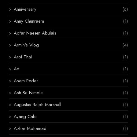
Anniversary
(6)
Anny Chunraem
(1)
Aqfar Naeem Abulais
(1)
Armin's Vlog
(4)
Aroi Thai
(1)
Art
(1)
Asam Pedas
(1)
Ash Be Nimble
(1)
Augustus Ralph Marshall
(1)
Ayang Cafe
(1)
Azhar Mohamad
(1)