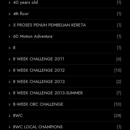
40 years old
(1)
4th floor
(1)
5 PROSES PENUH PEMBELIAN KERETA
(1)
6D Motion Adventure
(1)
8
(1)
8 WEEK CHALLENGE 2011
(6)
8 WEEK CHALLENGE 2012
(15)
8 WEEK CHALLENGE 2013
(2)
8 WEEK CHALLENGE 2013-SUMMER
(7)
8-WEEK OBC CHALLENGE
(10)
8WC
(28)
8WC LOCAL CHAMPIONS
(1)