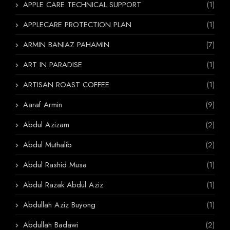
APPLE CARE TECHNICAL SUPPORT
(1)
APPLECARE PROTECTION PLAN
(1)
ARMIN BANIAZ PAHAMIN
(7)
ART IN PARADISE
(1)
ARTISAN ROAST COFFEE
(1)
Aaraf Armin
(9)
Abdul Azizam
(2)
Abdul Muthalib
(2)
Abdul Rashid Musa
(1)
Abdul Razak Abdul Aziz
(1)
Abdullah Aziz Buyong
(1)
Abdullah Badawi
(2)