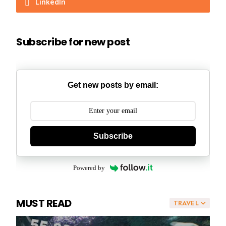
LinkedIn
Subscribe for new post
Get new posts by email:
Subscribe
Powered by
MUST READ
TRAVEL