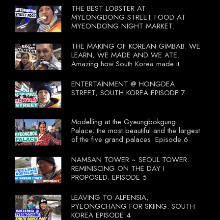
THE BEST LOBSTER AT
MYEONGDONG STREET FOOD AT
MYEONDONG NIGHT MARKET.
THE MAKING OF KOREAN GIMBAB. WE
LEARN, WE MADE AND WE ATE.
Amazing how South Korea made it
compulsory for their travel agent to bring
tourists to learn their local food. I
ENTERTAINMENT @ HONGDEA
wonder what local food our Tourist
STREET, SOUTH KOREA EPISODE 7
Ministry had our tourist to learn.
Modelling at the Gyeungbokgung
Palace; the most beautiful and the largest
of the five grand palaces. Episode 6
NAMSAN TOWER ~ SEOUL TOWER.
REMINISCING ON THE DAY I
PROPOSED. EPISODE 5
LEAVING TO ALPENSIA,
PYEONGCHANG FOR SKIING. SOUTH
KOREA EPISODE 4