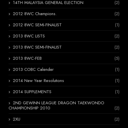
14TH MALAYSIA GENERAL ELECTION
(2)
2012 8WC Champions.
(2)
2012 8WC SEMI-FINALIST
(1)
2013 8WC LISTS
(2)
2013 8WC SEMI-FINALIST
(2)
2013 8WC-FEB
(5)
2013 COBC Calender
(1)
2014 New Year Resolutions
(1)
2014 SUPPLEMENTS
(1)
2ND GEWINN LEAGUE DRAGON TAEKWONDO
CHAMPIONSHIP 2010
(2)
2XU
(2)