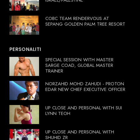
ISRAEL/PALESTINE
COBC TEAM RENDERVOUS AT
SEPANG GOLDEN PALM TREE RESORT
PERSONALITI
SPECIAL SESSION WITH MASTER
SARGE COAD, GLOBAL MASTER
TRAINER
NORZAHID MOHD ZAHUDI - PROTON
EDAR NEW CHIEF EXECUTIVE OFFICER
UP CLOSE AND PERSONAL WITH SUI
LYNN TEOH
UP CLOSE AND PERSONAL WITH
SHUHID ZR