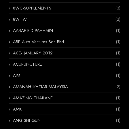
8WC-SUPPLEMENTS
(3)
8WTW
(2)
AARAF EID PAHAMIN
(1)
ABP Auto Ventures Sdn Bhd
(1)
ACE- JANUARY 2012
(1)
ACUPUNCTURE
(1)
AIM
(1)
AMANAH IKHTIAR MALAYSIA
(2)
AMAZING THAILAND
(1)
AMK
(1)
ANG SHI QUN
(1)