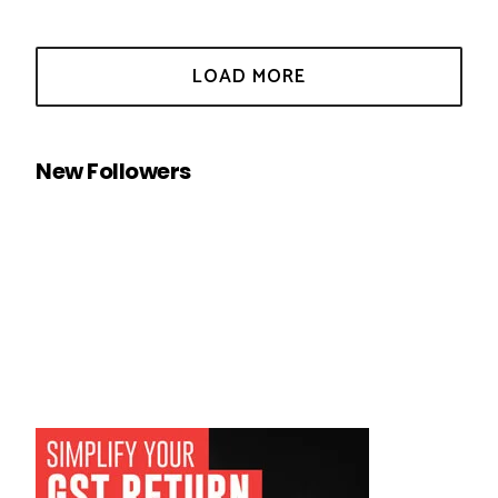
New Followers