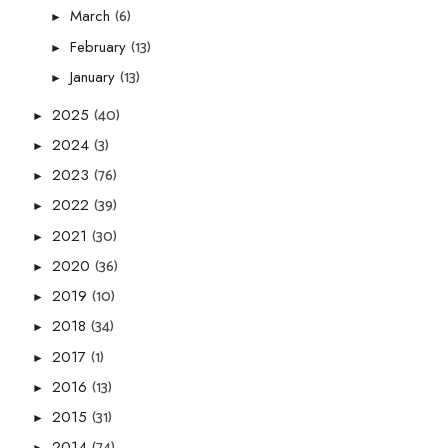
(6)
March
►
(13)
February
►
(13)
January
►
(40)
2025
►
(3)
2024
►
(76)
2023
►
(39)
2022
►
(30)
2021
►
(36)
2020
►
(10)
2019
►
(34)
2018
►
(1)
2017
►
(13)
2016
►
(31)
2015
►
(74)
2014