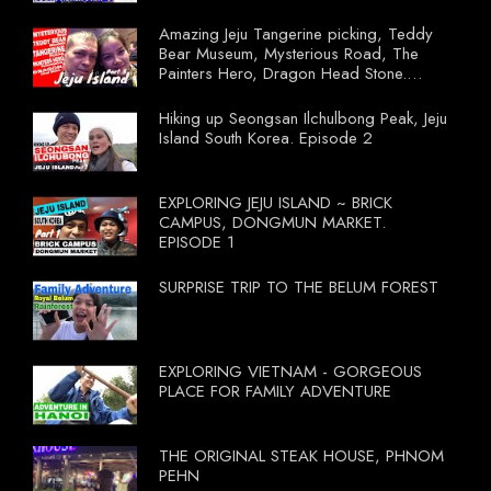
Amazing Jeju Tangerine picking, Teddy
Bear Museum, Mysterious Road, The
Painters Hero, Dragon Head Stone.
South Korea Episode 3
Hiking up Seongsan Ilchulbong Peak, Jeju
Island South Korea. Episode 2
EXPLORING JEJU ISLAND ~ BRICK
CAMPUS, DONGMUN MARKET.
EPISODE 1
SURPRISE TRIP TO THE BELUM FOREST
EXPLORING VIETNAM - GORGEOUS
PLACE FOR FAMILY ADVENTURE
THE ORIGINAL STEAK HOUSE, PHNOM
PEHN