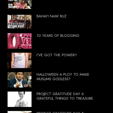
BAHAI'I NAW RUZ
10 YEARS OF BLOGGING
I'VE GOT THE POWER!!
HALLOWEEN A PLOY TO MAKE
MUSLIMS GODLESS?
PROJECT GRATITUDE DAY 6:
GRATEFUL THINGS TO TREASURE.