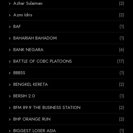
Azhar Sulaiman
(2)
Azmi Idris
(2)
BAF
(1)
BAHARIAH BAHADOM
(1)
BANK NEGARA
(6)
BATTLE OF COBC PLATOONS
(17)
BBBSS
(1)
BENGKEL KERETA
(2)
BERSIH 2.0
(1)
BFM 89.9 THE BUSINESS STATION
(2)
BHP ORANGE RUN
(2)
BIGGEST LOSER ASIA
(1)