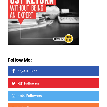
Follow Me:
12,740 Likes
651 Followers
1360 Followers