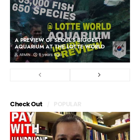
A PREVIEW OF SEOUL'S BIGGEST
AQUARIUM AT THE LOTTE WORLD
6 years ago
ARMIN
Check Out
POPULAR