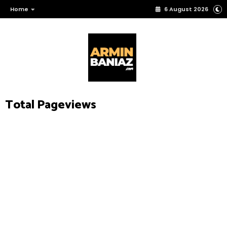
Home
6 August 2026
Total Pageviews