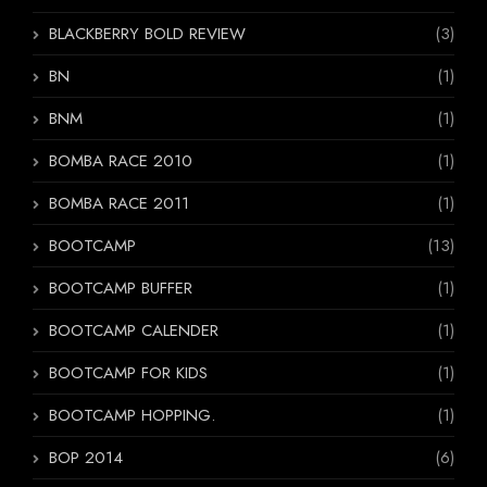
BLACKBERRY BOLD REVIEW
(3)
BN
(1)
BNM
(1)
BOMBA RACE 2010
(1)
BOMBA RACE 2011
(1)
BOOTCAMP
(13)
BOOTCAMP BUFFER
(1)
BOOTCAMP CALENDER
(1)
BOOTCAMP FOR KIDS
(1)
BOOTCAMP HOPPING.
(1)
BOP 2014
(6)