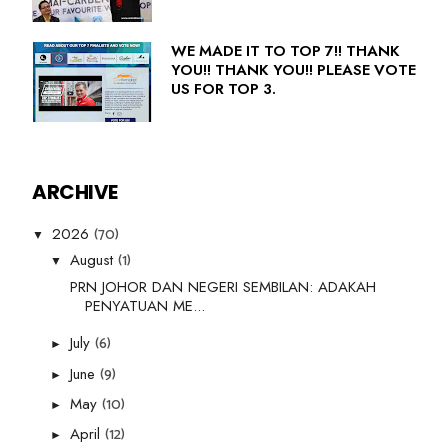
WE MADE IT TO TOP 7!! THANK
YOU!! THANK YOU!! PLEASE VOTE
US FOR TOP 3.
ARCHIVE
(70)
2026
▼
(1)
August
▼
PRN JOHOR DAN NEGERI SEMBILAN: ADAKAH
PENYATUAN ME...
(6)
July
►
(9)
June
►
(10)
May
►
(12)
April
►