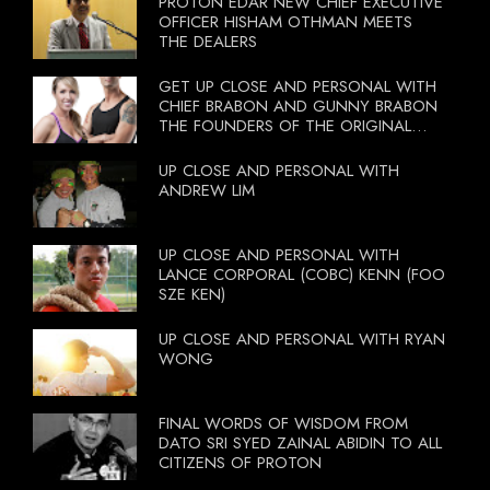
PROTON EDAR NEW CHIEF EXECUTIVE
OFFICER HISHAM OTHMAN MEETS
THE DEALERS
GET UP CLOSE AND PERSONAL WITH
CHIEF BRABON AND GUNNY BRABON
THE FOUNDERS OF THE ORIGINAL
BOOTCAMP ON 13 OCTOBER 2012
UP CLOSE AND PERSONAL WITH
ANDREW LIM
UP CLOSE AND PERSONAL WITH
LANCE CORPORAL (COBC) KENN (FOO
SZE KEN)
UP CLOSE AND PERSONAL WITH RYAN
WONG
FINAL WORDS OF WISDOM FROM
DATO SRI SYED ZAINAL ABIDIN TO ALL
CITIZENS OF PROTON