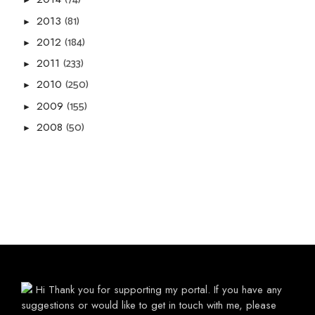
►
(81)
2013
►
(184)
2012
►
(233)
2011
►
(250)
2010
►
(155)
2009
►
(50)
2008
►
Hi Thank you for supporting my portal. If you have any
suggestions or would like to get in touch with me, please