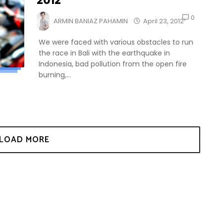
2012
0
ARMIN BANIAZ PAHAMIN
April 23, 2012
We were faced with various obstacles to run
the race in Bali with the earthquake in
Indonesia, bad pollution from the open fire
burning,...