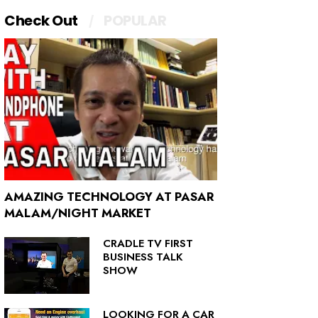
Check Out
POPULAR
AMAZING TECHNOLOGY AT PASAR
MALAM/NIGHT MARKET
CRADLE TV FIRST
BUSINESS TALK
SHOW
LOOKING FOR A CAR