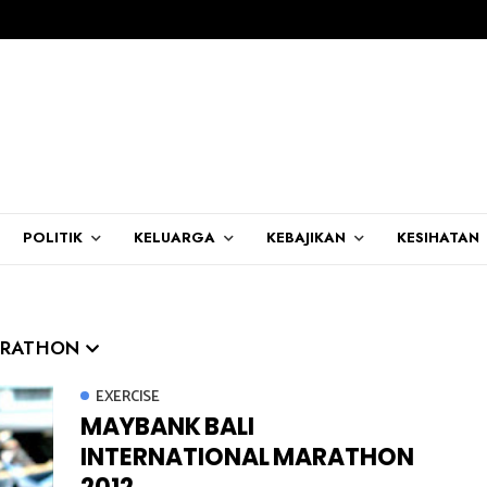
POLITIK
KELUARGA
KEBAJIKAN
KESIHATAN
ARATHON
EXERCISE
MAYBANK BALI
INTERNATIONAL MARATHON