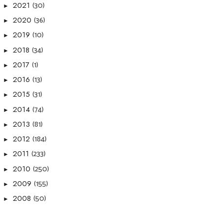
(30)
2021
►
(36)
2020
►
(10)
2019
►
(34)
2018
►
(1)
2017
►
(13)
2016
►
(31)
2015
►
(74)
2014
►
(81)
2013
►
(184)
2012
►
(233)
2011
►
(250)
2010
►
(155)
2009
►
(50)
2008
►