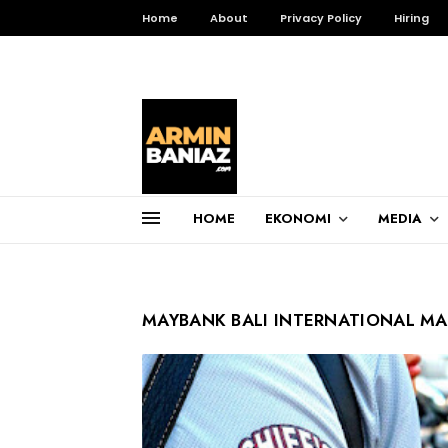
Home
About
Privacy Policy
Hiring
HOME
EKONOMI
MEDIA
Total Pageviews
3,255,823
MAYBANK BALI INTERNATIONAL M