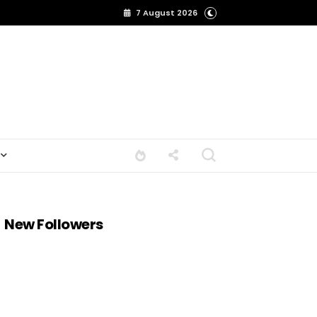
7 August 2026
New Followers