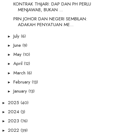
KONTRAK THiJARI: DAP DAN PH PERLU
MENJAWAB, BUKAN ...
PRN JOHOR DAN NEGERI SEMBILAN:
ADAKAH PENYATUAN ME...
(6)
July
►
(9)
June
►
(10)
May
►
(12)
April
►
(6)
March
►
(13)
February
►
(13)
January
►
(40)
2025
►
(3)
2024
►
(76)
2023
►
(39)
2022
►