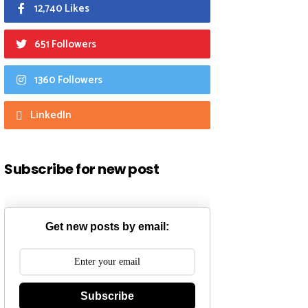
12,740 Likes
651 Followers
1360 Followers
LinkedIn
Subscribe for new post
Get new posts by email:
Subscribe