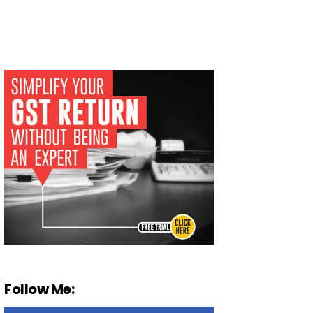
Follow Me: