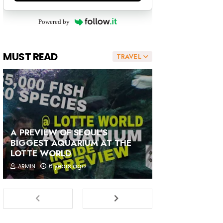
Powered by
MUST READ
TRAVEL
A PREVIEW OF SEOUL'S
BIGGEST AQUARIUM AT THE
LOTTE WORLD
6 years ago
ARMIN