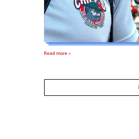
Read more »