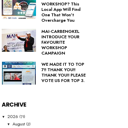
WORKSHOP? This
Local App Will Find
One That Won't
Overcharge You
MAI-CARBENGKEL
INTRODUCE YOUR
FAVOURITE
WORKSHOP
CAMPAIGN
WE MADE IT TO TOP
7!! THANK YOU!!
THANK YOU!! PLEASE
VOTE US FOR TOP 3.
ARCHIVE
(71)
2026
▼
(2)
August
▼