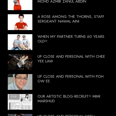
MOHD AZMIR ZANUL ABDIN
A ROSE AMONG THE THORNS, STAFF
SERGEANT NAWAL AINI
WHEN MY PARTNER TURNS 60 YEARS
OLD!!
UP CLOSE AND PERSONAL WITH CHEE
YEE LAW
UP CLOSE AND PERSONAL WITH POH
OW EE.
OUR ARTISTIC BLOG-RECRUIT!! MIMI
MARSHUD