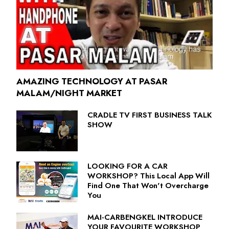
AMAZING TECHNOLOGY AT PASAR
MALAM/NIGHT MARKET
CRADLE TV FIRST BUSINESS TALK
SHOW
LOOKING FOR A CAR
WORKSHOP? This Local App Will
Find One That Won't Overcharge
You
MAI-CARBENGKEL INTRODUCE
YOUR FAVOURITE WORKSHOP