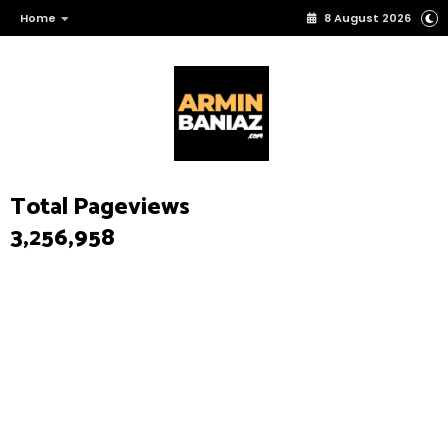
Home
8 August 2026
Total Pageviews
3,256,958