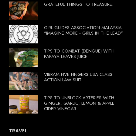
GRATEFUL THINGS TO TREASURE.
GIRL GUIDES ASSOCIATION MALAYSIA
"IMAGINE MORE - GIRLS IN THE LEAD"
TIPS TO COMBAT (DENGUE) WITH
PAPAYA LEAVES JUICE
VIBRAM FIVE FINGERS USA CLASS
ACTION LAW SUIT
TIPS TO UNBLOCK ARTERIES WITH
GINGER, GARLIC, LEMON & APPLE
CIDER VINEGAR
TRAVEL