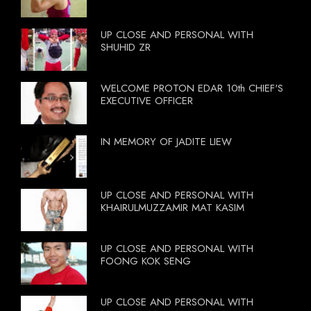
UP CLOSE AND PERSONAL WITH
SHUHID ZR
WELCOME PROTON EDAR 10th CHIEF'S
EXECUTIVE OFFICER
IN MEMORY OF JADITE LIEW
UP CLOSE AND PERSONAL WITH
KHAIRULMUZZAMIR MAT KASIM
UP CLOSE AND PERSONAL WITH
FOONG KOK SENG
UP CLOSE AND PERSONAL WITH