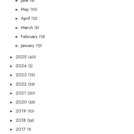
(9)
June
►
(10)
May
►
(12)
April
►
(6)
March
►
(13)
February
►
(13)
January
►
(40)
2025
►
(3)
2024
►
(76)
2023
►
(39)
2022
►
(30)
2021
►
(36)
2020
►
(10)
2019
►
(34)
2018
►
(1)
2017
►