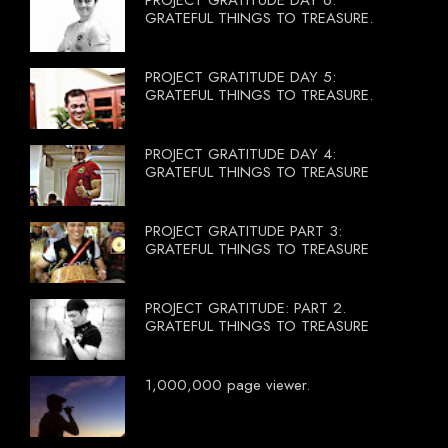
GRATEFUL THINGS TO TREASURE.
PROJECT GRATITUDE DAY 5:
GRATEFUL THINGS TO TREASURE.
PROJECT GRATITUDE DAY 4:
GRATEFUL THINGS TO TREASURE
PROJECT GRATITUDE PART 3:
GRATEFUL THINGS TO TREASURE
PROJECT GRATITUDE: PART 2.
GRATEFUL THINGS TO TREASURE
1,000,000 page viewer.