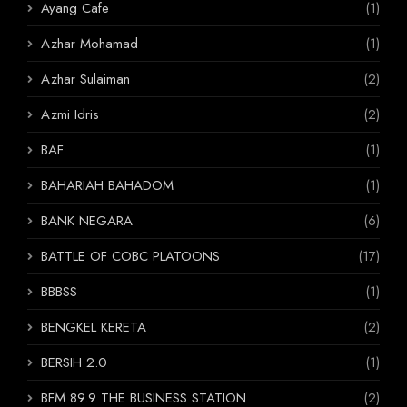
Ayang Cafe
(1)
Azhar Mohamad
(1)
Azhar Sulaiman
(2)
Azmi Idris
(2)
BAF
(1)
BAHARIAH BAHADOM
(1)
BANK NEGARA
(6)
BATTLE OF COBC PLATOONS
(17)
BBBSS
(1)
BENGKEL KERETA
(2)
BERSIH 2.0
(1)
BFM 89.9 THE BUSINESS STATION
(2)