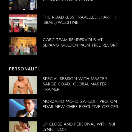
THE ROAD LESS TRAVELLED.. PART 1:
ISRAEL/PALESTINE
COBC TEAM RENDERVOUS AT
SEPANG GOLDEN PALM TREE RESORT
PERSONALITI
SPECIAL SESSION WITH MASTER
SARGE COAD, GLOBAL MASTER
TRAINER
NORZAHID MOHD ZAHUDI - PROTON
EDAR NEW CHIEF EXECUTIVE OFFICER
UP CLOSE AND PERSONAL WITH SUI
LYNN TEOH