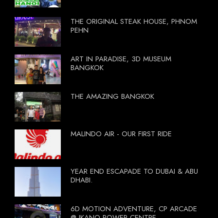
THE ORIGINAL STEAK HOUSE, PHNOM
PEHN
ART IN PARADISE, 3D MUSEUM
BANGKOK
THE AMAZING BANGKOK
MALINDO AIR - OUR FIRST RIDE
YEAR END ESCAPADE TO DUBAI & ABU
DHABI.
6D MOTION ADVENTURE, CP ARCADE
@ IKANO POWER CENTRE