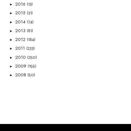
(13)
2016
►
(31)
2015
►
(74)
2014
►
(81)
2013
►
(184)
2012
►
(233)
2011
►
(250)
2010
►
(155)
2009
►
(50)
2008
►