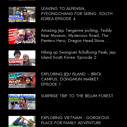
LEAVING TO ALPENSIA,
PYEONGCHANG FOR SKIING. SOUTH
KOREA EPISODE 4
Amazing Jeju Tangerine picking, Teddy
Bear Museum, Mysterious Road, The
Painters Hero, Dragon Head Stone.
South Korea Episode 3
Hiking up Seongsan Ilchulbong Peak, Jeju
Island South Korea. Episode 2
EXPLORING JEJU ISLAND ~ BRICK
CAMPUS, DONGMUN MARKET.
EPISODE 1
SURPRISE TRIP TO THE BELUM FOREST
EXPLORING VIETNAM - GORGEOUS
PLACE FOR FAMILY ADVENTURE