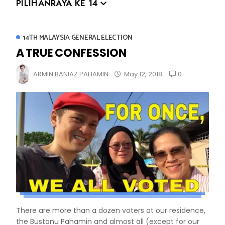
PILIHANRAYA KE 14
14TH MALAYSIA GENERAL ELECTION
A TRUE CONFESSION
0
ARMIN BANIAZ PAHAMIN
May 12, 2018
There are more than a dozen voters at our residence,
the Bustanu Pahamin and almost all (except for our