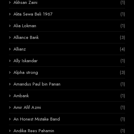
Akhsan Zaini
(1)
Akta Sewa Beli 1967
(1)
Alia Lokman
(1)
Alliance Bank
(3)
Allianz
(4)
Ally Iskandar
(1)
Alpha strong
(3)
Amandus Paul bin Panan
(1)
Ambank
(1)
Amir Afif Azmi
(1)
An Honest Mistake Band
(1)
Andika Rees Pahamin
(1)