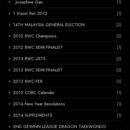
. Josephine Gan
(1)
1 Vision Run 2012
(1)
14TH MALAYSIA GENERAL ELECTION
(2)
2012 8WC Champions.
(2)
2012 8WC SEMI-FINALIST
(1)
2013 8WC LISTS
(2)
2013 8WC SEMI-FINALIST
(2)
2013 8WC-FEB
(5)
2013 COBC Calender
(1)
2014 New Year Resolutions
(1)
2014 SUPPLEMENTS
(1)
2ND GEWINN LEAGUE DRAGON TAEKWONDO