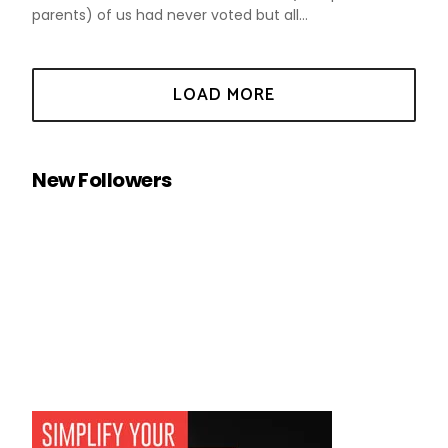
parents) of us had never voted but all...
New Followers