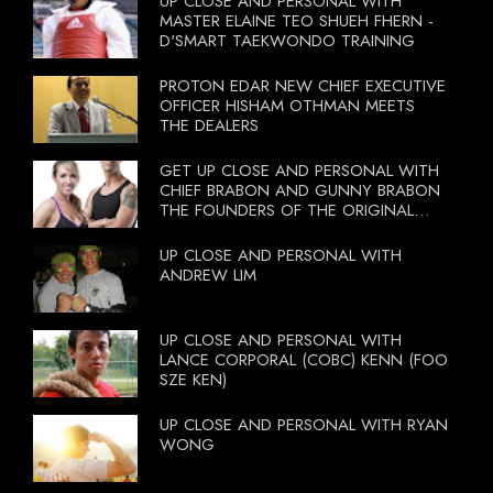
UP CLOSE AND PERSONAL WITH
MASTER ELAINE TEO SHUEH FHERN -
D'SMART TAEKWONDO TRAINING
PROTON EDAR NEW CHIEF EXECUTIVE
OFFICER HISHAM OTHMAN MEETS
THE DEALERS
GET UP CLOSE AND PERSONAL WITH
CHIEF BRABON AND GUNNY BRABON
THE FOUNDERS OF THE ORIGINAL
BOOTCAMP ON 13 OCTOBER 2012
UP CLOSE AND PERSONAL WITH
ANDREW LIM
UP CLOSE AND PERSONAL WITH
LANCE CORPORAL (COBC) KENN (FOO
SZE KEN)
UP CLOSE AND PERSONAL WITH RYAN
WONG