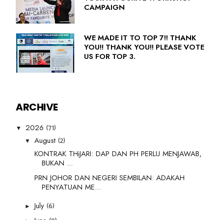
CAMPAIGN
WE MADE IT TO TOP 7!! THANK
YOU!! THANK YOU!! PLEASE VOTE
US FOR TOP 3.
ARCHIVE
(71)
2026
▼
(2)
August
▼
KONTRAK THiJARI: DAP DAN PH PERLU MENJAWAB,
BUKAN ...
PRN JOHOR DAN NEGERI SEMBILAN: ADAKAH
PENYATUAN ME...
(6)
July
►