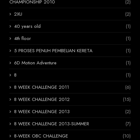
CHAMPIONSHIP 2010
(2)
2XU
(2)
40 years old
(1)
4th floor
(1)
5 PROSES PENUH PEMBELIAN KERETA
(1)
6D Motion Adventure
(1)
8
(1)
8 WEEK CHALLENGE 2011
(6)
8 WEEK CHALLENGE 2012
(15)
8 WEEK CHALLENGE 2013
(2)
8 WEEK CHALLENGE 2013-SUMMER
(7)
8-WEEK OBC CHALLENGE
(10)