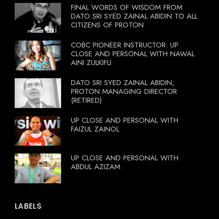
FINAL WORDS OF WISDOM FROM
DATO SRI SYED ZAINAL ABIDIN TO ALL
CITIZENS OF PROTON
COBC PIONEER INSTRUCTOR: UP
CLOSE AND PERSONAL WITH NAWAL
AINI ZULKIFLI
DATO SRI SYED ZAINAL ABIDIN,
PROTON MANAGING DIRECTOR
(RETIRED)
UP CLOSE AND PERSONAL WITH
FAIZUL ZAINOL
UP CLOSE AND PERSONAL WITH
ABDUL AZIZAM
LABELS