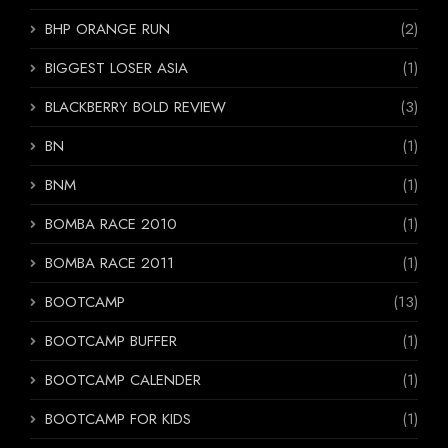
BHP ORANGE RUN
(2)
BIGGEST LOSER ASIA
(1)
BLACKBERRY BOLD REVIEW
(3)
BN
(1)
BNM
(1)
BOMBA RACE 2010
(1)
BOMBA RACE 2011
(1)
BOOTCAMP
(13)
BOOTCAMP BUFFER
(1)
BOOTCAMP CALENDER
(1)
BOOTCAMP FOR KIDS
(1)