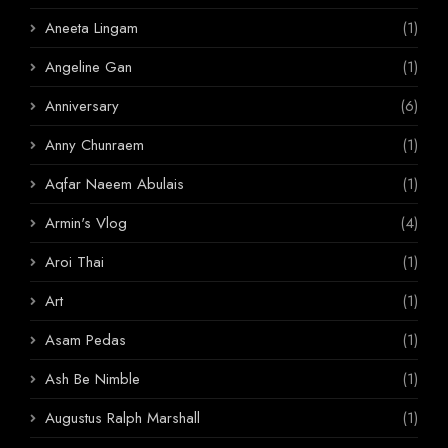
Aneeta Lingam
(1)
Angeline Gan
(1)
Anniversary
(6)
Anny Chunraem
(1)
Aqfar Naeem Abulais
(1)
Armin's Vlog
(4)
Aroi Thai
(1)
Art
(1)
Asam Pedas
(1)
Ash Be Nimble
(1)
Augustus Ralph Marshall
(1)