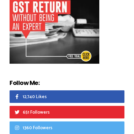
Follow Me:
12,740 Likes
651 Followers
1360 Followers