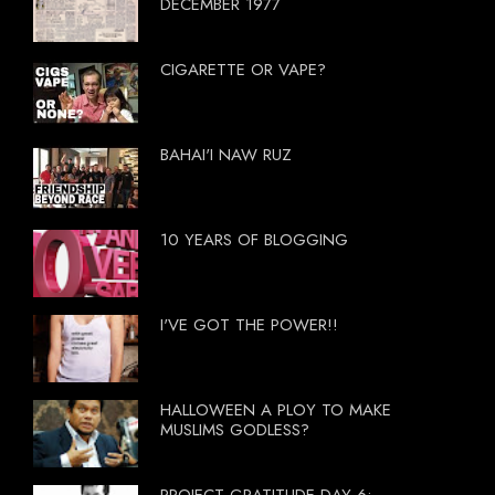
DECEMBER 1977
CIGARETTE OR VAPE?
BAHAI'I NAW RUZ
10 YEARS OF BLOGGING
I'VE GOT THE POWER!!
HALLOWEEN A PLOY TO MAKE
MUSLIMS GODLESS?
PROJECT GRATITUDE DAY 6: