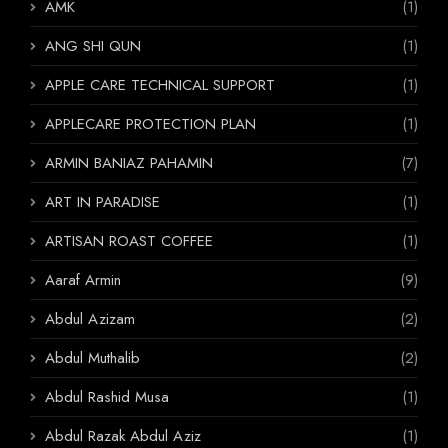
AMK
(1)
ANG SHI QUN
(1)
APPLE CARE TECHNICAL SUPPORT
(1)
APPLECARE PROTECTION PLAN
(1)
ARMIN BANIAZ PAHAMIN
(7)
ART IN PARADISE
(1)
ARTISAN ROAST COFFEE
(1)
Aaraf Armin
(9)
Abdul Azizam
(2)
Abdul Muthalib
(2)
Abdul Rashid Musa
(1)
Abdul Razak Abdul Aziz
(1)