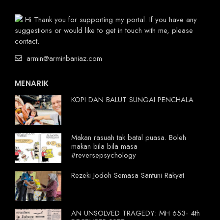
Hi Thank you for supporting my portal. If you have any
suggestions or would like to get in touch with me, please
contact.
armin@arminbaniaz.com
MENARIK
KOPI DAN BALUT SUNGAI PENCHALA
Makan rasuah tak batal puasa. Boleh
makan bila bila masa
#reversepsychology
Rezeki Jodoh Semasa Santuni Rakyat
AN UNSOLVED TRAGEDY: MH 653- 4th