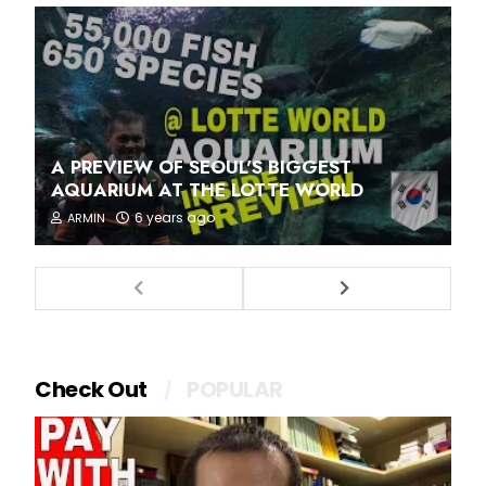
A PREVIEW OF SEOUL'S BIGGEST
AQUARIUM AT THE LOTTE WORLD
6 years ago
ARMIN
Check Out
POPULAR