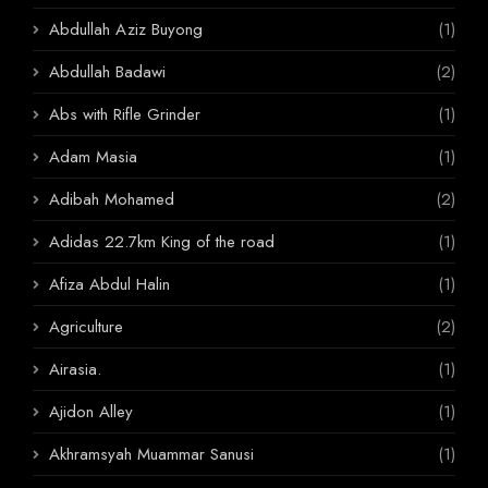
Abdullah Aziz Buyong
(1)
Abdullah Badawi
(2)
Abs with Rifle Grinder
(1)
Adam Masia
(1)
Adibah Mohamed
(2)
Adidas 22.7km King of the road
(1)
Afiza Abdul Halin
(1)
Agriculture
(2)
Airasia.
(1)
Ajidon Alley
(1)
Akhramsyah Muammar Sanusi
(1)