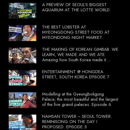
A PREVIEW OF SEOUL'S BIGGEST
AQUARIUM AT THE LOTTE WORLD
THE BEST LOBSTER AT
MYEONGDONG STREET FOOD AT
MYEONDONG NIGHT MARKET.
THE MAKING OF KOREAN GIMBAB. WE
LEARN, WE MADE AND WE ATE.
Amazing how South Korea made it
compulsory for their travel agent to bring
tourists to learn their local food. I
ENTERTAINMENT @ HONGDEA
wonder what local food our Tourist
STREET, SOUTH KOREA EPISODE 7
Ministry had our tourist to learn.
Modelling at the Gyeungbokgung
Palace; the most beautiful and the largest
of the five grand palaces. Episode 6
NAMSAN TOWER ~ SEOUL TOWER.
REMINISCING ON THE DAY I
PROPOSED. EPISODE 5