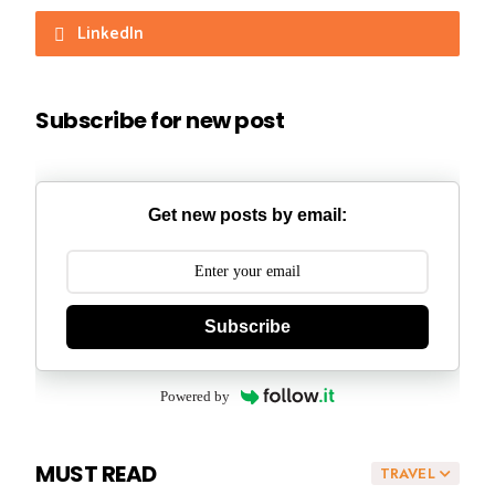
LinkedIn
Subscribe for new post
Get new posts by email:
Subscribe
Powered by
MUST READ
TRAVEL