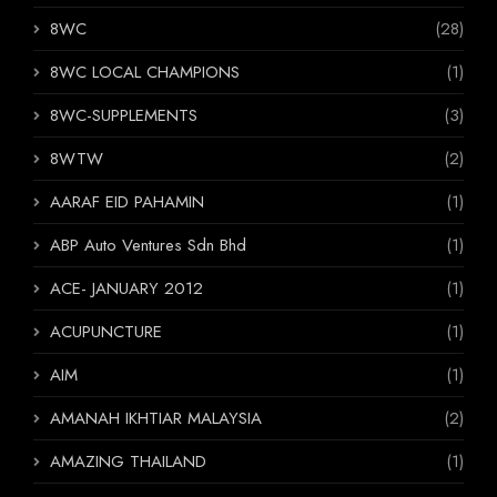
8WC
(28)
8WC LOCAL CHAMPIONS
(1)
8WC-SUPPLEMENTS
(3)
8WTW
(2)
AARAF EID PAHAMIN
(1)
ABP Auto Ventures Sdn Bhd
(1)
ACE- JANUARY 2012
(1)
ACUPUNCTURE
(1)
AIM
(1)
AMANAH IKHTIAR MALAYSIA
(2)
AMAZING THAILAND
(1)