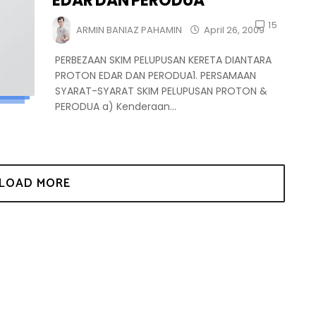
EDAR DAN PERODUA
15
ARMIN BANIAZ PAHAMIN
April 26, 2009
PERBEZAAN SKIM PELUPUSAN KERETA DIANTARA
PROTON EDAR DAN PERODUA1. PERSAMAAN
SYARAT-SYARAT SKIM PELUPUSAN PROTON &
PERODUA a) Kenderaan...