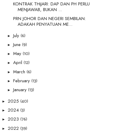
KONTRAK THiJARI: DAP DAN PH PERLU
MENJAWAB, BUKAN ...
PRN JOHOR DAN NEGERI SEMBILAN:
ADAKAH PENYATUAN ME...
(6)
July
►
(9)
June
►
(10)
May
►
(12)
April
►
(6)
March
►
(13)
February
►
(13)
January
►
(40)
2025
►
(3)
2024
►
(76)
2023
►
(39)
2022
►