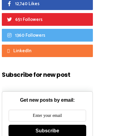
12,740 Likes
651 Followers
1360 Followers
LinkedIn
Subscribe for new post
Get new posts by email:
Subscribe