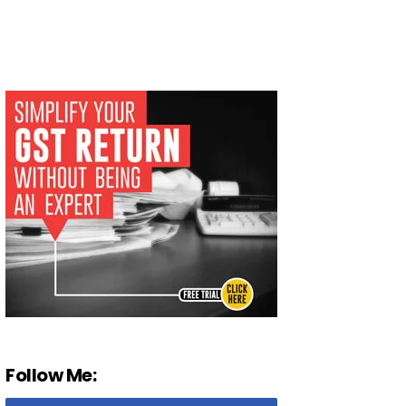
Follow Me: