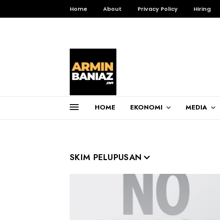
Home
About
Privacy Policy
Hiring
HOME
EKONOMI
MEDIA
Total Pageviews
3,256,241
SKIM PELUPUSAN