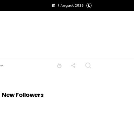
7 August 2026
New Followers