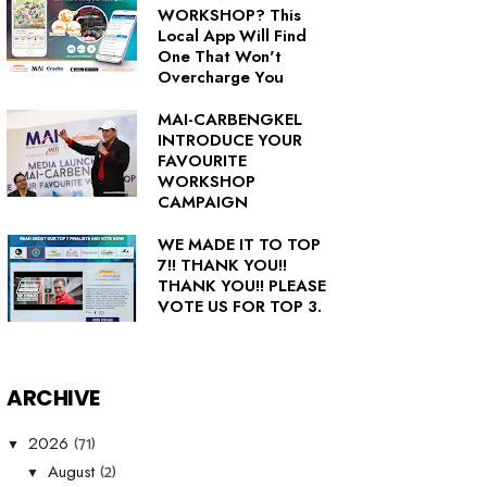
WORKSHOP? This
Local App Will Find
One That Won't
Overcharge You
MAI-CARBENGKEL
INTRODUCE YOUR
FAVOURITE
WORKSHOP
CAMPAIGN
WE MADE IT TO TOP
7!! THANK YOU!!
THANK YOU!! PLEASE
VOTE US FOR TOP 3.
ARCHIVE
(71)
2026
▼
(2)
August
▼