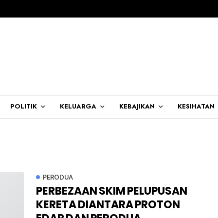
POLITIK
KELUARGA
KEBAJIKAN
KESIHATAN
PERODUA
PERBEZAAN SKIM PELUPUSAN
KERETA DIANTARA PROTON