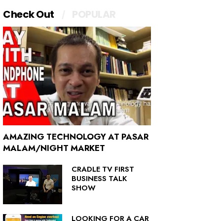
Check Out
POPULAR
AMAZING TECHNOLOGY AT PASAR
MALAM/NIGHT MARKET
CRADLE TV FIRST
BUSINESS TALK
SHOW
LOOKING FOR A CAR