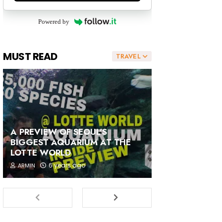
Powered by
MUST READ
TRAVEL
A PREVIEW OF SEOUL'S
BIGGEST AQUARIUM AT THE
LOTTE WORLD
6 years ago
ARMIN