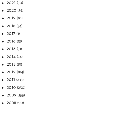
(30)
2021
►
(36)
2020
►
(10)
2019
►
(34)
2018
►
(1)
2017
►
(13)
2016
►
(31)
2015
►
(74)
2014
►
(81)
2013
►
(184)
2012
►
(233)
2011
►
(250)
2010
►
(155)
2009
►
(50)
2008
►