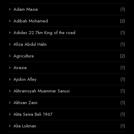
Adam Masia
(1)
Adibah Mohamed
(2)
Adidas 22.7km King of the road
(1)
Afiza Abdul Halin
(1)
Agriculture
(2)
Airasia.
(1)
Ajidon Alley
(1)
Akhramsyah Muammar Sanusi
(1)
Akhsan Zaini
(1)
Akta Sewa Beli 1967
(1)
Alia Lokman
(1)