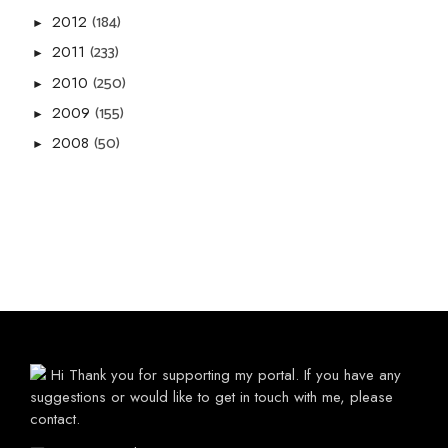
(184)
2012
►
(233)
2011
►
(250)
2010
►
(155)
2009
►
(50)
2008
►
Hi Thank you for supporting my portal. If you have any
suggestions or would like to get in touch with me, please
contact.