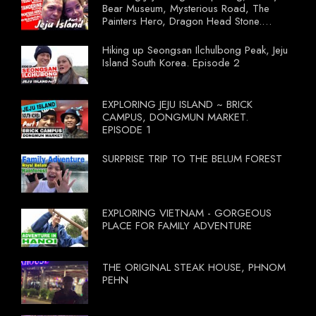
Bear Museum, Mysterious Road, The
Painters Hero, Dragon Head Stone.
South Korea Episode 3
Hiking up Seongsan Ilchulbong Peak, Jeju
Island South Korea. Episode 2
EXPLORING JEJU ISLAND ~ BRICK
CAMPUS, DONGMUN MARKET.
EPISODE 1
SURPRISE TRIP TO THE BELUM FOREST
EXPLORING VIETNAM - GORGEOUS
PLACE FOR FAMILY ADVENTURE
THE ORIGINAL STEAK HOUSE, PHNOM
PEHN