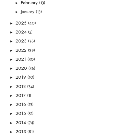
(13)
February
►
(13)
January
►
(40)
2025
►
(3)
2024
►
(76)
2023
►
(39)
2022
►
(30)
2021
►
(36)
2020
►
(10)
2019
►
(34)
2018
►
(1)
2017
►
(13)
2016
►
(31)
2015
►
(74)
2014
►
(81)
2013
►