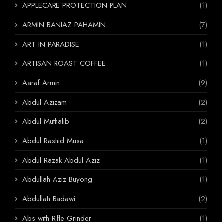
APPLECARE PROTECTION PLAN
(1)
ARMIN BANIAZ PAHAMIN
(7)
ART IN PARADISE
(1)
ARTISAN ROAST COFFEE
(1)
Aaraf Armin
(9)
Abdul Azizam
(2)
Abdul Muthalib
(2)
Abdul Rashid Musa
(1)
Abdul Razak Abdul Aziz
(1)
Abdullah Aziz Buyong
(1)
Abdullah Badawi
(2)
Abs with Rifle Grinder
(1)