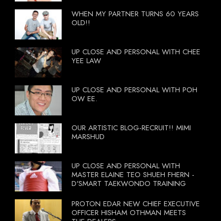
WHEN MY PARTNER TURNS 60 YEARS
OLD!!
UP CLOSE AND PERSONAL WITH CHEE
YEE LAW
UP CLOSE AND PERSONAL WITH POH
OW EE.
OUR ARTISTIC BLOG-RECRUIT!! MIMI
MARSHUD
UP CLOSE AND PERSONAL WITH
MASTER ELAINE TEO SHUEH FHERN -
D'SMART TAEKWONDO TRAINING
PROTON EDAR NEW CHIEF EXECUTIVE
OFFICER HISHAM OTHMAN MEETS