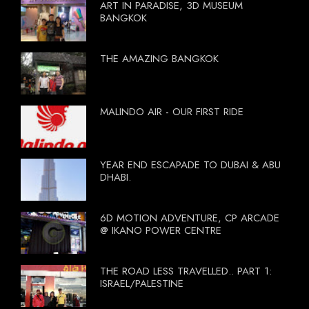
ART IN PARADISE, 3D MUSEUM
BANGKOK
THE AMAZING BANGKOK
MALINDO AIR - OUR FIRST RIDE
YEAR END ESCAPADE TO DUBAI & ABU
DHABI.
6D MOTION ADVENTURE, CP ARCADE
@ IKANO POWER CENTRE
THE ROAD LESS TRAVELLED.. PART 1:
ISRAEL/PALESTINE