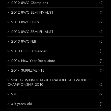
2012 8WC Champions.
(2)
2012 8WC SEMI-FINALIST
(1)
2013 8WC LISTS
(2)
2013 8WC SEMI-FINALIST
(2)
2013 8WC-FEB
(5)
2013 COBC Calender
(1)
2014 New Year Resolutions
(1)
2014 SUPPLEMENTS
(1)
2ND GEWINN LEAGUE DRAGON TAEKWONDO
CHAMPIONSHIP 2010
(2)
2XU
(2)
40 years old
(1)