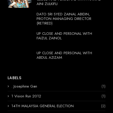
AINI ZULKIFLI
DATO SRI SYED ZAINAL ABIDIN,
PROTON MANAGING DIRECTOR
(RETIRED)
UP CLOSE AND PERSONAL WITH
FAIZUL ZAINOL
UP CLOSE AND PERSONAL WITH
ABDUL AZIZAM
LABELS
. Josephine Gan
(1)
1 Vision Run 2012
(1)
14TH MALAYSIA GENERAL ELECTION
(2)