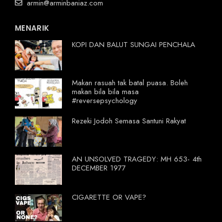
armin@arminbaniaz.com
MENARIK
KOPI DAN BALUT SUNGAI PENCHALA
Makan rasuah tak batal puasa. Boleh
makan bila bila masa
#reversepsychology
Rezeki Jodoh Semasa Santuni Rakyat
AN UNSOLVED TRAGEDY: MH 653- 4th
DECEMBER 1977
CIGARETTE OR VAPE?