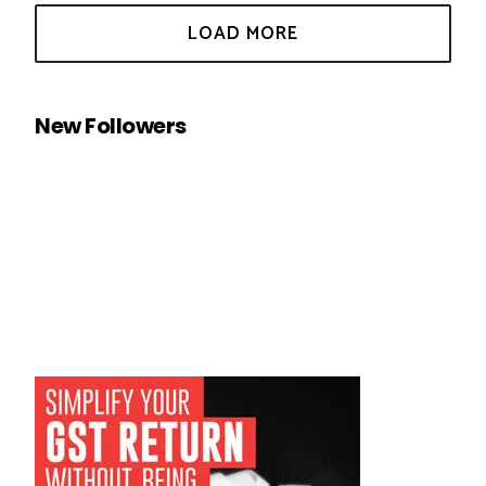
New Followers