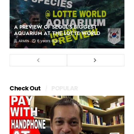
A PREVIEW OF SEOUL'S BIGGEST
AQUARIUM AT THE LOTTE WORLD
6 years ago
ARMIN
Check Out
POPULAR