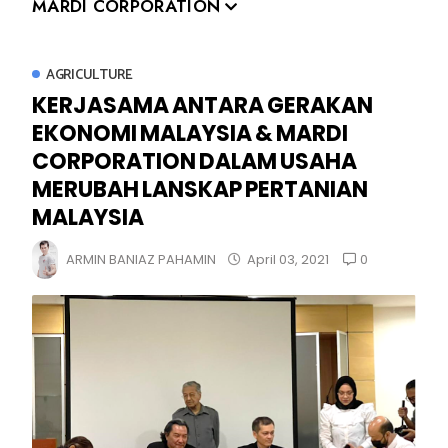
MARDI CORPORATION
AGRICULTURE
KERJASAMA ANTARA GERAKAN
EKONOMI MALAYSIA & MARDI
CORPORATION DALAM USAHA
MERUBAH LANSKAP PERTANIAN
MALAYSIA
0
ARMIN BANIAZ PAHAMIN
April 03, 2021