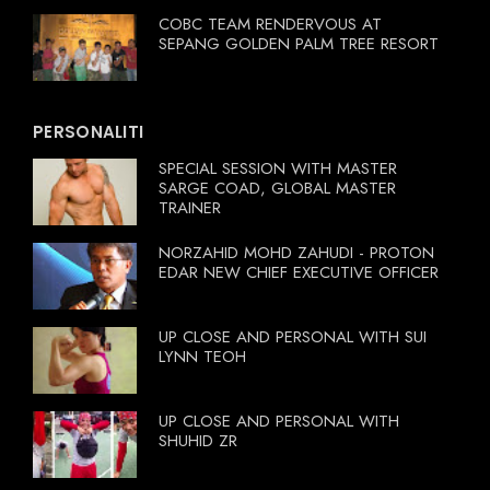
COBC TEAM RENDERVOUS AT
SEPANG GOLDEN PALM TREE RESORT
PERSONALITI
SPECIAL SESSION WITH MASTER
SARGE COAD, GLOBAL MASTER
TRAINER
NORZAHID MOHD ZAHUDI - PROTON
EDAR NEW CHIEF EXECUTIVE OFFICER
UP CLOSE AND PERSONAL WITH SUI
LYNN TEOH
UP CLOSE AND PERSONAL WITH
SHUHID ZR