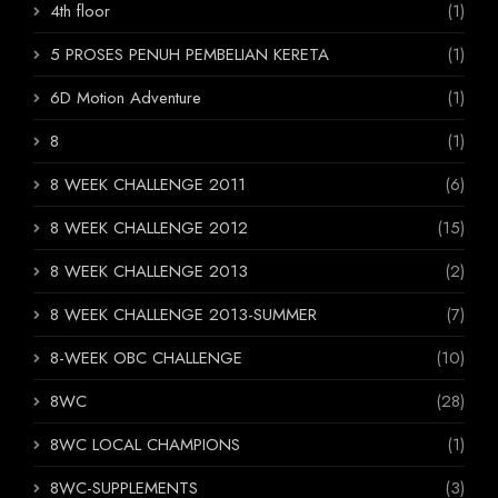
4th floor
(1)
5 PROSES PENUH PEMBELIAN KERETA
(1)
6D Motion Adventure
(1)
8
(1)
8 WEEK CHALLENGE 2011
(6)
8 WEEK CHALLENGE 2012
(15)
8 WEEK CHALLENGE 2013
(2)
8 WEEK CHALLENGE 2013-SUMMER
(7)
8-WEEK OBC CHALLENGE
(10)
8WC
(28)
8WC LOCAL CHAMPIONS
(1)
8WC-SUPPLEMENTS
(3)