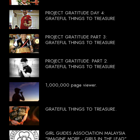
PROJECT GRATITUDE DAY 4:
GRATEFUL THINGS TO TREASURE
PROJECT GRATITUDE PART 3:
GRATEFUL THINGS TO TREASURE
PROJECT GRATITUDE: PART 2.
GRATEFUL THINGS TO TREASURE
1,000,000 page viewer.
GRATEFUL THINGS TO TREASURE.
GIRL GUIDES ASSOCIATION MALAYSIA
"IMAGINE MORE - GIRLS IN THE LEAD"