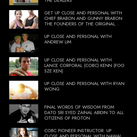
THE DEALERS
GET UP CLOSE AND PERSONAL WITH
CHIEF BRABON AND GUNNY BRABON
THE FOUNDERS OF THE ORIGINAL
BOOTCAMP ON 13 OCTOBER 2012
UP CLOSE AND PERSONAL WITH
ANDREW LIM
UP CLOSE AND PERSONAL WITH
LANCE CORPORAL (COBC) KENN (FOO
SZE KEN)
UP CLOSE AND PERSONAL WITH RYAN
WONG
FINAL WORDS OF WISDOM FROM
DATO SRI SYED ZAINAL ABIDIN TO ALL
CITIZENS OF PROTON
COBC PIONEER INSTRUCTOR: UP
CLOSE AND PERSONAL WITH NAWAL