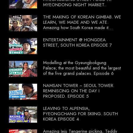
MYEONDONG NIGHT MARKET.
THE MAKING OF KOREAN GIMBAB. WE
LEARN, WE MADE AND WE ATE.
Amazing how South Korea made it
compulsory for their travel agent to bring
tourists to learn their local food. I
ENTERTAINMENT @ HONGDEA
wonder what local food our Tourist
STREET, SOUTH KOREA EPISODE 7
Ministry had our tourist to learn.
Modelling at the Gyeungbokgung
Palace; the most beautiful and the largest
of the five grand palaces. Episode 6
NAMSAN TOWER ~ SEOUL TOWER.
REMINISCING ON THE DAY I
PROPOSED. EPISODE 5
LEAVING TO ALPENSIA,
PYEONGCHANG FOR SKIING. SOUTH
KOREA EPISODE 4
Amazing Jeju Tangerine picking, Teddy