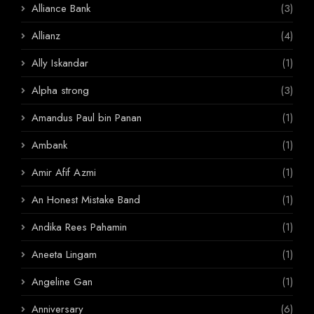
Alliance Bank
(3)
Allianz
(4)
Ally Iskandar
(1)
Alpha strong
(3)
Amandus Paul bin Panan
(1)
Ambank
(1)
Amir Afif Azmi
(1)
An Honest Mistake Band
(1)
Andika Rees Pahamin
(1)
Aneeta Lingam
(1)
Angeline Gan
(1)
Anniversary
(6)