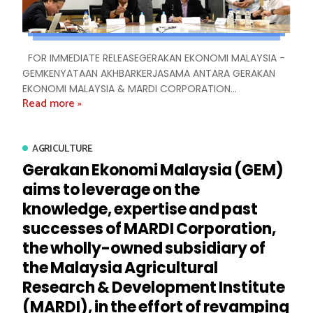
FOR IMMEDIATE RELEASEGERAKAN EKONOMI MALAYSIA -
GEMKENYATAAN AKHBARKERJASAMA ANTARA GERAKAN
EKONOMI MALAYSIA & MARDI CORPORATION...
Read more »
AGRICULTURE
Gerakan Ekonomi Malaysia (GEM)
aims to leverage on the
knowledge, expertise and past
successes of MARDI Corporation,
the wholly-owned subsidiary of
the Malaysia Agricultural
Research & Development Institute
(MARDI), in the effort of revamping