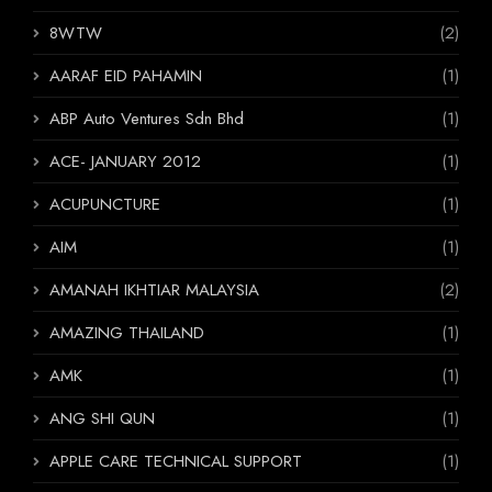
8WTW
(2)
AARAF EID PAHAMIN
(1)
ABP Auto Ventures Sdn Bhd
(1)
ACE- JANUARY 2012
(1)
ACUPUNCTURE
(1)
AIM
(1)
AMANAH IKHTIAR MALAYSIA
(2)
AMAZING THAILAND
(1)
AMK
(1)
ANG SHI QUN
(1)
APPLE CARE TECHNICAL SUPPORT
(1)