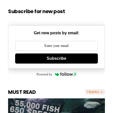
Subscribe for new post
Get new posts by email:
Subscribe
Powered by
MUST READ
TRAVEL