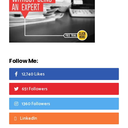
Follow Me:
12,740 Likes
651 Followers
1360 Followers
LinkedIn