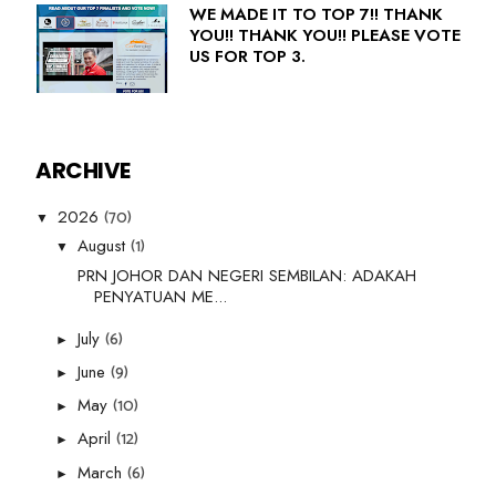
WE MADE IT TO TOP 7!! THANK
YOU!! THANK YOU!! PLEASE VOTE
US FOR TOP 3.
ARCHIVE
(70)
2026
▼
(1)
August
▼
PRN JOHOR DAN NEGERI SEMBILAN: ADAKAH
PENYATUAN ME...
(6)
July
►
(9)
June
►
(10)
May
►
(12)
April
►
(6)
March
►