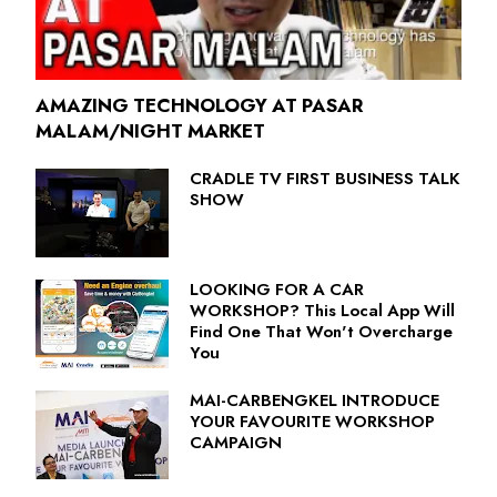
AMAZING TECHNOLOGY AT PASAR
MALAM/NIGHT MARKET
CRADLE TV FIRST BUSINESS TALK
SHOW
LOOKING FOR A CAR
WORKSHOP? This Local App Will
Find One That Won't Overcharge
You
MAI-CARBENGKEL INTRODUCE
YOUR FAVOURITE WORKSHOP
CAMPAIGN