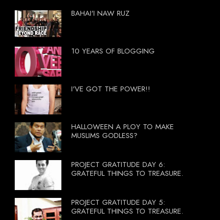
BAHAI'I NAW RUZ
10 YEARS OF BLOGGING
I'VE GOT THE POWER!!
HALLOWEEN A PLOY TO MAKE
MUSLIMS GODLESS?
PROJECT GRATITUDE DAY 6:
GRATEFUL THINGS TO TREASURE.
PROJECT GRATITUDE DAY 5:
GRATEFUL THINGS TO TREASURE.