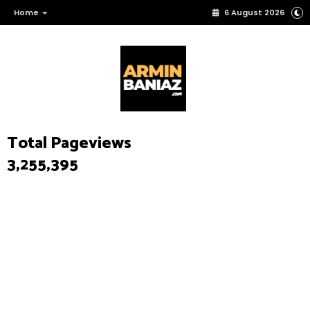
Home
6 August 2026
Total Pageviews
3,255,395