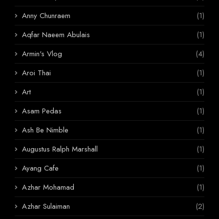
Anny Chunraem
(1)
Aqfar Naeem Abulais
(1)
Armin's Vlog
(4)
Aroi Thai
(1)
Art
(1)
Asam Pedas
(1)
Ash Be Nimble
(1)
Augustus Ralph Marshall
(1)
Ayang Cafe
(1)
Azhar Mohamad
(1)
Azhar Sulaiman
(2)