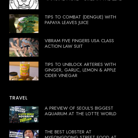
TIPS TO COMBAT (DENGUE) WITH
PAPAYA LEAVES JUICE
VIBRAM FIVE FINGERS USA CLASS
ACTION LAW SUIT
TIPS TO UNBLOCK ARTERIES WITH
GINGER, GARLIC, LEMON & APPLE
CIDER VINEGAR
TRAVEL
A PREVIEW OF SEOUL'S BIGGEST
AQUARIUM AT THE LOTTE WORLD
THE BEST LOBSTER AT
MYEONGDONG STREET FOOD AT