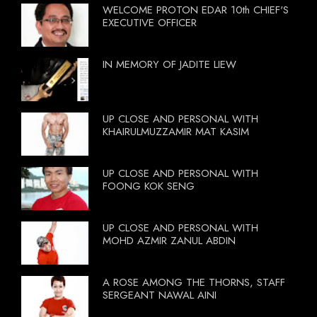
WELCOME PROTON EDAR 10th CHIEF'S
EXECUTIVE OFFICER
IN MEMORY OF JADITE LIEW
UP CLOSE AND PERSONAL WITH
KHAIRULMUZZAMIR MAT KASIM
UP CLOSE AND PERSONAL WITH
FOONG KOK SENG
UP CLOSE AND PERSONAL WITH
MOHD AZMIR ZANUL ABDIN
A ROSE AMONG THE THORNS, STAFF
SERGEANT NAWAL AINI