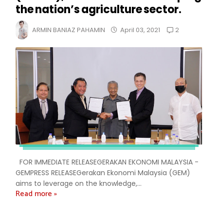
the nation’s agriculture sector.
2
ARMIN BANIAZ PAHAMIN
April 03, 2021
FOR IMMEDIATE RELEASEGERAKAN EKONOMI MALAYSIA -
GEMPRESS RELEASEGerakan Ekonomi Malaysia (GEM)
aims to leverage on the knowledge,...
Read more »