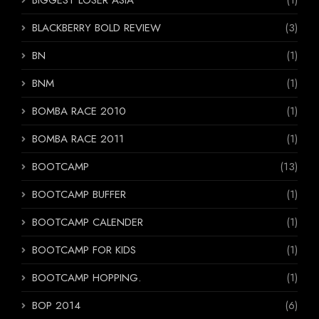
BLACKBERRY BOLD REVIEW
(3)
BN
(1)
BNM
(1)
BOMBA RACE 2010
(1)
BOMBA RACE 2011
(1)
BOOTCAMP
(13)
BOOTCAMP BUFFER
(1)
BOOTCAMP CALENDER
(1)
BOOTCAMP FOR KIDS
(1)
BOOTCAMP HOPPING.
(1)
BOP 2014
(6)