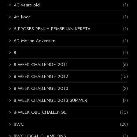
40 years old
(1)
4th floor
(1)
5 PROSES PENUH PEMBELIAN KERETA
(1)
6D Motion Adventure
(1)
8
(1)
8 WEEK CHALLENGE 2011
(6)
8 WEEK CHALLENGE 2012
(15)
8 WEEK CHALLENGE 2013
(2)
8 WEEK CHALLENGE 2013-SUMMER
(7)
8-WEEK OBC CHALLENGE
(10)
8WC
(28)
8WC LOCAL CHAMPIONS
(1)