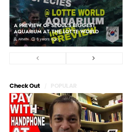
A PREVIEW OF SEOUL'S BIGGEST
AQUARIUM AT THE LOTTE WORLD
6 years ago
ARMIN
Check Out
POPULAR