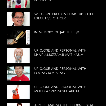
WELCOME PROTON EDAR 10th CHIEF'S
EXECUTIVE OFFICER
IN MEMORY OF JADITE LIEW
UP CLOSE AND PERSONAL WITH
KHAIRULMUZZAMIR MAT KASIM
UP CLOSE AND PERSONAL WITH
FOONG KOK SENG
UP CLOSE AND PERSONAL WITH
MOHD AZMIR ZANUL ABDIN
A ROSE AMONG THE THORNS, STAFF