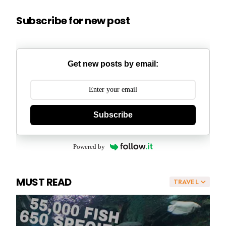
Subscribe for new post
Get new posts by email:
Subscribe
Powered by
MUST READ
TRAVEL