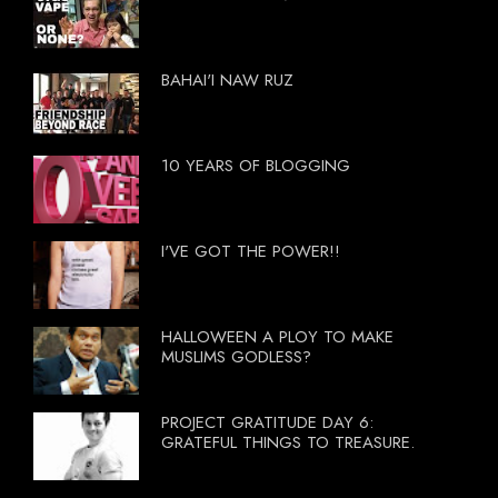
BAHAI'I NAW RUZ
10 YEARS OF BLOGGING
I'VE GOT THE POWER!!
HALLOWEEN A PLOY TO MAKE
MUSLIMS GODLESS?
PROJECT GRATITUDE DAY 6:
GRATEFUL THINGS TO TREASURE.