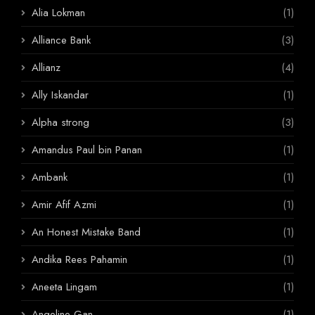
Alia Lokman
(1)
Alliance Bank
(3)
Allianz
(4)
Ally Iskandar
(1)
Alpha strong
(3)
Amandus Paul bin Panan
(1)
Ambank
(1)
Amir Afif Azmi
(1)
An Honest Mistake Band
(1)
Andika Rees Pahamin
(1)
Aneeta Lingam
(1)
Angeline Gan
(1)