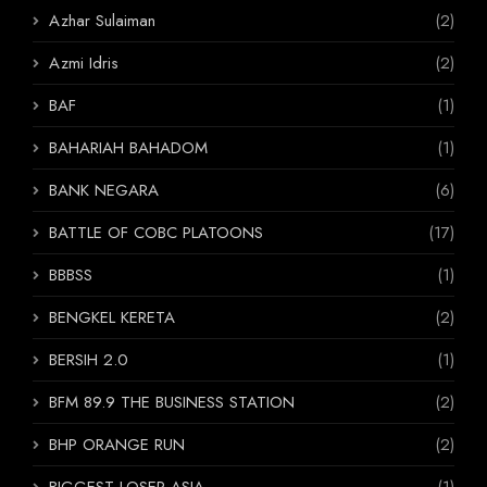
Azhar Sulaiman
(2)
Azmi Idris
(2)
BAF
(1)
BAHARIAH BAHADOM
(1)
BANK NEGARA
(6)
BATTLE OF COBC PLATOONS
(17)
BBBSS
(1)
BENGKEL KERETA
(2)
BERSIH 2.0
(1)
BFM 89.9 THE BUSINESS STATION
(2)
BHP ORANGE RUN
(2)
BIGGEST LOSER ASIA
(1)