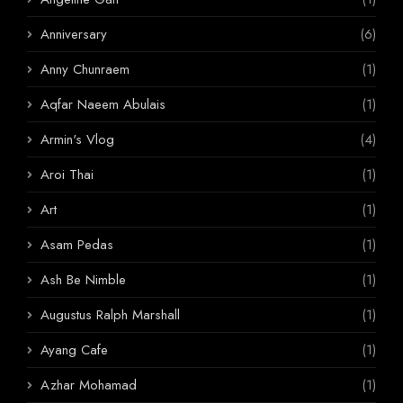
Anniversary
(6)
Anny Chunraem
(1)
Aqfar Naeem Abulais
(1)
Armin's Vlog
(4)
Aroi Thai
(1)
Art
(1)
Asam Pedas
(1)
Ash Be Nimble
(1)
Augustus Ralph Marshall
(1)
Ayang Cafe
(1)
Azhar Mohamad
(1)