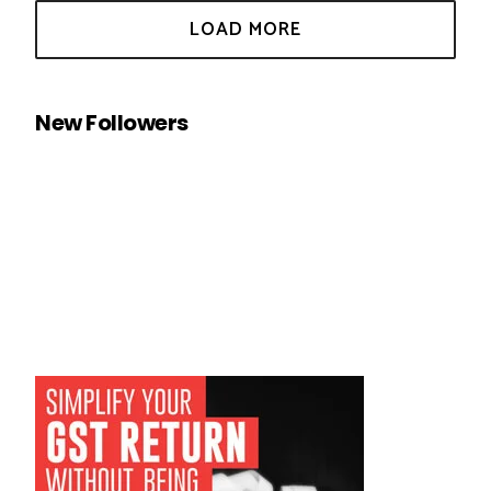
New Followers