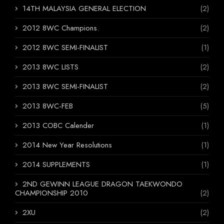
14TH MALAYSIA GENERAL ELECTION
(2)
2012 8WC Champions.
(2)
2012 8WC SEMI-FINALIST
(1)
2013 8WC LISTS
(2)
2013 8WC SEMI-FINALIST
(2)
2013 8WC-FEB
(5)
2013 COBC Calender
(1)
2014 New Year Resolutions
(1)
2014 SUPPLEMENTS
(1)
2ND GEWINN LEAGUE DRAGON TAEKWONDO
CHAMPIONSHIP 2010
(2)
2XU
(2)