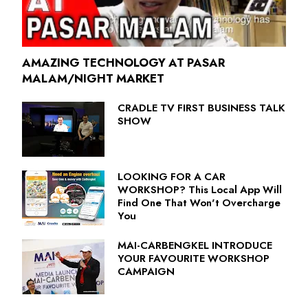
AMAZING TECHNOLOGY AT PASAR
MALAM/NIGHT MARKET
CRADLE TV FIRST BUSINESS TALK
SHOW
LOOKING FOR A CAR
WORKSHOP? This Local App Will
Find One That Won't Overcharge
You
MAI-CARBENGKEL INTRODUCE
YOUR FAVOURITE WORKSHOP
CAMPAIGN