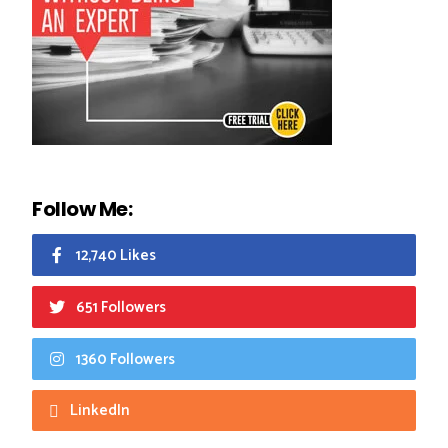
Follow Me:
12,740 Likes
651 Followers
1360 Followers
LinkedIn