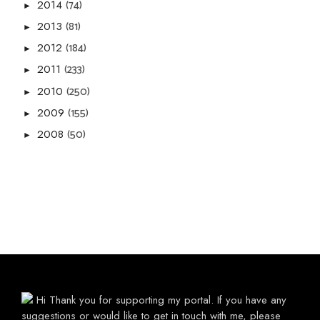
(74)
2014
►
(81)
2013
►
(184)
2012
►
(233)
2011
►
(250)
2010
►
(155)
2009
►
(50)
2008
►
Hi Thank you for supporting my portal. If you have any
suggestions or would like to get in touch with me, please