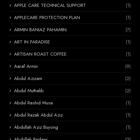
APPLE CARE TECHNICAL SUPPORT
(1)
APPLECARE PROTECTION PLAN
(1)
ARMIN BANIAZ PAHAMIN
(7)
ART IN PARADISE
(1)
ARTISAN ROAST COFFEE
(1)
Aaraf Armin
(9)
Abdul Azizam
(2)
Abdul Muthalib
(2)
Abdul Rashid Musa
(1)
Abdul Razak Abdul Aziz
(1)
Abdullah Aziz Buyong
(1)
Abdullah Badawi
(2)