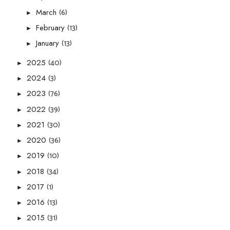
(6)
March
►
(13)
February
►
(13)
January
►
(40)
2025
►
(3)
2024
►
(76)
2023
►
(39)
2022
►
(30)
2021
►
(36)
2020
►
(10)
2019
►
(34)
2018
►
(1)
2017
►
(13)
2016
►
(31)
2015
►