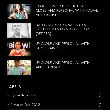
COBC PIONEER INSTRUCTOR: UP
CLOSE AND PERSONAL WITH NAWAL
AINI ZULKIFLI
DATO SRI SYED ZAINAL ABIDIN,
PROTON MANAGING DIRECTOR
(RETIRED)
UP CLOSE AND PERSONAL WITH
FAIZUL ZAINOL
UP CLOSE AND PERSONAL WITH
ABDUL AZIZAM
LABELS
. Josephine Gan
(1)
1 Vision Run 2012
(1)