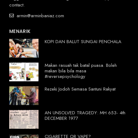
contact.
armin@arminbaniaz.com
MENARIK
KOPI DAN BALUT SUNGAI PENCHALA
Makan rasuah tak batal puasa. Boleh
makan bila bila masa
#reversepsychology
Rezeki Jodoh Semasa Santuni Rakyat
AN UNSOLVED TRAGEDY: MH 653- 4th
DECEMBER 1977
CIGARETTE OR VAPE?