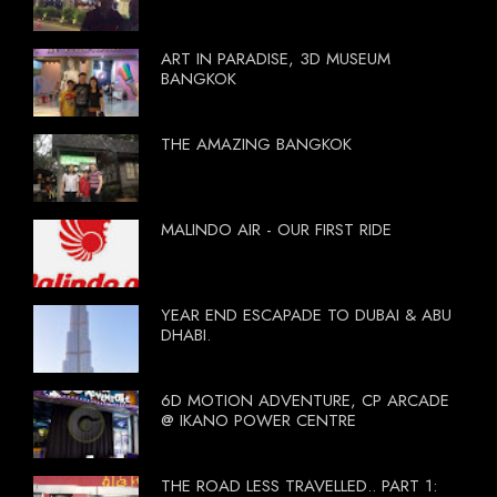
ART IN PARADISE, 3D MUSEUM
BANGKOK
THE AMAZING BANGKOK
MALINDO AIR - OUR FIRST RIDE
YEAR END ESCAPADE TO DUBAI & ABU
DHABI.
6D MOTION ADVENTURE, CP ARCADE
@ IKANO POWER CENTRE
THE ROAD LESS TRAVELLED.. PART 1: