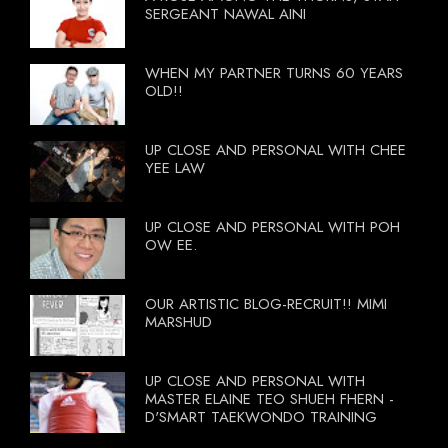
SERGEANT NAWAL AINI
WHEN MY PARTNER TURNS 60 YEARS
OLD!!
UP CLOSE AND PERSONAL WITH CHEE
YEE LAW
UP CLOSE AND PERSONAL WITH POH
OW EE.
OUR ARTISTIC BLOG-RECRUIT!! MIMI
MARSHUD
UP CLOSE AND PERSONAL WITH
MASTER ELAINE TEO SHUEH FHERN -
D'SMART TAEKWONDO TRAINING