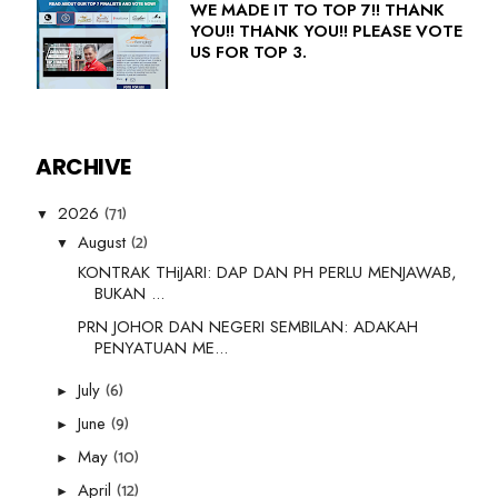
WE MADE IT TO TOP 7!! THANK
YOU!! THANK YOU!! PLEASE VOTE
US FOR TOP 3.
ARCHIVE
(71)
2026
▼
(2)
August
▼
KONTRAK THiJARI: DAP DAN PH PERLU MENJAWAB,
BUKAN ...
PRN JOHOR DAN NEGERI SEMBILAN: ADAKAH
PENYATUAN ME...
(6)
July
►
(9)
June
►
(10)
May
►
(12)
April
►