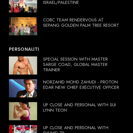
ISRAEL/PALESTINE
COBC TEAM RENDERVOUS AT
SEPANG GOLDEN PALM TREE RESORT
PERSONALITI
SPECIAL SESSION WITH MASTER
SARGE COAD, GLOBAL MASTER
TRAINER
NORZAHID MOHD ZAHUDI - PROTON
EDAR NEW CHIEF EXECUTIVE OFFICER
UP CLOSE AND PERSONAL WITH SUI
LYNN TEOH
UP CLOSE AND PERSONAL WITH
SHUHID ZR