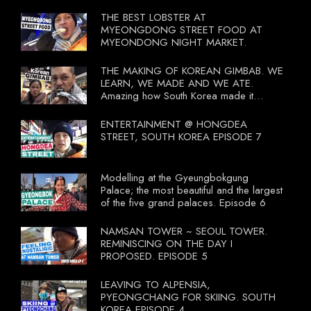
THE BEST LOBSTER AT
MYEONGDONG STREET FOOD AT
MYEONDONG NIGHT MARKET.
THE MAKING OF KOREAN GIMBAB. WE
LEARN, WE MADE AND WE ATE.
Amazing how South Korea made it
compulsory for their travel agent to bring
tourists to learn their local food. I
ENTERTAINMENT @ HONGDEA
wonder what local food our Tourist
STREET, SOUTH KOREA EPISODE 7
Ministry had our tourist to learn.
Modelling at the Gyeungbokgung
Palace; the most beautiful and the largest
of the five grand palaces. Episode 6
NAMSAN TOWER ~ SEOUL TOWER.
REMINISCING ON THE DAY I
PROPOSED. EPISODE 5
LEAVING TO ALPENSIA,
PYEONGCHANG FOR SKIING. SOUTH
KOREA EPISODE 4