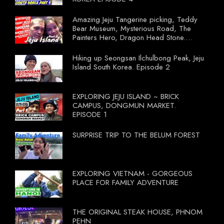
Amazing Jeju Tangerine picking, Teddy
Bear Museum, Mysterious Road, The
Painters Hero, Dragon Head Stone.
South Korea Episode 3
Hiking up Seongsan Ilchulbong Peak, Jeju
Island South Korea. Episode 2
EXPLORING JEJU ISLAND ~ BRICK
CAMPUS, DONGMUN MARKET.
EPISODE 1
SURPRISE TRIP TO THE BELUM FOREST
EXPLORING VIETNAM - GORGEOUS
PLACE FOR FAMILY ADVENTURE
THE ORIGINAL STEAK HOUSE, PHNOM
PEHN