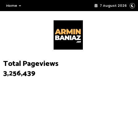
Home
7 August 2026
Total Pageviews
3,256,439