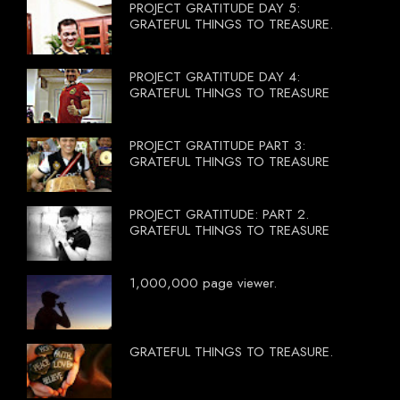
PROJECT GRATITUDE DAY 5:
GRATEFUL THINGS TO TREASURE.
PROJECT GRATITUDE DAY 4:
GRATEFUL THINGS TO TREASURE
PROJECT GRATITUDE PART 3:
GRATEFUL THINGS TO TREASURE
PROJECT GRATITUDE: PART 2.
GRATEFUL THINGS TO TREASURE
1,000,000 page viewer.
GRATEFUL THINGS TO TREASURE.