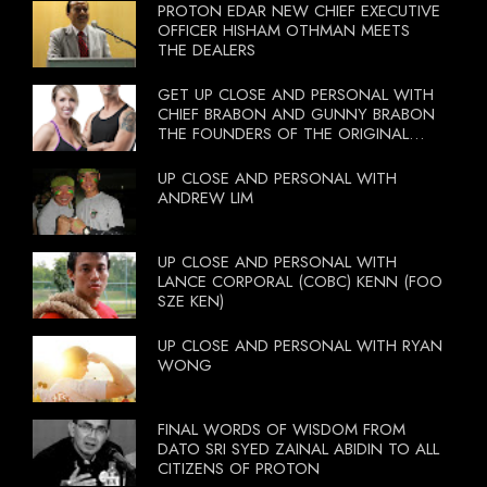
PROTON EDAR NEW CHIEF EXECUTIVE
OFFICER HISHAM OTHMAN MEETS
THE DEALERS
GET UP CLOSE AND PERSONAL WITH
CHIEF BRABON AND GUNNY BRABON
THE FOUNDERS OF THE ORIGINAL
BOOTCAMP ON 13 OCTOBER 2012
UP CLOSE AND PERSONAL WITH
ANDREW LIM
UP CLOSE AND PERSONAL WITH
LANCE CORPORAL (COBC) KENN (FOO
SZE KEN)
UP CLOSE AND PERSONAL WITH RYAN
WONG
FINAL WORDS OF WISDOM FROM
DATO SRI SYED ZAINAL ABIDIN TO ALL
CITIZENS OF PROTON