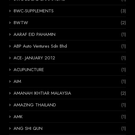
8WC-SUPPLEMENTS
(3)
8WTW
(2)
AARAF EID PAHAMIN
(1)
ABP Auto Ventures Sdn Bhd
(1)
ACE- JANUARY 2012
(1)
ACUPUNCTURE
(1)
AIM
(1)
AMANAH IKHTIAR MALAYSIA
(2)
AMAZING THAILAND
(1)
AMK
(1)
ANG SHI QUN
(1)