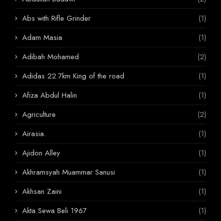
Abs with Rifle Grinder
(1)
Adam Masia
(1)
Adibah Mohamed
(2)
Adidas 22.7km King of the road
(1)
Afiza Abdul Halin
(1)
Agriculture
(2)
Airasia.
(1)
Ajidon Alley
(1)
Akhramsyah Muammar Sanusi
(1)
Akhsan Zaini
(1)
Akta Sewa Beli 1967
(1)