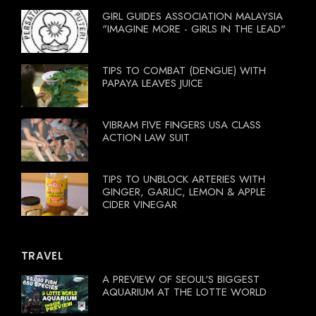
GIRL GUIDES ASSOCIATION MALAYSIA
"IMAGINE MORE - GIRLS IN THE LEAD"
TIPS TO COMBAT (DENGUE) WITH
PAPAYA LEAVES JUICE
VIBRAM FIVE FINGERS USA CLASS
ACTION LAW SUIT
TIPS TO UNBLOCK ARTERIES WITH
GINGER, GARLIC, LEMON & APPLE
CIDER VINEGAR
TRAVEL
A PREVIEW OF SEOUL'S BIGGEST
AQUARIUM AT THE LOTTE WORLD