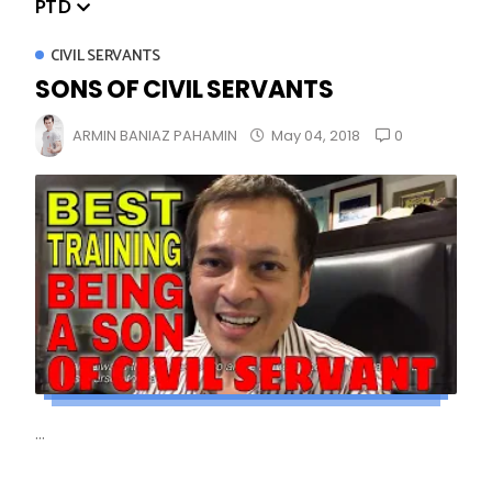
PTD
CIVIL SERVANTS
SONS OF CIVIL SERVANTS
0
ARMIN BANIAZ PAHAMIN
May 04, 2018
...