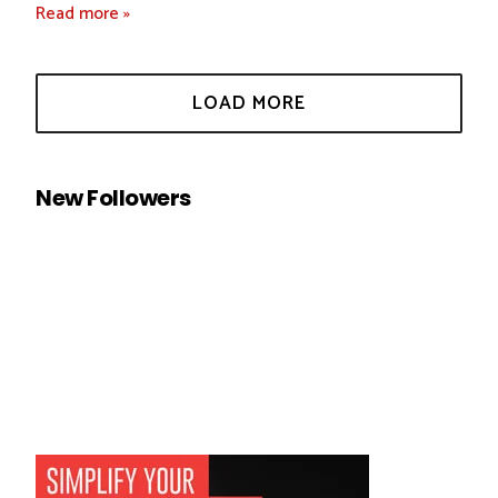
Read more »
New Followers