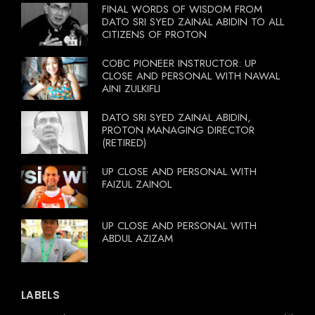
FINAL WORDS OF WISDOM FROM
DATO SRI SYED ZAINAL ABIDIN TO ALL
CITIZENS OF PROTON
COBC PIONEER INSTRUCTOR: UP
CLOSE AND PERSONAL WITH NAWAL
AINI ZULKIFLI
DATO SRI SYED ZAINAL ABIDIN,
PROTON MANAGING DIRECTOR
(RETIRED)
UP CLOSE AND PERSONAL WITH
FAIZUL ZAINOL
UP CLOSE AND PERSONAL WITH
ABDUL AZIZAM
LABELS