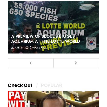
A PREVIEW OF SEOUL'S BIGGEST
AQUARIUM AT THE LOTTE WORLD
6 years ago
ARMIN
Check Out
POPULAR