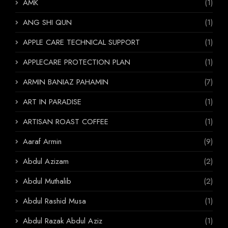
AMK
(1)
ANG SHI QUN
(1)
APPLE CARE TECHNICAL SUPPORT
(1)
APPLECARE PROTECTION PLAN
(1)
ARMIN BANIAZ PAHAMIN
(7)
ART IN PARADISE
(1)
ARTISAN ROAST COFFEE
(1)
Aaraf Armin
(9)
Abdul Azizam
(2)
Abdul Muthalib
(2)
Abdul Rashid Musa
(1)
Abdul Razak Abdul Aziz
(1)