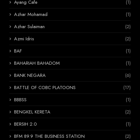
Ayang Cafe
(1)
Azhar Mohamad
(1)
Azhar Sulaiman
(2)
Azmi Idris
(2)
BAF
(1)
BAHARIAH BAHADOM
(1)
BANK NEGARA
(6)
BATTLE OF COBC PLATOONS
(17)
BBBSS
(1)
BENGKEL KERETA
(2)
BERSIH 2.0
(1)
BFM 89.9 THE BUSINESS STATION
(2)