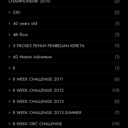
CHAMPIONSHIP 2010
(2)
2XU
(2)
40 years old
(1)
4th floor
(1)
5 PROSES PENUH PEMBELIAN KERETA
(1)
6D Motion Adventure
(1)
8
(1)
8 WEEK CHALLENGE 2011
(6)
8 WEEK CHALLENGE 2012
(15)
8 WEEK CHALLENGE 2013
(2)
8 WEEK CHALLENGE 2013-SUMMER
(7)
8-WEEK OBC CHALLENGE
(10)