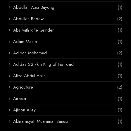
Abdullah Aziz Buyong
(1)
Abdullah Badawi
(2)
Abs with Rifle Grinder
(1)
Adam Masia
(1)
Adibah Mohamed
(2)
Adidas 22.7km King of the road
(1)
Afiza Abdul Halin
(1)
Agriculture
(2)
Airasia.
(1)
Ajidon Alley
(1)
Akhramsyah Muammar Sanusi
(1)