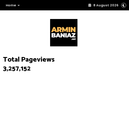
Home
8 August 2026
Total Pageviews
3,257,152