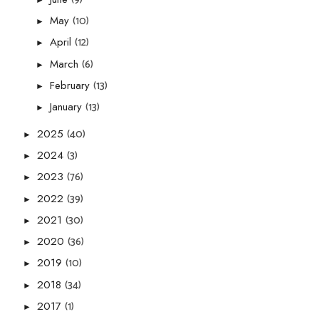
(10)
May
►
(12)
April
►
(6)
March
►
(13)
February
►
(13)
January
►
(40)
2025
►
(3)
2024
►
(76)
2023
►
(39)
2022
►
(30)
2021
►
(36)
2020
►
(10)
2019
►
(34)
2018
►
(1)
2017
►