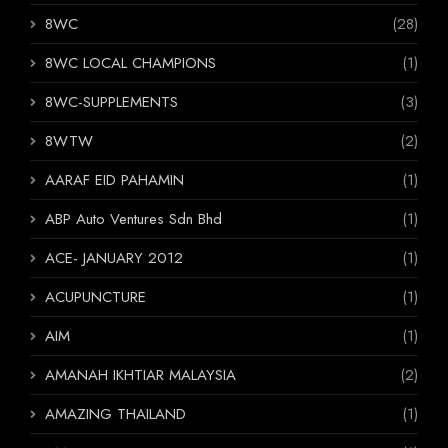
8WC
(28)
8WC LOCAL CHAMPIONS
(1)
8WC-SUPPLEMENTS
(3)
8WTW
(2)
AARAF EID PAHAMIN
(1)
ABP Auto Ventures Sdn Bhd
(1)
ACE- JANUARY 2012
(1)
ACUPUNCTURE
(1)
AIM
(1)
AMANAH IKHTIAR MALAYSIA
(2)
AMAZING THAILAND
(1)