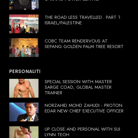
THE ROAD LESS TRAVELLED.. PART 1:
ISRAEL/PALESTINE
COBC TEAM RENDERVOUS AT
SEPANG GOLDEN PALM TREE RESORT
PERSONALITI
SPECIAL SESSION WITH MASTER
SARGE COAD, GLOBAL MASTER
TRAINER
NORZAHID MOHD ZAHUDI - PROTON
EDAR NEW CHIEF EXECUTIVE OFFICER
UP CLOSE AND PERSONAL WITH SUI
LYNN TEOH