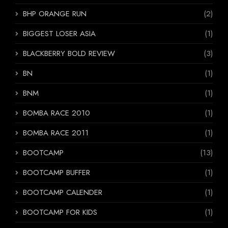
BHP ORANGE RUN
(2)
BIGGEST LOSER ASIA
(1)
BLACKBERRY BOLD REVIEW
(3)
BN
(1)
BNM
(1)
BOMBA RACE 2010
(1)
BOMBA RACE 2011
(1)
BOOTCAMP
(13)
BOOTCAMP BUFFER
(1)
BOOTCAMP CALENDER
(1)
BOOTCAMP FOR KIDS
(1)