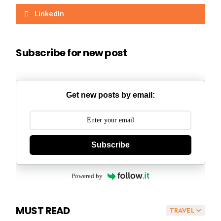
LinkedIn
Subscribe for new post
Get new posts by email:
Subscribe
Powered by
MUST READ
TRAVEL