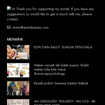
Hi Thank you for supporting my portal. If you have any
suggestions or would like to get in touch with me, please
contact.
armin@arminbaniaz.com
MENARIK
KOPI DAN BALUT SUNGAI PENCHALA
Makan rasuah tak batal puasa. Boleh
makan bila bila masa
#reversepsychology
Rezeki Jodoh Semasa Santuni Rakyat
AN UNSOLVED TRAGEDY: MH 653- 4th