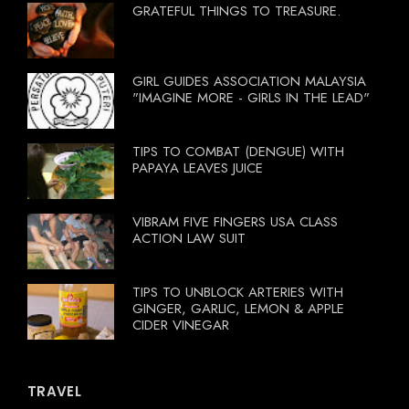
GRATEFUL THINGS TO TREASURE.
GIRL GUIDES ASSOCIATION MALAYSIA
"IMAGINE MORE - GIRLS IN THE LEAD"
TIPS TO COMBAT (DENGUE) WITH
PAPAYA LEAVES JUICE
VIBRAM FIVE FINGERS USA CLASS
ACTION LAW SUIT
TIPS TO UNBLOCK ARTERIES WITH
GINGER, GARLIC, LEMON & APPLE
CIDER VINEGAR
TRAVEL