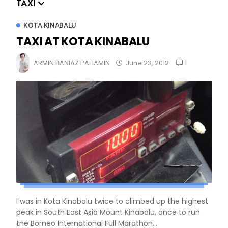
TAXI
KOTA KINABALU
TAXI AT KOTA KINABALU
1
ARMIN BANIAZ PAHAMIN
June 23, 2012
I was in Kota Kinabalu twice to climbed up the highest
peak in South East Asia Mount Kinabalu, once to run
the Borneo International Full Marathon...