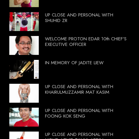
UP CLOSE AND PERSONAL WITH
SHUHID ZR
WELCOME PROTON EDAR 10th CHIEF'S
EXECUTIVE OFFICER
IN MEMORY OF JADITE LIEW
UP CLOSE AND PERSONAL WITH
KHAIRULMUZZAMIR MAT KASIM
UP CLOSE AND PERSONAL WITH
FOONG KOK SENG
UP CLOSE AND PERSONAL WITH