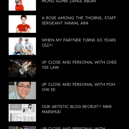
MOHD AZMIR ZANUL ABDIN
A ROSE AMONG THE THORNS, STAFF
SERGEANT NAWAL AINI
WHEN MY PARTNER TURNS 60 YEARS
OLD!!
UP CLOSE AND PERSONAL WITH CHEE
YEE LAW
UP CLOSE AND PERSONAL WITH POH
OW EE.
OUR ARTISTIC BLOG-RECRUIT!! MIMI
MARSHUD
UP CLOSE AND PERSONAL WITH