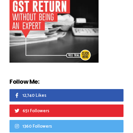
Follow Me:
12,740 Likes
651 Followers
1360 Followers