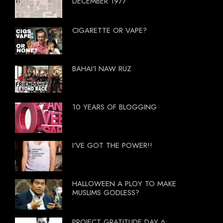
DECEMBER 1977
CIGARETTE OR VAPE?
BAHAI'I NAW RUZ
10 YEARS OF BLOGGING
I'VE GOT THE POWER!!
HALLOWEEN A PLOY TO MAKE
MUSLIMS GODLESS?
PROJECT GRATITUDE DAY 6: