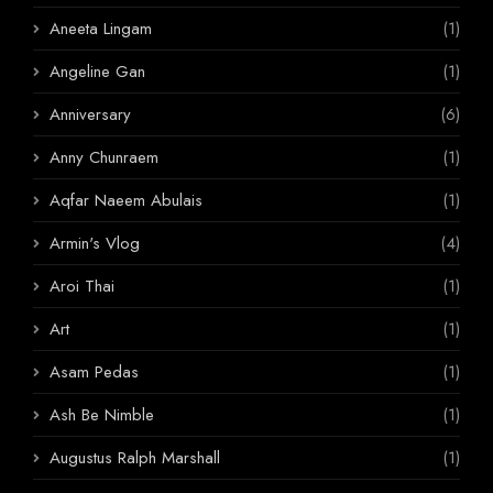
Aneeta Lingam
(1)
Angeline Gan
(1)
Anniversary
(6)
Anny Chunraem
(1)
Aqfar Naeem Abulais
(1)
Armin's Vlog
(4)
Aroi Thai
(1)
Art
(1)
Asam Pedas
(1)
Ash Be Nimble
(1)
Augustus Ralph Marshall
(1)