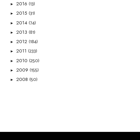
(13)
2016
►
(31)
2015
►
(74)
2014
►
(81)
2013
►
(184)
2012
►
(233)
2011
►
(250)
2010
►
(155)
2009
►
(50)
2008
►