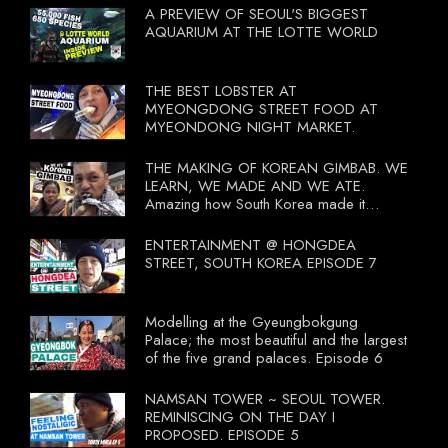
A PREVIEW OF SEOUL'S BIGGEST
AQUARIUM AT THE LOTTE WORLD
THE BEST LOBSTER AT
MYEONGDONG STREET FOOD AT
MYEONDONG NIGHT MARKET.
THE MAKING OF KOREAN GIMBAB. WE
LEARN, WE MADE AND WE ATE.
Amazing how South Korea made it
compulsory for their travel agent to bring
tourists to learn their local food. I
ENTERTAINMENT @ HONGDEA
wonder what local food our Tourist
STREET, SOUTH KOREA EPISODE 7
Ministry had our tourist to learn.
Modelling at the Gyeungbokgung
Palace; the most beautiful and the largest
of the five grand palaces. Episode 6
NAMSAN TOWER ~ SEOUL TOWER.
REMINISCING ON THE DAY I
PROPOSED. EPISODE 5