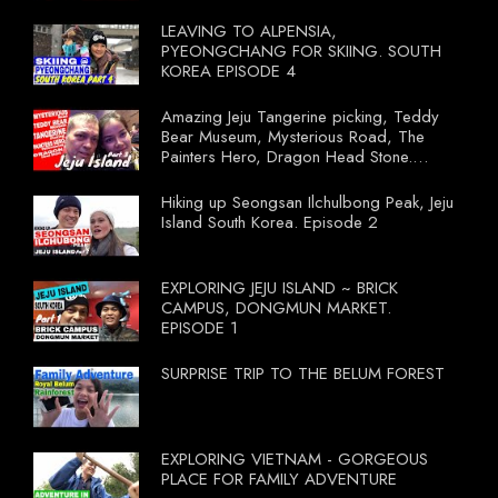
LEAVING TO ALPENSIA,
PYEONGCHANG FOR SKIING. SOUTH
KOREA EPISODE 4
Amazing Jeju Tangerine picking, Teddy
Bear Museum, Mysterious Road, The
Painters Hero, Dragon Head Stone.
South Korea Episode 3
Hiking up Seongsan Ilchulbong Peak, Jeju
Island South Korea. Episode 2
EXPLORING JEJU ISLAND ~ BRICK
CAMPUS, DONGMUN MARKET.
EPISODE 1
SURPRISE TRIP TO THE BELUM FOREST
EXPLORING VIETNAM - GORGEOUS
PLACE FOR FAMILY ADVENTURE