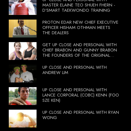
MASTER ELAINE TEO SHUEH FHERN -
D'SMART TAEKWONDO TRAINING
PROTON EDAR NEW CHIEF EXECUTIVE
OFFICER HISHAM OTHMAN MEETS
THE DEALERS
GET UP CLOSE AND PERSONAL WITH
CHIEF BRABON AND GUNNY BRABON
THE FOUNDERS OF THE ORIGINAL
BOOTCAMP ON 13 OCTOBER 2012
UP CLOSE AND PERSONAL WITH
ANDREW LIM
UP CLOSE AND PERSONAL WITH
LANCE CORPORAL (COBC) KENN (FOO
SZE KEN)
UP CLOSE AND PERSONAL WITH RYAN
WONG