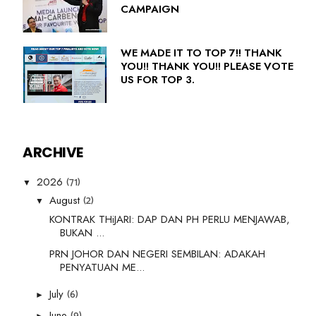
CAMPAIGN
WE MADE IT TO TOP 7!! THANK
YOU!! THANK YOU!! PLEASE VOTE
US FOR TOP 3.
ARCHIVE
(71)
2026
▼
(2)
August
▼
KONTRAK THiJARI: DAP DAN PH PERLU MENJAWAB,
BUKAN ...
PRN JOHOR DAN NEGERI SEMBILAN: ADAKAH
PENYATUAN ME...
(6)
July
►
(9)
June
►