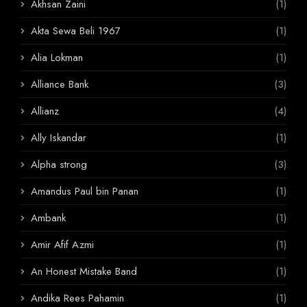
Akhsan Zaini
(1)
Akta Sewa Beli 1967
(1)
Alia Lokman
(1)
Alliance Bank
(3)
Allianz
(4)
Ally Iskandar
(1)
Alpha strong
(3)
Amandus Paul bin Panan
(1)
Ambank
(1)
Amir Afif Azmi
(1)
An Honest Mistake Band
(1)
Andika Rees Pahamin
(1)