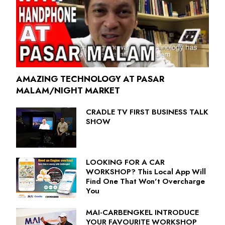
AMAZING TECHNOLOGY AT PASAR
MALAM/NIGHT MARKET
CRADLE TV FIRST BUSINESS TALK
SHOW
LOOKING FOR A CAR
WORKSHOP? This Local App Will
Find One That Won't Overcharge
You
MAI-CARBENGKEL INTRODUCE
YOUR FAVOURITE WORKSHOP