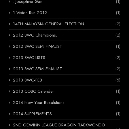
. Josephine Gan
(1)
1 Vision Run 2012
(1)
14TH MALAYSIA GENERAL ELECTION
(2)
2012 8WC Champions.
(2)
2012 8WC SEMI-FINALIST
(1)
2013 8WC LISTS
(2)
2013 8WC SEMI-FINALIST
(2)
2013 8WC-FEB
(5)
2013 COBC Calender
(1)
2014 New Year Resolutions
(1)
2014 SUPPLEMENTS
(1)
2ND GEWINN LEAGUE DRAGON TAEKWONDO