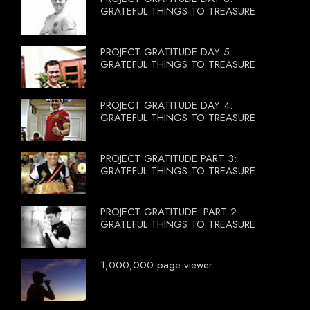
GRATEFUL THINGS TO TREASURE.
PROJECT GRATITUDE DAY 5:
GRATEFUL THINGS TO TREASURE.
PROJECT GRATITUDE DAY 4:
GRATEFUL THINGS TO TREASURE
PROJECT GRATITUDE PART 3:
GRATEFUL THINGS TO TREASURE
PROJECT GRATITUDE: PART 2.
GRATEFUL THINGS TO TREASURE
1,000,000 page viewer.