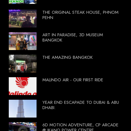
THE ORIGINAL STEAK HOUSE, PHNOM
PEHN
ART IN PARADISE, 3D MUSEUM
BANGKOK
THE AMAZING BANGKOK
MALINDO AIR - OUR FIRST RIDE
YEAR END ESCAPADE TO DUBAI & ABU
DHABI.
6D MOTION ADVENTURE, CP ARCADE
@ IKANO POWER CENTRE