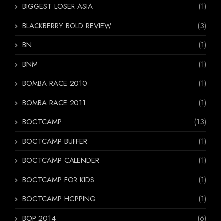
BIGGEST LOSER ASIA
(1)
BLACKBERRY BOLD REVIEW
(3)
BN
(1)
BNM
(1)
BOMBA RACE 2010
(1)
BOMBA RACE 2011
(1)
BOOTCAMP
(13)
BOOTCAMP BUFFER
(1)
BOOTCAMP CALENDER
(1)
BOOTCAMP FOR KIDS
(1)
BOOTCAMP HOPPING.
(1)
BOP 2014
(6)