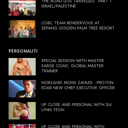
THE ROAD LESS TRAVELLED.. PART 1:
ISRAEL/PALESTINE
COBC TEAM RENDERVOUS AT
SEPANG GOLDEN PALM TREE RESORT
PERSONALITI
SPECIAL SESSION WITH MASTER
SARGE COAD, GLOBAL MASTER
TRAINER
NORZAHID MOHD ZAHUDI - PROTON
EDAR NEW CHIEF EXECUTIVE OFFICER
UP CLOSE AND PERSONAL WITH SUI
LYNN TEOH
UP CLOSE AND PERSONAL WITH