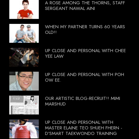
A ROSE AMONG THE THORNS, STAFF
SERGEANT NAWAL AINI
WHEN MY PARTNER TURNS 60 YEARS
OLD!!
UP CLOSE AND PERSONAL WITH CHEE
YEE LAW
UP CLOSE AND PERSONAL WITH POH
OW EE.
OUR ARTISTIC BLOG-RECRUIT!! MIMI
MARSHUD
UP CLOSE AND PERSONAL WITH
MASTER ELAINE TEO SHUEH FHERN -
D'SMART TAEKWONDO TRAINING