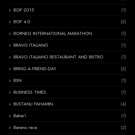
BOP 2015
(1)
BOP 4.0
(2)
BORNEO INTERNATIONAL MARATHON
(1)
BRAVO ITALIANO
(1)
BRAVO ITALIANO RESTAURANT AND BISTRO
(1)
BRING-A-FRIEND-DAY
(2)
BSN
(1)
BUSINESS TIMES
(1)
BUSTANU PAHAMIN
(4)
Bahai'i
(1)
Bareno race
(2)