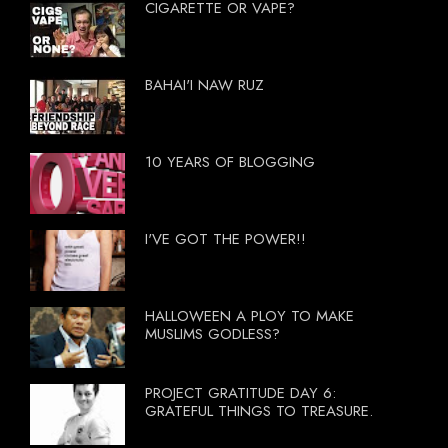
CIGARETTE OR VAPE?
BAHAI'I NAW RUZ
10 YEARS OF BLOGGING
I'VE GOT THE POWER!!
HALLOWEEN A PLOY TO MAKE
MUSLIMS GODLESS?
PROJECT GRATITUDE DAY 6:
GRATEFUL THINGS TO TREASURE.