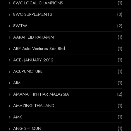
8WC LOCAL CHAMPIONS
(1)
8WC-SUPPLEMENTS
(3)
8WTW
(2)
AARAF EID PAHAMIN
(1)
ABP Auto Ventures Sdn Bhd
(1)
ACE- JANUARY 2012
(1)
ACUPUNCTURE
(1)
AIM
(1)
AMANAH IKHTIAR MALAYSIA
(2)
AMAZING THAILAND
(1)
AMK
(1)
ANG SHI QUN
(1)