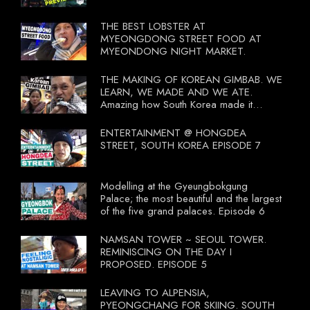
THE BEST LOBSTER AT
MYEONGDONG STREET FOOD AT
MYEONDONG NIGHT MARKET.
THE MAKING OF KOREAN GIMBAB. WE
LEARN, WE MADE AND WE ATE.
Amazing how South Korea made it
compulsory for their travel agent to bring
tourists to learn their local food. I
ENTERTAINMENT @ HONGDEA
wonder what local food our Tourist
STREET, SOUTH KOREA EPISODE 7
Ministry had our tourist to learn.
Modelling at the Gyeungbokgung
Palace; the most beautiful and the largest
of the five grand palaces. Episode 6
NAMSAN TOWER ~ SEOUL TOWER.
REMINISCING ON THE DAY I
PROPOSED. EPISODE 5
LEAVING TO ALPENSIA,
PYEONGCHANG FOR SKIING. SOUTH