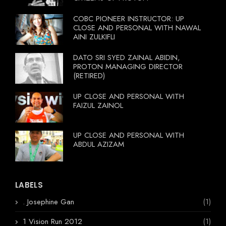
COBC PIONEER INSTRUCTOR: UP
CLOSE AND PERSONAL WITH NAWAL
AINI ZULKIFLI
DATO SRI SYED ZAINAL ABIDIN,
PROTON MANAGING DIRECTOR
(RETIRED)
UP CLOSE AND PERSONAL WITH
FAIZUL ZAINOL
UP CLOSE AND PERSONAL WITH
ABDUL AZIZAM
LABELS
. Josephine Gan
(1)
1 Vision Run 2012
(1)