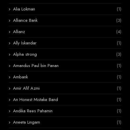
Alia Lokman
(1)
Alliance Bank
(3)
Allianz
(4)
Ally Iskandar
(1)
Alpha strong
(3)
Amandus Paul bin Panan
(1)
Ambank
(1)
Amir Afif Azmi
(1)
An Honest Mistake Band
(1)
Andika Rees Pahamin
(1)
Aneeta Lingam
(1)