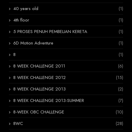
40 years old
(1)
4th floor
(1)
5 PROSES PENUH PEMBELIAN KERETA
(1)
6D Motion Adventure
(1)
8
(1)
8 WEEK CHALLENGE 2011
(6)
8 WEEK CHALLENGE 2012
(15)
8 WEEK CHALLENGE 2013
(2)
8 WEEK CHALLENGE 2013-SUMMER
(7)
8-WEEK OBC CHALLENGE
(10)
8WC
(28)