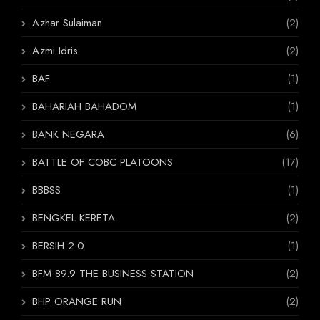
Azhar Sulaiman
(2)
Azmi Idris
(2)
BAF
(1)
BAHARIAH BAHADOM
(1)
BANK NEGARA
(6)
BATTLE OF COBC PLATOONS
(17)
BBBSS
(1)
BENGKEL KERETA
(2)
BERSIH 2.0
(1)
BFM 89.9 THE BUSINESS STATION
(2)
BHP ORANGE RUN
(2)