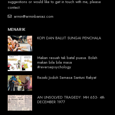
suggestions or would like to get in touch with me, please
contact.
armin@arminbaniaz.com
MENARIK
KOPI DAN BALUT SUNGAI PENCHALA
Makan rasuah tak batal puasa. Boleh
makan bila bila masa
#reversepsychology
Rezeki Jodoh Semasa Santuni Rakyat
AN UNSOLVED TRAGEDY: MH 653- 4th
DECEMBER 1977