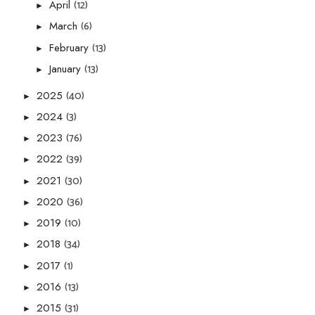
(12)
April
►
(6)
March
►
(13)
February
►
(13)
January
►
(40)
2025
►
(3)
2024
►
(76)
2023
►
(39)
2022
►
(30)
2021
►
(36)
2020
►
(10)
2019
►
(34)
2018
►
(1)
2017
►
(13)
2016
►
(31)
2015
►