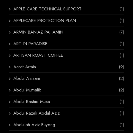
APPLE CARE TECHNICAL SUPPORT
(1)
APPLECARE PROTECTION PLAN
(1)
ARMIN BANIAZ PAHAMIN
(7)
ART IN PARADISE
(1)
ARTISAN ROAST COFFEE
(1)
Aaraf Armin
(9)
Abdul Azizam
(2)
Abdul Muthalib
(2)
Abdul Rashid Musa
(1)
Abdul Razak Abdul Aziz
(1)
Abdullah Aziz Buyong
(1)