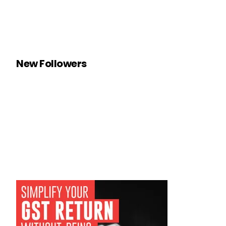
New Followers