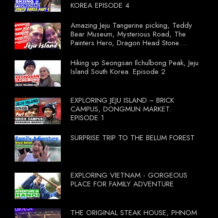
KOREA EPISODE 4
Amazing Jeju Tangerine picking, Teddy
Bear Museum, Mysterious Road, The
Painters Hero, Dragon Head Stone.
South Korea Episode 3
Hiking up Seongsan Ilchulbong Peak, Jeju
Island South Korea. Episode 2
EXPLORING JEJU ISLAND ~ BRICK
CAMPUS, DONGMUN MARKET.
EPISODE 1
SURPRISE TRIP TO THE BELUM FOREST
EXPLORING VIETNAM - GORGEOUS
PLACE FOR FAMILY ADVENTURE
THE ORIGINAL STEAK HOUSE, PHNOM