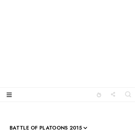
BATTLE OF PLATOONS 2015