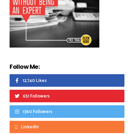
Follow Me:
12,740 Likes
651 Followers
1360 Followers
LinkedIn