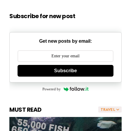
Subscribe for new post
Get new posts by email:
Subscribe
Powered by
MUST READ
TRAVEL