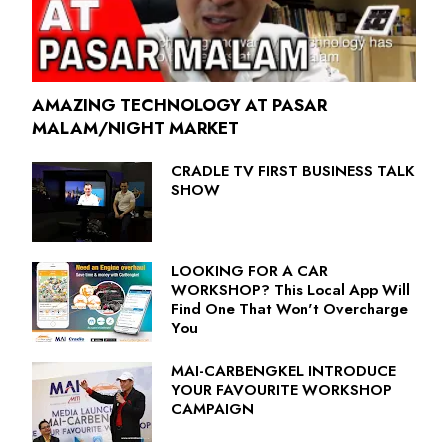
AMAZING TECHNOLOGY AT PASAR
MALAM/NIGHT MARKET
CRADLE TV FIRST BUSINESS TALK
SHOW
LOOKING FOR A CAR
WORKSHOP? This Local App Will
Find One That Won't Overcharge
You
MAI-CARBENGKEL INTRODUCE
YOUR FAVOURITE WORKSHOP
CAMPAIGN