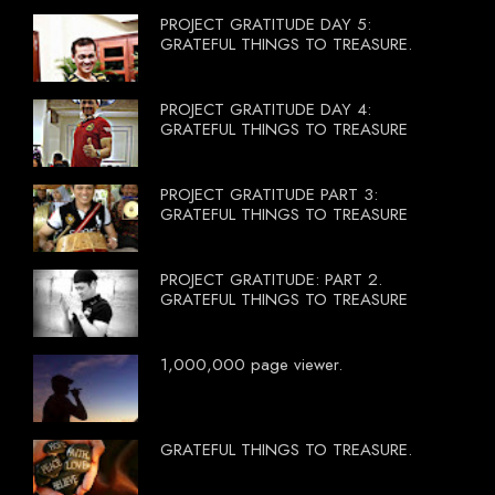
PROJECT GRATITUDE DAY 5:
GRATEFUL THINGS TO TREASURE.
PROJECT GRATITUDE DAY 4:
GRATEFUL THINGS TO TREASURE
PROJECT GRATITUDE PART 3:
GRATEFUL THINGS TO TREASURE
PROJECT GRATITUDE: PART 2.
GRATEFUL THINGS TO TREASURE
1,000,000 page viewer.
GRATEFUL THINGS TO TREASURE.