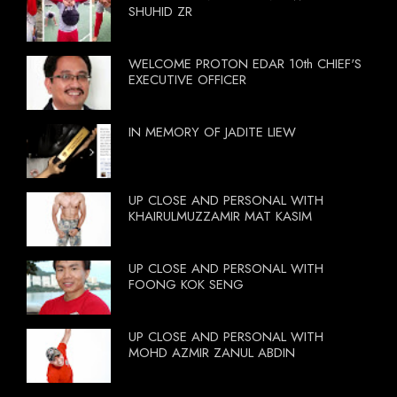
SHUHID ZR
WELCOME PROTON EDAR 10th CHIEF'S
EXECUTIVE OFFICER
IN MEMORY OF JADITE LIEW
UP CLOSE AND PERSONAL WITH
KHAIRULMUZZAMIR MAT KASIM
UP CLOSE AND PERSONAL WITH
FOONG KOK SENG
UP CLOSE AND PERSONAL WITH
MOHD AZMIR ZANUL ABDIN