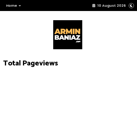
Home
10 August 2026
Total Pageviews