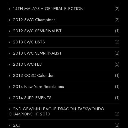
14TH MALAYSIA GENERAL ELECTION
(2)
2012 8WC Champions.
(2)
2012 8WC SEMI-FINALIST
(1)
2013 8WC LISTS
(2)
2013 8WC SEMI-FINALIST
(2)
2013 8WC-FEB
(5)
2013 COBC Calender
(1)
2014 New Year Resolutions
(1)
2014 SUPPLEMENTS
(1)
2ND GEWINN LEAGUE DRAGON TAEKWONDO
CHAMPIONSHIP 2010
(2)
2XU
(2)