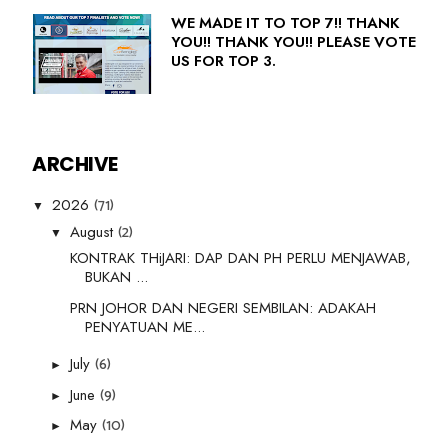
WE MADE IT TO TOP 7!! THANK
YOU!! THANK YOU!! PLEASE VOTE
US FOR TOP 3.
ARCHIVE
(71)
2026
▼
(2)
August
▼
KONTRAK THiJARI: DAP DAN PH PERLU MENJAWAB,
BUKAN ...
PRN JOHOR DAN NEGERI SEMBILAN: ADAKAH
PENYATUAN ME...
(6)
July
►
(9)
June
►
(10)
May
►