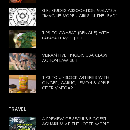
GIRL GUIDES ASSOCIATION MALAYSIA
"IMAGINE MORE - GIRLS IN THE LEAD"
TIPS TO COMBAT (DENGUE) WITH
PAPAYA LEAVES JUICE
VIBRAM FIVE FINGERS USA CLASS
ACTION LAW SUIT
TIPS TO UNBLOCK ARTERIES WITH
GINGER, GARLIC, LEMON & APPLE
CIDER VINEGAR
TRAVEL
A PREVIEW OF SEOUL'S BIGGEST
AQUARIUM AT THE LOTTE WORLD