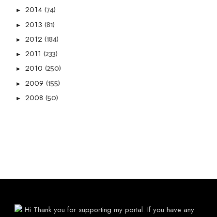
(74)
2014
►
(81)
2013
►
(184)
2012
►
(233)
2011
►
(250)
2010
►
(155)
2009
►
(50)
2008
►
Hi Thank you for supporting my portal. If you have any