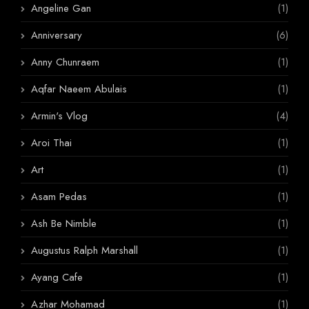
Angeline Gan
(1)
Anniversary
(6)
Anny Chunraem
(1)
Aqfar Naeem Abulais
(1)
Armin's Vlog
(4)
Aroi Thai
(1)
Art
(1)
Asam Pedas
(1)
Ash Be Nimble
(1)
Augustus Ralph Marshall
(1)
Ayang Cafe
(1)
Azhar Mohamad
(1)