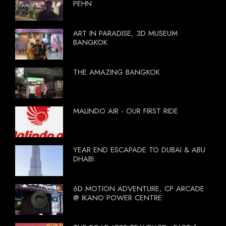
PEHN
ART IN PARADISE, 3D MUSEUM
BANGKOK
THE AMAZING BANGKOK
MALINDO AIR - OUR FIRST RIDE
YEAR END ESCAPADE TO DUBAI & ABU
DHABI.
6D MOTION ADVENTURE, CP ARCADE
@ IKANO POWER CENTRE