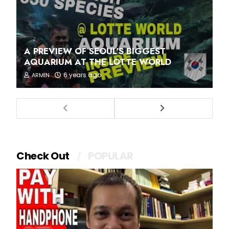
A PREVIEW OF SEOUL'S BIGGEST
AQUARIUM AT THE LOTTE WORLD
6 years ago
ARMIN
Check Out
POPULAR