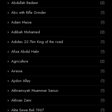
Abdullah Badawi
(2)
Abs with Rifle Grinder
(1)
Adam Masia
(1)
Adibah Mohamed
(2)
Adidas 22.7km King of the road
(1)
Afiza Abdul Halin
(1)
Agriculture
(2)
Airasia.
(1)
Ajidon Alley
(1)
Akhramsyah Muammar Sanusi
(1)
Akhsan Zaini
(1)
Akta Sewa Beli 1967
(1)