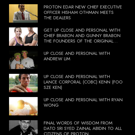
PROTON EDAR NEW CHIEF EXECUTIVE
OFFICER HISHAM OTHMAN MEETS
THE DEALERS
GET UP CLOSE AND PERSONAL WITH
CHIEF BRABON AND GUNNY BRABON
THE FOUNDERS OF THE ORIGINAL
BOOTCAMP ON 13 OCTOBER 2012
UP CLOSE AND PERSONAL WITH
ANDREW LIM
UP CLOSE AND PERSONAL WITH
LANCE CORPORAL (COBC) KENN (FOO
SZE KEN)
UP CLOSE AND PERSONAL WITH RYAN
WONG
FINAL WORDS OF WISDOM FROM
DATO SRI SYED ZAINAL ABIDIN TO ALL
CITIZENS OF PROTON