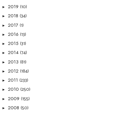
(10)
2019
►
(34)
2018
►
(1)
2017
►
(13)
2016
►
(31)
2015
►
(74)
2014
►
(81)
2013
►
(184)
2012
►
(233)
2011
►
(250)
2010
►
(155)
2009
►
(50)
2008
►