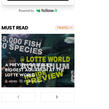
Powered by
MUST READ
TRAVEL
A PREVIEW OF SEOUL'S
BIGGEST AQUARIUM AT THE
LOTTE WORLD
6 years ago
ARMIN