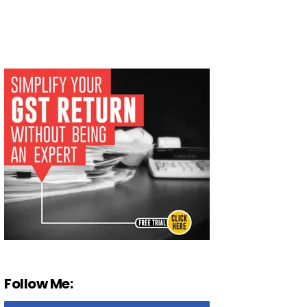
Follow Me: