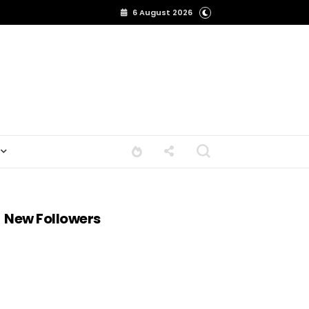
6 August 2026
New Followers