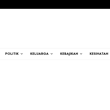
POLITIK
KELUARGA
KEBAJIKAN
KESIHATAN