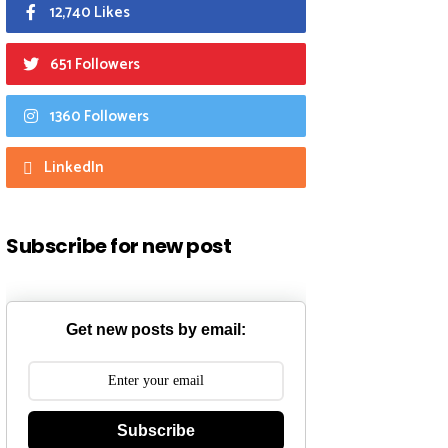
12,740 Likes
651 Followers
1360 Followers
LinkedIn
Subscribe for new post
Get new posts by email:
Subscribe