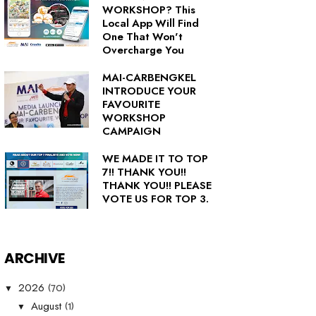
WORKSHOP? This
Local App Will Find
One That Won't
Overcharge You
MAI-CARBENGKEL
INTRODUCE YOUR
FAVOURITE
WORKSHOP
CAMPAIGN
WE MADE IT TO TOP
7!! THANK YOU!!
THANK YOU!! PLEASE
VOTE US FOR TOP 3.
ARCHIVE
(70)
2026
▼
(1)
August
▼