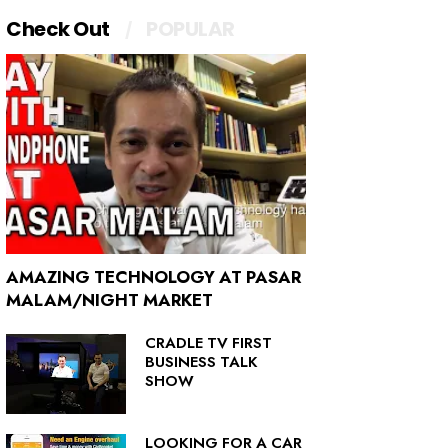
Check Out
POPULAR
AMAZING TECHNOLOGY AT PASAR
MALAM/NIGHT MARKET
CRADLE TV FIRST
BUSINESS TALK
SHOW
LOOKING FOR A CAR