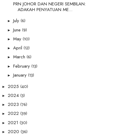
PRN JOHOR DAN NEGERI SEMBILAN:
ADAKAH PENYATUAN ME...
(6)
July
►
(9)
June
►
(10)
May
►
(12)
April
►
(6)
March
►
(13)
February
►
(13)
January
►
(40)
2025
►
(3)
2024
►
(76)
2023
►
(39)
2022
►
(30)
2021
►
(36)
2020
►