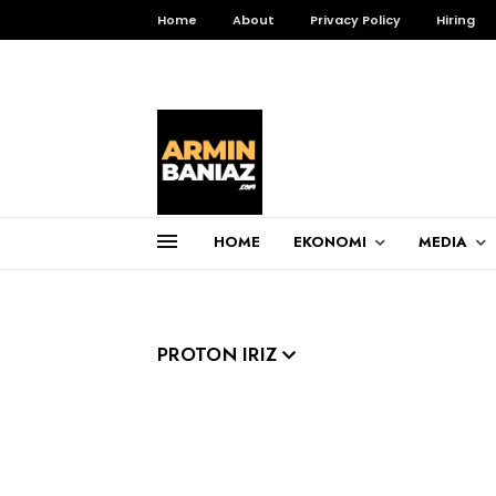
Home
About
Privacy Policy
Hiring
HOME
EKONOMI
MEDIA
Total Pageviews
3,255,216
PROTON IRIZ