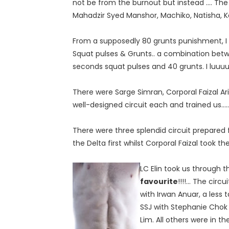
not be from the burnout but instead .... Th
Mahadzir Syed Manshor, Machiko, Natisha, K
From a supposedly 80 grunts punishment, I 
Squat pulses & Grunts.. a combination betw
seconds squat pulses and 40 grunts. I luuuuu
There were Sarge Simran, Corporal Faizal A
well-designed circuit each and trained us.......
There were three splendid circuit prepared 
the Delta first whilst Corporal Faizal took 
LC Elin took us through 
favourite
!!!!... The cir
with Irwan Anuar, a less 
SSJ with Stephanie Chok
Lim. All others were in th