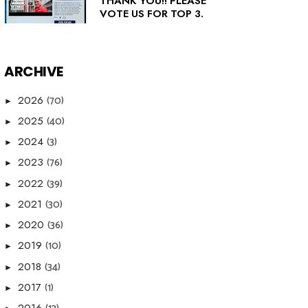
THANK YOU!! PLEASE
VOTE US FOR TOP 3.
ARCHIVE
(70)
2026
►
(40)
2025
►
(3)
2024
►
(76)
2023
►
(39)
2022
►
(30)
2021
►
(36)
2020
►
(10)
2019
►
(34)
2018
►
(1)
2017
►