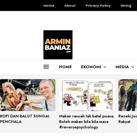
Home
About
Privacy Policy
Hiring
HOME
EKONOMI
MEDIA
Total Pageviews
3,255,700
KOPI DAN BALUT SUNGAI
Makan rasuah tak batal puasa.
Rezeki Jo
PENCHALA
Boleh makan bila bila masa
Rakyat
#reversepsychology