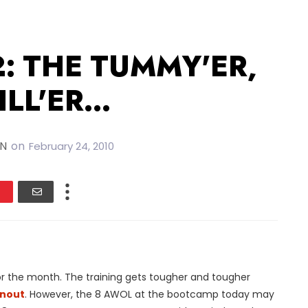
2: THE TUMMY'ER,
LL'ER...
IN
on
February 24, 2010
r the month. The training gets tougher and tougher
nout
. However, the 8 AWOL at the bootcamp today may