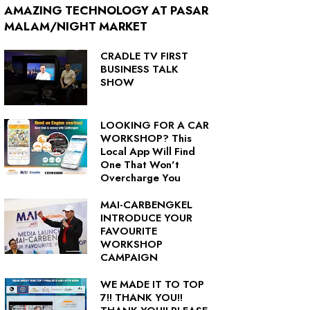
AMAZING TECHNOLOGY AT PASAR
MALAM/NIGHT MARKET
CRADLE TV FIRST
BUSINESS TALK
SHOW
LOOKING FOR A CAR
WORKSHOP? This
Local App Will Find
One That Won't
Overcharge You
MAI-CARBENGKEL
INTRODUCE YOUR
FAVOURITE
WORKSHOP
CAMPAIGN
WE MADE IT TO TOP
7!! THANK YOU!!