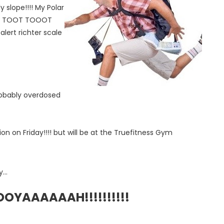
y slope!!!! My Polar
d.. TOOT TOOOT
rt richter scale
 probably overdosed
on on Friday!!!! but will be at the Truefitness Gym
...
YAAAAAAH!!!!!!!!!!