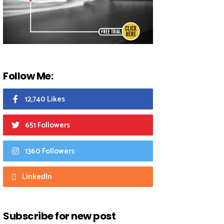
Follow Me:
12,740 Likes
651 Followers
1360 Followers
LinkedIn
Subscribe for new post