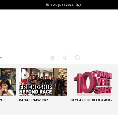
6 August 2026
PE?
BAHAI'I NAW RUZ
10 YEARS OF BLOGGING