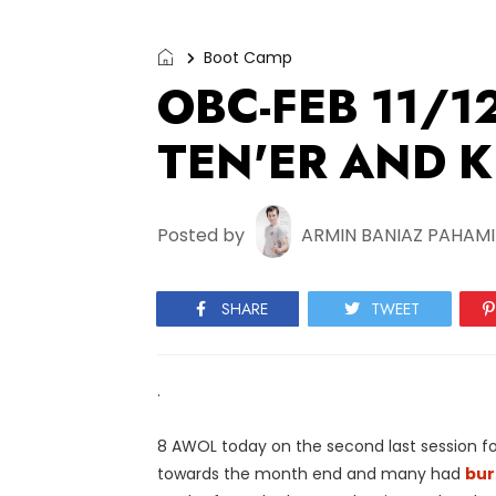
Boot Camp
OBC-FEB 11/1
TEN'ER AND KI
Posted by
ARMIN BANIAZ PAHAM
SHARE
TWEET
.
8 AWOL today on the second last session fo
towards the month end and many had
bur