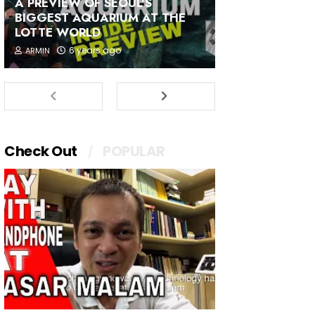
A PREVIEW OF SEOUL'S
BIGGEST AQUARIUM AT THE
LOTTE WORLD
6 years ago
ARMIN
Check Out
POPULAR