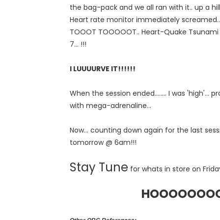
the bag-pack and we all ran with it.. up a hill
Heart rate monitor immediately screame
TOOOT TOOOOOT.. Heart-Quake Tsunami ale
7... !!!
I LUUUURVE IT!!!!!!
When the session ended........ I was 'high'...
with mega-adrenaline...
Now... counting down again for the last sessi
tomorrow @ 6am!!!
Stay Tune
for whats in store on Friday
HOOOOOOOOO