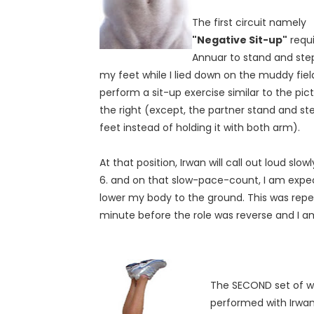
The first circuit namely
"Negative Sit-up"
requi
Annuar to stand and ste
my feet while I lied down on the muddy fiel
perform a sit-up exercise similar to the pic
the right (except, the partner stand and st
feet instead of holding it with both arm).
At that position, Irwan will call out loud slowly 1
6. and on that slow-pace-count, I am expe
lower my body to the ground. This was repe
minute before the role was reverse and I a
The SECOND set of wo
performed with Irwan 