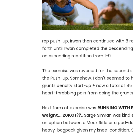
rep push-up, Irwan then continued with 8 rep
forth until Irwan completed the descending
an ascending repetition from 1-9.
The exercise was reversed for the second 
the Push-up. Somehow, I don't seemed to have
grunts penalty start-up + now a total of 45 gr
heart-throbbing pain from doing the grunts 
Next form of exercise was
RUNNING WITH
weight... 20KG!??
.. Sarge Simran was kind
an option between a Mock Rifle or a god-
heavy-bagpack given my knee-condition. St