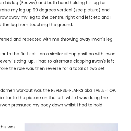
 his leg (Eeeww) and both hand holding his leg for
 raise my leg up 90 degrees vertical (see picture) and
hrow away my leg to the centre, right and left etc and I
d the leg from touching the ground.
versed and repeated with me throwing away Irwan's leg.
to the first set... on a similar sit-up position with Irwan
ry 'sitting-up', I had to alternate clapping Irwan's left
fore the role was then reverse for a total of two set.
domen workout was the REVERSE-PLANKS aka TABLE-TOP.
imilar to the picture on the left. while I was doing the
 Irwan pressured my body down whilst i had to hold
this was