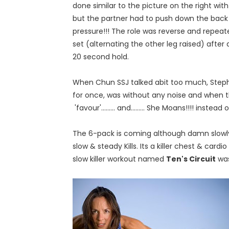
done similar to the picture on the right wit
but the partner had to push down the back 
pressure!!! The role was reverse and repeat
set (alternating the other leg raised) after 
20 second hold.
When Chun SSJ talked abit too much, Steph
for once, was without any noise and when t
'favour'......... and......... She Moans!!!! instea
The 6-pack is coming although damn slowly....
slow & steady Kills. Its a killer chest & car
slow killer workout named
Ten's Circuit
was