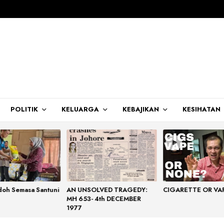
POLITIK
KELUARGA
KEBAJIKAN
KESIHATAN
doh Semasa Santuni
AN UNSOLVED TRAGEDY:
CIGARETTE OR VA
MH 653- 4th DECEMBER
1977