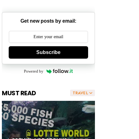
Get new posts by email:
Subscribe
Powered by
MUST READ
TRAVEL