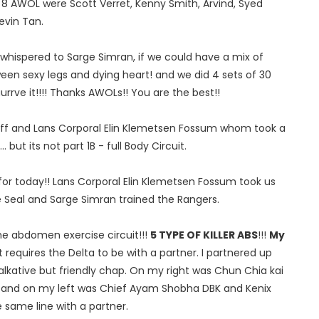
e 8 AWOL were Scott Verret, Kenny Smith, Arvind, Syed
evin Tan.
whispered to Sarge Simran, if we could have a mix of
een sexy legs and dying heart! and we did 4 sets of 30
rrve it!!!! Thanks AWOLs!! You are the best!!
riff and Lans Corporal Elin Klemetsen Fossum whom took a
. but its not part 1B - full Body Circuit.
for today!! Lans Corporal Elin Klemetsen Fossum took us
the Seal and Sarge Simran trained the Rangers.
the abdomen exercise circuit!!!
5 TYPE OF KILLER ABS
!!!
My
cuit requires the Delta to be with a partner. I partnered up
talkative but friendly chap. On my right was Chun Chia kai
 and on my left was Chief Ayam Shobha DBK and Kenix
e same line with a partner.