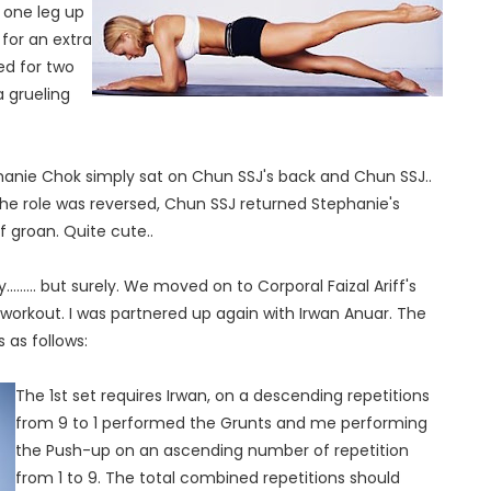
h one leg up
for an extra
ed for two
a grueling
anie Chok simply sat on Chun SSJ's back and Chun SSJ..
he role was reversed, Chun SSJ returned Stephanie's
d of groan. Quite cute..
..... but surely. We moved on to Corporal Faizal Ariff's
dio workout. I was partnered up again with Irwan Anuar. The
 as follows:
The 1st set requires Irwan, on a descending repetitions
from 9 to 1 performed the Grunts and me performing
the Push-up on an ascending number of repetition
from 1 to 9. The total combined repetitions should