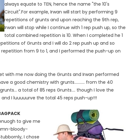
always equate to TEN, hence the name "the 10's
Circuit".For example, Irwan will start by performing 9
repetitions of grunts and upon reaching the 9th rep,
Irwan will stop while I continue with 1 rep push up, so the
total combined repetition is 10. When I completed he 1
etitions of Grunts and I will do 2 rep push up and so
 repetition from 9 to 1, and I performed the push-up on
set with me now doing the Grunts and Irwan performed
 a good chemistry with grunts........... from the 40
unts... a total of 85 reps Grunts.... though I love the
and I luuuuurve the total 45 reps push-up!!!
 BAGPACK
 enuogh to give me
damn-bloody-
ubbornly, I chose