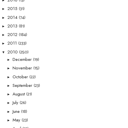
(13)
2016
►
(31)
2015
►
(74)
2014
►
(81)
2013
►
(184)
2012
►
(233)
2011
►
(250)
2010
▼
(19)
December
►
(15)
November
►
(22)
October
►
(23)
September
►
(21)
August
►
(26)
July
►
(18)
June
►
(23)
May
►