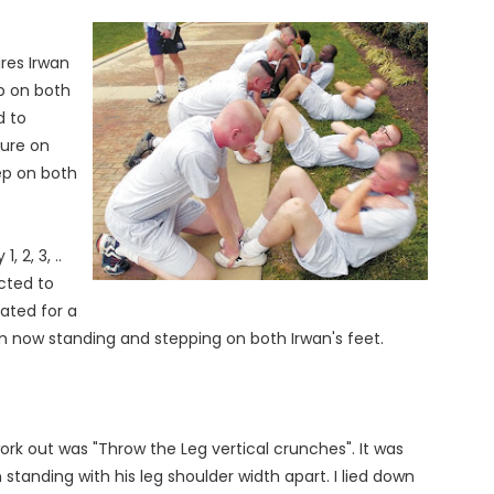
res Irwan
p on both
d to
ture on
ep on both
, 2, 3, ..
cted to
ated for a
m now standing and stepping on both Irwan's feet.
rk out was "Throw the Leg vertical crunches". It was
standing with his leg shoulder width apart. I lied down