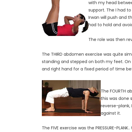
with my head between
support. The I had to
Irwan will push and t
had to hold and avoi
The role was then re
The THIRD abdomen exercise was quite similar 
standing and stepped on both my feet. On eve
and right hand for a fixed period of time be
The FOURTH ab
this was done s
reverse-plank,
against it.
The FIVE exercise was the PRESSURE-PLANK.. 