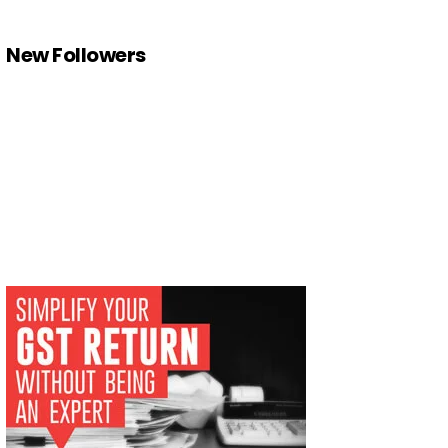
New Followers