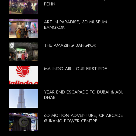
PEHN
ART IN PARADISE, 3D MUSEUM
BANGKOK
THE AMAZING BANGKOK
MALINDO AIR - OUR FIRST RIDE
YEAR END ESCAPADE TO DUBAI & ABU
DHABI.
6D MOTION ADVENTURE, CP ARCADE
@ IKANO POWER CENTRE