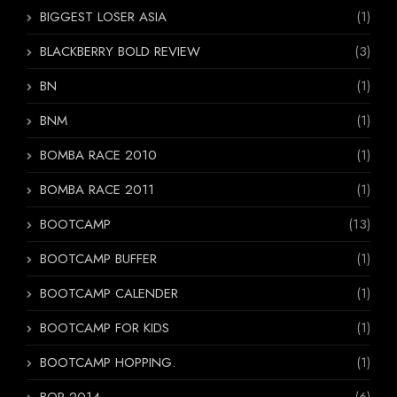
BIGGEST LOSER ASIA
(1)
BLACKBERRY BOLD REVIEW
(3)
BN
(1)
BNM
(1)
BOMBA RACE 2010
(1)
BOMBA RACE 2011
(1)
BOOTCAMP
(13)
BOOTCAMP BUFFER
(1)
BOOTCAMP CALENDER
(1)
BOOTCAMP FOR KIDS
(1)
BOOTCAMP HOPPING.
(1)