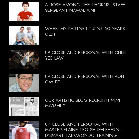
A ROSE AMONG THE THORNS, STAFF
SERGEANT NAWAL AINI
WHEN MY PARTNER TURNS 60 YEARS
OLD!!
UP CLOSE AND PERSONAL WITH CHEE
YEE LAW
UP CLOSE AND PERSONAL WITH POH
OW EE.
OUR ARTISTIC BLOG-RECRUIT!! MIMI
MARSHUD
UP CLOSE AND PERSONAL WITH
MASTER ELAINE TEO SHUEH FHERN -
D'SMART TAEKWONDO TRAINING