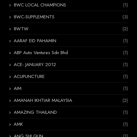
8WC LOCAL CHAMPIONS
(1)
8WC-SUPPLEMENTS
(3)
8WTW
(2)
AARAF EID PAHAMIN
(1)
ABP Auto Ventures Sdn Bhd
(1)
ACE- JANUARY 2012
(1)
ACUPUNCTURE
(1)
AIM
(1)
AMANAH IKHTIAR MALAYSIA
(2)
AMAZING THAILAND
(1)
AMK
(1)
ANG SHI QUN
(1)