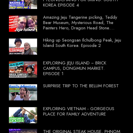
KOREA EPISODE 4
Amazing Jeju Tangerine picking, Teddy
Bear Museum, Mysterious Road, The
Painters Hero, Dragon Head Stone.
South Korea Episode 3
Hiking up Seongsan Ilchulbong Peak, Jeju
Island South Korea. Episode 2
EXPLORING JEJU ISLAND ~ BRICK
CAMPUS, DONGMUN MARKET.
EPISODE 1
SURPRISE TRIP TO THE BELUM FOREST
EXPLORING VIETNAM - GORGEOUS
PLACE FOR FAMILY ADVENTURE
THE ORIGINAL STEAK HOUSE, PHNOM