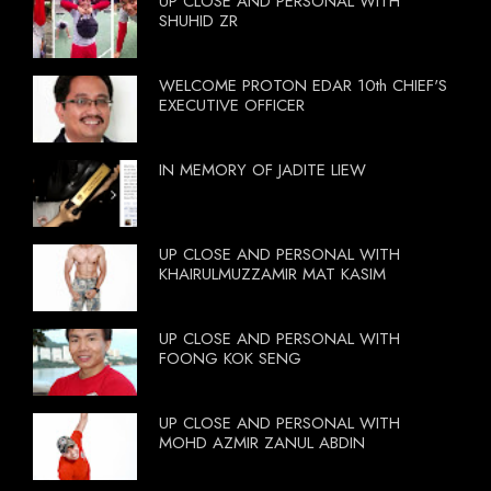
UP CLOSE AND PERSONAL WITH
SHUHID ZR
WELCOME PROTON EDAR 10th CHIEF'S
EXECUTIVE OFFICER
IN MEMORY OF JADITE LIEW
UP CLOSE AND PERSONAL WITH
KHAIRULMUZZAMIR MAT KASIM
UP CLOSE AND PERSONAL WITH
FOONG KOK SENG
UP CLOSE AND PERSONAL WITH
MOHD AZMIR ZANUL ABDIN