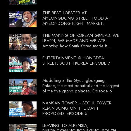
THE BEST LOBSTER AT
MYEONGDONG STREET FOOD AT
MYEONDONG NIGHT MARKET.
THE MAKING OF KOREAN GIMBAB. WE
LEARN, WE MADE AND WE ATE.
Amazing how South Korea made it
compulsory for their travel agent to bring
tourists to learn their local food. I
ENTERTAINMENT @ HONGDEA
wonder what local food our Tourist
STREET, SOUTH KOREA EPISODE 7
Ministry had our tourist to learn.
Modelling at the Gyeungbokgung
Palace; the most beautiful and the largest
of the five grand palaces. Episode 6
NAMSAN TOWER ~ SEOUL TOWER.
REMINISCING ON THE DAY I
PROPOSED. EPISODE 5
LEAVING TO ALPENSIA,
PYEONGCHANG FOR SKIING. SOUTH