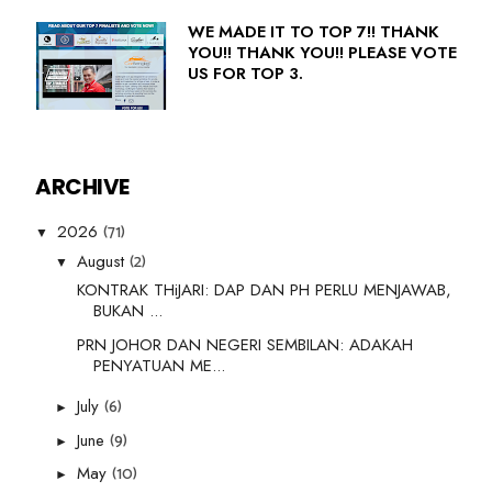
WE MADE IT TO TOP 7!! THANK
YOU!! THANK YOU!! PLEASE VOTE
US FOR TOP 3.
ARCHIVE
(71)
2026
▼
(2)
August
▼
KONTRAK THiJARI: DAP DAN PH PERLU MENJAWAB,
BUKAN ...
PRN JOHOR DAN NEGERI SEMBILAN: ADAKAH
PENYATUAN ME...
(6)
July
►
(9)
June
►
(10)
May
►