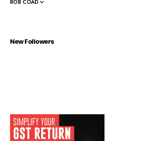
ROB COAD
New Followers