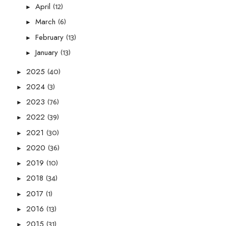
(12)
April
►
(6)
March
►
(13)
February
►
(13)
January
►
(40)
2025
►
(3)
2024
►
(76)
2023
►
(39)
2022
►
(30)
2021
►
(36)
2020
►
(10)
2019
►
(34)
2018
►
(1)
2017
►
(13)
2016
►
(31)
2015
►