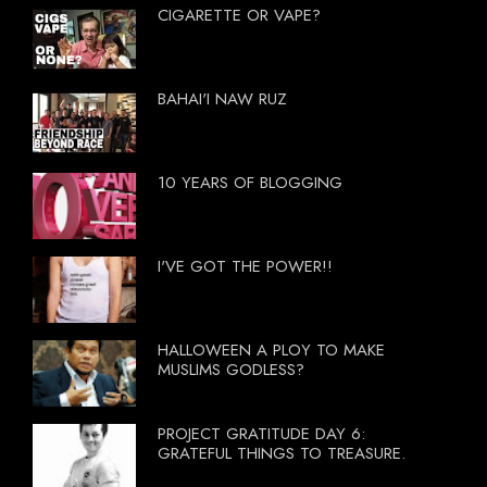
CIGARETTE OR VAPE?
BAHAI'I NAW RUZ
10 YEARS OF BLOGGING
I'VE GOT THE POWER!!
HALLOWEEN A PLOY TO MAKE
MUSLIMS GODLESS?
PROJECT GRATITUDE DAY 6:
GRATEFUL THINGS TO TREASURE.