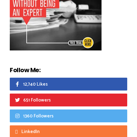
Follow Me:
12,740 Likes
651 Followers
1360 Followers
LinkedIn