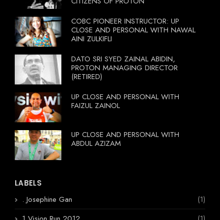
CITIZENS OF PROTON
COBC PIONEER INSTRUCTOR: UP
CLOSE AND PERSONAL WITH NAWAL
AINI ZULKIFLI
DATO SRI SYED ZAINAL ABIDIN,
PROTON MANAGING DIRECTOR
(RETIRED)
UP CLOSE AND PERSONAL WITH
FAIZUL ZAINOL
UP CLOSE AND PERSONAL WITH
ABDUL AZIZAM
LABELS
. Josephine Gan
(1)
1 Vision Run 2012
(1)