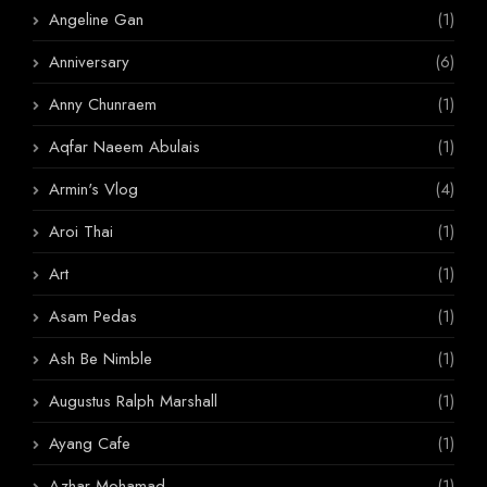
Angeline Gan
(1)
Anniversary
(6)
Anny Chunraem
(1)
Aqfar Naeem Abulais
(1)
Armin's Vlog
(4)
Aroi Thai
(1)
Art
(1)
Asam Pedas
(1)
Ash Be Nimble
(1)
Augustus Ralph Marshall
(1)
Ayang Cafe
(1)
Azhar Mohamad
(1)