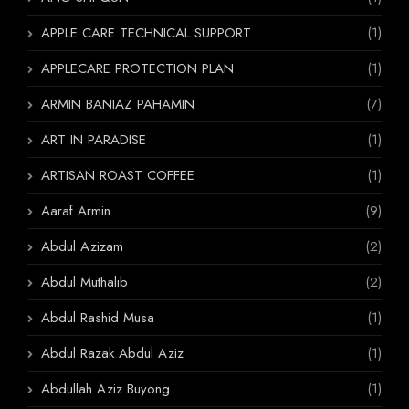
APPLE CARE TECHNICAL SUPPORT
(1)
APPLECARE PROTECTION PLAN
(1)
ARMIN BANIAZ PAHAMIN
(7)
ART IN PARADISE
(1)
ARTISAN ROAST COFFEE
(1)
Aaraf Armin
(9)
Abdul Azizam
(2)
Abdul Muthalib
(2)
Abdul Rashid Musa
(1)
Abdul Razak Abdul Aziz
(1)
Abdullah Aziz Buyong
(1)