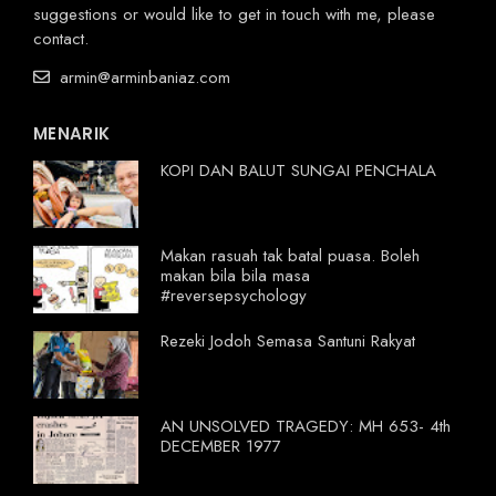
suggestions or would like to get in touch with me, please
contact.
armin@arminbaniaz.com
MENARIK
KOPI DAN BALUT SUNGAI PENCHALA
Makan rasuah tak batal puasa. Boleh
makan bila bila masa
#reversepsychology
Rezeki Jodoh Semasa Santuni Rakyat
AN UNSOLVED TRAGEDY: MH 653- 4th
DECEMBER 1977