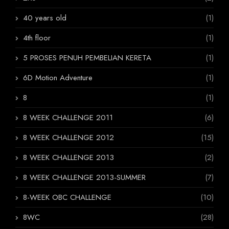
40 years old
(1)
4th floor
(1)
5 PROSES PENUH PEMBELIAN KERETA
(1)
6D Motion Adventure
(1)
8
(1)
8 WEEK CHALLENGE 2011
(6)
8 WEEK CHALLENGE 2012
(15)
8 WEEK CHALLENGE 2013
(2)
8 WEEK CHALLENGE 2013-SUMMER
(7)
8-WEEK OBC CHALLENGE
(10)
8WC
(28)