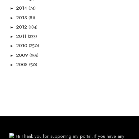
(74)
2014
►
(81)
2013
►
(184)
2012
►
(233)
2011
►
(250)
2010
►
(155)
2009
►
(50)
2008
►
Hi Thank you for supporting my portal. If you have any