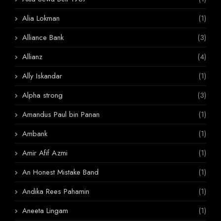
Alia Lokman
(1)
Alliance Bank
(3)
Allianz
(4)
Ally Iskandar
(1)
Alpha strong
(3)
Amandus Paul bin Panan
(1)
Ambank
(1)
Amir Afif Azmi
(1)
An Honest Mistake Band
(1)
Andika Rees Pahamin
(1)
Aneeta Lingam
(1)