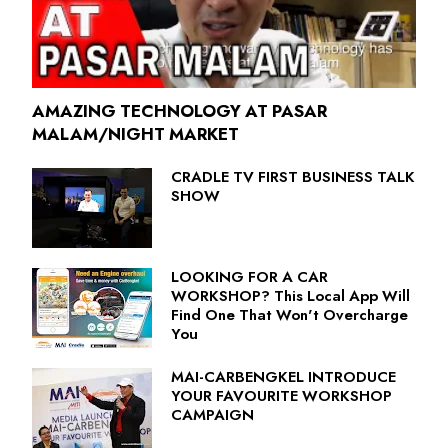
AMAZING TECHNOLOGY AT PASAR
MALAM/NIGHT MARKET
CRADLE TV FIRST BUSINESS TALK
SHOW
LOOKING FOR A CAR
WORKSHOP? This Local App Will
Find One That Won't Overcharge
You
MAI-CARBENGKEL INTRODUCE
YOUR FAVOURITE WORKSHOP
CAMPAIGN