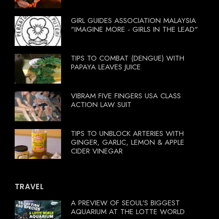
GIRL GUIDES ASSOCIATION MALAYSIA
"IMAGINE MORE - GIRLS IN THE LEAD"
TIPS TO COMBAT (DENGUE) WITH
PAPAYA LEAVES JUICE
VIBRAM FIVE FINGERS USA CLASS
ACTION LAW SUIT
TIPS TO UNBLOCK ARTERIES WITH
GINGER, GARLIC, LEMON & APPLE
CIDER VINEGAR
TRAVEL
A PREVIEW OF SEOUL'S BIGGEST
AQUARIUM AT THE LOTTE WORLD