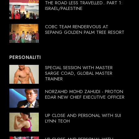
THE ROAD LESS TRAVELLED.. PART 1:
ISRAEL/PALESTINE
COBC TEAM RENDERVOUS AT
SEPANG GOLDEN PALM TREE RESORT
PERSONALITI
SPECIAL SESSION WITH MASTER
SARGE COAD, GLOBAL MASTER
TRAINER
NORZAHID MOHD ZAHUDI - PROTON
EDAR NEW CHIEF EXECUTIVE OFFICER
UP CLOSE AND PERSONAL WITH SUI
LYNN TEOH