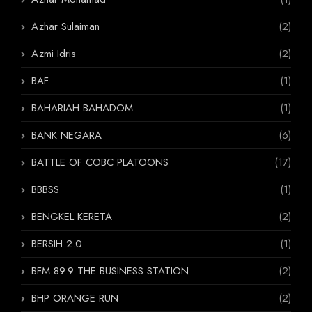
Azhar Sulaiman
(2)
Azmi Idris
(2)
BAF
(1)
BAHARIAH BAHADOM
(1)
BANK NEGARA
(6)
BATTLE OF COBC PLATOONS
(17)
BBBSS
(1)
BENGKEL KERETA
(2)
BERSIH 2.0
(1)
BFM 89.9 THE BUSINESS STATION
(2)
BHP ORANGE RUN
(2)