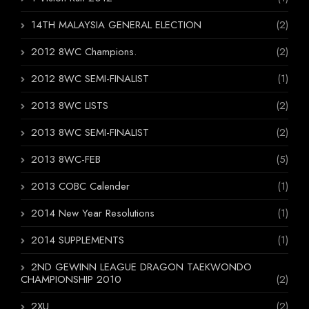
14TH MALAYSIA GENERAL ELECTION
(2)
2012 8WC Champions.
(2)
2012 8WC SEMI-FINALIST
(1)
2013 8WC LISTS
(2)
2013 8WC SEMI-FINALIST
(2)
2013 8WC-FEB
(5)
2013 COBC Calender
(1)
2014 New Year Resolutions
(1)
2014 SUPPLEMENTS
(1)
2ND GEWINN LEAGUE DRAGON TAEKWONDO
CHAMPIONSHIP 2010
(2)
2XU
(2)