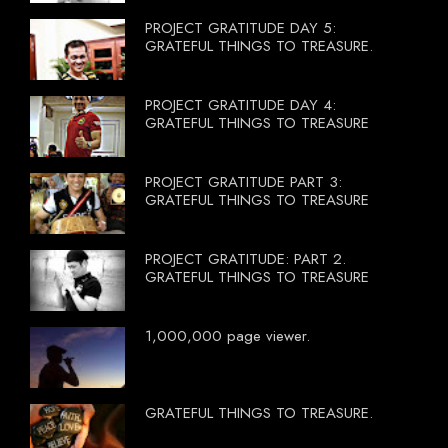
PROJECT GRATITUDE DAY 5:
GRATEFUL THINGS TO TREASURE.
PROJECT GRATITUDE DAY 4:
GRATEFUL THINGS TO TREASURE
PROJECT GRATITUDE PART 3:
GRATEFUL THINGS TO TREASURE
PROJECT GRATITUDE: PART 2.
GRATEFUL THINGS TO TREASURE
1,000,000 page viewer.
GRATEFUL THINGS TO TREASURE.