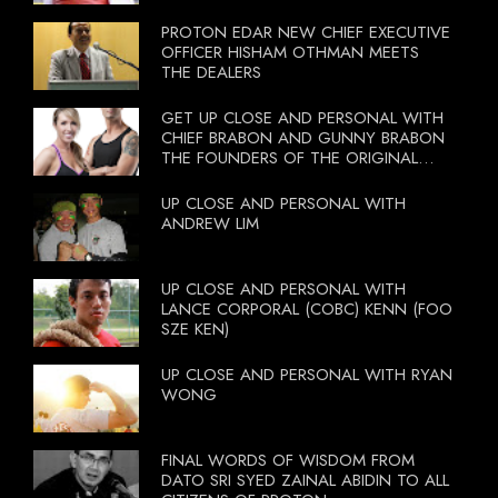
PROTON EDAR NEW CHIEF EXECUTIVE
OFFICER HISHAM OTHMAN MEETS
THE DEALERS
GET UP CLOSE AND PERSONAL WITH
CHIEF BRABON AND GUNNY BRABON
THE FOUNDERS OF THE ORIGINAL
BOOTCAMP ON 13 OCTOBER 2012
UP CLOSE AND PERSONAL WITH
ANDREW LIM
UP CLOSE AND PERSONAL WITH
LANCE CORPORAL (COBC) KENN (FOO
SZE KEN)
UP CLOSE AND PERSONAL WITH RYAN
WONG
FINAL WORDS OF WISDOM FROM
DATO SRI SYED ZAINAL ABIDIN TO ALL