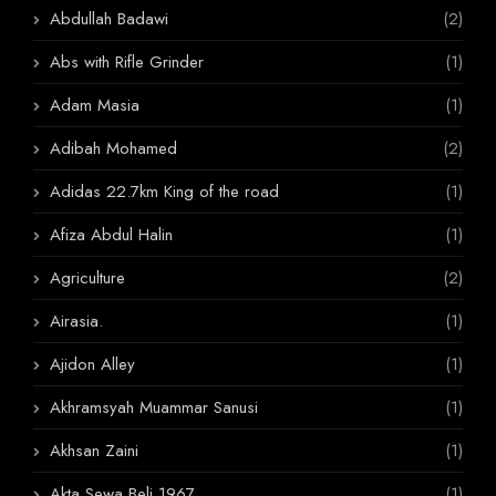
Abdullah Badawi
(2)
Abs with Rifle Grinder
(1)
Adam Masia
(1)
Adibah Mohamed
(2)
Adidas 22.7km King of the road
(1)
Afiza Abdul Halin
(1)
Agriculture
(2)
Airasia.
(1)
Ajidon Alley
(1)
Akhramsyah Muammar Sanusi
(1)
Akhsan Zaini
(1)
Akta Sewa Beli 1967
(1)