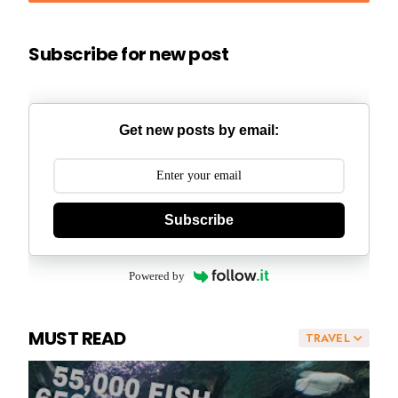
Subscribe for new post
Get new posts by email:
Subscribe
Powered by
MUST READ
TRAVEL