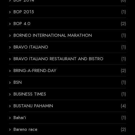
BOP 2014
(6)
BOP 2015
(1)
BOP 4.0
(2)
BORNEO INTERNATIONAL MARATHON
(1)
BRAVO ITALIANO
(1)
BRAVO ITALIANO RESTAURANT AND BISTRO
(1)
BRING-A-FRIEND-DAY
(2)
BSN
(1)
BUSINESS TIMES
(1)
BUSTANU PAHAMIN
(4)
Bahai'i
(1)
Bareno race
(2)