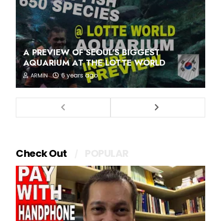
A PREVIEW OF SEOUL'S BIGGEST
AQUARIUM AT THE LOTTE WORLD
6 years ago
ARMIN
Check Out
POPULAR