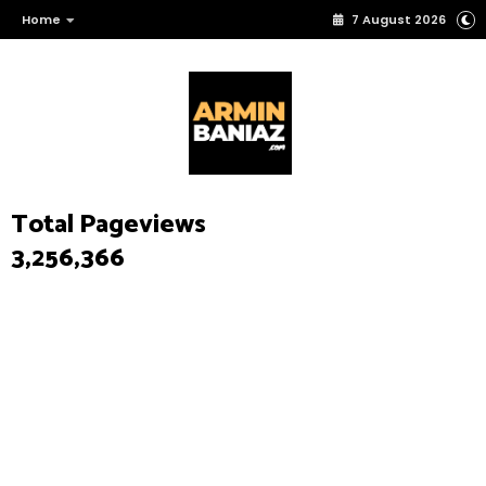
Home
7 August 2026
Total Pageviews
3,256,366