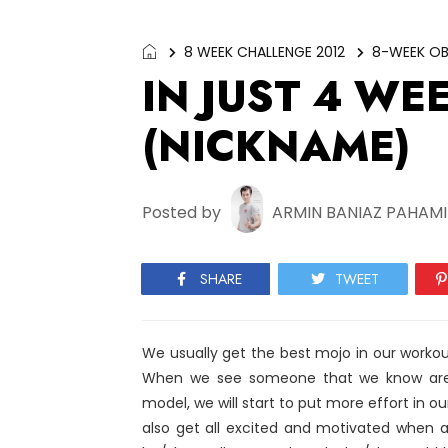
8 WEEK CHALLENGE 2012
8-WEEK OB
IN JUST 4 WE
(NICKNAME)
Posted by
ARMIN BANIAZ PAHAM
SHARE
TWEET
We usually get the best mojo in our workou
When we see someone that we know are l
model, we will start to put more effort in our 
also get all excited and motivated when 