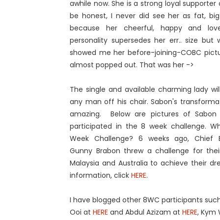
awhile now. She is a strong loyal supporter
be honest, I never did see her as fat, big
because her cheerful, happy and lov
personality supersedes her err.. size bu
showed me her before-joining-COBC pictur
almost popped out. That was her ->
The single and available charming lady wi
any man off his chair. Sabon's transformati
amazing. Below are pictures of Sabon
participated in the 8 week challenge. Wh
Week Challenge? 6 weeks ago, Chief 
Gunny Brabon threw a challenge for their
Malaysia and Australia to achieve their d
information, click
HERE
.
I have blogged other 8WC participants suc
Ooi at
HERE
and Abdul Azizam at
HERE
, Kym 