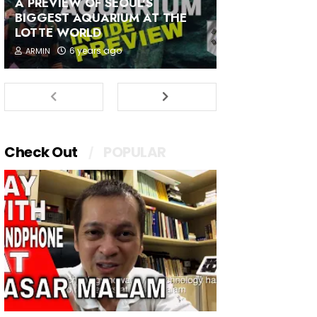
A PREVIEW OF SEOUL'S
BIGGEST AQUARIUM AT THE
LOTTE WORLD
6 years ago
ARMIN
Check Out
POPULAR