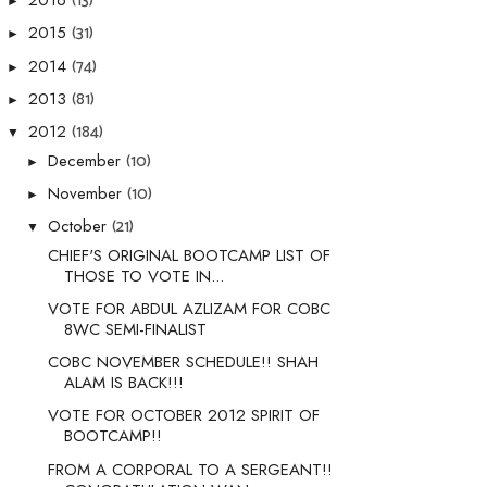
(13)
2016
►
(31)
2015
►
(74)
2014
►
(81)
2013
►
(184)
2012
▼
(10)
December
►
(10)
November
►
(21)
October
▼
CHIEF'S ORIGINAL BOOTCAMP LIST OF
THOSE TO VOTE IN...
VOTE FOR ABDUL AZLIZAM FOR COBC
8WC SEMI-FINALIST
COBC NOVEMBER SCHEDULE!! SHAH
ALAM IS BACK!!!
VOTE FOR OCTOBER 2012 SPIRIT OF
BOOTCAMP!!
FROM A CORPORAL TO A SERGEANT!!