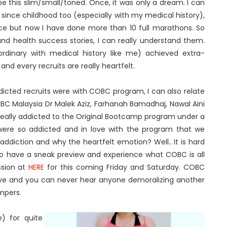
e this slim/small/toned. Once, it was only a dream. I can
 since childhood too (especially with my medical history),
nce but now I have done more than 10 full marathons. So
and health success stories, I can really understand them.
rdinary with medical history like me) achieved extra-
and every recruits are really heartfelt.
cted recruits were with COBC program, I can also relate
OBC Malaysia Dr Malek Aziz, Farhanah Bamadhaj, Nawal Aini
e really addicted to the Original Bootcamp program under a
e were so addicted and in love with the program that we
ddiction and why the heartfelt emotion? Well.. It is hard
. To have a sneak preview and experience what COBC is all
ssion at
HERE
for this coming Friday and Saturday. COBC
tive and you can never hear anyone demoralizing another
mpers.
) for quite