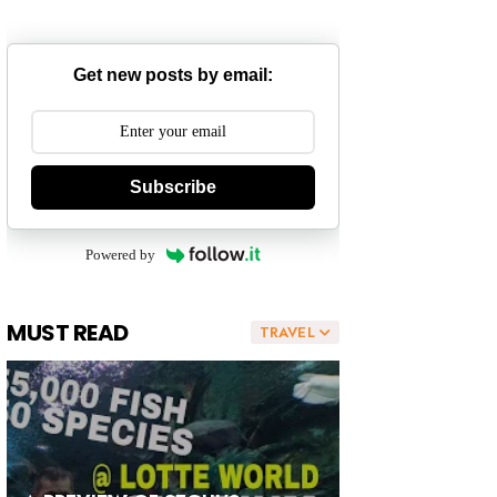
Get new posts by email:
Subscribe
Powered by
MUST READ
TRAVEL