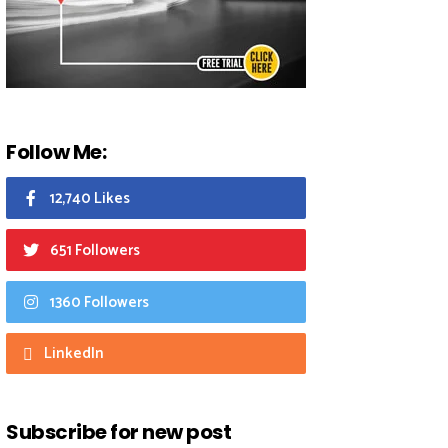
Follow Me:
12,740 Likes
651 Followers
1360 Followers
LinkedIn
Subscribe for new post