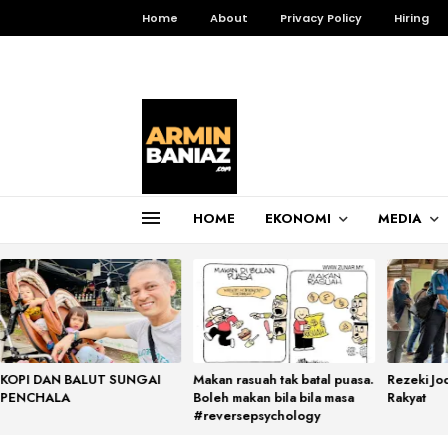
Home
About
Privacy Policy
Hiring
HOME
EKONOMI
MEDIA
Total Pageviews
3,256,274
KOPI DAN BALUT SUNGAI
Makan rasuah tak batal puasa.
Rezeki Jo
PENCHALA
Boleh makan bila bila masa
Rakyat
#reversepsychology