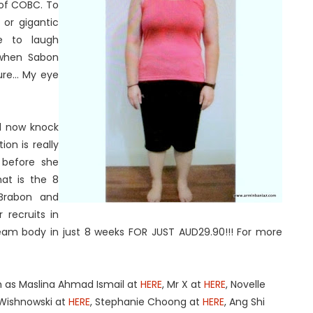
 of COBC. To
 or gigantic
e to laugh
t when Sabon
e... My eye
ll now knock
on is really
 before she
at is the 8
Brabon and
 recruits in
ream body in just 8 weeks FOR JUST AUD29.90!!! For more
h as Maslina Ahmad Ismail at
HERE
, Mr X at
HERE
, Novelle
Wishnowski at
HERE
, Stephanie Choong at
HERE
, Ang Shi