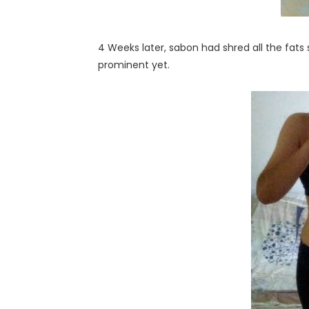
4 Weeks later, sabon had shred all the fats 
prominent yet.