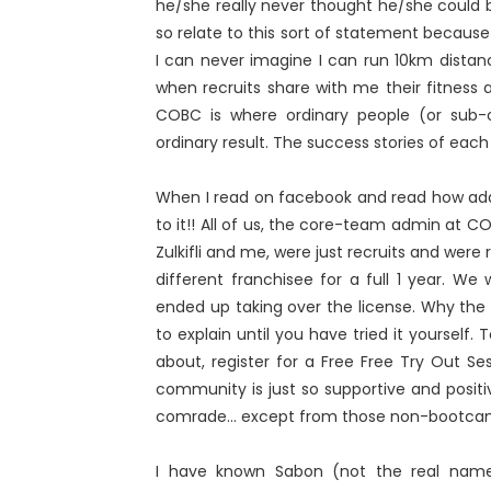
he/she really never thought he/she could b
so relate to this sort of statement because
I can never imagine I can run 10km dista
when recruits share with me their fitness 
COBC is where ordinary people (or sub-o
ordinary result. The success stories of each 
When I read on facebook and read how addi
to it!! All of us, the core-team admin at C
Zulkifli and me, were just recruits and wer
different franchisee for a full 1 year. W
ended up taking over the license. Why the a
to explain until you have tried it yourself
about, register for a Free Free Try Out Se
community is just so supportive and posi
comrade... except from those non-bootca
I have known Sabon (not the real name