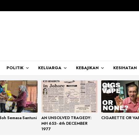
POLITIK
KELUARGA
KEBAJIKAN
KESIHATAN
doh Semasa Santuni
AN UNSOLVED TRAGEDY:
CIGARETTE OR VA
MH 653- 4th DECEMBER
1977