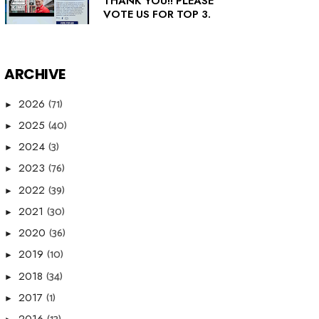
THANK YOU!! PLEASE
VOTE US FOR TOP 3.
ARCHIVE
(71)
2026
►
(40)
2025
►
(3)
2024
►
(76)
2023
►
(39)
2022
►
(30)
2021
►
(36)
2020
►
(10)
2019
►
(34)
2018
►
(1)
2017
►