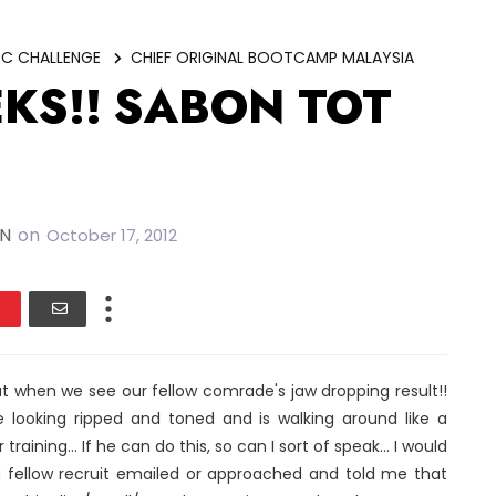
C CHALLENGE
CHIEF ORIGINAL BOOTCAMP MALAYSIA
EKS!! SABON TOT
IN
on
October 17, 2012
t when we see our fellow comrade's jaw dropping result!!
ooking ripped and toned and is walking around like a
training... If he can do this, so can I sort of speak... I would
a fellow recruit emailed or approached and told me that