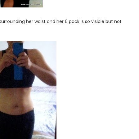
surrounding her waist and her 6 pack is so visible but not