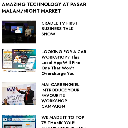
AMAZING TECHNOLOGY AT PASAR
MALAM/NIGHT MARKET
CRADLE TV FIRST
BUSINESS TALK
SHOW
LOOKING FOR A CAR
WORKSHOP? This
Local App Will Find
One That Won't
Overcharge You
MAI-CARBENGKEL
INTRODUCE YOUR
FAVOURITE
WORKSHOP
CAMPAIGN
WE MADE IT TO TOP
7!! THANK YOU!!