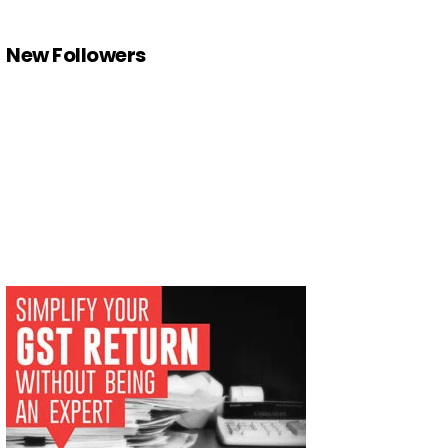
New Followers