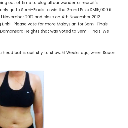
ning out of time to blog all our wonderful recruit's
nly go to Semi-Finals to win the Grand Prize RM15,000 if
n 1 November 2012 and close on 4th November 2012.
 Link!! Please vote for more Malaysian for Semi-Finals.
 Damansara Heights that was voted to Semi-Finals. We
a head but is abit shy to show. 6 Weeks ago, when Sabon
.