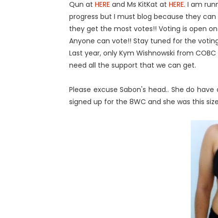
Qun at
HERE
and Ms KitKat at
HERE
. I am run
progress but I must blog because they can o
they get the most votes!! Voting is open o
Anyone can vote!! Stay tuned for the voting
Last year, only Kym Wishnowski from COBC
need all the support that we can get.
Please excuse Sabon's head.. She do have 
signed up for the 8WC and she was this size