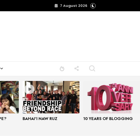
7 August 2026
PE?
BAHAI'I NAW RUZ
10 YEARS OF BLOGGING