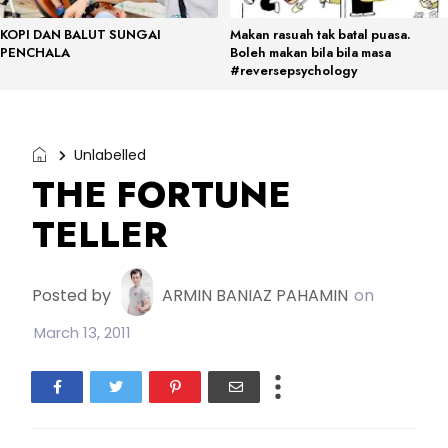
KOPI DAN BALUT SUNGAI
Makan rasuah tak batal puasa.
PENCHALA
Boleh makan bila bila masa
#reversepsychology
Unlabelled
THE FORTUNE
TELLER
Posted by
ARMIN BANIAZ PAHAMIN
on
March 13, 2011