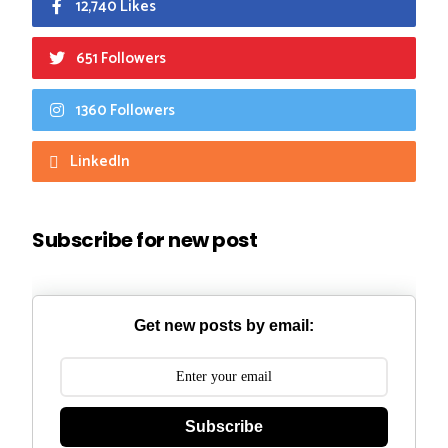
12,740 Likes
651 Followers
1360 Followers
LinkedIn
Subscribe for new post
Get new posts by email:
Subscribe