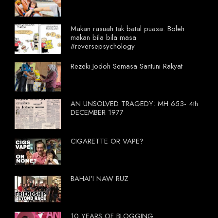
Makan rasuah tak batal puasa. Boleh
makan bila bila masa
#reversepsychology
Rezeki Jodoh Semasa Santuni Rakyat
AN UNSOLVED TRAGEDY: MH 653- 4th
DECEMBER 1977
CIGARETTE OR VAPE?
BAHAI'I NAW RUZ
10 YEARS OF BLOGGING