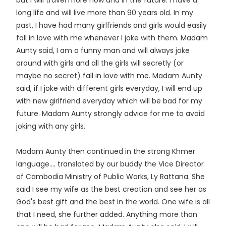
but I will travel more now and in the future. I have a
long life and will live more than 90 years old. In my
past, I have had many girlfriends and girls would easily
fall in love with me whenever I joke with them. Madam
Aunty said, I am a funny man and will always joke
around with girls and all the girls will secretly (or
maybe no secret) fall in love with me. Madam Aunty
said, if I joke with different girls everyday, I will end up
with new girlfriend everyday which will be bad for my
future. Madam Aunty strongly advice for me to avoid
joking with any girls.
Madam Aunty then continued in the strong Khmer
language.... translated by our buddy the Vice Director
of Cambodia Ministry of Public Works, Ly Rattana. She
said I see my wife as the best creation and see her as
God's best gift and the best in the world. One wife is all
that I need, she further added. Anything more than