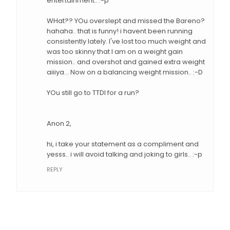
entertainment.. :-p
WHat?? YOu overslept and missed the Bareno?
hahaha.. that is funny! i havent been running
consistently lately. I've lost too much weight and
was too skinny that I am on a weight gain
mission.. and overshot and gained extra weight
aiiiya... Now on a balancing weight mission.. :-D
YOu still go to TTDI for a run?
Anon 2,
hi, i take your statement as a compliment and
yesss.. i will avoid talking and joking to girls.. :-p
REPLY