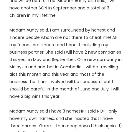
one will be bad for me. Madam Aunty also said, I will
have another SON in September and a total of 3
children in my lifetime
Madam Aunty said, I am surrounded by honest and
sincere people whom are not there to cheat me! All
my friends are sincere and honest including my
business partner. She said I will have 2 new companies
this year in May and September. One new company in
Malaysia and another in Cambodia. I will be travelling
alot this month and this year and most of the
business that I am involved will be successful but I
should be careful in the month of June and July. I will
have 2 big wins this year.
Madam Aunty said I have 3 names!!! I said NO!! I only
have my own names.. and she insisted that I have
three names.. Grrrrrr.... then deep down I think again.. 1)