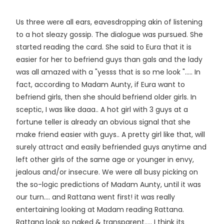
Us three were all ears, eavesdropping akin of listening
to a hot sleazy gossip. The dialogue was pursued. She
started reading the card. She said to Eura that it is
easier for her to befriend guys than gals and the lady
was all amazed with a "yesss that is so me look "..... In
fact, according to Madam Aunty, if Eura want to
befriend girls, then she should befriend older girls. In
sceptic, I was like daaa.. A hot girl with 3 guys at a
fortune teller is already an obvious signal that she
make friend easier with guys.. A pretty girl like that, will
surely attract and easily befriended guys anytime and
left other girls of the same age or younger in envy,
jealous and/or insecure. We were all busy picking on
the so-logic predictions of Madam Aunty, until it was
our turn.... and Rattana went first! it was really
entertaining looking at Madam reading Rattana.
Rattana look so naked & transparent..... I think its