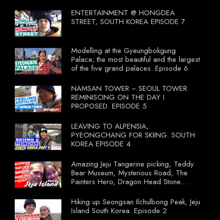
compulsory for their travel agent to bring
tourists to learn their local food. I
ENTERTAINMENT @ HONGDEA
wonder what local food our Tourist
STREET, SOUTH KOREA EPISODE 7
Ministry had our tourist to learn.
Modelling at the Gyeungbokgung
Palace; the most beautiful and the largest
of the five grand palaces. Episode 6
NAMSAN TOWER ~ SEOUL TOWER.
REMINISCING ON THE DAY I
PROPOSED. EPISODE 5
LEAVING TO ALPENSIA,
PYEONGCHANG FOR SKIING. SOUTH
KOREA EPISODE 4
Amazing Jeju Tangerine picking, Teddy
Bear Museum, Mysterious Road, The
Painters Hero, Dragon Head Stone.
South Korea Episode 3
Hiking up Seongsan Ilchulbong Peak, Jeju
Island South Korea. Episode 2