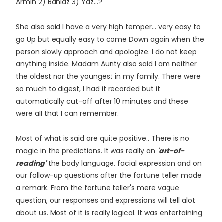
Armin 2) Baniaz 3) Yaz...?
She also said I have a very high temper... very easy to
go Up but equally easy to come Down again when the
person slowly approach and apologize. I do not keep
anything inside. Madam Aunty also said I am neither
the oldest nor the youngest in my family. There were
so much to digest, I had it recorded but it
automatically cut-off after 10 minutes and these
were all that I can remember.
Most of what is said are quite positive.. There is no
magic in the predictions. It was really an
'art-of-
reading'
the body language, facial expression and on
our follow-up questions after the fortune teller made
a remark. From the fortune teller's mere vague
question, our responses and expressions will tell alot
about us. Most of it is really logical. It was entertaining