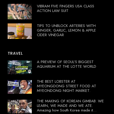
VIBRAM FIVE FINGERS USA CLASS
ACTION LAW SUIT
TIPS TO UNBLOCK ARTERIES WITH
GINGER, GARLIC, LEMON & APPLE
CIDER VINEGAR
TRAVEL
A PREVIEW OF SEOUL'S BIGGEST
AQUARIUM AT THE LOTTE WORLD
THE BEST LOBSTER AT
MYEONGDONG STREET FOOD AT
MYEONDONG NIGHT MARKET.
THE MAKING OF KOREAN GIMBAB. WE
LEARN, WE MADE AND WE ATE.
Amazing how South Korea made it