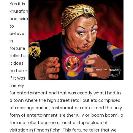
Yes it is
khurafah
and syirik
to
believe
in
fortune
teller but
it does
no harm
if it was
merely
for entertainment and that was exactly what I had. In
a town where the high street retail outlets comprised
of massage parlors, restaurant or motels and the only
form of entertainment is either KTV or 'boom boom', a
fortune teller became almost a staple place of
visitation in Phnom Pehn. This fortune teller that we