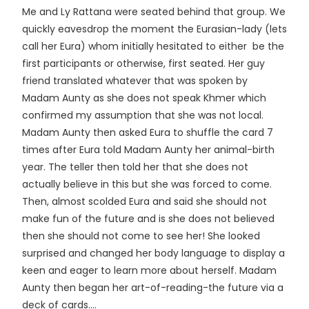
Me and Ly Rattana were seated behind that group. We
quickly eavesdrop the moment the Eurasian-lady (lets
call her Eura) whom initially hesitated to either be the
first participants or otherwise, first seated. Her guy
friend translated whatever that was spoken by
Madam Aunty as she does not speak Khmer which
confirmed my assumption that she was not local.
Madam Aunty then asked Eura to shuffle the card 7
times after Eura told Madam Aunty her animal-birth
year. The teller then told her that she does not
actually believe in this but she was forced to come.
Then, almost scolded Eura and said she should not
make fun of the future and is she does not believed
then she should not come to see her! She looked
surprised and changed her body language to display a
keen and eager to learn more about herself. Madam
Aunty then began her art-of-reading-the future via a
deck of cards....