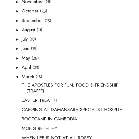
(28)
November
►
(25)
October
►
(15)
September
►
(11)
August
►
(18)
July
►
(15)
June
►
(25)
May
►
(23)
April
►
(16)
March
▼
THE APOSTLES FOR FUN, FOOD & FRIENDSHIP
(TRAFFF)
EASTER TREAT!!!
CAMPING AT DAMANSARA SPECIALIST HOSPITAL
BOOTCAMP IN CAMBODIA
MONG RETHTHY
WHEN LIFE IS NOT AT ALL ROSEY