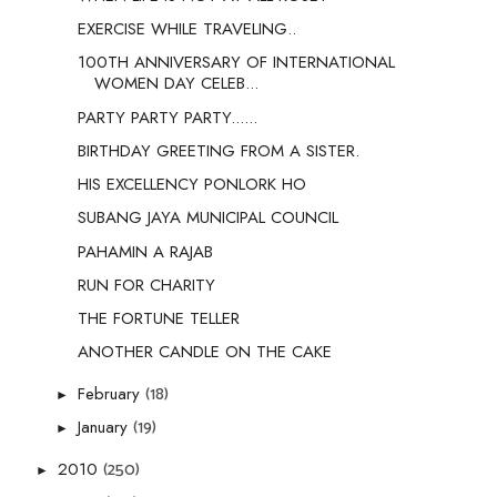
EXERCISE WHILE TRAVELING..
100TH ANNIVERSARY OF INTERNATIONAL
WOMEN DAY CELEB...
PARTY PARTY PARTY......
BIRTHDAY GREETING FROM A SISTER.
HIS EXCELLENCY PONLORK HO
SUBANG JAYA MUNICIPAL COUNCIL
PAHAMIN A RAJAB
RUN FOR CHARITY
THE FORTUNE TELLER
ANOTHER CANDLE ON THE CAKE
(18)
February
►
(19)
January
►
(250)
2010
►