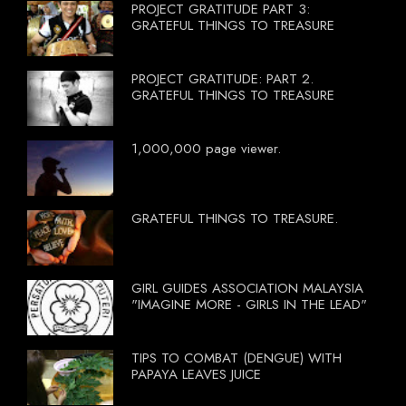
PROJECT GRATITUDE PART 3:
GRATEFUL THINGS TO TREASURE
PROJECT GRATITUDE: PART 2.
GRATEFUL THINGS TO TREASURE
1,000,000 page viewer.
GRATEFUL THINGS TO TREASURE.
GIRL GUIDES ASSOCIATION MALAYSIA
"IMAGINE MORE - GIRLS IN THE LEAD"
TIPS TO COMBAT (DENGUE) WITH
PAPAYA LEAVES JUICE