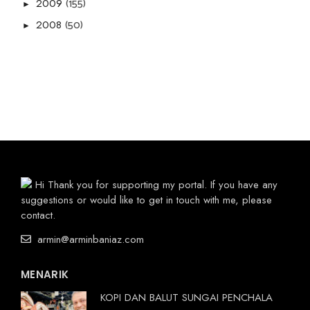
(155)
2009
►
(50)
2008
►
Hi Thank you for supporting my portal. If you have any
suggestions or would like to get in touch with me, please
contact.
armin@arminbaniaz.com
MENARIK
KOPI DAN BALUT SUNGAI PENCHALA