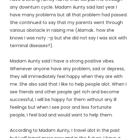
any downturn cycle. Madam Aunty said last year I
have many problems but all that problem had passed.
She continued to say that my parents went through
various obstacle in raising me (Alamak.. how she
knows I was noty :-p but she did not say I was sick with
terminal diseases?).
Madam Aunty said I have a strong positive vibes.
Whenever anyone have any problem, sad or depress,
they will immediately feel happy when they are with
me. She also said that I like to help people alot. When I
see friends and other people get rich and become
successful, I will be happy for them without any ill
feelings but when I see poor and less fortunate
people, I feel bad and would want to help them.
According to Madam Aunty, I travel alot in the past