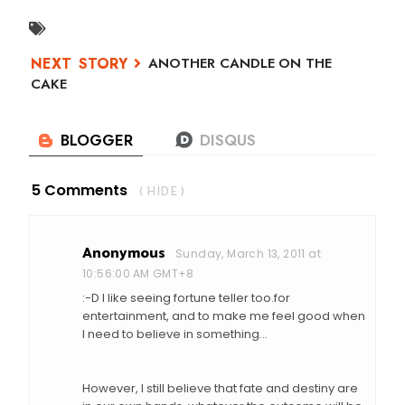
ANOTHER CANDLE ON THE
CAKE
5 Comments
( HIDE )
Anonymous
Sunday, March 13, 2011 at
10:56:00 AM GMT+8
:-D I like seeing fortune teller too.for
entertainment, and to make me feel good when
I need to believe in something...
However, I still believe that fate and destiny are