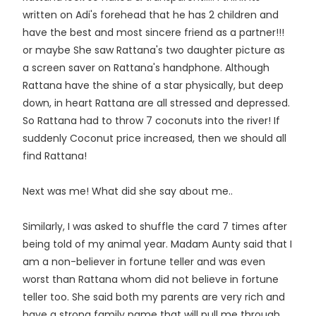
written on Adi's forehead that he has 2 children and
have the best and most sincere friend as a partner!!!
or maybe She saw Rattana's two daughter picture as
a screen saver on Rattana's handphone. Although
Rattana have the shine of a star physically, but deep
down, in heart Rattana are all stressed and depressed.
So Rattana had to throw 7 coconuts into the river! If
suddenly Coconut price increased, then we should all
find Rattana!
Next was me! What did she say about me..
Similarly, I was asked to shuffle the card 7 times after
being told of my animal year. Madam Aunty said that I
am a non-believer in fortune teller and was even
worst than Rattana whom did not believe in fortune
teller too. She said both my parents are very rich and
have a strong family name that will pull me through