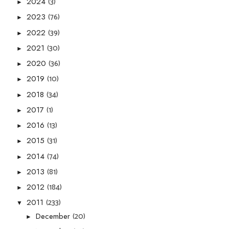
(3)
2024
►
(76)
2023
►
(39)
2022
►
(30)
2021
►
(36)
2020
►
(10)
2019
►
(34)
2018
►
(1)
2017
►
(13)
2016
►
(31)
2015
►
(74)
2014
►
(81)
2013
►
(184)
2012
►
(233)
2011
▼
(20)
December
►