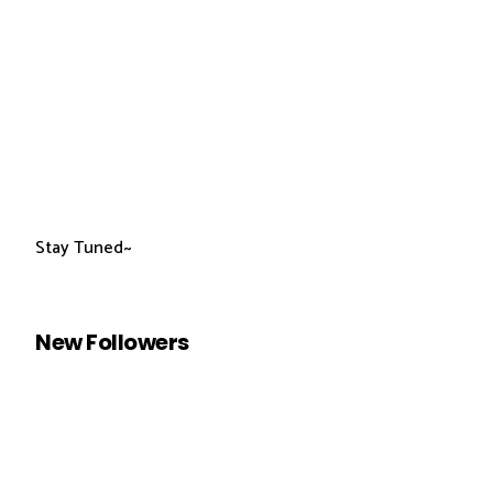
Stay Tuned~
New Followers