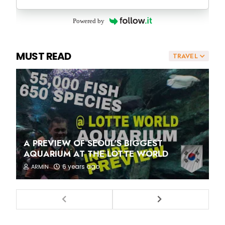
Powered by
MUST READ
TRAVEL
A PREVIEW OF SEOUL'S BIGGEST
AQUARIUM AT THE LOTTE WORLD
6 years ago
ARMIN