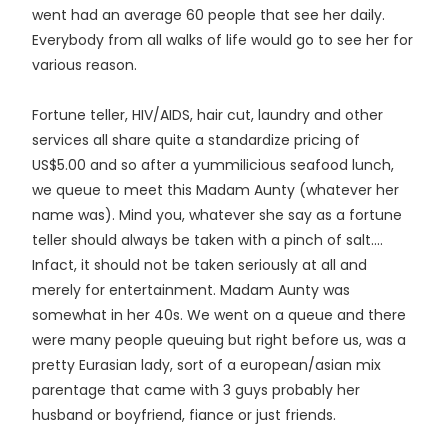
went had an average 60 people that see her daily.
Everybody from all walks of life would go to see her for
various reason.
Fortune teller, HIV/AIDS, hair cut, laundry and other
services all share quite a standardize pricing of
US$5.00 and so after a yummilicious seafood lunch,
we queue to meet this Madam Aunty (whatever her
name was). Mind you, whatever she say as a fortune
teller should always be taken with a pinch of salt....
Infact, it should not be taken seriously at all and
merely for entertainment. Madam Aunty was
somewhat in her 40s. We went on a queue and there
were many people queuing but right before us, was a
pretty Eurasian lady, sort of a european/asian mix
parentage that came with 3 guys probably her
husband or boyfriend, fiance or just friends.