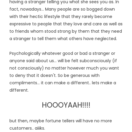
having a stranger telling you what she sees you as. In
fact, nowadays... Many people are so bogged down
with their hectic lifestyle that they rarely become
expressive to people that they love and care as well as
to friends whom stood strong by them that they need
a stranger to tell them what others have neglected.
Psychologically whatever good or bad a stranger or
anyone said about us... will be felt subconsciously (if
not consciously) no matter however much you want
to deny that it doesn't. So be generous with
compliments... it can make a different.. lets make a
different.
HOOOYAAH!!!!
but then, maybe fortune tellers will have no more
customers.. aiiiks.