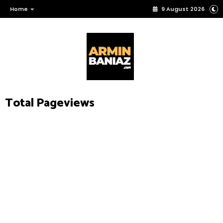
Home
9 August 2026
Total Pageviews