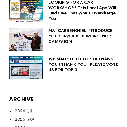
LOOKING FOR A CAR
WORKSHOP? This Local App Will
Find One That Won't Overcharge
You
MAI-CARBENGKEL INTRODUCE
YOUR FAVOURITE WORKSHOP
CAMPAIGN
WE MADE IT TO TOP 7!! THANK
YOU!! THANK YOU!! PLEASE VOTE
US FOR TOP 3.
ARCHIVE
(71)
2026
►
(40)
2025
►