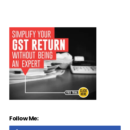
Follow Me: