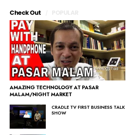
Check Out
POPULAR
AMAZING TECHNOLOGY AT PASAR
MALAM/NIGHT MARKET
CRADLE TV FIRST BUSINESS TALK
SHOW