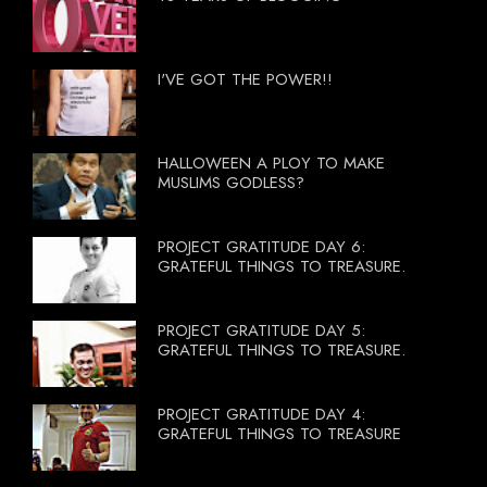
I'VE GOT THE POWER!!
HALLOWEEN A PLOY TO MAKE
MUSLIMS GODLESS?
PROJECT GRATITUDE DAY 6:
GRATEFUL THINGS TO TREASURE.
PROJECT GRATITUDE DAY 5:
GRATEFUL THINGS TO TREASURE.
PROJECT GRATITUDE DAY 4:
GRATEFUL THINGS TO TREASURE