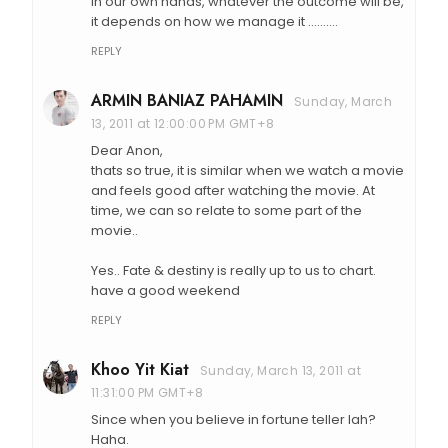
in our own hands, whatever the outcome will be,
it depends on how we manage it ..........
REPLY
ARMIN BANIAZ PAHAMIN
Sunday, March
13, 2011 at 12:00:00 PM GMT+8
Dear Anon,
thats so true, it is similar when we watch a movie
and feels good after watching the movie. At
time, we can so relate to some part of the
movie..
Yes.. Fate & destiny is really up to us to chart.
have a good weekend
REPLY
Khoo Yit Kiat
Sunday, March 13, 2011 at
11:31:00 PM GMT+8
Since when you believe in fortune teller lah?
Haha.