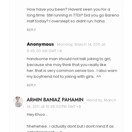
How have you been? Havent seen you for a
long time. Still running in TTDI? Did you go Bareno
Half today? I overslept so didnt run..haha.
REPLY
Anonymous
Monday, March 14, 2011 at
8:45:00 AM GMT+8
handsome man should not talk joking to girl,
because she may think that you really like
her..that is very common sense too.. I also warn
my boyfriend not to joking with girls.. ^^
REPLY
ARMIN BANIAZ PAHAMIN
Monday, March
14, 2011 at 10:39:00 PM GMT+8
Hey Khoo...
hhehehee.. i actually dont but I dont mind it as