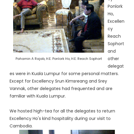
Ponlork
Ho,
Excellen
cy
Reach
Sophort
and
other
Pahamin A Rajab, H.E. Ponlork Ho, H.E. Reach Sophort
delegat
es were in Kuala Lumpur for some personal matters.
Except for Excellency Srun Kimsreang and Srey
Vannak, other delegates had frequented and are
familiar with Kuala Lumpur.
We hosted high-tea for all the delegates to return
Excellency Ho's kind hospitality during our visit to
Cambodia.