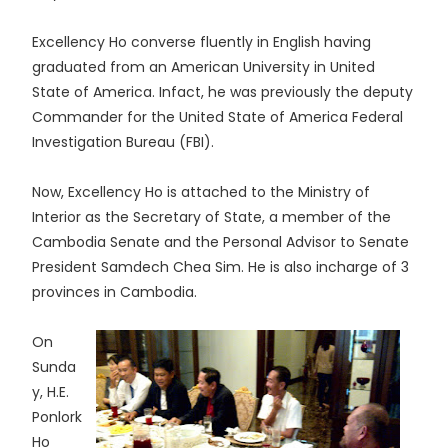
Excellency Ho converse fluently in English having
graduated from an American University in United
State of America. Infact, he was previously the deputy
Commander for the United State of America Federal
Investigation Bureau (FBI).
Now, Excellency Ho is attached to the Ministry of
Interior as the Secretary of State, a member of the
Cambodia Senate and the Personal Advisor to Senate
President Samdech Chea Sim. He is also incharge of 3
provinces in Cambodia.
On
Sunda
y, H.E.
Ponlork
Ho