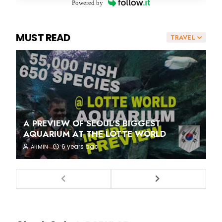
Powered by
MUST READ
TRAVEL
A PREVIEW OF SEOUL'S BIGGEST
AQUARIUM AT THE LOTTE WORLD
6 years ago
ARMIN