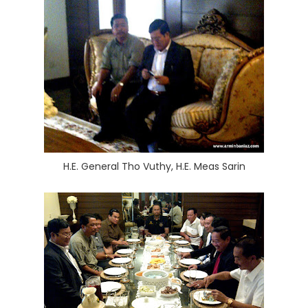
H.E. General Tho Vuthy, H.E. Meas Sarin