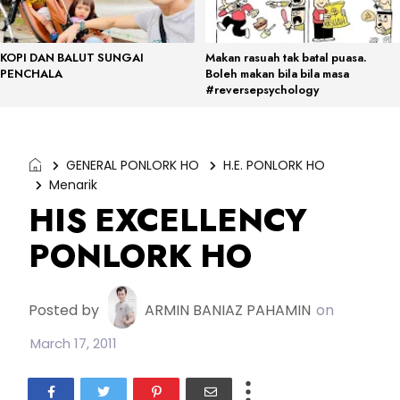
KOPI DAN BALUT SUNGAI
Makan rasuah tak batal puasa.
PENCHALA
Boleh makan bila bila masa
#reversepsychology
GENERAL PONLORK HO
H.E. PONLORK HO
Menarik
HIS EXCELLENCY
PONLORK HO
Posted by
ARMIN BANIAZ PAHAMIN
on
March 17, 2011