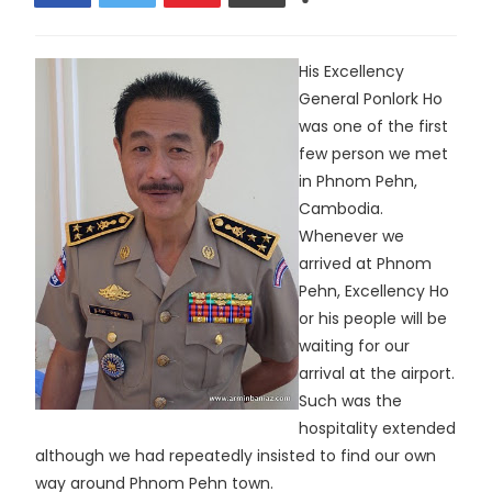
His Excellency
General Ponlork Ho
was one of the first
few person we met
in Phnom Pehn,
Cambodia.
Whenever we
arrived at Phnom
Pehn, Excellency Ho
or his people will be
waiting for our
arrival at the airport.
Such was the
hospitality extended
although we had repeatedly insisted to find our own
way around Phnom Pehn town.