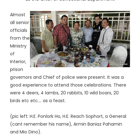
Almost
all senior
officials
from the
Ministry
of
Interior,
prison
governors and Chief of police were present. It was a
good experience to attend those celebrations. There
were 4 deers, 4 lambs, 20 rabbits, 10 wild boars, 20
birds etc etc.... as a feast.
(pic left: H.E. Ponlork Ho, H.E. Reach Sophort, a General
(cant remember his name), Armin Baniaz Pahamin
and Mio Dino).