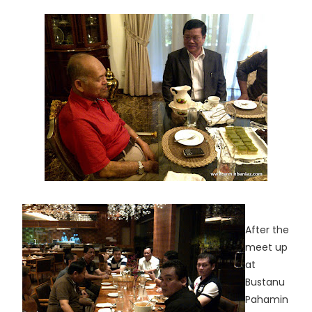
After the
meet up
at
Bustanu
Pahamin