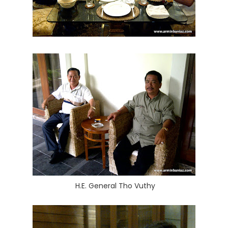
H.E. General Tho Vuthy