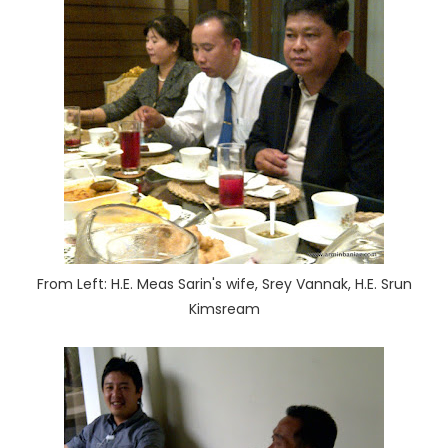
From Left: H.E. Meas Sarin's wife, Srey Vannak, H.E. Srun
Kimsream