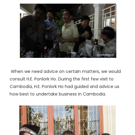
When we need advice on certain matters, we would
consult H.E. Ponlork Ho. During the first few visit to
Cambodia, H.E. Ponlork Ho had guided and advice us
how best to undertake business in Cambodia.