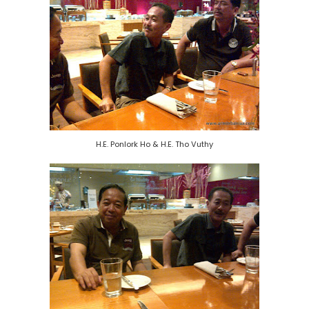
H.E. Ponlork Ho & H.E. Tho Vuthy