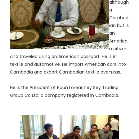
although
a
Cambod
ian but is
an
America
n citizen
and traveled using an American passport. He is in
textile and automotive. He import American cars into
Cambodia and export Cambodian textile overseas.
He is the President of Poun Loreachey Sey Trading
Group Co Ltd. a company registered in Cambodia.