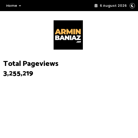
Home
6 August 2026
Total Pageviews
3,255,219