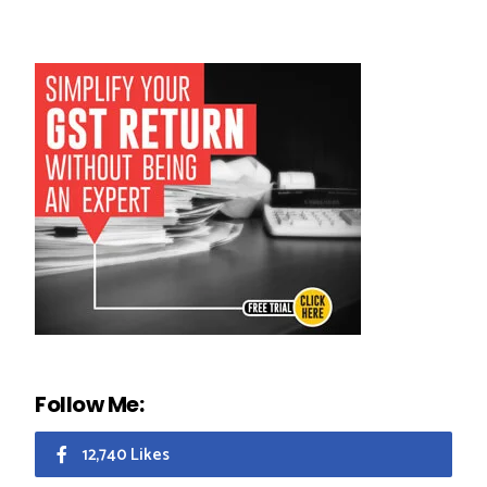
Follow Me:
12,740 Likes