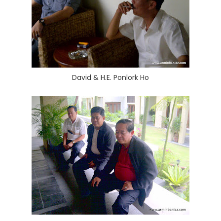
David & H.E. Ponlork Ho