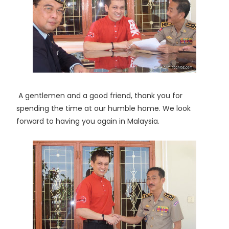
A gentlemen and a good friend, thank you for
spending the time at our humble home. We look
forward to having you again in Malaysia.