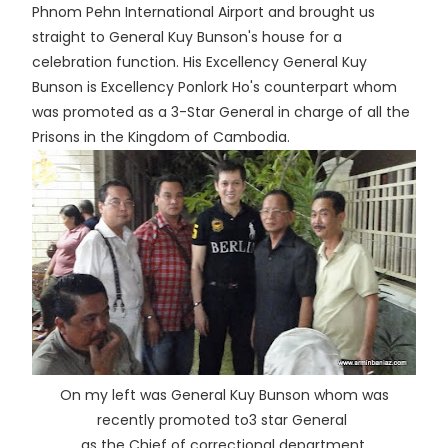
Phnom Pehn International Airport and brought us
straight to General Kuy Bunson's house for a
celebration function. His Excellency General Kuy
Bunson is Excellency Ponlork Ho's counterpart whom
was promoted as a 3-Star General in charge of all the
Prisons in the Kingdom of Cambodia.
On my left was General Kuy Bunson whom was
recently promoted to3 star General
as the Chief of correctional department.