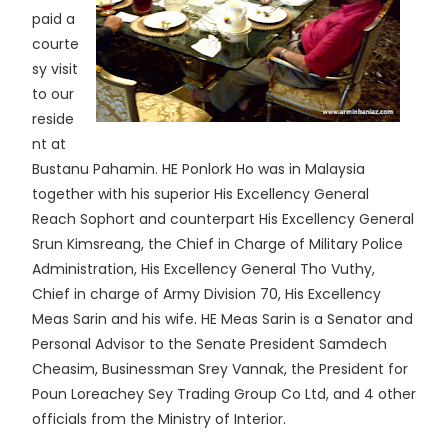
paid a
courte
sy visit
to our
reside
nt at
Bustanu Pahamin. HE Ponlork Ho was in Malaysia
together with his superior His Excellency General
Reach Sophort and counterpart His Excellency General
Srun Kimsreang, the Chief in Charge of Military Police
Administration, His Excellency General Tho Vuthy,
Chief in charge of Army Division 70, His Excellency
Meas Sarin and his wife. HE Meas Sarin is a Senator and
Personal Advisor to the Senate President Samdech
Cheasim, Businessman Srey Vannak, the President for
Poun Loreachey Sey Trading Group Co Ltd, and 4 other
officials from the Ministry of Interior.