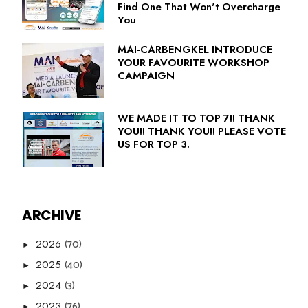
Find One That Won't Overcharge
You
MAI-CARBENGKEL INTRODUCE
YOUR FAVOURITE WORKSHOP
CAMPAIGN
WE MADE IT TO TOP 7!! THANK
YOU!! THANK YOU!! PLEASE VOTE
US FOR TOP 3.
ARCHIVE
(70)
2026
►
(40)
2025
►
(3)
2024
►
(76)
2023
►