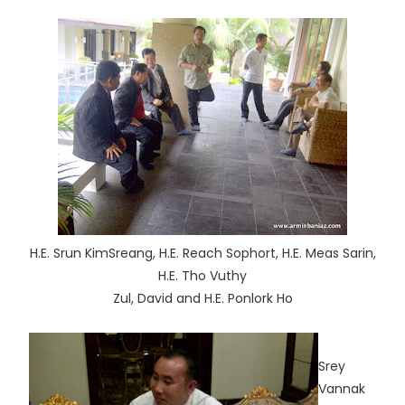
H.E. Srun KimSreang, H.E. Reach Sophort, H.E. Meas Sarin,
H.E. Tho Vuthy
Zul, David and H.E. Ponlork Ho
Srey
Vannak