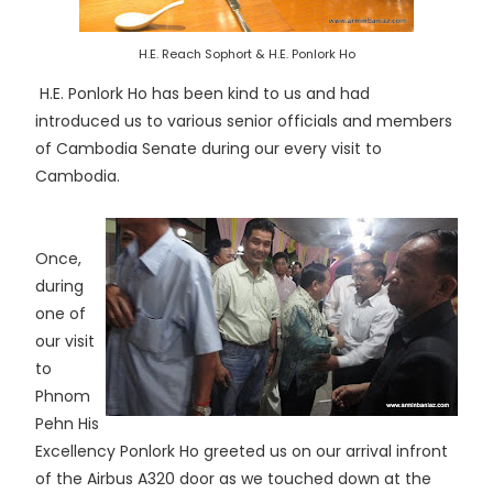
H.E. Reach Sophort & H.E. Ponlork Ho
H.E. Ponlork Ho has been kind to us and had
introduced us to various senior officials and members
of Cambodia Senate during our every visit to
Cambodia.
Once,
during
one of
our visit
to
Phnom
Pehn His
Excellency Ponlork Ho greeted us on our arrival infront
of the Airbus A320 door as we touched down at the