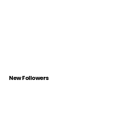
New Followers