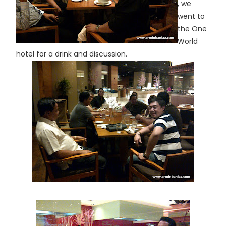
, we
went to
the One
World
hotel for a drink and discussion.