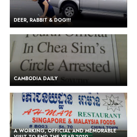
DEER, RABBIT & DOG!!!
CAMBODIA DAILY
A WORKING, OFFICIAL AND MEMORABLE
VISIT TO END THE YEAR 2010.