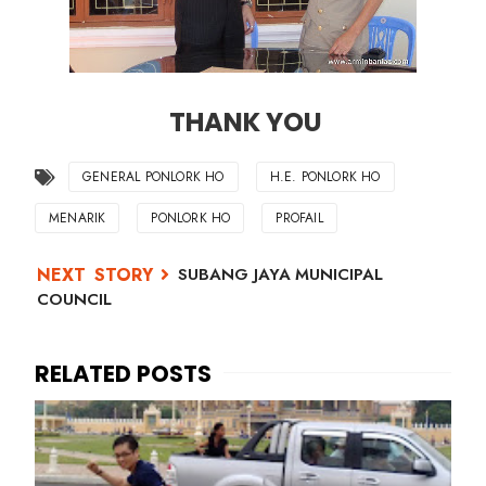
THANK YOU
GENERAL PONLORK HO
H.E. PONLORK HO
MENARIK
PONLORK HO
PROFAIL
SUBANG JAYA MUNICIPAL
COUNCIL