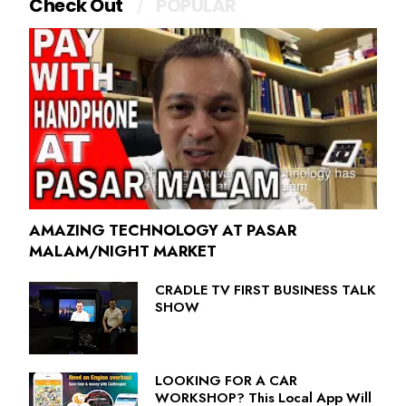
Check Out
POPULAR
AMAZING TECHNOLOGY AT PASAR
MALAM/NIGHT MARKET
CRADLE TV FIRST BUSINESS TALK
SHOW
LOOKING FOR A CAR
WORKSHOP? This Local App Will