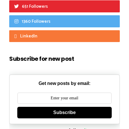
651 Followers
1360 Followers
LinkedIn
Subscribe for new post
Get new posts by email:
Subscribe