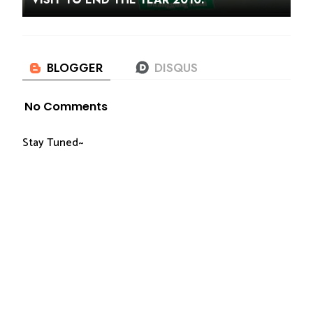
No Comments
Stay Tuned~