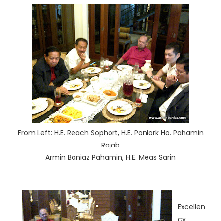
From Left: H.E. Reach Sophort, H.E. Ponlork Ho. Pahamin
Rajab
Armin Baniaz Pahamin, H.E. Meas Sarin
Excellen
cy