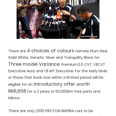
4 choices of colours
There are
namely Plum Red,
Solid White, Genetic Silver and Tranquility Black for
Three model Variance
: Premium2.0 CVT, 1.8CVT
Executive Auto and 1.8 MT Executive. For the early birds
or those that book now within a limited period will be
introductory offer worth
eligible for an
RM1,658
for a 2 years or 50,000km free parts and
labour.
There are only 1,000 PROTON INSPIRA cars to be