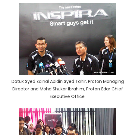
Datuk Syed Zainal Abidin Syed Tahir, Proton Managing
Director and Mohd Shukor Ibrahim, Proton Edar Chief
Executive Office.