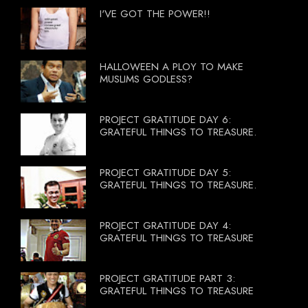
I'VE GOT THE POWER!!
HALLOWEEN A PLOY TO MAKE
MUSLIMS GODLESS?
PROJECT GRATITUDE DAY 6:
GRATEFUL THINGS TO TREASURE.
PROJECT GRATITUDE DAY 5:
GRATEFUL THINGS TO TREASURE.
PROJECT GRATITUDE DAY 4:
GRATEFUL THINGS TO TREASURE
PROJECT GRATITUDE PART 3:
GRATEFUL THINGS TO TREASURE