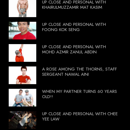
UP CLOSE AND PERSONAL WITH
KHAIRULMUZZAMIR MAT KASIM
UP CLOSE AND PERSONAL WITH
FOONG KOK SENG
UP CLOSE AND PERSONAL WITH
MOHD AZMIR ZANUL ABDIN
A ROSE AMONG THE THORNS, STAFF
SERGEANT NAWAL AINI
WHEN MY PARTNER TURNS 60 YEARS
OLD!!
UP CLOSE AND PERSONAL WITH CHEE
YEE LAW