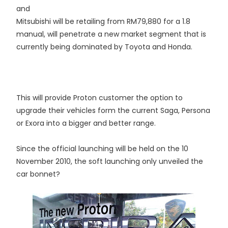
and
Mitsubishi will be retailing from RM79,880 for a 1.8
manual, will penetrate a new market segment that is
currently being dominated by Toyota and Honda.
This will provide Proton customer the option to
upgrade their vehicles form the current Saga, Persona
or Exora into a bigger and better range.
Since the official launching will be held on the 10
November 2010, the soft launching only unveiled the
car bonnet?