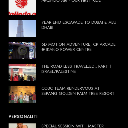
MALINDO AIR - OUR FIRST RIDE
YEAR END ESCAPADE TO DUBAI & ABU
DHABI.
6D MOTION ADVENTURE, CP ARCADE
@ IKANO POWER CENTRE
THE ROAD LESS TRAVELLED.. PART 1:
ISRAEL/PALESTINE
COBC TEAM RENDERVOUS AT
SEPANG GOLDEN PALM TREE RESORT
PERSONALITI
SPECIAL SESSION WITH MASTER