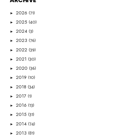
ARCHIVE
(71)
2026
►
(40)
2025
►
(3)
2024
►
(76)
2023
►
(39)
2022
►
(30)
2021
►
(36)
2020
►
(10)
2019
►
(34)
2018
►
(1)
2017
►
(13)
2016
►
(31)
2015
►
(74)
2014
►
(81)
2013
►