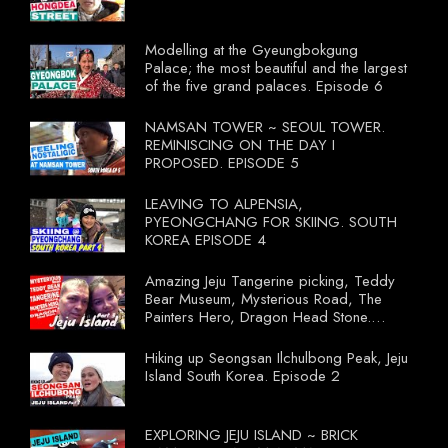
Ministry had our tourist to learn.
Modelling at the Gyeungbokgung
Palace; the most beautiful and the largest
of the five grand palaces. Episode 6
NAMSAN TOWER ~ SEOUL TOWER.
REMINISCING ON THE DAY I
PROPOSED. EPISODE 5
LEAVING TO ALPENSIA,
PYEONGCHANG FOR SKIING. SOUTH
KOREA EPISODE 4
Amazing Jeju Tangerine picking, Teddy
Bear Museum, Mysterious Road, The
Painters Hero, Dragon Head Stone.
South Korea Episode 3
Hiking up Seongsan Ilchulbong Peak, Jeju
Island South Korea. Episode 2
EXPLORING JEJU ISLAND ~ BRICK