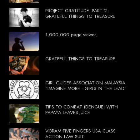
PROJECT GRATITUDE: PART 2.
GRATEFUL THINGS TO TREASURE
1,000,000 page viewer.
GRATEFUL THINGS TO TREASURE.
GIRL GUIDES ASSOCIATION MALAYSIA
"IMAGINE MORE - GIRLS IN THE LEAD"
TIPS TO COMBAT (DENGUE) WITH
PAPAYA LEAVES JUICE
VIBRAM FIVE FINGERS USA CLASS
ACTION LAW SUIT