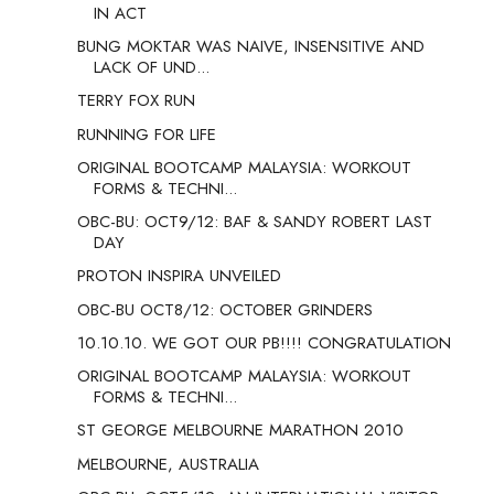
IN ACT
BUNG MOKTAR WAS NAIVE, INSENSITIVE AND
LACK OF UND...
TERRY FOX RUN
RUNNING FOR LIFE
ORIGINAL BOOTCAMP MALAYSIA: WORKOUT
FORMS & TECHNI...
OBC-BU: OCT9/12: BAF & SANDY ROBERT LAST
DAY
PROTON INSPIRA UNVEILED
OBC-BU OCT8/12: OCTOBER GRINDERS
10.10.10. WE GOT OUR PB!!!! CONGRATULATION
ORIGINAL BOOTCAMP MALAYSIA: WORKOUT
FORMS & TECHNI...
ST GEORGE MELBOURNE MARATHON 2010
MELBOURNE, AUSTRALIA