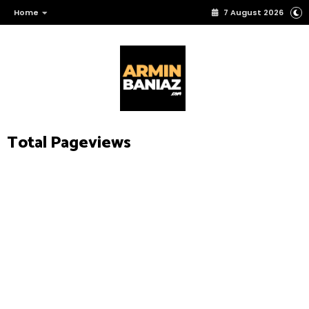
Home
7 August 2026
Total Pageviews