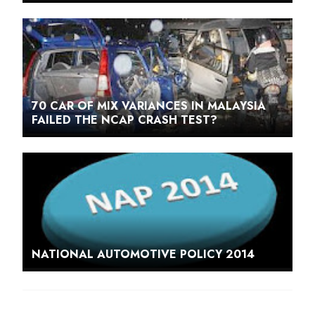
70 CAR OF MIX VARIANCES IN MALAYSIA
FAILED THE NCAP CRASH TEST?
NATIONAL AUTOMOTIVE POLICY 2014