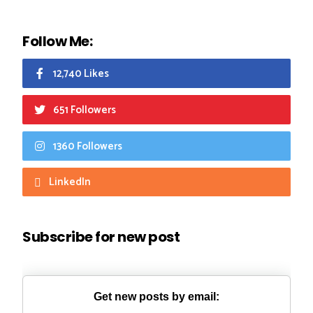
Follow Me:
12,740 Likes
651 Followers
1360 Followers
LinkedIn
Subscribe for new post
Get new posts by email: