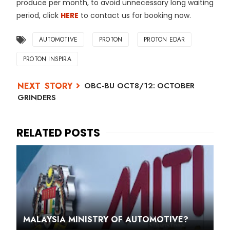
produce per month, to avoid unnecessary long waiting
period, click
HERE
to contact us for booking now.
AUTOMOTIVE
PROTON
PROTON EDAR
PROTON INSPIRA
OBC-BU OCT8/12: OCTOBER
GRINDERS
MALAYSIA MINISTRY OF AUTOMOTIVE?