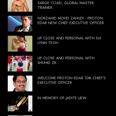
SARGE COAD, GLOBAL MASTER
TRAINER
NORZAHID MOHD ZAHUDI - PROTON
EDAR NEW CHIEF EXECUTIVE OFFICER
UP CLOSE AND PERSONAL WITH SUI
LYNN TEOH
UP CLOSE AND PERSONAL WITH
SHUHID ZR
WELCOME PROTON EDAR 10th CHIEF'S
EXECUTIVE OFFICER
IN MEMORY OF JADITE LIEW