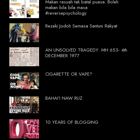
Makan rasuah tak batal puasa. Boleh
makan bila bila masa
#reversepsychology
Rezeki Jodoh Semasa Santuni Rakyat
AN UNSOLVED TRAGEDY: MH 653- 4th
DECEMBER 1977
CIGARETTE OR VAPE?
BAHAI'I NAW RUZ
10 YEARS OF BLOGGING