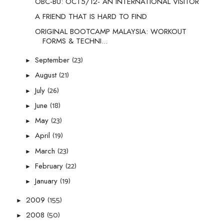
OBC-BU: OCT5/12- AN INTERNATIONAL VISITOR
A FRIEND THAT IS HARD TO FIND
ORIGINAL BOOTCAMP MALAYSIA: WORKOUT
FORMS & TECHNI...
(23)
September
►
(21)
August
►
(26)
July
►
(18)
June
►
(23)
May
►
(19)
April
►
(23)
March
►
(22)
February
►
(19)
January
►
(155)
2009
►
(50)
2008
►