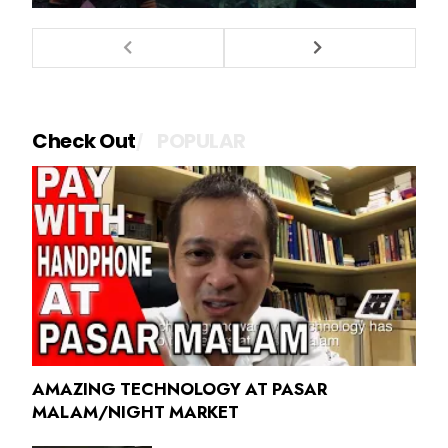
Check Out
POPULAR
AMAZING TECHNOLOGY AT PASAR
MALAM/NIGHT MARKET