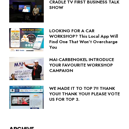
CRADLE TV FIRST BUSINESS TALK
SHOW
LOOKING FOR A CAR
WORKSHOP? This Local App Will
Find One That Won't Overcharge
You
MAI-CARBENGKEL INTRODUCE
YOUR FAVOURITE WORKSHOP
CAMPAIGN
WE MADE IT TO TOP 7!! THANK
YOU!! THANK YOU!! PLEASE VOTE
US FOR TOP 3.