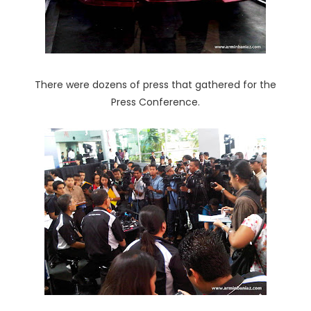
There were dozens of press that gathered for the
Press Conference.