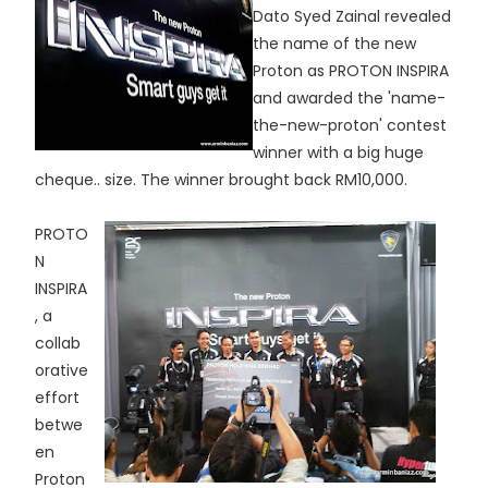
Dato Syed Zainal revealed
the name of the new
Proton as PROTON INSPIRA
and awarded the 'name-
the-new-proton' contest
winner with a big huge
cheque.. size. The winner brought back RM10,000.
PROTO
N
INSPIRA
, a
collab
orative
effort
betwe
en
Proton