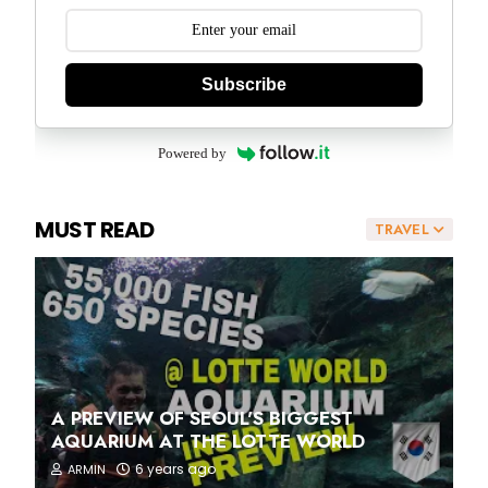
Subscribe
Powered by
MUST READ
TRAVEL
A PREVIEW OF SEOUL'S BIGGEST
AQUARIUM AT THE LOTTE WORLD
6 years ago
ARMIN