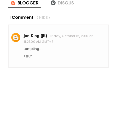
1 Comment
( HIDE )
Jun King (JK)
Friday, October 15, 2010 at
11:21:00 AM GMT+8
tempting.....
REPLY