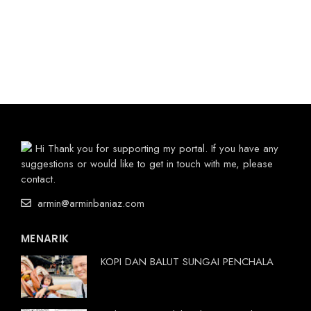
Hi Thank you for supporting my portal. If you have any
suggestions or would like to get in touch with me, please
contact.
armin@arminbaniaz.com
MENARIK
KOPI DAN BALUT SUNGAI PENCHALA