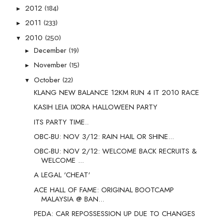
(184)
2012
►
(233)
2011
►
(250)
2010
▼
(19)
December
►
(15)
November
►
(22)
October
▼
KLANG NEW BALANCE 12KM RUN 4 IT 2010 RACE
KASIH LEIA IXORA HALLOWEEN PARTY
ITS PARTY TIME..
OBC-BU: NOV 3/12: RAIN HAIL OR SHINE...
OBC-BU: NOV 2/12: WELCOME BACK RECRUITS &
WELCOME ...
A LEGAL 'CHEAT'
ACE HALL OF FAME: ORIGINAL BOOTCAMP
MALAYSIA @ BAN...
PEDA: CAR REPOSSESSION UP DUE TO CHANGES