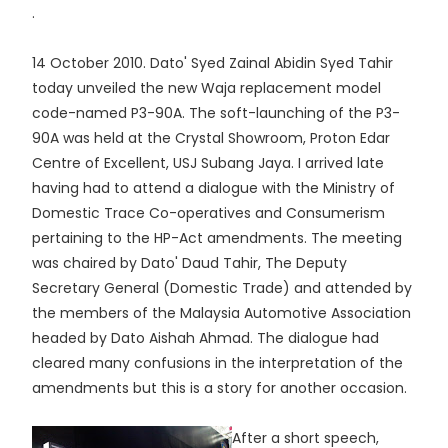
.
14 October 2010. Dato' Syed Zainal Abidin Syed Tahir
today unveiled the new Waja replacement model
code-named P3-90A. The soft-launching of the P3-
90A was held at the Crystal Showroom, Proton Edar
Centre of Excellent, USJ Subang Jaya. I arrived late
having had to attend a dialogue with the Ministry of
Domestic Trace Co-operatives and Consumerism
pertaining to the HP-Act amendments. The meeting
was chaired by Dato' Daud Tahir, The Deputy
Secretary General (Domestic Trade) and attended by
the members of the Malaysia Automotive Association
headed by Dato Aishah Ahmad. The dialogue had
cleared many confusions in the interpretation of the
amendments but this is a story for another occasion.
After a short speech,