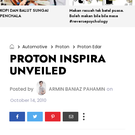
KOPI DAN BALUT SUNGAI
Makan rasuah tak batal puasa.
PENCHALA
Boleh makan bila bila masa
#reversepsychology
Automotive
Proton
Proton Edar
PROTON INSPIRA
UNVEILED
Posted by
ARMIN BANIAZ PAHAMIN
on
October 14, 2010