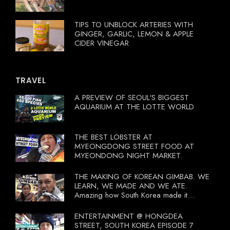
TIPS TO UNBLOCK ARTERIES WITH
GINGER, GARLIC, LEMON & APPLE
CIDER VINEGAR
TRAVEL
A PREVIEW OF SEOUL'S BIGGEST
AQUARIUM AT THE LOTTE WORLD
THE BEST LOBSTER AT
MYEONGDONG STREET FOOD AT
MYEONDONG NIGHT MARKET.
THE MAKING OF KOREAN GIMBAB. WE
LEARN, WE MADE AND WE ATE.
Amazing how South Korea made it
compulsory for their travel agent to bring
tourists to learn their local food. I
ENTERTAINMENT @ HONGDEA
wonder what local food our Tourist
STREET, SOUTH KOREA EPISODE 7