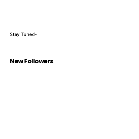
Stay Tuned~
New Followers