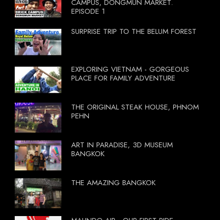
CAMPUS, DONGMUN MARKET.
EPISODE 1
SURPRISE TRIP TO THE BELUM FOREST
EXPLORING VIETNAM - GORGEOUS
PLACE FOR FAMILY ADVENTURE
THE ORIGINAL STEAK HOUSE, PHNOM
PEHN
ART IN PARADISE, 3D MUSEUM
BANGKOK
THE AMAZING BANGKOK