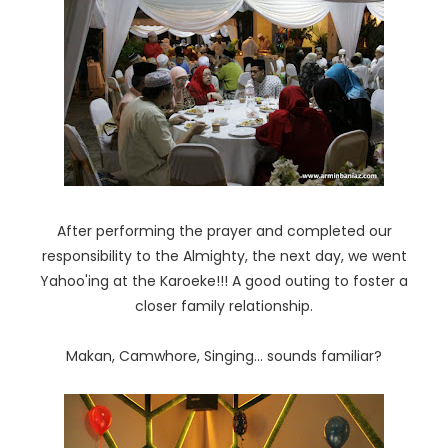
After performing the prayer and completed our
responsibility to the Almighty, the next day, we went
Yahoo'ing at the Karoeke!!! A good outing to foster a
closer family relationship.
Makan, Camwhore, Singing... sounds familiar?