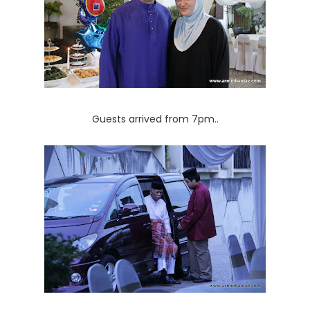
Guests arrived from 7pm..