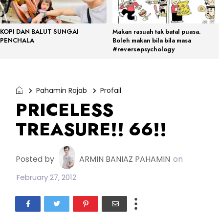
KOPI DAN BALUT SUNGAI
Makan rasuah tak batal puasa.
PENCHALA
Boleh makan bila bila masa
#reversepsychology
Pahamin Rajab
Profail
PRICELESS
TREASURE!! 66!!
Posted by
ARMIN BANIAZ PAHAMIN
on
February 27, 2012