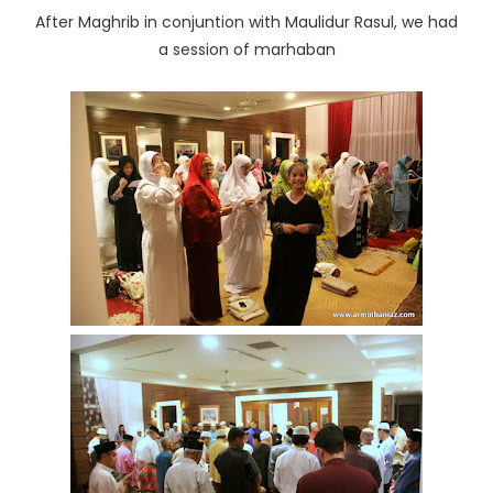
After Maghrib in conjuntion with Maulidur Rasul, we had
a session of marhaban