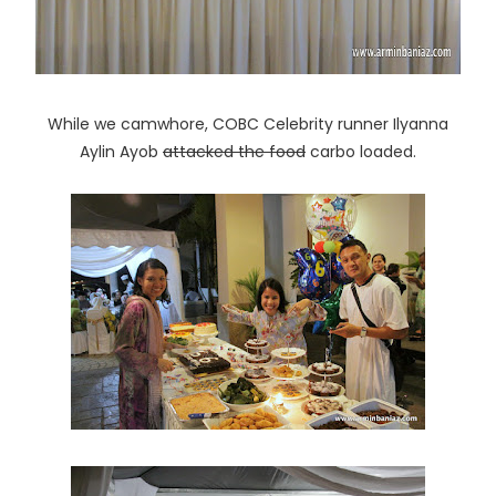
While we camwhore, COBC Celebrity runner Ilyanna
Aylin Ayob
attacked the food
carbo loaded.