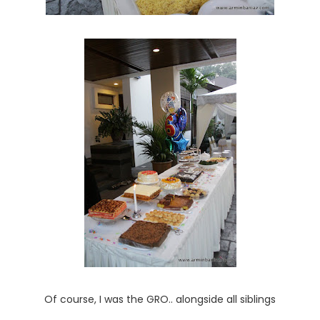
Of course, I was the GRO.. alongside all siblings