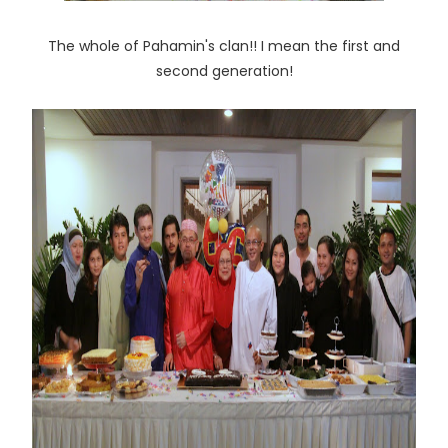
The whole of Pahamin's clan!! I mean the first and
second generation!