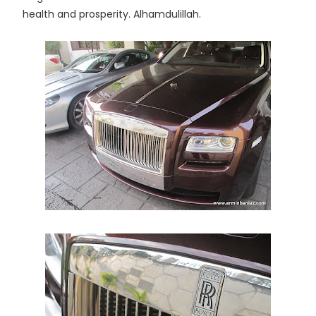
health and prosperity. Alhamdulillah.