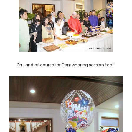
Err.. and of course its Camwhoring session too!!