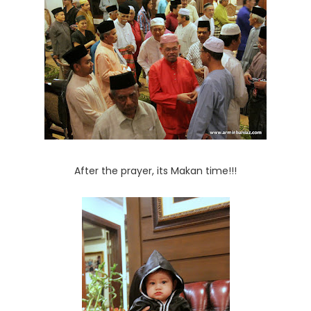
After the prayer, its Makan time!!!