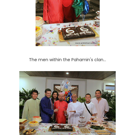
The men within the Pahamin's clan...