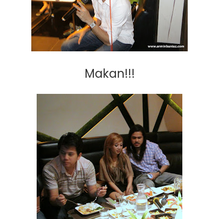
Makan!!!