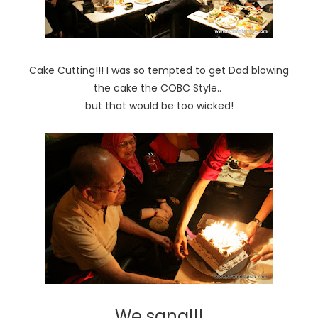
Cake Cutting!!! I was so tempted to get Dad blowing
the cake the COBC Style..
but that would be too wicked!
We sang!!!