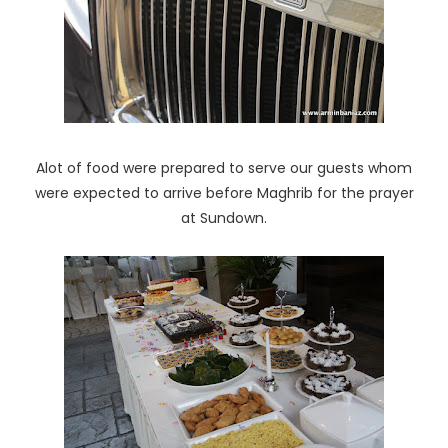
Alot of food were prepared to serve our guests whom
were expected to arrive before Maghrib for the prayer
at Sundown.