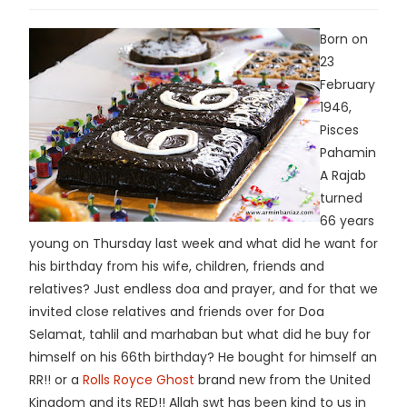
Born on
23
February
1946,
Pisces
Pahamin
A Rajab
turned
66 years
young on Thursday last week and what did he want for
his birthday from his wife, children, friends and
relatives? Just endless doa and prayer, and for that we
invited close relatives and friends over for Doa
Selamat, tahlil and marhaban but what did he buy for
himself on his 66th birthday? He bought for himself an
RR!! or a
Rolls Royce Ghost
brand new from the United
Kingdom and its RED!! Allah swt has been kind to us in