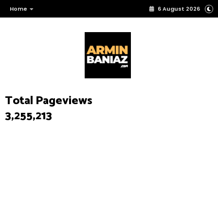
Home
6 August 2026
Total Pageviews
3,255,213