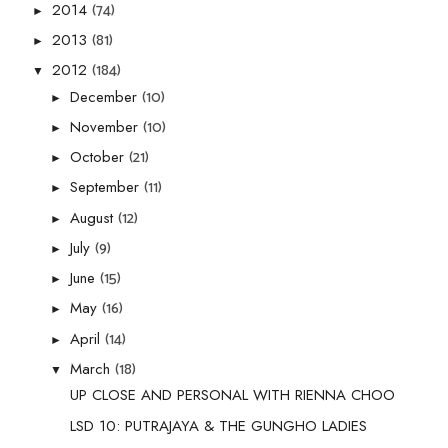
(74)
2014
►
(81)
2013
►
(184)
2012
▼
(10)
December
►
(10)
November
►
(21)
October
►
(11)
September
►
(12)
August
►
(9)
July
►
(15)
June
►
(16)
May
►
(14)
April
►
(18)
March
▼
UP CLOSE AND PERSONAL WITH RIENNA CHOO
LSD 10: PUTRAJAYA & THE GUNGHO LADIES