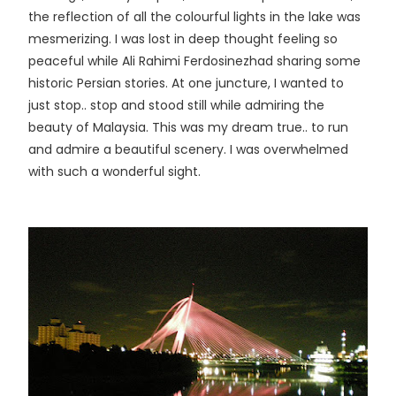
the reflection of all the colourful lights in the lake was
mesmerizing. I was lost in deep thought feeling so
peaceful while Ali Rahimi Ferdosinezhad sharing some
historic Persian stories. At one juncture, I wanted to
just stop.. stop and stood still while admiring the
beauty of Malaysia. This was my dream true.. to run
and admire a beautiful scenery. I was overwhelmed
with such a wonderful sight.