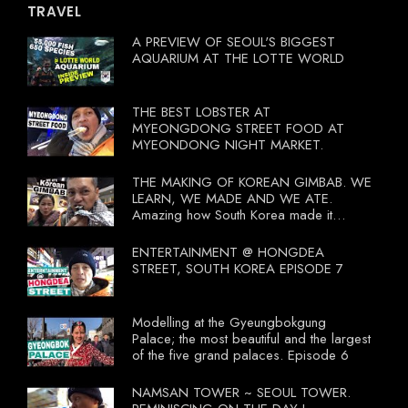
TRAVEL
A PREVIEW OF SEOUL'S BIGGEST
AQUARIUM AT THE LOTTE WORLD
THE BEST LOBSTER AT
MYEONGDONG STREET FOOD AT
MYEONDONG NIGHT MARKET.
THE MAKING OF KOREAN GIMBAB. WE
LEARN, WE MADE AND WE ATE.
Amazing how South Korea made it
compulsory for their travel agent to bring
tourists to learn their local food. I
ENTERTAINMENT @ HONGDEA
wonder what local food our Tourist
STREET, SOUTH KOREA EPISODE 7
Ministry had our tourist to learn.
Modelling at the Gyeungbokgung
Palace; the most beautiful and the largest
of the five grand palaces. Episode 6
NAMSAN TOWER ~ SEOUL TOWER.