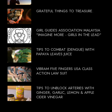
GRATEFUL THINGS TO TREASURE.
GIRL GUIDES ASSOCIATION MALAYSIA
"IMAGINE MORE - GIRLS IN THE LEAD"
TIPS TO COMBAT (DENGUE) WITH
PAPAYA LEAVES JUICE
VIBRAM FIVE FINGERS USA CLASS
ACTION LAW SUIT
TIPS TO UNBLOCK ARTERIES WITH
GINGER, GARLIC, LEMON & APPLE
CIDER VINEGAR