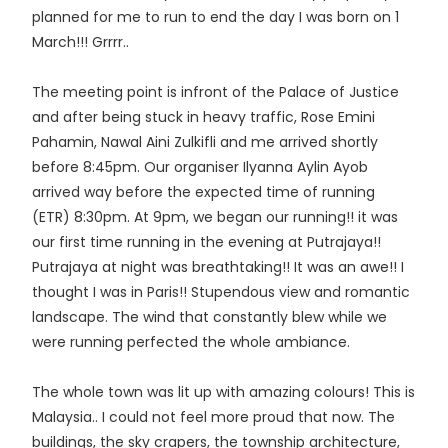
planned for me to run to end the day I was born on 1
March!!! Grrrr..
The meeting point is infront of the Palace of Justice
and after being stuck in heavy traffic, Rose Emini
Pahamin, Nawal Aini Zulkifli and me arrived shortly
before 8:45pm. Our organiser Ilyanna Aylin Ayob
arrived way before the expected time of running
(ETR) 8:30pm. At 9pm, we began our running!! it was
our first time running in the evening at Putrajaya!!
Putrajaya at night was breathtaking!! It was an awe!! I
thought I was in Paris!! Stupendous view and romantic
landscape. The wind that constantly blew while we
were running perfected the whole ambiance.
The whole town was lit up with amazing colours! This is
Malaysia.. I could not feel more proud that now. The
buildings, the sky crapers, the township architecture,