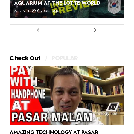
AQUARIUM AT THE LOTTE WORLD
6 years ago
ARMIN
Check Out
POPULAR
AMAZING TECHNOLOGY AT PASAR