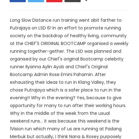
Long Slow Distance run training went abit farther to
Putrajaya on LSD 6! In an effort to promote running
society on the backdrop of healthy living, community
at the CHIEF'S ORIGINAL BOOTCAMP organised a weekly
running together-gether. The LSD was planned and
organised by our Chief's original Bootcamp celebrity
runner Ilyanna Aylin Ayob and Chief's Original
Bootcamp Admin Rose Emini Pahamin. After
exhausting their ideas to run in Klang Valley, they
chose Putrajaya which is a safer place to run in the
evening!! Why in the evening? Yes, because to give
opportunity for many to run after their working hours.
Why in the middle of the week from the usual
weekend runs... it was because this weekend is the
1Vision run which many of us are running at Padang
Merbuk but actually, I think Nana & Rosey purposely