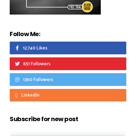
Follow Me:
12,740 Likes
651 Followers
1360 Followers
LinkedIn
Subscribe for new post