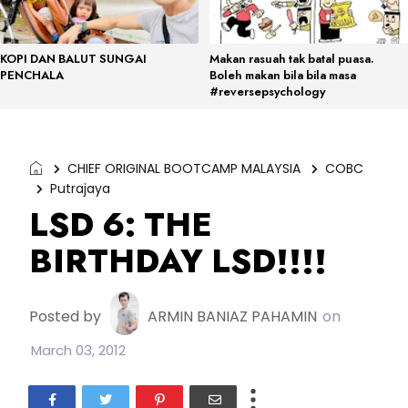
KOPI DAN BALUT SUNGAI
Makan rasuah tak batal puasa.
PENCHALA
Boleh makan bila bila masa
#reversepsychology
CHIEF ORIGINAL BOOTCAMP MALAYSIA
COBC
Putrajaya
LSD 6: THE
BIRTHDAY LSD!!!!
Posted by
ARMIN BANIAZ PAHAMIN
on
March 03, 2012