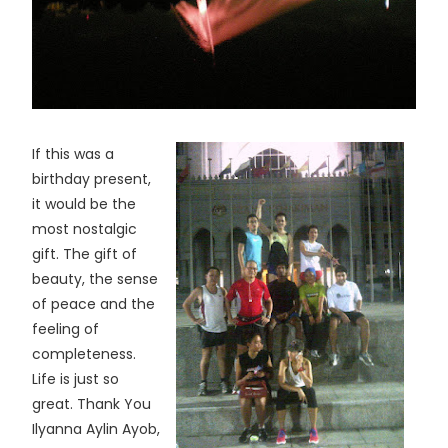
If this was a
birthday present,
it would be the
most nostalgic
gift. The gift of
beauty, the sense
of peace and the
feeling of
completeness.
Life is just so
great. Thank You
Ilyanna Aylin Ayob,