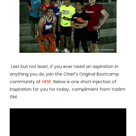
Last but not least, if you ever need an aspiration in
anything you do, join the Chief's Original Bootcamp
community at
HERE
. Below is one short injection of
inspiration for you for today.. compliment from Yazlim
GM.