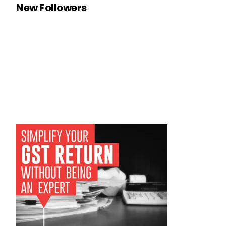
New Followers