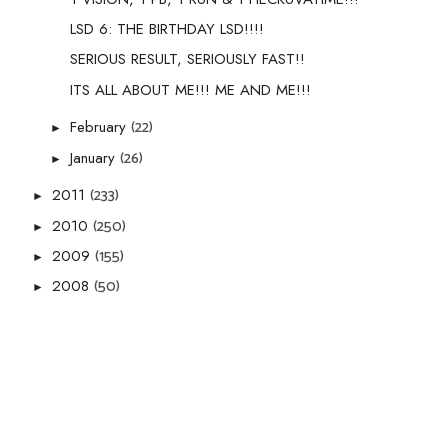
LSD 6: THE BIRTHDAY LSD!!!!
SERIOUS RESULT, SERIOUSLY FAST!!
ITS ALL ABOUT ME!!! ME AND ME!!!
(22)
February
►
(26)
January
►
(233)
2011
►
(250)
2010
►
(155)
2009
►
(50)
2008
►