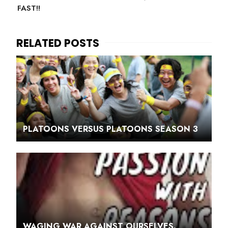
FAST!!
PLATOONS VERSUS PLATOONS SEASON 3
WAGING WAR AGAINST OURSELVES.