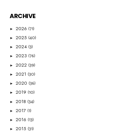
ARCHIVE
(71)
2026
►
(40)
2025
►
(3)
2024
►
(76)
2023
►
(39)
2022
►
(30)
2021
►
(36)
2020
►
(10)
2019
►
(34)
2018
►
(1)
2017
►
(13)
2016
►
(31)
2015
►