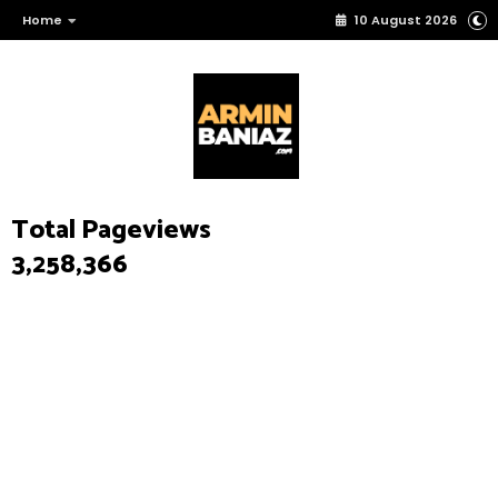
Home
10 August 2026
Total Pageviews
3,258,366