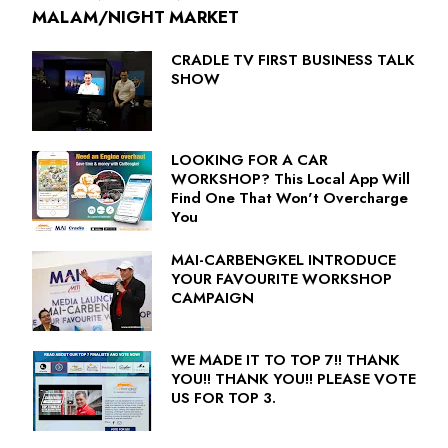
MALAM/NIGHT MARKET
CRADLE TV FIRST BUSINESS TALK
SHOW
LOOKING FOR A CAR
WORKSHOP? This Local App Will
Find One That Won't Overcharge
You
MAI-CARBENGKEL INTRODUCE
YOUR FAVOURITE WORKSHOP
CAMPAIGN
WE MADE IT TO TOP 7!! THANK
YOU!! THANK YOU!! PLEASE VOTE
US FOR TOP 3.