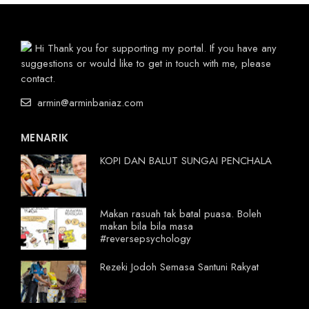
Hi Thank you for supporting my portal. If you have any
suggestions or would like to get in touch with me, please
contact.
armin@arminbaniaz.com
MENARIK
KOPI DAN BALUT SUNGAI PENCHALA
Makan rasuah tak batal puasa. Boleh
makan bila bila masa
#reversepsychology
Rezeki Jodoh Semasa Santuni Rakyat