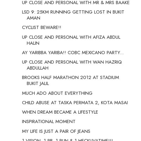
UP CLOSE AND PERSONAL WITH MR & MRS BAAKE
LSD 9: 25KM RUNNING GETTING LOST IN BUKIT
AMAN
CYCLIST BEWARE!!
UP CLOSE AND PERSONAL WITH AFIZA ABDUL
HALIN
AY YARIBBA YARIBA!! COBC MEXICANO PARTY...
UP CLOSE AND PERSONAL WITH WAN HAZRIQ
ABDULLAH
BROOKS HALF MARATHON 2012 AT STADIUM
BUKIT JALIL
MUCH ADO ABOUT EVERYTHING
CHILD ABUSE AT TASKA PERMATA 2, KOTA MASAI
WHEN DREAM BECAME A LIFESTYLE
INSPIRATIONAL MOMENT
MY LIFE IS JUST A PAIR OF JEANS
1 VISION, 1 PB, 1 RUN & 1 HECKUVATIME!!!