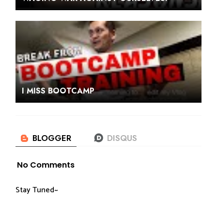
I MISS BOOTCAMP
No Comments
Stay Tuned~