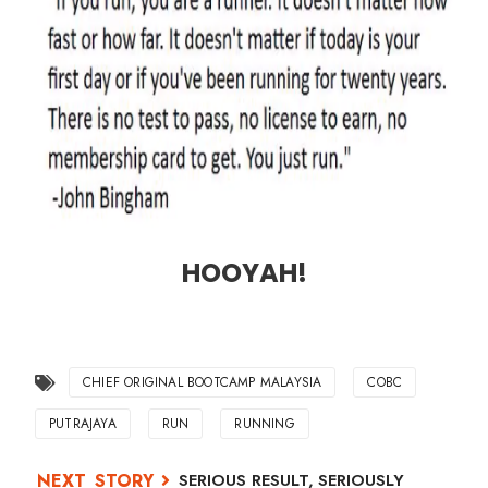
HOOYAH!
CHIEF ORIGINAL BOOTCAMP MALAYSIA
COBC
PUTRAJAYA
RUN
RUNNING
SERIOUS RESULT, SERIOUSLY