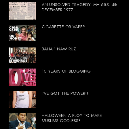
AN UNSOLVED TRAGEDY: MH 653- 4th
DECEMBER 1977
CIGARETTE OR VAPE?
BAHAI'I NAW RUZ
10 YEARS OF BLOGGING
I'VE GOT THE POWER!!
HALLOWEEN A PLOY TO MAKE
MUSLIMS GODLESS?