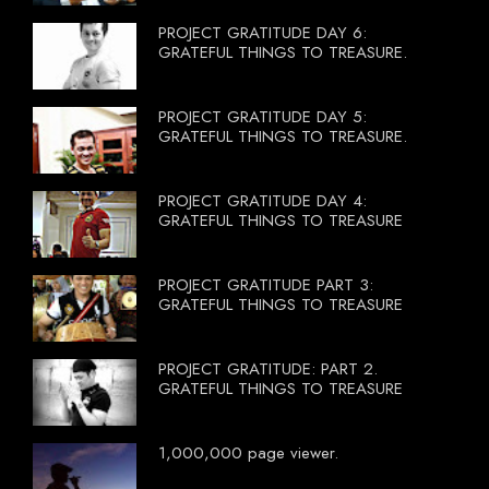
PROJECT GRATITUDE DAY 6:
GRATEFUL THINGS TO TREASURE.
PROJECT GRATITUDE DAY 5:
GRATEFUL THINGS TO TREASURE.
PROJECT GRATITUDE DAY 4:
GRATEFUL THINGS TO TREASURE
PROJECT GRATITUDE PART 3:
GRATEFUL THINGS TO TREASURE
PROJECT GRATITUDE: PART 2.
GRATEFUL THINGS TO TREASURE
1,000,000 page viewer.