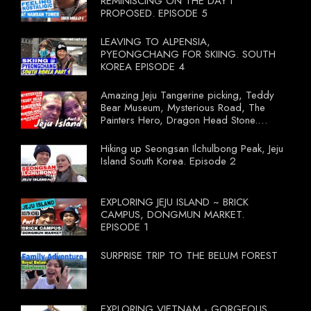
REMINISCING ON THE DAY I
PROPOSED. EPISODE 5
LEAVING TO ALPENSIA,
PYEONGCHANG FOR SKIING. SOUTH
KOREA EPISODE 4
Amazing Jeju Tangerine picking, Teddy
Bear Museum, Mysterious Road, The
Painters Hero, Dragon Head Stone.
South Korea Episode 3
Hiking up Seongsan Ilchulbong Peak, Jeju
Island South Korea. Episode 2
EXPLORING JEJU ISLAND ~ BRICK
CAMPUS, DONGMUN MARKET.
EPISODE 1
SURPRISE TRIP TO THE BELUM FOREST
EXPLORING VIETNAM - GORGEOUS