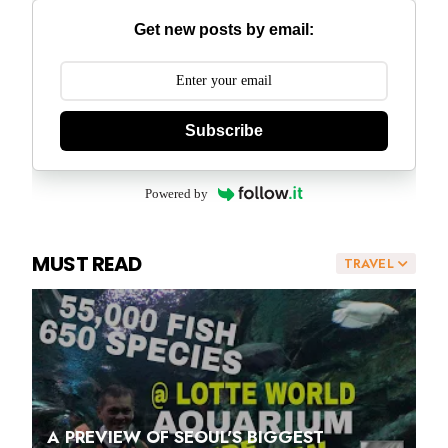
Get new posts by email:
Subscribe
Powered by
MUST READ
TRAVEL
A PREVIEW OF SEOUL'S BIGGEST