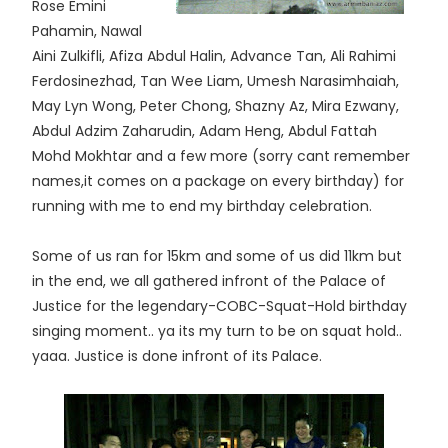
Rose Emini
Pahamin, Nawal
Aini Zulkifli, Afiza Abdul Halin, Advance Tan, Ali Rahimi
Ferdosinezhad, Tan Wee Liam, Umesh Narasimhaiah,
May Lyn Wong, Peter Chong, Shazny Az, Mira Ezwany,
Abdul Adzim Zaharudin, Adam Heng, Abdul Fattah
Mohd Mokhtar and a few more (sorry cant remember
names,it comes on a package on every birthday) for
running with me to end my birthday celebration.
Some of us ran for 15km and some of us did 11km but
in the end, we all gathered infront of the Palace of
Justice for the legendary-COBC-Squat-Hold birthday
singing moment.. ya its my turn to be on squat hold..
yaaa. Justice is done infront of its Palace.