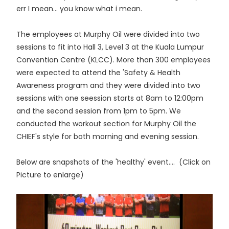
err I mean... you know what i mean.
The employees at Murphy Oil were divided into two
sessions to fit into Hall 3, Level 3 at the Kuala Lumpur
Convention Centre (KLCC). More than 300 employees
were expected to attend the 'Safety & Health
Awareness program and they were divided into two
sessions with one seession starts at 8am to 12:00pm
and the second session from 1pm to 5pm. We
conducted the workout section for Murphy Oil the
CHIEF's style for both morning and evening session.
Below are snapshots of the 'healthy' event.... (Click on
Picture to enlarge)