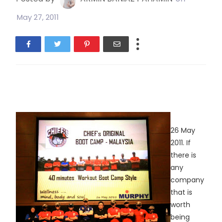
May 27, 2011
26 May
2011. If
there is
any
company
that is
worth
being