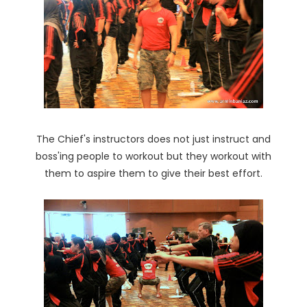
The Chief's instructors does not just instruct and
boss'ing people to workout but they workout with
them to aspire them to give their best effort.