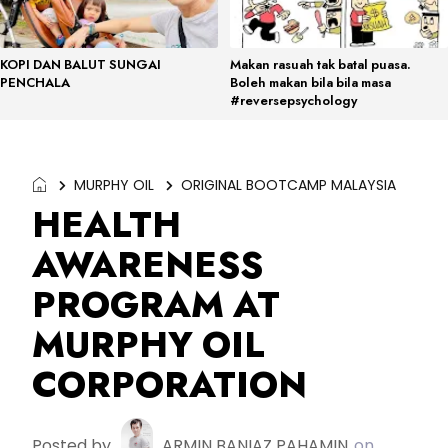
KOPI DAN BALUT SUNGAI
Makan rasuah tak batal puasa.
PENCHALA
Boleh makan bila bila masa
#reversepsychology
MURPHY OIL
ORIGINAL BOOTCAMP MALAYSIA
HEALTH
AWARENESS
PROGRAM AT
MURPHY OIL
CORPORATION
Posted by
ARMIN BANIAZ PAHAMIN
on