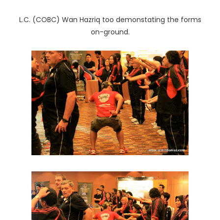
L.C. (COBC) Wan Hazriq too demonstating the forms
on-ground.