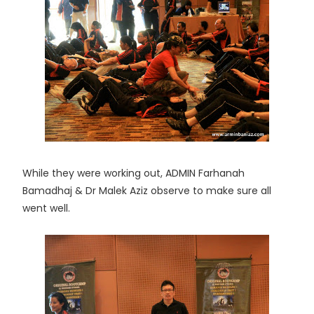
While they were working out, ADMIN Farhanah
Bamadhaj & Dr Malek Aziz observe to make sure all
went well.