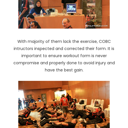
With majority of them lack the exercise, COBC
intructors inspected and corrected their form. It is
important to ensure workout form is never
compromise and properly done to avoid injury and
have the best gain.