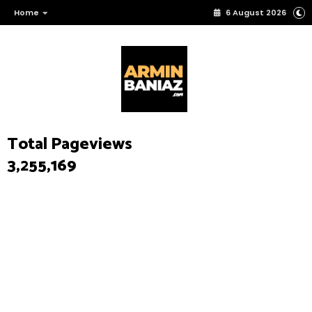
Home
6 August 2026
Total Pageviews
3,255,169