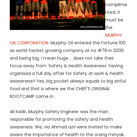
complime
nted, it
must be
the
MURPHY
OIL CORPORATION
. Murphy Oil entered the Fortune 100
as world fastest growing company at no #78 in 2006
and being big, i mean huge... does not take their
focus away from 'Safety & Health Awareness' having
organised a full day affair for Safety at work & health
awareness!! Yes, big pocket always equals to big sinful
food and that is where we the CHIEF'S ORIGINAL
BOOTCAMP came in.
Ali Kadir, Murphy Safety Engineer was the man
responsible for promoting the safety and health
awareness. We, via Ahmad azri were invited to make
aware the importance of health to the orang minyak..