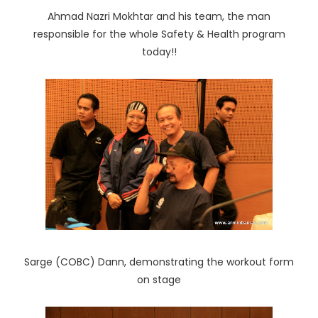
Ahmad Nazri Mokhtar and his team, the man
responsible for the whole Safety & Health program
today!!
Sarge (COBC) Dann, demonstrating the workout form
on stage