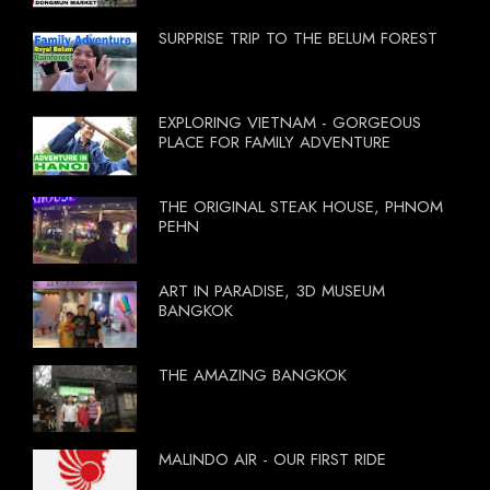
SURPRISE TRIP TO THE BELUM FOREST
EXPLORING VIETNAM - GORGEOUS
PLACE FOR FAMILY ADVENTURE
THE ORIGINAL STEAK HOUSE, PHNOM
PEHN
ART IN PARADISE, 3D MUSEUM
BANGKOK
THE AMAZING BANGKOK
MALINDO AIR - OUR FIRST RIDE