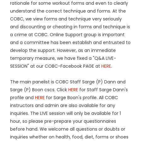
rationale for some workout forms and even to clearly
understand the correct technique and forms. At the
COBC, we view forms and technique very seriously
and discounting or cheating in forms and technique is
a crime at COBC. Online Support group is important
and a committee has been establish and entrusted to
develop the support. However, as an immediate
temporary measure, we have fixed a "Q&A LIVE-
SESSION" at our COBC-Facebook PAGE at
HERE
.
The main panelist is COBC Staff Sarge (P) Dann and
Sarge (P) Boon cscs. Click
HERE
for Staff Sarge Dann's
profile and
HERE
for Sarge Boon's profile. All COBC
instructors and admin are also available for any
inquiries. The LIVE session will only be available for 1
hour, so please pre-prepare your questionnaires
before hand. We welcome all questions or doubts or
inquiries whether on health, food, diet, forms or shoes