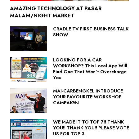
AMAZING TECHNOLOGY AT PASAR
MALAM/NIGHT MARKET
CRADLE TV FIRST BUSINESS TALK
SHOW
LOOKING FOR A CAR
WORKSHOP? This Local App Will
Find One That Won't Overcharge
You
MAI-CARBENGKEL INTRODUCE
YOUR FAVOURITE WORKSHOP
CAMPAIGN
WE MADE IT TO TOP 7!! THANK
YOU!! THANK YOU!! PLEASE VOTE
US FOR TOP 3.