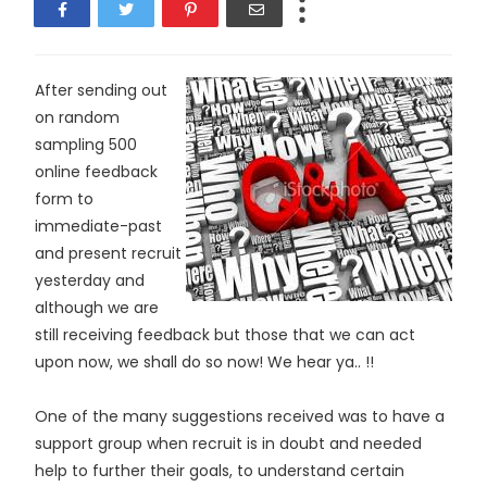
After sending out
on random
sampling 500
online feedback
form to
immediate-past
and present recruit
yesterday and
although we are
still receiving feedback but those that we can act
upon now, we shall do so now! We hear ya.. !!
One of the many suggestions received was to have a
support group when recruit is in doubt and needed
help to further their goals, to understand certain