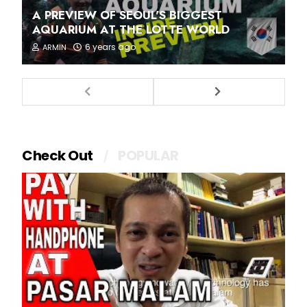
A PREVIEW OF SEOUL'S BIGGEST
AQUARIUM AT THE LOTTE WORLD
6 years ago
ARMIN
Check Out
POPULAR