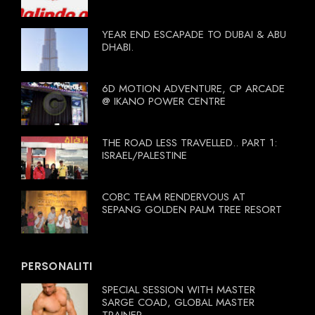
YEAR END ESCAPADE TO DUBAI & ABU
DHABI.
6D MOTION ADVENTURE, CP ARCADE
@ IKANO POWER CENTRE
THE ROAD LESS TRAVELLED.. PART 1:
ISRAEL/PALESTINE
COBC TEAM RENDERVOUS AT
SEPANG GOLDEN PALM TREE RESORT
PERSONALITI
SPECIAL SESSION WITH MASTER
SARGE COAD, GLOBAL MASTER