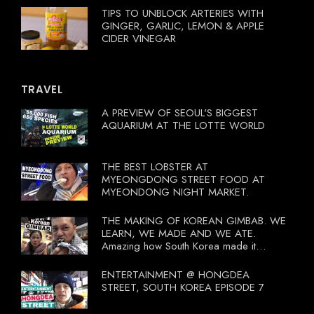
TIPS TO UNBLOCK ARTERIES WITH
GINGER, GARLIC, LEMON & APPLE
CIDER VINEGAR
TRAVEL
A PREVIEW OF SEOUL'S BIGGEST
AQUARIUM AT THE LOTTE WORLD
THE BEST LOBSTER AT
MYEONGDONG STREET FOOD AT
MYEONDONG NIGHT MARKET.
THE MAKING OF KOREAN GIMBAB. WE
LEARN, WE MADE AND WE ATE.
Amazing how South Korea made it
compulsory for their travel agent to bring
tourists to learn their local food. I
ENTERTAINMENT @ HONGDEA
wonder what local food our Tourist
STREET, SOUTH KOREA EPISODE 7
Ministry had our tourist to learn.