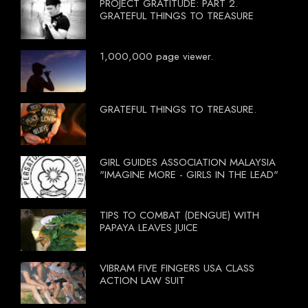
PROJECT GRATITUDE: PART 2.
GRATEFUL THINGS TO TREASURE
1,000,000 page viewer.
GRATEFUL THINGS TO TREASURE.
GIRL GUIDES ASSOCIATION MALAYSIA
"IMAGINE MORE - GIRLS IN THE LEAD"
TIPS TO COMBAT (DENGUE) WITH
PAPAYA LEAVES JUICE
VIBRAM FIVE FINGERS USA CLASS
ACTION LAW SUIT