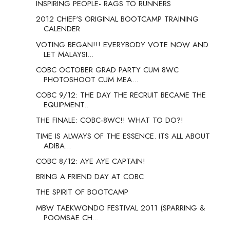
INSPIRING PEOPLE- RAGS TO RUNNERS
2012 CHIEF'S ORIGINAL BOOTCAMP TRAINING
CALENDER
VOTING BEGAN!!! EVERYBODY VOTE NOW AND
LET MALAYSI...
COBC OCTOBER GRAD PARTY CUM 8WC
PHOTOSHOOT CUM MEA...
COBC 9/12: THE DAY THE RECRUIT BECAME THE
EQUIPMENT..
THE FINALE: COBC-8WC!! WHAT TO DO?!
TIME IS ALWAYS OF THE ESSENCE. ITS ALL ABOUT
ADIBA...
COBC 8/12: AYE AYE CAPTAIN!
BRING A FRIEND DAY AT COBC
THE SPIRIT OF BOOTCAMP
MBW TAEKWONDO FESTIVAL 2011 (SPARRING &
POOMSAE CH...