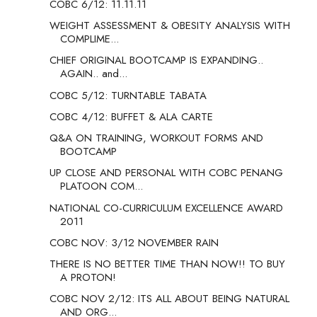
COBC 6/12: 11.11.11
WEIGHT ASSESSMENT & OBESITY ANALYSIS WITH
COMPLIME...
CHIEF ORIGINAL BOOTCAMP IS EXPANDING..
AGAIN.. and...
COBC 5/12: TURNTABLE TABATA
COBC 4/12: BUFFET & ALA CARTE
Q&A ON TRAINING, WORKOUT FORMS AND
BOOTCAMP
UP CLOSE AND PERSONAL WITH COBC PENANG
PLATOON COM...
NATIONAL CO-CURRICULUM EXCELLENCE AWARD
2011
COBC NOV: 3/12 NOVEMBER RAIN
THERE IS NO BETTER TIME THAN NOW!! TO BUY
A PROTON!
COBC NOV 2/12: ITS ALL ABOUT BEING NATURAL
AND ORG...