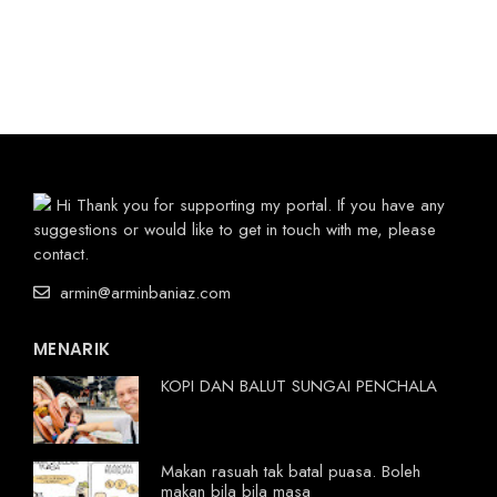
Hi Thank you for supporting my portal. If you have any
suggestions or would like to get in touch with me, please
contact.
armin@arminbaniaz.com
MENARIK
KOPI DAN BALUT SUNGAI PENCHALA
Makan rasuah tak batal puasa. Boleh
makan bila bila masa