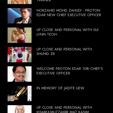
TRAINER
NORZAHID MOHD ZAHUDI - PROTON
EDAR NEW CHIEF EXECUTIVE OFFICER
UP CLOSE AND PERSONAL WITH SUI
LYNN TEOH
UP CLOSE AND PERSONAL WITH
SHUHID ZR
WELCOME PROTON EDAR 10th CHIEF'S
EXECUTIVE OFFICER
IN MEMORY OF JADITE LIEW
UP CLOSE AND PERSONAL WITH
KHAIRULMUZZAMIR MAT KASIM