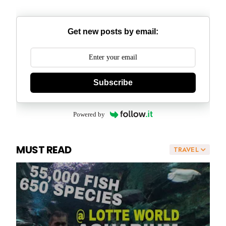
Get new posts by email:
Subscribe
Powered by
MUST READ
TRAVEL