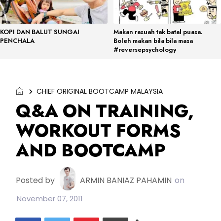
KOPI DAN BALUT SUNGAI
Makan rasuah tak batal puasa.
PENCHALA
Boleh makan bila bila masa
#reversepsychology
CHIEF ORIGINAL BOOTCAMP MALAYSIA
Q&A ON TRAINING,
WORKOUT FORMS
AND BOOTCAMP
Posted by
ARMIN BANIAZ PAHAMIN
on
November 07, 2011