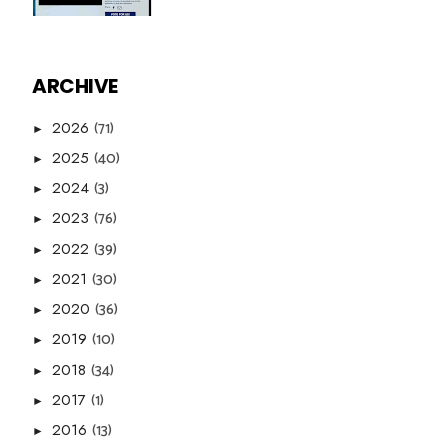
ARCHIVE
(71)
2026
►
(40)
2025
►
(3)
2024
►
(76)
2023
►
(39)
2022
►
(30)
2021
►
(36)
2020
►
(10)
2019
►
(34)
2018
►
(1)
2017
►
(13)
2016
►