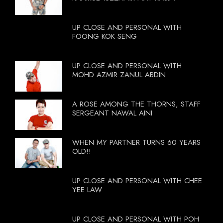
UP CLOSE AND PERSONAL WITH
FOONG KOK SENG
UP CLOSE AND PERSONAL WITH
MOHD AZMIR ZANUL ABDIN
A ROSE AMONG THE THORNS, STAFF
SERGEANT NAWAL AINI
WHEN MY PARTNER TURNS 60 YEARS
OLD!!
UP CLOSE AND PERSONAL WITH CHEE
YEE LAW
UP CLOSE AND PERSONAL WITH POH