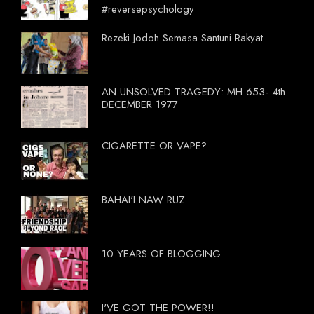
#reversepsychology
Rezeki Jodoh Semasa Santuni Rakyat
AN UNSOLVED TRAGEDY: MH 653- 4th
DECEMBER 1977
CIGARETTE OR VAPE?
BAHAI'I NAW RUZ
10 YEARS OF BLOGGING
I'VE GOT THE POWER!!