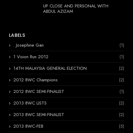
UP CLOSE AND PERSONAL WITH
ABDUL AZIZAM
LABELS
. Josephine Gan
(1)
1 Vision Run 2012
(1)
14TH MALAYSIA GENERAL ELECTION
(2)
2012 8WC Champions.
(2)
2012 8WC SEMI-FINALIST
(1)
2013 8WC LISTS
(2)
2013 8WC SEMI-FINALIST
(2)
2013 8WC-FEB
(5)