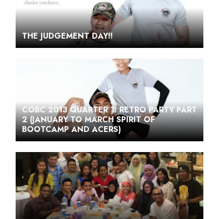
THE JUDGEMENT DAY!!
COBC 2013 QUARTER 1: RETRO PARTY PART
2 (JANUARY TO MARCH SPIRIT OF
BOOTCAMP AND ACERS)