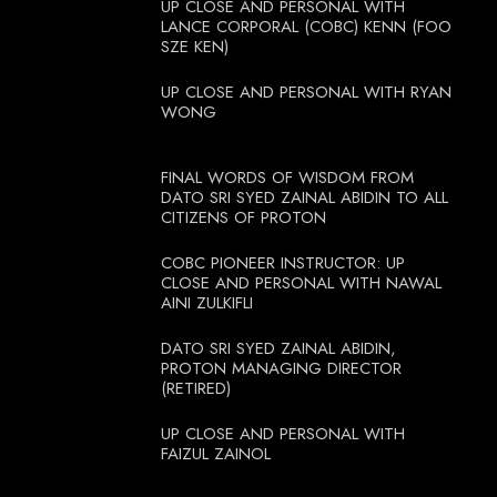
UP CLOSE AND PERSONAL WITH
LANCE CORPORAL (COBC) KENN (FOO
SZE KEN)
UP CLOSE AND PERSONAL WITH RYAN
WONG
FINAL WORDS OF WISDOM FROM
DATO SRI SYED ZAINAL ABIDIN TO ALL
CITIZENS OF PROTON
COBC PIONEER INSTRUCTOR: UP
CLOSE AND PERSONAL WITH NAWAL
AINI ZULKIFLI
DATO SRI SYED ZAINAL ABIDIN,
PROTON MANAGING DIRECTOR
(RETIRED)
UP CLOSE AND PERSONAL WITH
FAIZUL ZAINOL