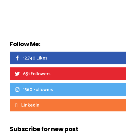
Follow Me:
12,740 Likes
651 Followers
1360 Followers
LinkedIn
Subscribe for new post