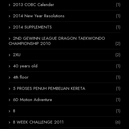
2013 COBC Calender
(1)
2014 New Year Resolutions
(1)
2014 SUPPLEMENTS
(1)
2ND GEWINN LEAGUE DRAGON TAEKWONDO
CHAMPIONSHIP 2010
(2)
2XU
(2)
40 years old
(1)
4th floor
(1)
5 PROSES PENUH PEMBELIAN KERETA
(1)
6D Motion Adventure
(1)
8
(1)
8 WEEK CHALLENGE 2011
(6)