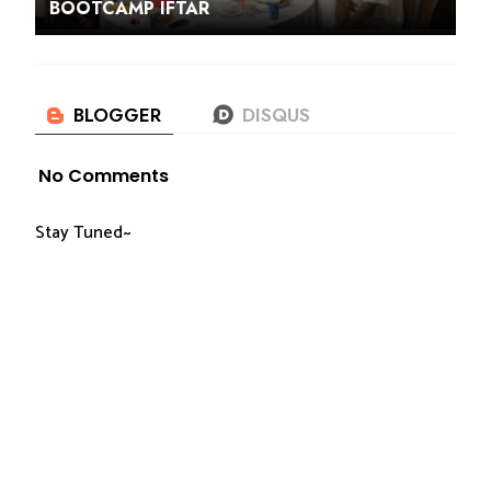
BOOTCAMP IFTAR
No Comments
Stay Tuned~