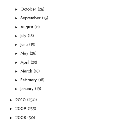
(25)
October
►
(15)
September
►
(11)
August
►
(18)
July
►
(15)
June
►
(25)
May
►
(23)
April
►
(16)
March
►
(18)
February
►
(19)
January
►
(250)
2010
►
(155)
2009
►
(50)
2008
►