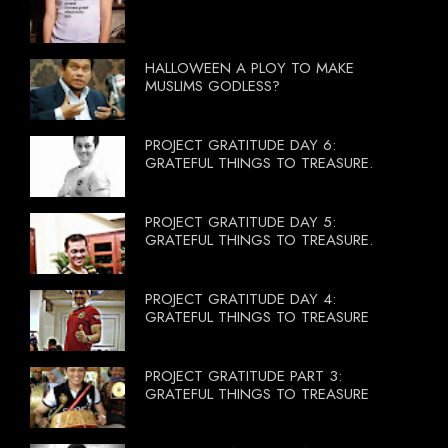
HALLOWEEN A PLOY TO MAKE
MUSLIMS GODLESS?
PROJECT GRATITUDE DAY 6:
GRATEFUL THINGS TO TREASURE.
PROJECT GRATITUDE DAY 5:
GRATEFUL THINGS TO TREASURE.
PROJECT GRATITUDE DAY 4:
GRATEFUL THINGS TO TREASURE
PROJECT GRATITUDE PART 3:
GRATEFUL THINGS TO TREASURE