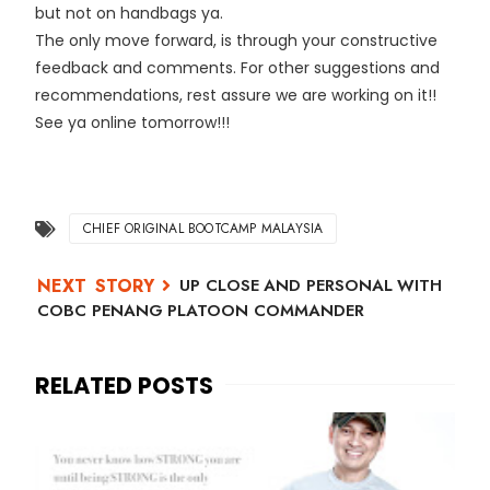
but not on handbags ya.
The only move forward, is through your constructive
feedback and comments. For other suggestions and
recommendations, rest assure we are working on it!!
See ya online tomorrow!!!
CHIEF ORIGINAL BOOTCAMP MALAYSIA
UP CLOSE AND PERSONAL WITH
COBC PENANG PLATOON COMMANDER