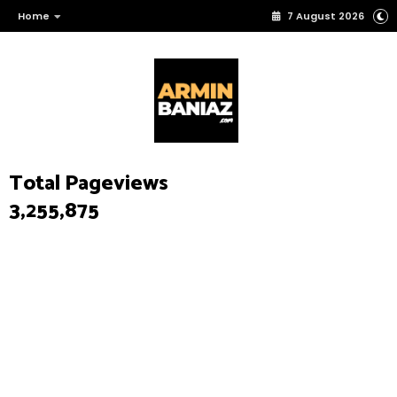
Home
7 August 2026
Total Pageviews
3,255,875