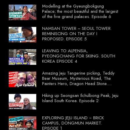
Modelling at the Gyeungbokgung
Palace; the most beautiful and the largest
of the five grand palaces. Episode 6
NAMSAN TOWER ~ SEOUL TOWER.
REMINISCING ON THE DAY I
PROPOSED. EPISODE 5
LEAVING TO ALPENSIA,
PYEONGCHANG FOR SKIING. SOUTH
KOREA EPISODE 4
Amazing Jeju Tangerine picking, Teddy
Bear Museum, Mysterious Road, The
Painters Hero, Dragon Head Stone.
South Korea Episode 3
Hiking up Seongsan Ilchulbong Peak, Jeju
Island South Korea. Episode 2
EXPLORING JEJU ISLAND ~ BRICK
CAMPUS, DONGMUN MARKET.
EPISODE 1