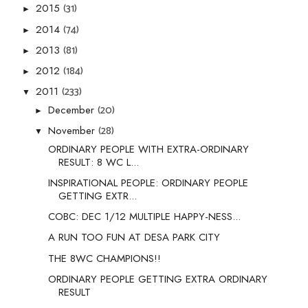
(31)
2015
►
(74)
2014
►
(81)
2013
►
(184)
2012
►
(233)
2011
▼
(20)
December
►
(28)
November
▼
ORDINARY PEOPLE WITH EXTRA-ORDINARY
RESULT: 8 WC L...
INSPIRATIONAL PEOPLE: ORDINARY PEOPLE
GETTING EXTR...
COBC: DEC 1/12 MULTIPLE HAPPY-NESS...
A RUN TOO FUN AT DESA PARK CITY
THE 8WC CHAMPIONS!!
ORDINARY PEOPLE GETTING EXTRA ORDINARY
RESULT