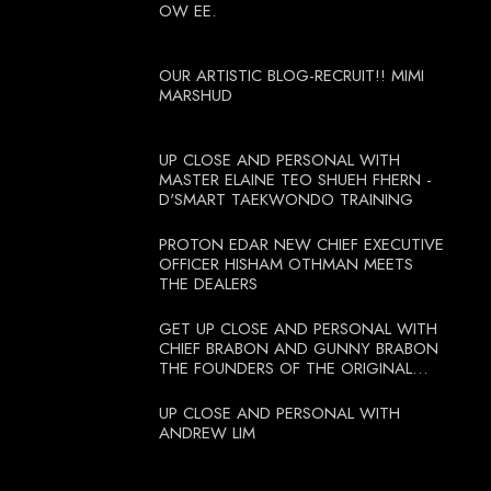
OW EE.
OUR ARTISTIC BLOG-RECRUIT!! MIMI
MARSHUD
UP CLOSE AND PERSONAL WITH
MASTER ELAINE TEO SHUEH FHERN -
D'SMART TAEKWONDO TRAINING
PROTON EDAR NEW CHIEF EXECUTIVE
OFFICER HISHAM OTHMAN MEETS
THE DEALERS
GET UP CLOSE AND PERSONAL WITH
CHIEF BRABON AND GUNNY BRABON
THE FOUNDERS OF THE ORIGINAL
BOOTCAMP ON 13 OCTOBER 2012
UP CLOSE AND PERSONAL WITH
ANDREW LIM