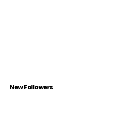
New Followers